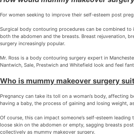
For women seeking to improve their self-esteem post pre
Surgical body contouring procedures can be combined to 
both the abdomen and the breasts. Breast rejuvenation, bre
surgery increasingly popular.
Mr. Ross is a body contouring surgery expert in Manchester,
Nantwich, Sale, Prestwich and Whitefield look and feel fant
Who is mummy makeover surgery suit
Pregnancy can take its toll on a woman’s body, affecting b
having a baby, the process of gaining and losing weight, as
Of course, this can impact someone’s self-esteem leading
loose skin on the abdomen or empty, sagging breasts post
collectively as mummy makeover surgery.