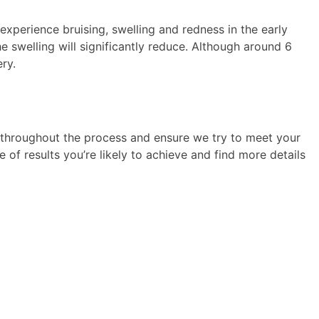
 experience bruising, swelling and redness in the early
e swelling will significantly reduce. Although around 6
ery.
 throughout the process and ensure we try to meet your
 of results you’re likely to achieve and find more details