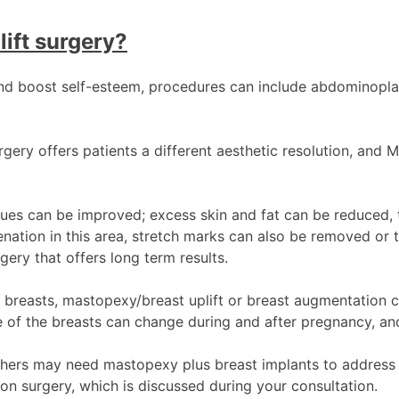
lift surgery?
nd boost self-esteem, procedures can include abdominoplas
ry offers patients a different aesthetic resolution, and Mr.
es can be improved; excess skin and fat can be reduced, t
uvenation in this area, stretch marks can also be removed 
ery that offers long term results.
e breasts, mastopexy/breast uplift or breast augmentation c
f the breasts can change during and after pregnancy, and
others may need mastopexy plus breast implants to address 
ion surgery, which is discussed during your consultation.