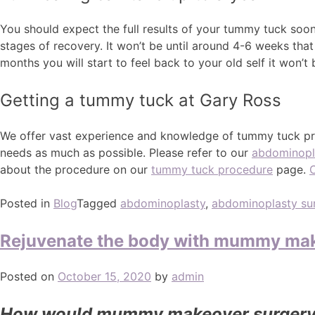
You should expect the full results of your tummy tuck soon a
stages of recovery. It won’t be until around 4-6 weeks that
months you will start to feel back to your old self it won’t 
Getting a tummy tuck at Gary Ross
We offer vast experience and knowledge of tummy tuck pro
needs as much as possible. Please refer to our
abdominopl
about the procedure on our
tummy tuck procedure
page.
Posted in
Blog
Tagged
abdominoplasty
,
abdominoplasty su
Rejuvenate the body with mummy mak
Posted on
October 15, 2020
by
admin
How would mummy makeover surgery 