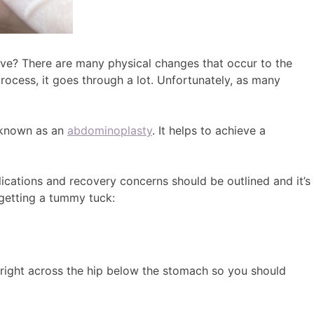
ieve? There are many physical changes that occur to the
ocess, it goes through a lot. Unfortunately, as many
o known as an
abdominoplasty
. It helps to achieve a
cations and recovery concerns should be outlined and it’s
 getting a tummy tuck:
ng right across the hip below the stomach so you should