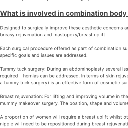
What is involved in combination body 
Designed to surgically improve these aesthetic concerns a
breasy rejuvenation and mastopexy/breast uplift.
Each surgical procedure offered as part of combination surge
specific goals and issues are addressed.
Tummy tuck surgery: During an abdominoplasty several issu
required – hernias can be addressed. In terms of skin rej
a tummy tuck surgery) is an effective form of cosmetic surg
Breast rejuvenation: For lifting and improving volume in th
mummy makeover surgery. The position, shape and volume o
A proportion of women will require a breast uplift whilst 
nipple will need to be repositioned during breast rejuvenat