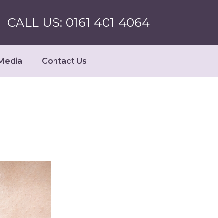
CALL US: 0161 401 4064
Media
Contact Us