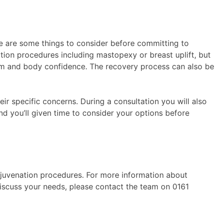
e are some things to consider before committing to
ion procedures including mastopexy or breast uplift, but
eem and body confidence. The recovery process can also be
eir specific concerns. During a consultation you will also
nd you’ll given time to consider your options before
ejuvenation procedures. For more information about
iscuss your needs, please contact the team on 0161