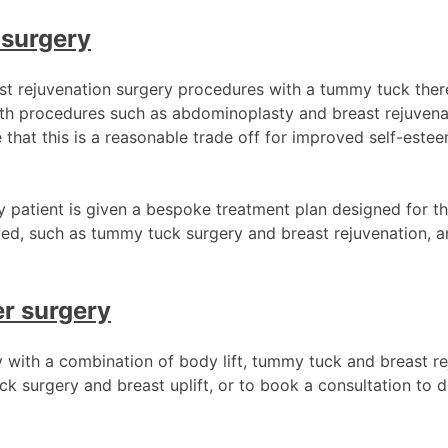
 surgery
st rejuvenation surgery procedures with a tummy tuck ther
th procedures such as abdominoplasty and breast rejuvenat
that this is a reasonable trade off for improved self-est
ry patient is given a bespoke treatment plan designed for th
ved, such as tummy tuck surgery and breast rejuvenation, a
r surgery
 with a combination of body lift, tummy tuck and breast r
surgery and breast uplift, or to book a consultation to d