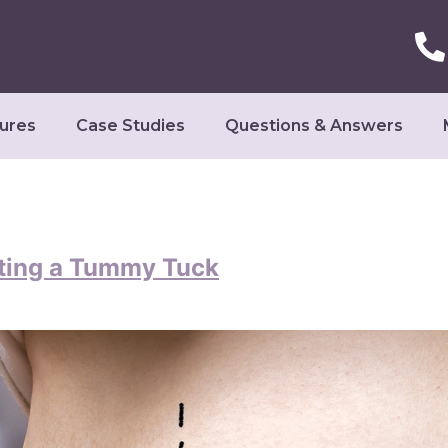
ures
Case Studies
Questions & Answers
ting a Tummy Tuck