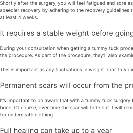
Shortly after the surgery, you will feel fatigued and sore a
speedier recovery by adhering to the recovery guidelines 
at least 4 weeks.
It requires a stable weight before goi
During your consultation when getting a tummy tuck proced
the procedure. As part of the procedure, they’ll also exami
This is important as any fluctuations in weight prior to yo
Permanent scars will occur from the p
It’s important to be aware that with a tummy tuck surgery b
bone. Of course, over time the scar will fade but it will re
for underneath clothing.
Full healing can take up to a year