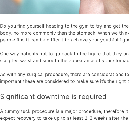
Do you find yourself heading to the gym to try and get the
body, no more commonly than the stomach. When we think of
people find it can be difficult to achieve your youthful fi
One way patients opt to go back to the figure that they 
sculpted waist and smooth the appearance of your stoma
As with any surgical procedure, there are considerations 
important these are considered to make sure it’s the righ
Significant downtime is required
A tummy tuck procedure is a major procedure, therefore it w
expect recovery to take up to at least 2-3 weeks after the