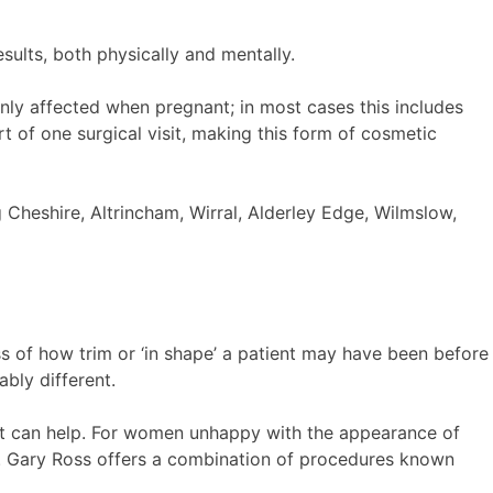
sults, both physically and mentally.
y affected when pregnant; in most cases this includes
t of one surgical visit, making this form of cosmetic
 Cheshire, Altrincham, Wirral, Alderley Edge, Wilmslow,
ss of how trim or ‘in shape’ a patient may have been before
bly different.
hat can help. For women unhappy with the appearance of
r. Gary Ross offers a combination of procedures known