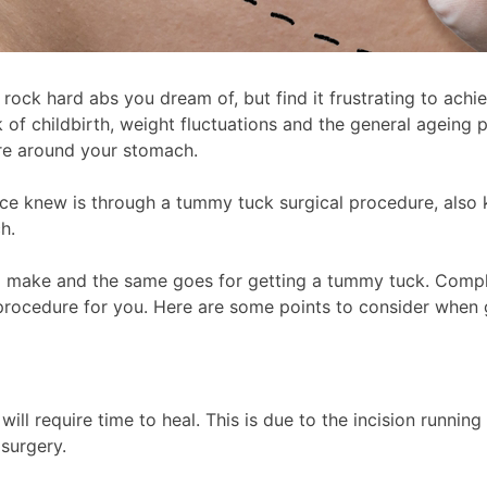
 rock hard abs you dream of, but find it frustrating to ach
 childbirth, weight fluctuations and the general ageing pr
gure around your stomach.
once knew is through a tummy tuck surgical procedure, als
ch.
to make and the same goes for getting a tummy tuck. Compli
t procedure for you. Here are some points to consider when
ill require time to heal. This is due to the incision runni
 surgery.