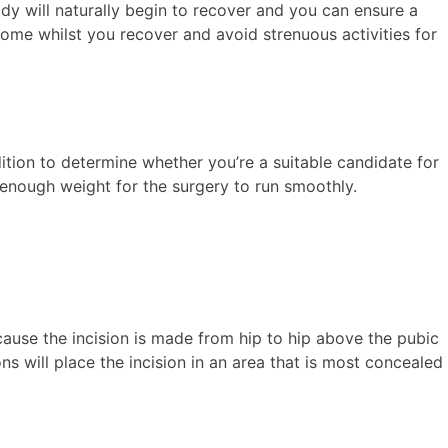
body will naturally begin to recover and you can ensure a
ome whilst you recover and avoid strenuous activities for
tion to determine whether you’re a suitable candidate for
e enough weight for the surgery to run smoothly.
.
ecause the incision is made from hip to hip above the pubic
ns will place the incision in an area that is most concealed