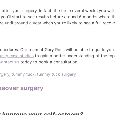
fter your surgery. In fact, the first several weeks you will
 you’ll start to see results before around 6 months where th
be until around a year when you’re likely to see a full recov
cedures. Our team at Gary Ross will be able to guide you
asty case studies
to gain a better understanding of the type
Contact us
today to book a consultation.
rgery
,
tummy tuck
,
tummy tuck surgery
eover surgery
improve your self-esteem?