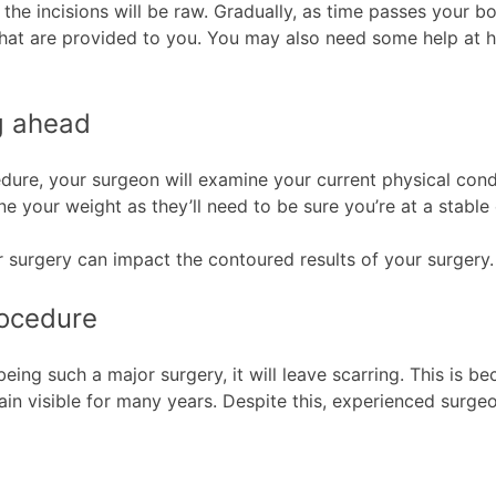
s the incisions will be raw. Gradually, as time passes your 
that are provided to you. You may also need some help at h
ng ahead
ure, your surgeon will examine your current physical condi
ne your weight as they’ll need to be sure you’re at a stabl
ur surgery can impact the contoured results of your surgery
rocedure
eing such a major surgery, it will leave scarring. This is b
main visible for many years. Despite this, experienced surgeo