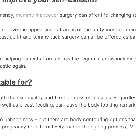
gnancy,
mummy makeover
surgery can offer life-changing re
improve the appearance of areas of the body most commonl
ast uplift and tummy tuck surgery can all be offered as par
 helping patients from across the region in areas including
astic again.
able for?
oth the skin quality and the tightness of muscles. Regardle
 well as breast feeding, can leave the body looking remarka
 to unhappiness – but there are body contouring options t
-pregnancy (or alternatively due to the ageing process) M