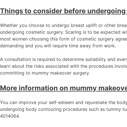
Things to consider before undergoing
Whether you choose to undergo breast uplift or other brea
undergoing cosmetic surgery. Scaring is to be expected wi
most women choosing this form of cosmetic surgery agree 
demanding and you will require time away from work.
A consultation is required to determine suitability and eve
learn about the risks associated with the procedures invol
committing to mummy makeover surgery.
More information on mummy makeove
You can improve your self-esteem and rejuvenate the body
undergoing body contouring procedures such as tummy tuck 
4014064.