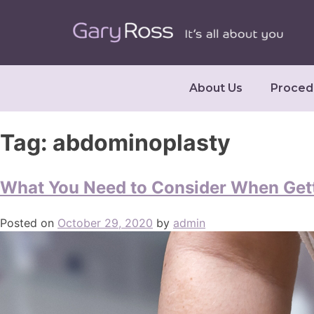
About Us
Proced
Tag:
abdominoplasty
What You Need to Consider When Get
Posted on
October 29, 2020
by
admin