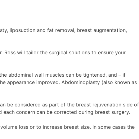
ty, liposuction and fat removal, breast augmentation,
 Ross will tailor the surgical solutions to ensure your
he abdominal wall muscles can be tightened, and – if
or the appearance improved. Abdominoplasty (also known as
an be considered as part of the breast rejuvenation side of
 each concern can be corrected during breast surgery.
volume loss or to increase breast size. In some cases the