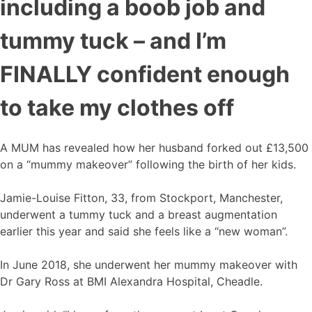
including a boob job and
tummy tuck – and I’m
FINALLY confident enough
to take my clothes off
A MUM has revealed how her husband forked out £13,500
on a “mummy makeover” following the birth of her kids.
Jamie-Louise Fitton, 33, from Stockport, Manchester,
underwent a tummy tuck and a breast augmentation
earlier this year and said she feels like a “new woman”.
In June 2018, she underwent her mummy makeover with
Dr Gary Ross at BMI Alexandra Hospital, Cheadle.