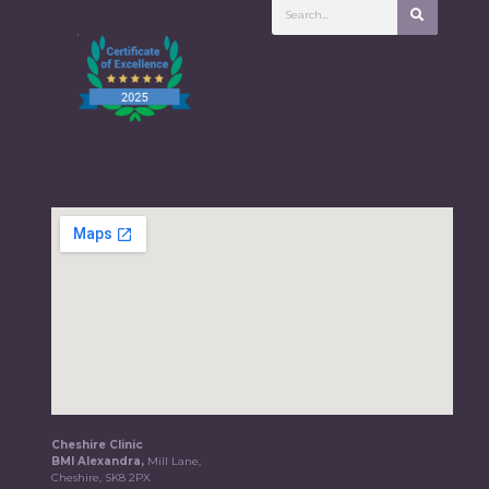
Cheshire Clinic
BMI Alexandra,
Mill Lane,
Cheshire, SK8 2PX