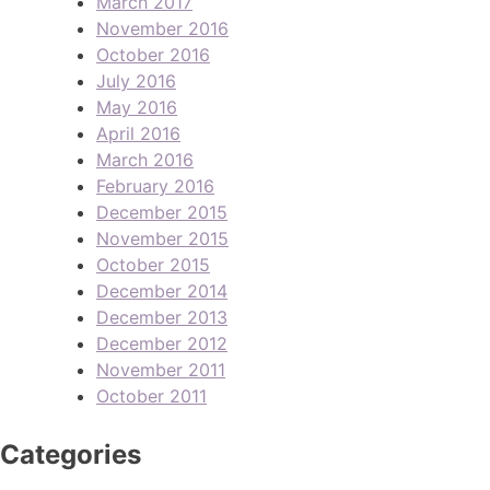
March 2017
November 2016
October 2016
July 2016
May 2016
April 2016
March 2016
February 2016
December 2015
November 2015
October 2015
December 2014
December 2013
December 2012
November 2011
October 2011
Categories