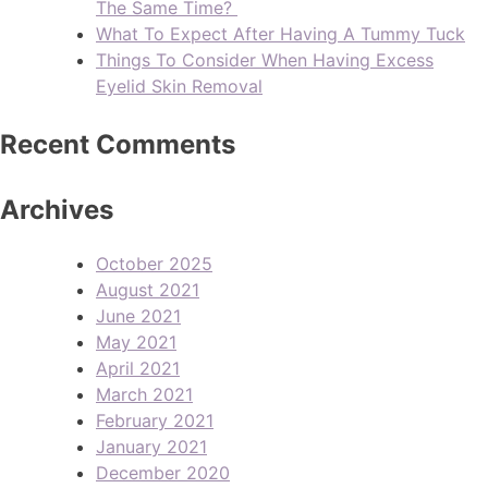
The Same Time?
What To Expect After Having A Tummy Tuck
Things To Consider When Having Excess
Eyelid Skin Removal
Recent Comments
Archives
October 2025
August 2021
June 2021
May 2021
April 2021
March 2021
February 2021
January 2021
December 2020