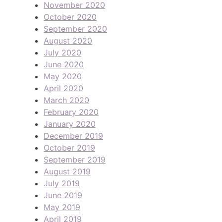
November 2020
October 2020
September 2020
August 2020
July 2020
June 2020
May 2020
April 2020
March 2020
February 2020
January 2020
December 2019
October 2019
September 2019
August 2019
July 2019
June 2019
May 2019
April 2019