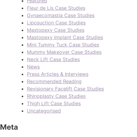
Featured
Fleur de Lis Case Studies
Gynaecomastia Case Studies
Liposuction Case Studies
Mastopexy Case Studies
Mastopexy Implant Case Studies
Mini Tummy Tuck Case Studies
Mummy Makeover Case Studies
Neck Lift Case Studies
News
Press Articles & Interviews
Recommended Reading
Revisionary Facelift Case Studies
Rhinoplasty Case Studies
Thigh Lift Case Studies
Uncategorised
Meta