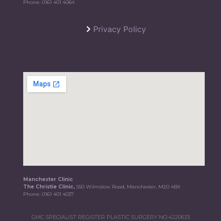
Phone:
0161 401 4064
Privacy Policy
Manchester Clinic
The Christie Clinic,
550 Wilmslow Road, Manchester, M20 4BX
Phone:
0161 401 4037
GMC SPECIALIST REGISTER PLASTIC SURGERY NO.4220633