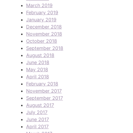
March 2019
February 2019
January 2019
December 2018
November 2018
October 2018
September 2018
August 2018
June 2018
May 2018
April 2018
February 2018
November 2017
September 2017
August 2017
July 2017
June 2017
April 2017