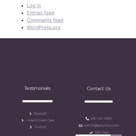
Log in
Entries feed
Comments feed
WordPress.org
Testimonials
Contact Us
Realself
0161 401 4064
I Want Great Care
admin@garylross.com
Trustist
Site Map