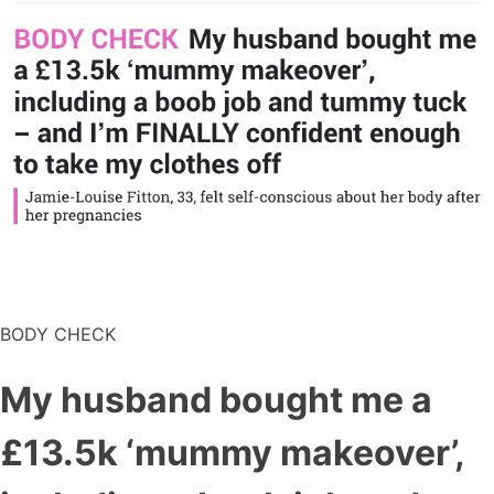
BODY CHECK
My husband bought me a
£13.5k ‘mummy makeover’,