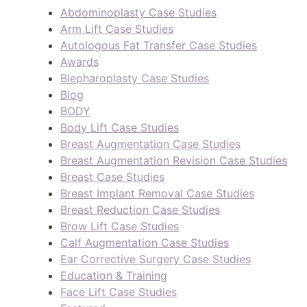
Abdominoplasty Case Studies
Arm Lift Case Studies
Autologous Fat Transfer Case Studies
Awards
Blepharoplasty Case Studies
Blog
BODY
Body Lift Case Studies
Breast Augmentation Case Studies
Breast Augmentation Revision Case Studies
Breast Case Studies
Breast Implant Removal Case Studies
Breast Reduction Case Studies
Brow Lift Case Studies
Calf Augmentation Case Studies
Ear Corrective Surgery Case Studies
Education & Training
Face Lift Case Studies