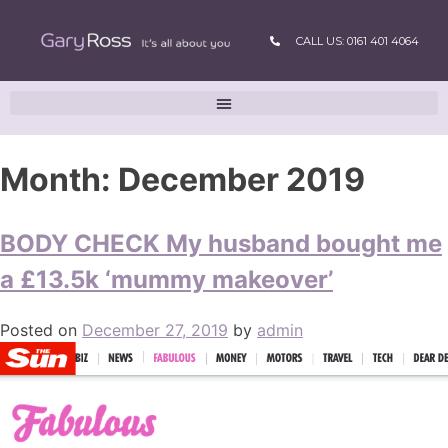
CALL US: 0161 401 4064
Month:
December 2019
BODY CHECK My husband bought me
a £13.5k ‘mummy makeover’
Posted on
December 27, 2019
by
admin