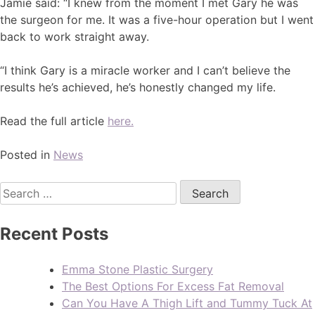
Jamie said: “I knew from the moment I met Gary he was
the surgeon for me. It was a five-hour operation but I went
back to work straight away.
“I think Gary is a miracle worker and I can’t believe the
results he’s achieved, he’s honestly changed my life.
Read the full article
here.
Posted in
News
Recent Posts
Emma Stone Plastic Surgery
The Best Options For Excess Fat Removal
Can You Have A Thigh Lift and Tummy Tuck At