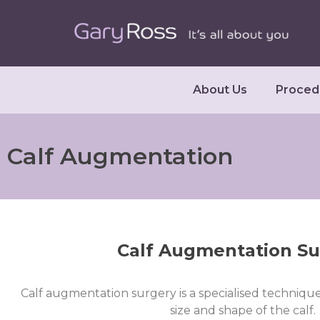
About Us
Proced
Calf Augmentation
Calf Augmentation Su
Calf augmentation surgery is a specialised technique
size and shape of the calf.