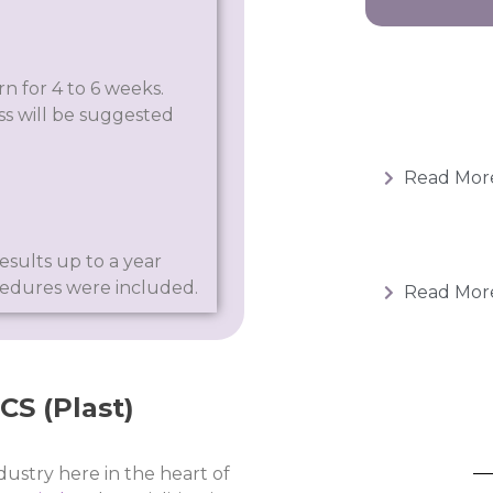
n for 4 to 6 weeks.
s will be suggested
Read Mor
esults up to a year
cedures were included.
Read Mor
S (Plast)​
dustry here in the heart of