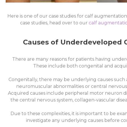
Here is one of our case studies for calf augmentations
Case
case studies, head over to our
calf augmentatio
Study 2
Causes of Underdeveloped C
Click Here
There are many reasons for patients having under
These include both congenital and acquir
Congenitally, there may be underlying causes such a
neuromuscular abnormalities or central nervous
Acquired causes include peripheral motor neuron dis
the central nervous system, collagen-vascular dise
Due to these complexities, it is important to be e
investigate any underlying causes before co