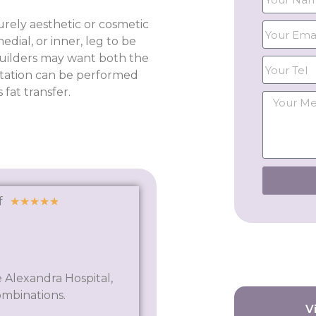
rely aesthetic or cosmetic
dial, or inner, leg to be
builders may want both the
tation can be performed
fat transfer.
f
★
★
★
★
★
 Alexandra Hospital,
ombinations.
V