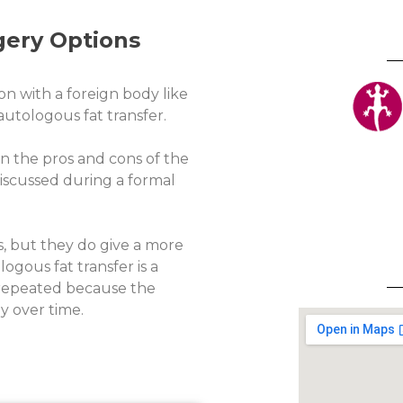
gery Options
on with a foreign body like
 autologous fat transfer.
n the pros and cons of the
 discussed during a formal
s, but they do give a more
gous fat transfer is a
e repeated because the
y over time.