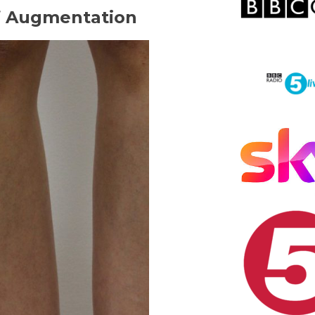
lf Augmentation