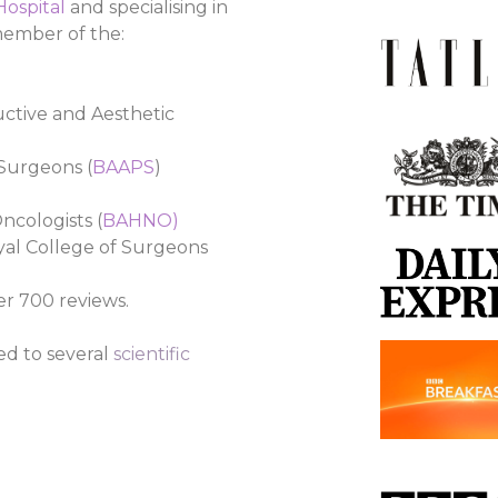
 Hospital
and specialising in
 member of the:
ructive and Aesthetic
 Surgeons (
BAAPS
)
ncologists (
BAHNO
)
oyal College of Surgeons
er 700 reviews.
ed to several
scientific