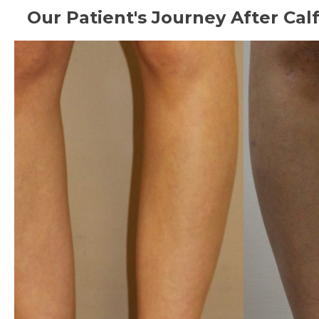
Our Patient's Journey After Ca