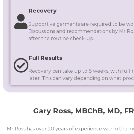
Recovery
Supportive garments are required to be wor
Discussions and recommendations by Mr Ros
after the routine check-up.
Full Results
Recovery can take up to 8 weeks, with full r
later. This can vary depending on what pro
Gary Ross, MBChB, MD, FRC
Mr Ross has over 20 years of experience within the in