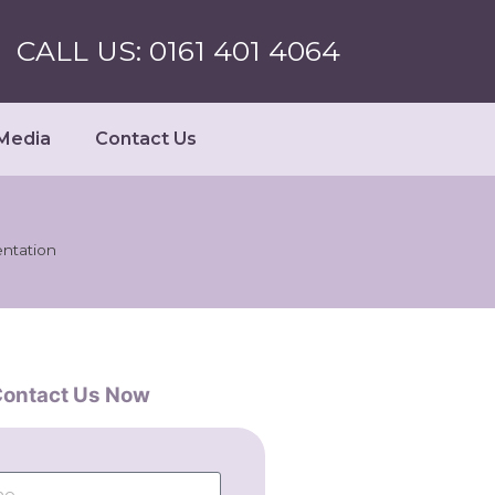
CALL US: 0161 401 4064
Media
Contact Us
ntation
ontact Us Now