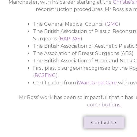
Manchester, with his career starting at the
Christie’s
reconstruction procedures.
Mr Ross is a
The General Medical Council (
GMC
)
The British Association of Plastic, Reconst
Surgeons (
BAPRAS
)
The British Association of Aesthetic Plastic
The Association of Breast Surgeons (ABS)
The British Association of Head and Neck O
First plastic surgeon recognised by the R
(
RCSENG
).
Certification from
iWantGreatCare
with ov
Mr Ross’ work has been so impactful that it has l
contributions
.
Contact Us