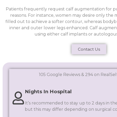
Patients frequently request calf augmentation for pu
reasons. For instance, women may desire only the me
filled out to achieve a softer contour, whereas body
inner and outer lower legs enhanced. Calf augmen
using either calf implants or autologous 
Contact Us
105 Google Reviews & 294 on RealSel
Nights In Hospital
It’s recommended to stay up to 2 days in the
but this may differ depending on surgical c