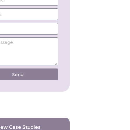
Send
iew Case Studies