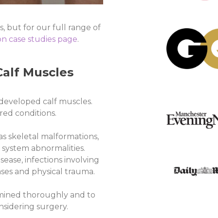
, but for our full range of
n case studies page
.
alf Muscles
developed calf muscles.
ed conditions.
s skeletal malformations,
 system abnormalities.
ease, infections involving
ases and physical trauma.
xamined thoroughly and to
nsidering surgery.