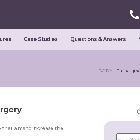
ures
Case Studies
Questions & Answers
BODY
-
Calf Augme
rgery
C
 that aims to increase the