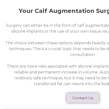
Your Calf Augmentation Sur
Surgery can either be in the form of calf augmentati
silicone implants or the use of your own tissue via
The choice between these options depends heavily o
techniques. This is a crucial topic that needs to be
consultation.
There are more risks associated with silicone implant
reliable and permanent increase in volume. Autolo
relatively safe technique, but it may need to b
transferred fat can resorb into the bod
Contact Us