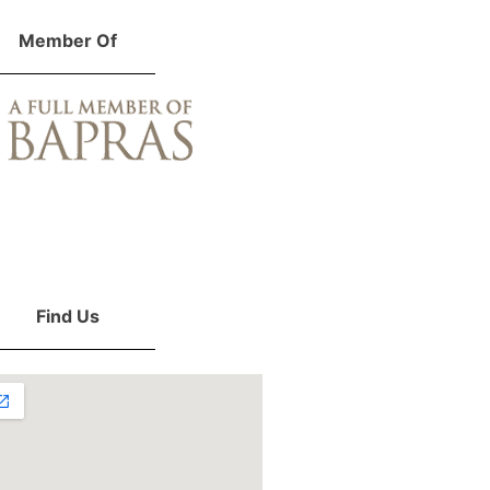
Member Of
Find Us