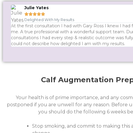
Julie Yates





Delighted With My Results
At the first consultation I had with Gary Ross I knew I had
me. A true professional with a wonderful support team. Dur
consultations I had every step & realistic outcome was ful
could not describe how delighted I am with my results.
Calf Augmentation Prep
Your health is of prime importance, and any cosm
postponed if you are unwell for any reason.
Before u
you should do the following 6 weeks be
Stop smoking, and commit to making this a