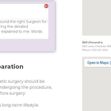
Ted S





Great experience - I would def
 found the right Surgeon for
Mr Ross is very patient and polite. 
ing the detailed
answers all your questions. He expl
ly explained to me. Words
a decision. I would definitely reco
BMI Alexandra
Mill Lane, Cheshire SK
Phone:
0161 401 4064
aration
etic surgery should be
ndergoing the procedure,
fore surgery:
 long-term lifestyle