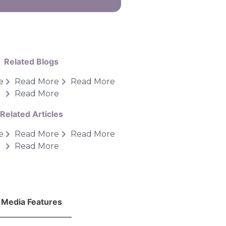
Related Blogs
e
Read More
Read More
Read More
Related Articles
e
Read More
Read More
Read More
Media Features