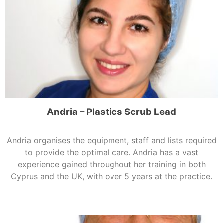
Andria – Plastics Scrub Lead
Andria organises the equipment, staff and lists required
to provide the optimal care. Andria has a vast
experience gained throughout her training in both
Cyprus and the UK, with over 5 years at the practice.