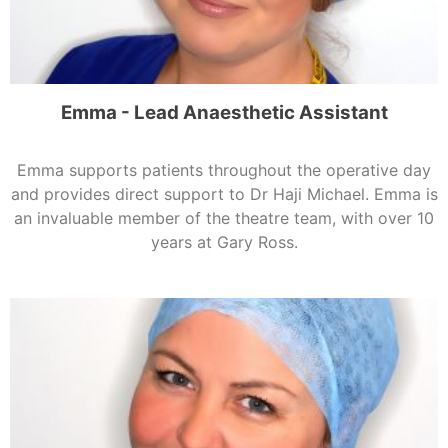
Emma - Lead Anaesthetic Assistant
Emma supports patients throughout the operative day
and provides direct support to Dr Haji Michael. Emma is
an invaluable member of the theatre team, with over 10
years at Gary Ross.