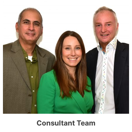
Consultant Team