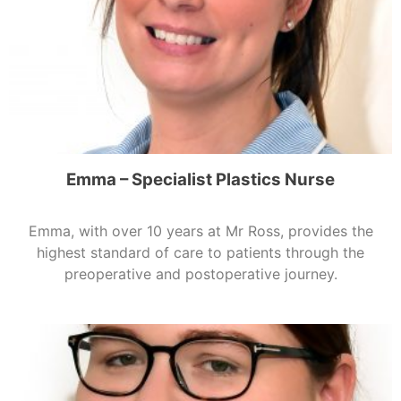
Emma – Specialist Plastics Nurse
Emma, with over 10 years at Mr Ross, provides the
highest standard of care to patients through the
preoperative and postoperative journey.