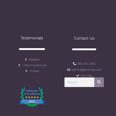
Testimonials
Contact Us
Realself
0161 401 4064
I Want Great Care
admin@garylross.com
Trustist
Site Map