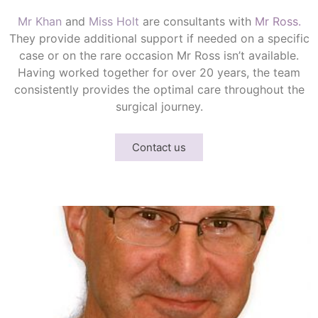
Mr Khan
and
Miss Holt
are consultants with
Mr Ross.
They provide additional support if needed on a specific
case or on the rare occasion Mr Ross isn’t available.
Having worked together for over 20 years, the team
consistently provides the optimal care throughout the
surgical journey.
Contact us