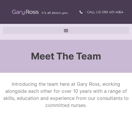
CALL US: 0161 401 4064
Meet The Team
Introducing the team here at Gary Ross, working
alongside each other for over 10 years with a range of
skills, education and experience from our consultants to
committed nurses.