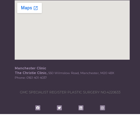
Manchester Clinic
The Christie Clinic,
550 Wilmslow Road, Manchester, M20 4BX
Phone:
0161 401 4037
GMC SPECIALIST REGISTER PLASTIC SURGERY NO.4220633