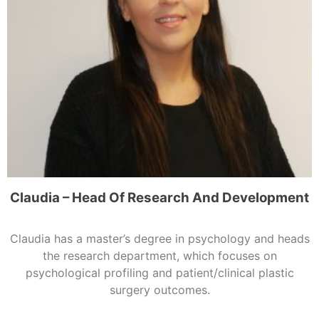
Claudia – Head Of Research And Development
Claudia has a master’s degree in psychology and heads
the research department, which focuses on
psychological profiling and patient/clinical plastic
surgery outcomes.