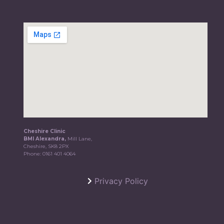
Cheshire Clinic
BMI Alexandra,
Mill Lane,
Cheshire, SK8 2PX
Phone:
0161 401 4064
Privacy Policy