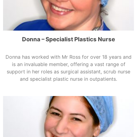
Donna – Specialist Plastics Nurse
Donna has worked with Mr Ross for over 18 years and
is an invaluable member, offering a vast range of
support in her roles as surgical assistant, scrub nurse
and specialist plastic nurse in outpatients.