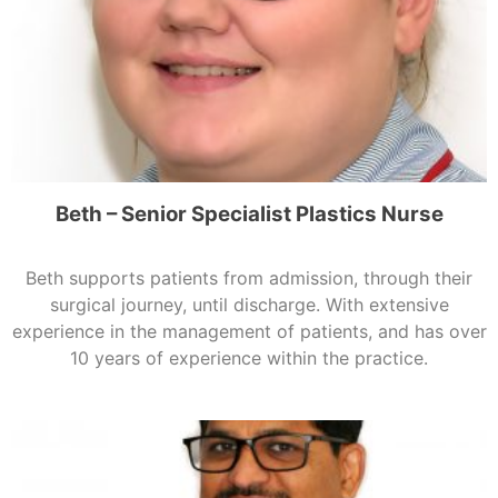
Beth – Senior Specialist Plastics Nurse
Beth supports patients from admission, through their
surgical journey, until discharge. With extensive
experience in the management of patients, and has over
10 years of experience within the practice.