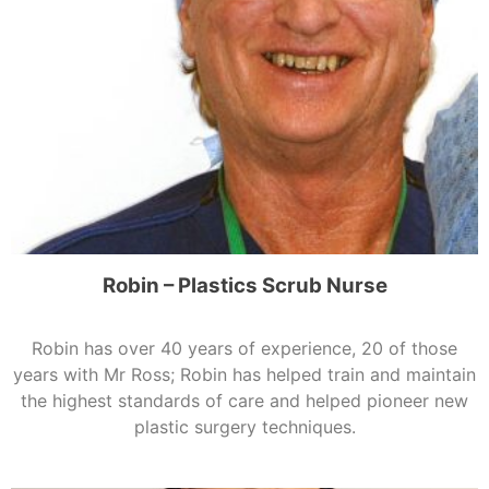
Robin – Plastics Scrub Nurse
Robin has over 40 years of experience, 20 of those
years with Mr Ross; Robin has helped train and maintain
the highest standards of care and helped pioneer new
plastic surgery techniques.