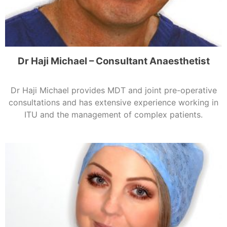
Dr Haji Michael – Consultant Anaesthetist
Dr Haji Michael provides MDT and joint pre-operative
consultations and has extensive experience working in
ITU and the management of complex patients.