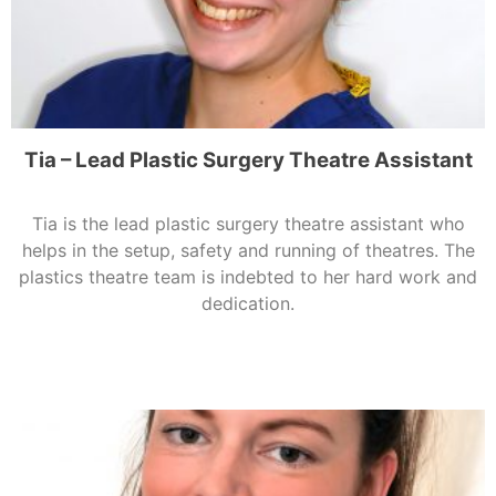
Tia – Lead Plastic Surgery Theatre Assistant
Tia is the lead plastic surgery theatre assistant who
helps in the setup, safety and running of theatres. The
plastics theatre team is indebted to her hard work and
dedication.