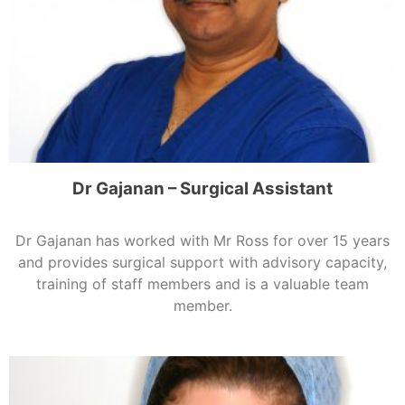
Dr Gajanan – Surgical Assistant
Dr Gajanan has worked with Mr Ross for over 15 years
and provides surgical support with advisory capacity,
training of staff members and is a valuable team
member.