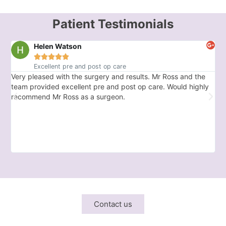
Patient Testimonials
Helen Watson





Excellent pre and post op care
Very pleased with the surgery and results. Mr Ross and the
Ex
team provided excellent pre and post op care. Would highly
car
recommend Mr Ross as a surgeon.
Wo
Contact us