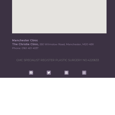
Manchester Clinic
The Christie Clinic,
550 Wilmslow Road, Manchester, M20 4BX
Phone:
0161 401 4037
GMC SPECIALIST REGISTER PLASTIC SURGERY NO.4220633