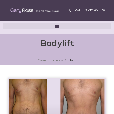
CALL US: 0161 401 4064
Bodylift
Case Studies
-
Bodylift