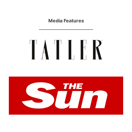
Media Features