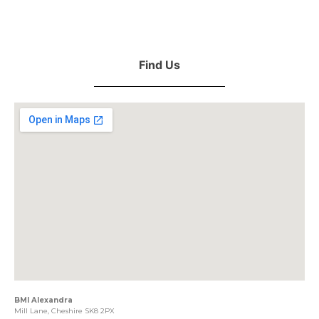
Find Us
BMI Alexandra
Mill Lane, Cheshire SK8 2PX