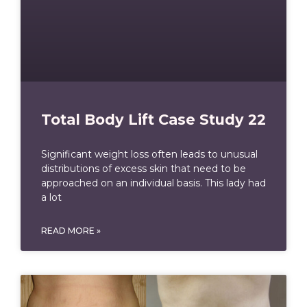
Total Body Lift Case Study 22
Significant weight loss often leads to unusual
distributions of excess skin that need to be
approached on an individual basis. This lady had
a lot
READ MORE »