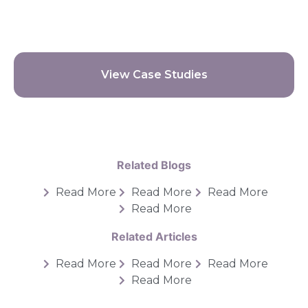
View Case Studies
Related Blogs
Read More
Read More
Read More
Read More
Related Articles
Read More
Read More
Read More
Read More