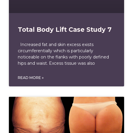
Total Body Lift Case Study 7
Increased fat and skin excess exists
circumferentially which is particularly
noticeable on the flanks with poorly defined
hips and waist. Excess tissue was also
READ MORE »