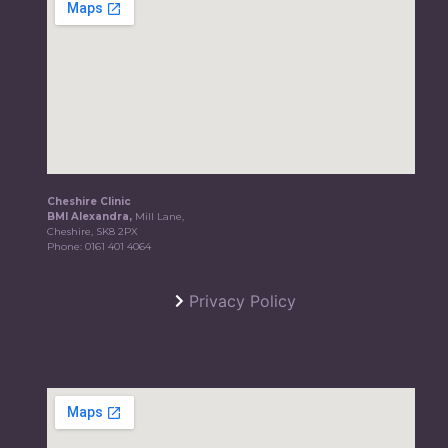
Cheshire Clinic
BMI Alexandra,
Mill Lane,
Cheshire, SK8 2PX
Phone:
0161 401 4064
Privacy Policy