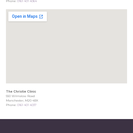
Phone:
0161 401 4064
The Christie Clinic
550 Wilmslow Road
Manchester, M20 4BX
Phone:
0161 401 4037