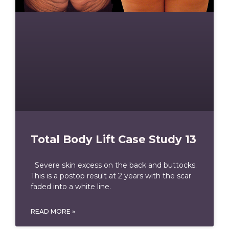
Total Body Lift Case Study 13
Severe skin excess on the back and buttocks.
This is a postop result at 2 years with the scar
faded into a white line.
READ MORE »