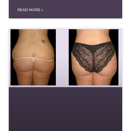
READ MORE »