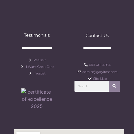
Testimonials
Contact Us
Realself
0161 401 4064
I Want Great Care
admin@garylross.com
Trustist
Site Map