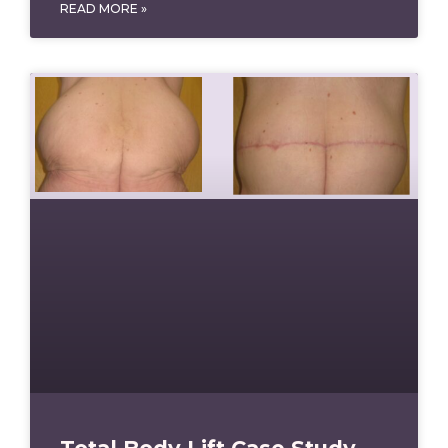
READ MORE »