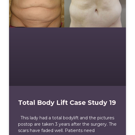
Total Body Lift Case Study 19
This lady had a total bodylift and the pictures
postop are taken 3 years after the surgery. The
scars have faded well. Patients need