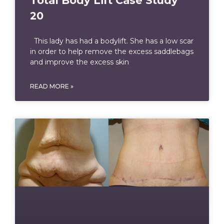
Total Body Lift Case Study
20
This lady has had a bodylift. She has a low scar
in order to help remove the excess saddlebags
and improve the excess skin
READ MORE »