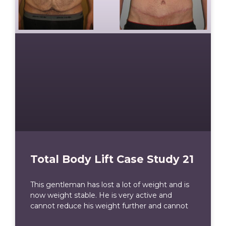
Total Body Lift Case Study 21
This gentleman has lost a lot of weight and is
now weight stable. He is very active and
cannot reduce his weight further and cannot