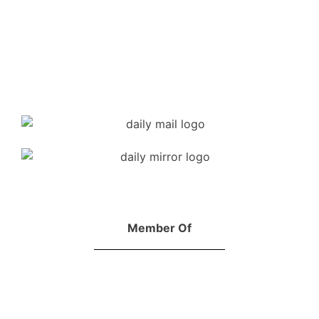
Member Of