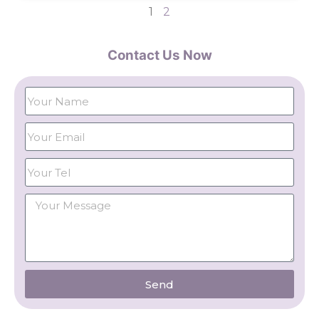
1
2
Contact Us Now
Send