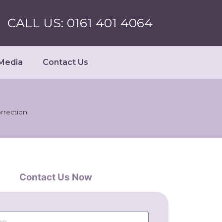
CALL US: 0161 401 4064
Media
Contact Us
rrection
Contact Us Now