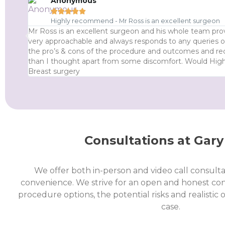
Anonymous





Highly recommend - Mr Ross is an excellent surgeon
Mr Ross is an excellent surgeon and his whole team prov
very approachable and always responds to any queries or
the pro’s & cons of the procedure and outcomes and re
than I thought apart from some discomfort. Would Hi
Breast surgery
Consultations at Gary
We offer both in-person and video call consulta
convenience. We strive for an open and honest co
procedure options, the potential risks and realistic
case.