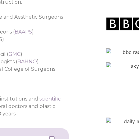
truction.
ive and Aesthetic Surgeons
geons (
BAAPS
)
S)
il (
GMC
)
ogists (
BAHNO
)
al College of Surgeons
institutions and
scientific
ral doctors and plastic
 years.