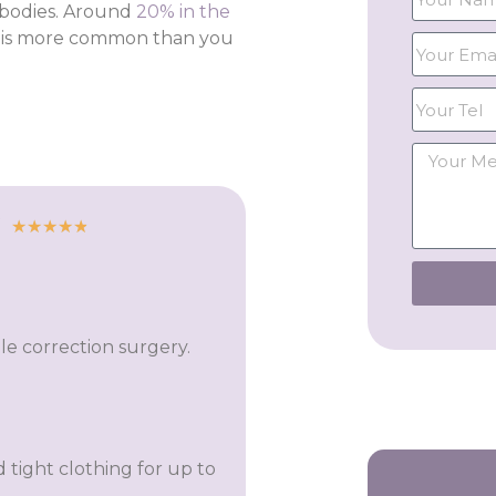
 bodies. Around
20% in the
it is more common than you
★
★
★
★
★
le correction surgery.
 tight clothing for up to