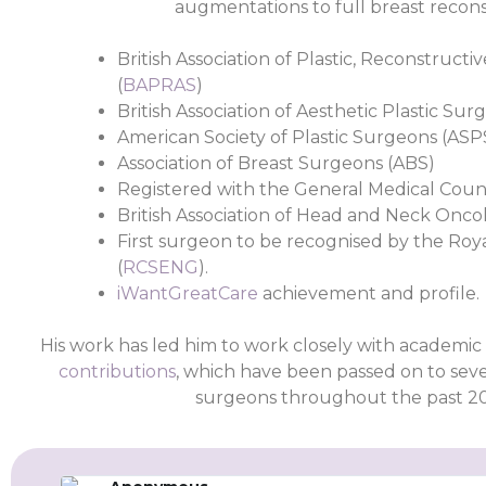
augmentations to full breast recons
British Association of Plastic, Reconstruct
(
BAPRAS
)
British Association of Aesthetic Plastic Sur
American Society of Plastic Surgeons (ASP
Association of Breast Surgeons (ABS)
Registered with the General Medical Counc
British Association of Head and Neck Oncol
First surgeon to be recognised by the Roy
(
RCSENG
).
iWantGreatCare
achievement and profile.
His work has led him to work closely with academic 
contributions
, which have been passed on to seve
surgeons throughout the past 20