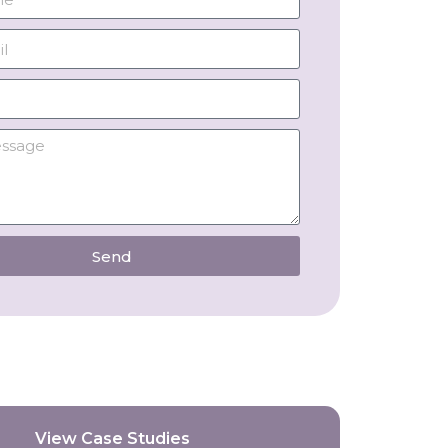
Send
View Case Studies