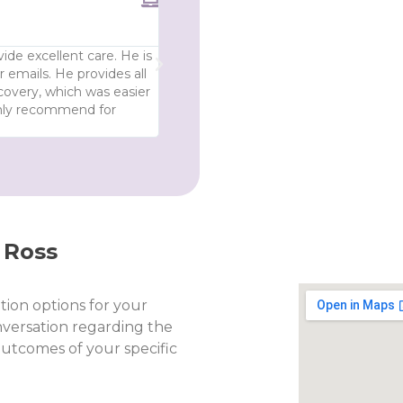
Anonymous





Highly recommend - absolutely deli
ide excellent care. He is
My experience with this doctor was 10 o
 emails. He provides all
post surgery, I was treated with resp
covery, which was easier
informed throughout. Absolutely delig
ghly recommend for
 Ross
tion options for your
nversation regarding the
 outcomes of your specific