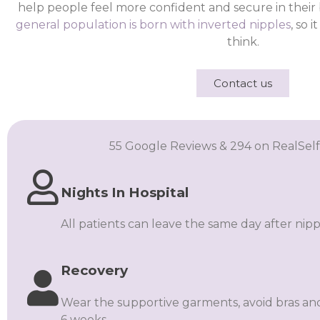
help people feel more confident and secure in their
general population is born with inverted nipples
, so 
think.
Contact us
55 Google Reviews & 294 on RealSelf
Nights In Hospital
All patients can leave the same day after nipp
Recovery
Wear the supportive garments, avoid bras and
6 weeks.