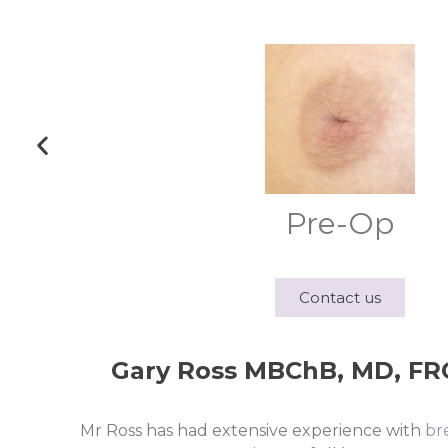
Pre-Op
Contact us
Gary Ross MBChB, MD, FRCS
Mr Ross has had extensive experience with
br