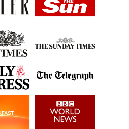
Post-Op