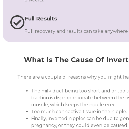
Full Results
Full recovery and results can take anywhere 
What Is The Cause Of Inver
There are a couple of reasons why you might hav
The milk duct being too short and or too ti
traction is disproportionate between the 
muscle, which keeps the nipple erect.
Too much connective tissue in the nipple.
Finally, inverted nipples can be due to genet
pregnancy, or they could even be caused