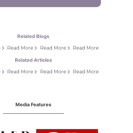
Related Blogs
e
Read More
Read More
Read More
Related Articles
e
Read More
Read More
Read More
Media Features