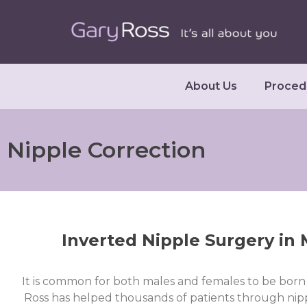
About Us
Proced
Nipple Correction
Inverted Nipple Surgery in
It is common for both males and females to be born 
Ross has helped thousands of patients through nipp