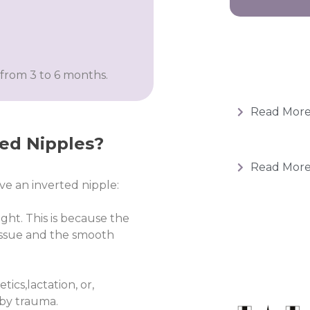
from 3 to 6 months.
Read Mor
ted Nipples?
Read Mor
e an inverted nipple:
ght. This is because the
tissue and the smooth
ics,lactation, or,
 by trauma.