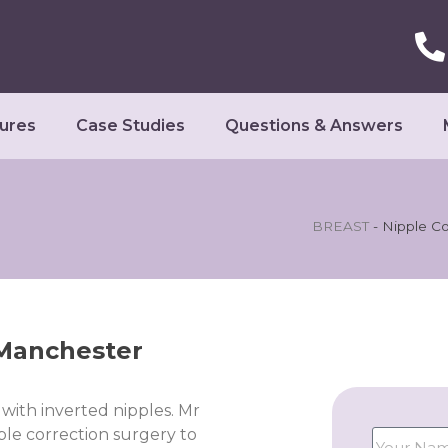
ures
Case Studies
Questions & Answers
BREAST
-
Nipple Co
 Manchester
with inverted nipples. Mr
le correction surgery to