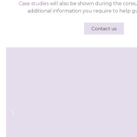
Case studies
will also be shown during the consu
additional information you require to help gu
Contact us