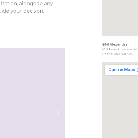
ltation, alongside any
ide your decision.
BMI Alexandra
Mill Lane, Cheshire SK
Phone:
0161 401 4064