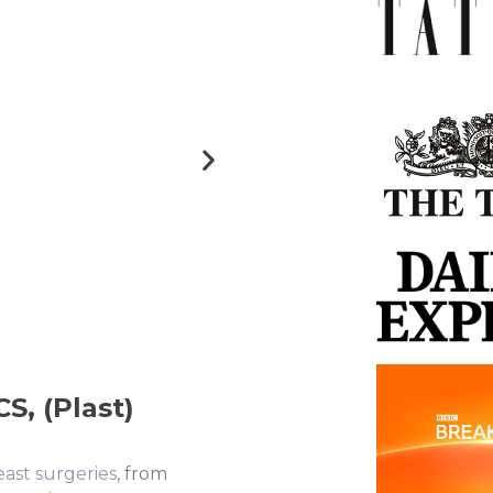
, (Plast)​
east surgeries
, from