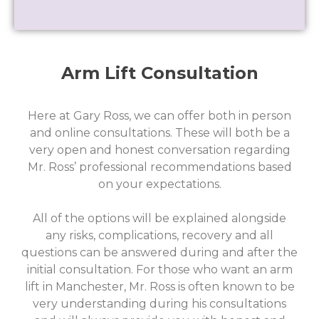
Arm Lift Consultation
Here at Gary Ross, we can offer both in person
and online consultations. These will both be a
very open and honest conversation regarding
Mr. Ross’ professional recommendations based
on your expectations.
All of the options will be explained alongside
any risks, complications, recovery and all
questions can be answered during and after the
initial consultation. For those who want an arm
lift in Manchester, Mr. Ross is often known to be
very understanding during his consultations