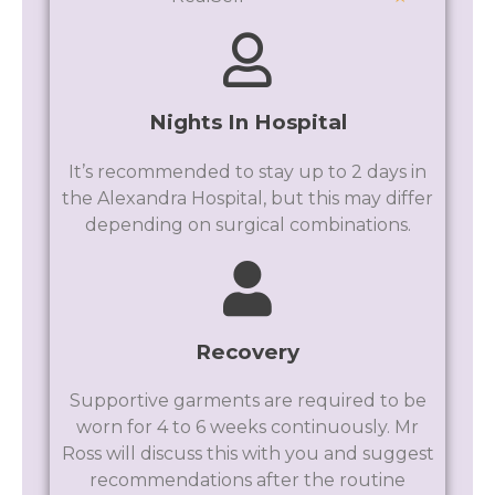
Nights In Hospital
It’s recommended to stay up to 2 days in
the Alexandra Hospital, but this may differ
depending on surgical combinations.
Recovery
Supportive garments are required to be
worn for 4 to 6 weeks continuously. Mr
Ross will discuss this with you and suggest
recommendations after the routine