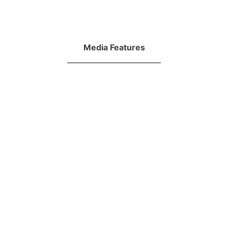
Media Features