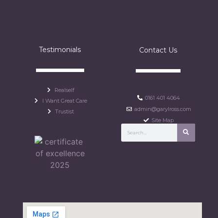
Testimonials
Contact Us
Realself
0161 401 4064
I Want Great Care
admin@garylross.com
Trustist
Site Map