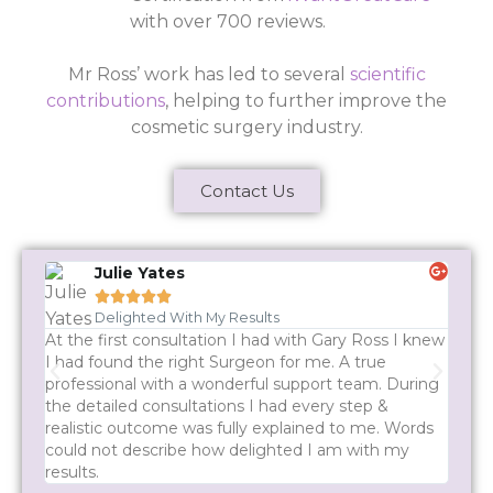
with over 700 reviews.
Mr Ross’ work has led to several
scientific
contributions
, helping to further improve the
cosmetic surgery industry.
Contact Us
Julie Yates





Delighted With My Results
At the first consultation I had with Gary Ross I knew
Mr Ro
I had found the right Surgeon for me. A true
every
professional with a wonderful support team. During
quest
the detailed consultations I had every step &
rush 
realistic outcome was fully explained to me. Words
recom
could not describe how delighted I am with my
results.