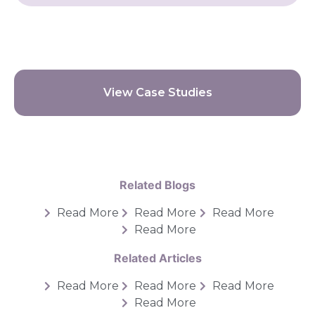
View Case Studies
Related Blogs
Read More
Read More
Read More
Read More
Related Articles
Read More
Read More
Read More
Read More