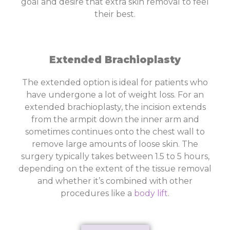
goal and desire that extra skin removal to feel
their best.
Extended Brachioplasty
The extended option is ideal for patients who
have undergone a lot of weight loss. For an
extended brachioplasty, the incision extends
from the armpit down the inner arm and
sometimes continues onto the chest wall to
remove large amounts of loose skin. The
surgery typically takes between 1.5 to 5 hours,
depending on the extent of the tissue removal
and whether it’s combined with other
procedures like a
body lift
.