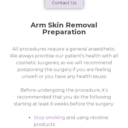
Contact Us
Arm Skin Removal
Preparation
All procedures require a general anaesthetic.
We always prioritise our patient’s health with all
cosmetic surgeries, so we will recommend
postponing the surgery if you are feeling
unwell or you have any health issues.
Before undergoing the procedure, it’s
recommended that you do the following
starting at least 6 weeks before the surgery:
Stop smoking
and using nicotine
products.