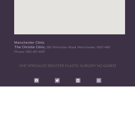
Manchester Clinic
The Christie Clinic,
550 Wilmslow Road, Manchester, M20 4BX
Phone:
0161 401 4037
GMC SPECIALIST REGISTER PLASTIC SURGERY NO.4220633