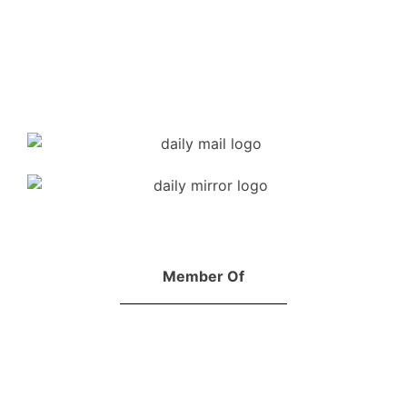
Member Of