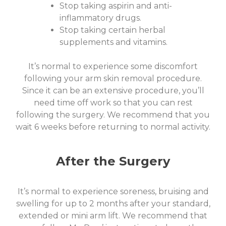
Stop taking aspirin and anti-
inflammatory drugs.
Stop taking certain herbal
supplements and vitamins.
It’s normal to experience some discomfort
following your arm skin removal procedure.
Since it can be an extensive procedure, you’ll
need time off work so that you can rest
following the surgery. We recommend that you
wait 6 weeks before returning to normal activity.
After the Surgery
It’s normal to experience soreness, bruising and
swelling for up to 2 months after your standard,
extended or mini arm lift. We recommend that