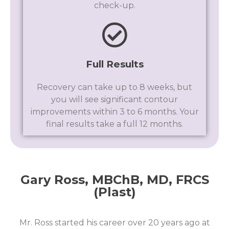
check-up.
Full Results
Recovery can take up to 8 weeks, but
you will see significant contour
improvements within 3 to 6 months. Your
final results take a full 12 months.
Gary Ross, MBChB, MD, FRCS
(Plast)​
Mr. Ross started his career over 20 years ago at