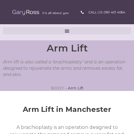
CALL US: 0161 401 4064
Arm Lift
Arm lift is also called a ‘brachioplasty’ and is an operation
designed to rejuvenate the arms and removes excess fat
and skin.
BODY
-
Arm Lift
Arm Lift in Manchester
A brachioplasty is an operation designed to