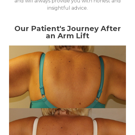
and will always provide you with honest and
insightful advice.
Our Patient's Journey After
an Arm Lift