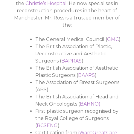
the
Christie’s Hospital
. He now specialises in
reconstruction procedures in the heart of
Manchester. Mr. Ross is a trusted member of
the:
The General Medical Council (
GMC
)
The British Association of Plastic,
Reconstructive and Aesthetic
Surgeons (
BAPRAS
)
The British Association of Aesthetic
Plastic Surgeons (
BAAPS
)
The Association of Breast Surgeons
(ABS)
The British Association of Head and
Neck Oncologists (
BAHNO
)
First plastic surgeon recognised by
the Royal College of Surgeons
(
RCSENG
).
Certification from
iWantGreatCare