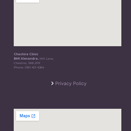
Cheshire Clinic
BMI Alexandra,
Mill Lane,
Cheshire, SK8 2PX
Phone:
0161 401 4064
Privacy Policy