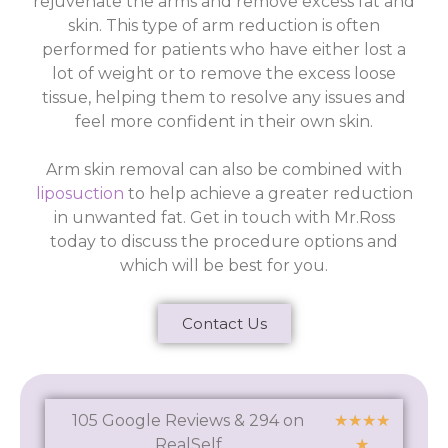
rejuvenate the arms and remove excess fat and
skin. This type of arm reduction is often
performed for patients who have either lost a
lot of weight or to remove the excess loose
tissue, helping them to resolve any issues and
feel more confident in their own skin.
Arm skin removal can also be combined with
liposuction
to help achieve a greater reduction
in unwanted fat. Get in touch with Mr.Ross
today to discuss the procedure options and
which will be best for you.
Contact Us
105 Google Reviews & 294 on
★
★
★
★
RealSelf
★