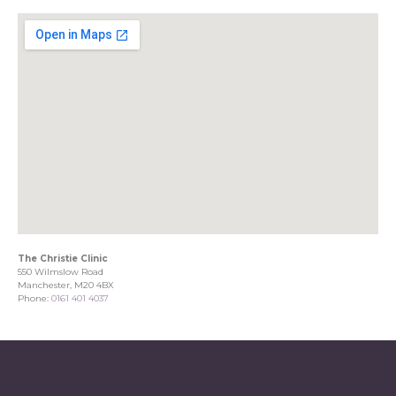
The Christie Clinic
550 Wilmslow Road
Manchester, M20 4BX
Phone:
0161 401 4037