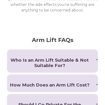
whether the side effects you’re suffering are
anything to be concerned about.
Arm Lift FAQs
Who Is an Arm Lift Suitable & Not
Suitable For?
Patients who wish to improve the appearance of
How Much Does an Arm Lift Cost?
their upper arms should consider an arm lift in
Manchester, especially if they have recently lost
weight or have excess loose tissue.
After a consultation with Gary Ross, we will
Should I Go Private For the