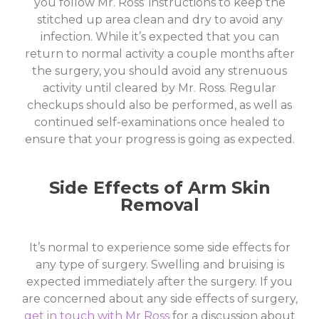
you follow Mr. Ross’ instructions to keep the
stitched up area clean and dry to avoid any
infection. While it’s expected that you can
return to normal activity a couple months after
the surgery, you should avoid any strenuous
activity until cleared by Mr. Ross. Regular
checkups should also be performed, as well as
continued self-examinations once healed to
ensure that your progress is going as expected.
Side Effects of Arm Skin
Removal
It’s normal to experience some side effects for
any type of surgery. Swelling and bruising is
expected immediately after the surgery. If you
are concerned about any side effects of surgery,
get in touch with Mr Ross
for a discussion about