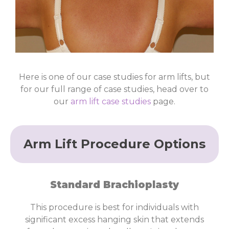
Case
Here is one of our case studies for arm lifts, but
Study 15
for our full range of case studies, head over to
our
arm lift case studies
page.
Click
Here
Arm Lift Procedure Options
Standard Brachioplasty
This procedure is best for individuals with
significant excess hanging skin that extends