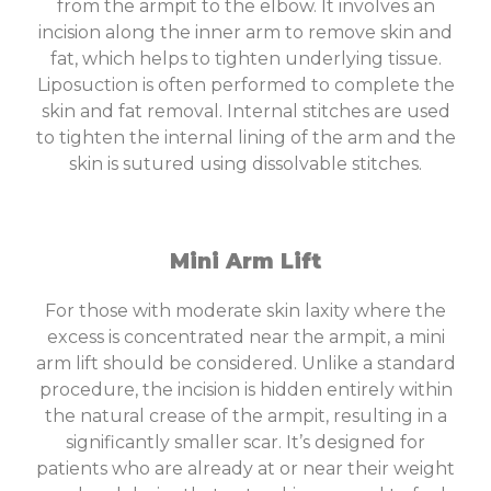
from the armpit to the elbow. It involves an
incision along the inner arm to remove skin and
fat, which helps to tighten underlying tissue.
Liposuction is often performed to complete the
skin and fat removal. Internal stitches are used
to tighten the internal lining of the arm and the
skin is sutured using dissolvable stitches.
Mini Arm Lift
For those with moderate skin laxity where the
excess is concentrated near the armpit, a mini
arm lift should be considered. Unlike a standard
procedure, the incision is hidden entirely within
the natural crease of the armpit, resulting in a
significantly smaller scar. It’s designed for
patients who are already at or near their weight