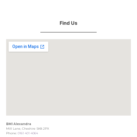
Find Us
BMI Alexandra
Mill Lane, Cheshire SK8 2PX
Phone:
0161 401 4064