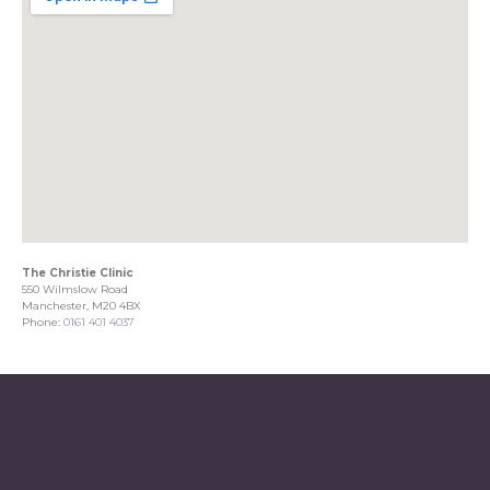
The Christie Clinic
550 Wilmslow Road
Manchester, M20 4BX
Phone:
0161 401 4037