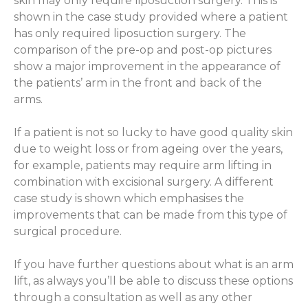
skin may only require liposuction surgery. This is
shown in the case study provided where a patient
has only required liposuction surgery. The
comparison of the pre-op and post-op pictures
show a major improvement in the appearance of
the patients’ arm in the front and back of the
arms.
If a patient is not so lucky to have good quality skin
due to weight loss or from ageing over the years,
for example, patients may require arm lifting in
combination with excisional surgery. A different
case study is shown which emphasises the
improvements that can be made from this type of
surgical procedure.
If you have further questions about what is an arm
lift, as always you’ll be able to discuss these options
through a consultation as well as any other