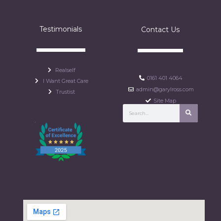
Testimonials
Contact Us
Realself
0161 401 4064
I Want Great Care
admin@garylross.com
Trustist
Site Map