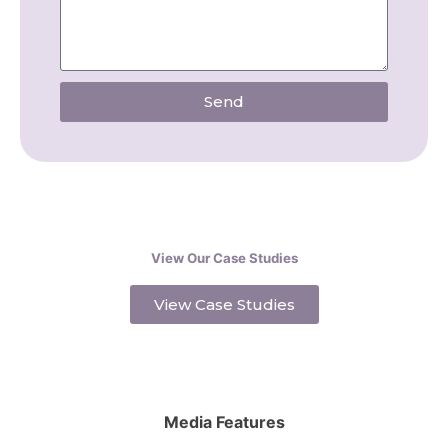
Send
View Our Case Studies
View Case Studies
Media Features