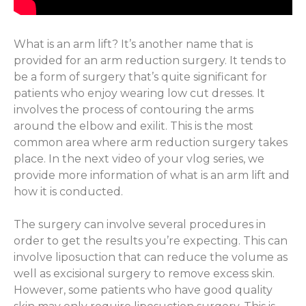
What is an arm lift? It’s another name that is
provided for an arm reduction surgery. It tends to
be a form of surgery that’s quite significant for
patients who enjoy wearing low cut dresses. It
involves the process of contouring the arms
around the elbow and exilit. This is the most
common area where arm reduction surgery takes
place. In the next video of your vlog series, we
provide more information of what is an arm lift and
how it is conducted.
The surgery can involve several procedures in
order to get the results you’re expecting. This can
involve liposuction that can reduce the volume as
well as excisional surgery to remove excess skin.
However, some patients who have good quality