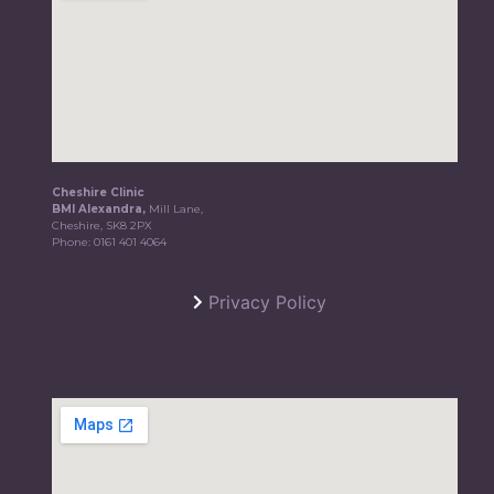
Cheshire Clinic
BMI Alexandra,
Mill Lane,
Cheshire, SK8 2PX
Phone:
0161 401 4064
Privacy Policy