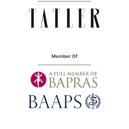
Member Of