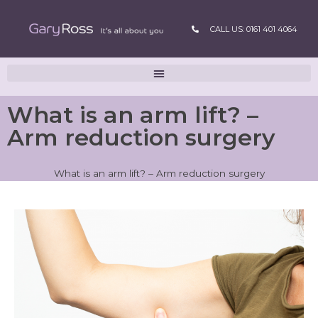
CALL US: 0161 401 4064
What is an arm lift? –
Arm reduction surgery
What is an arm lift? – Arm reduction surgery