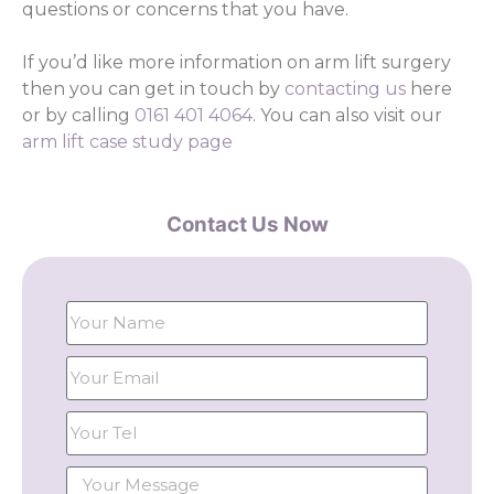
questions or concerns that you have.
If you’d like more information on arm lift surgery
then you can get in touch by
contacting us
here
or by calling
0161 401 4064
. You can also visit our
arm lift case study page
Contact Us Now