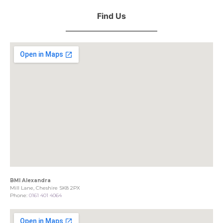
Find Us
BMI Alexandra
Mill Lane, Cheshire SK8 2PX
Phone:
0161 401 4064