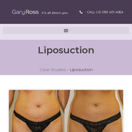
CALL US: 0161 401 4064
Liposuction
Case Studies
-
Liposuction