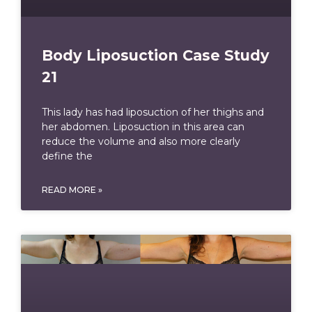
Body Liposuction Case Study
21
This lady has had liposuction of her thighs and
her abdomen. Liposuction in this area can
reduce the volume and also more clearly
define the
READ MORE »