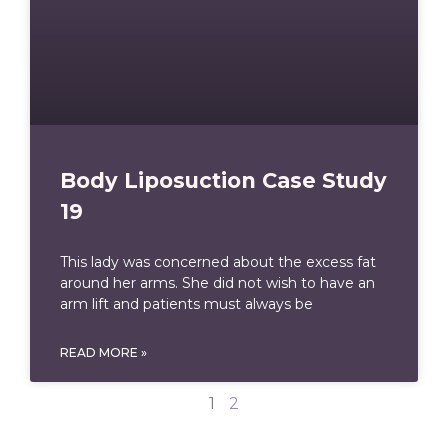
Body Liposuction Case Study
19
This lady was concerned about the excess fat
around her arms. She did not wish to have an
arm lift and patients must always be
READ MORE »
1
2