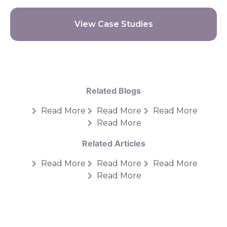
View Case Studies
Related Blogs
Read More
Read More
Read More
Read More
Related Articles
Read More
Read More
Read More
Read More