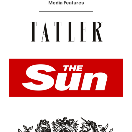
Media Features