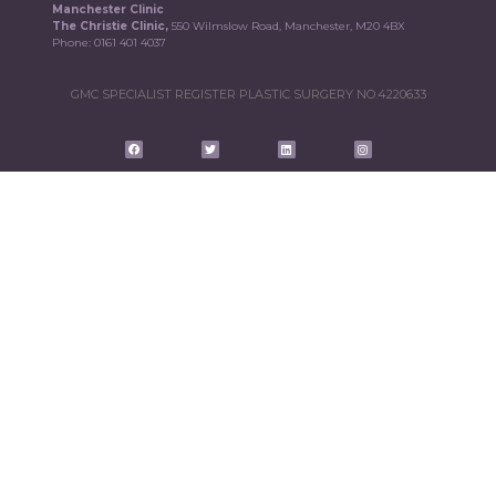
Manchester Clinic
The Christie Clinic,
550 Wilmslow Road, Manchester, M20 4BX
Phone:
0161 401 4037
GMC SPECIALIST REGISTER PLASTIC SURGERY NO.4220633