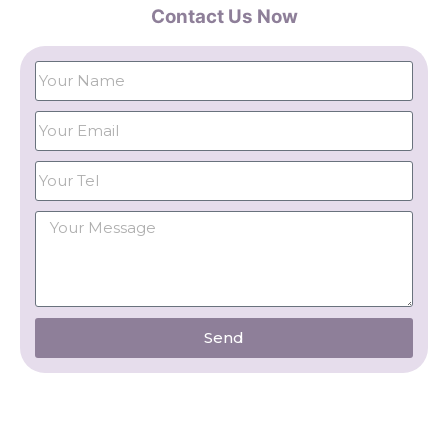
Contact Us Now
Send