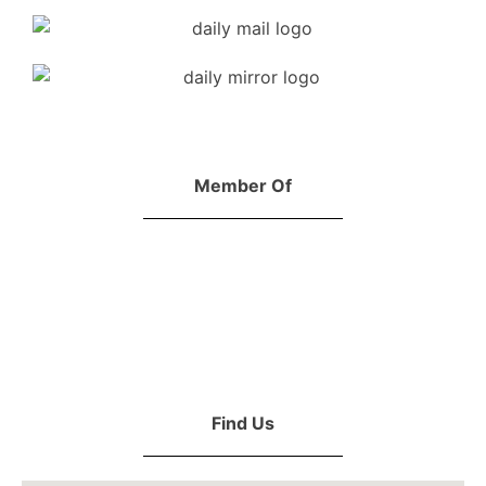
Member Of
Find Us