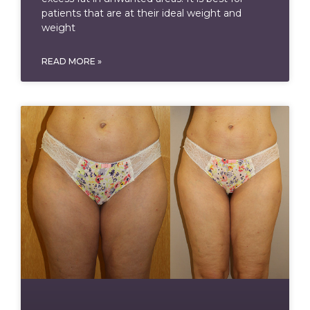
patients that are at their ideal weight and
weight
READ MORE »