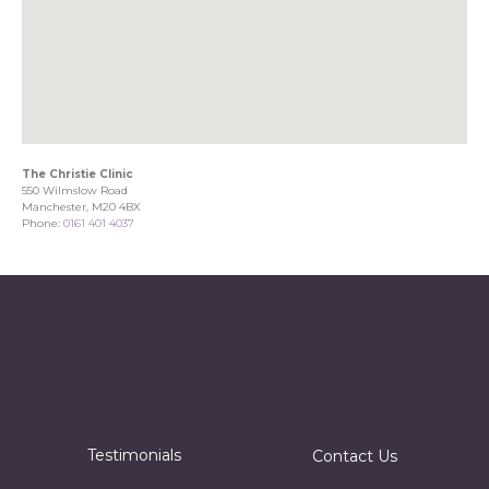
The Christie Clinic
550 Wilmslow Road
Manchester, M20 4BX
Phone:
0161 401 4037
Testimonials
Contact Us