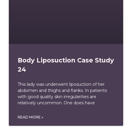
Body Liposuction Case Study
24
This lady was underwent liposuction of her
abdomen and thighs and flanks. In patients
with good quality skin irregularities are
relatively uncommon. One does have
READ MORE »