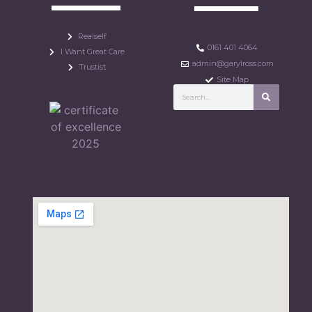
Realself
0161 401 4064
I Want Great Care
admin@garylross.com
Trustist
Site Map