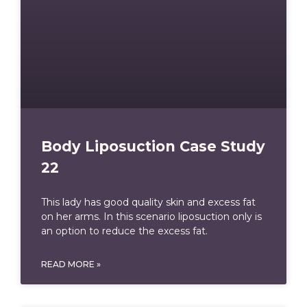
Body Liposuction Case Study
22
This lady has good quality skin and excess fat
on her arms. In this scenario liposuction only is
an option to reduce the excess fat.
READ MORE »