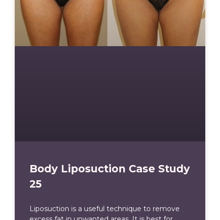
Body Liposuction Case Study
25
Liposuction is a useful technique to remove
excess fat in unwanted areas. It is best for