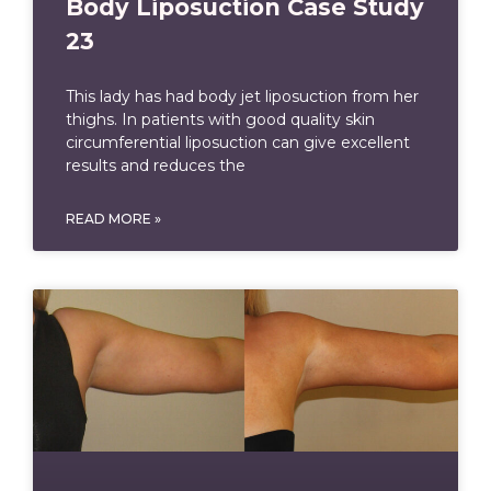
Body Liposuction Case Study
23
This lady has had body jet liposuction from her
thighs. In patients with good quality skin
circumferential liposuction can give excellent
results and reduces the
READ MORE »