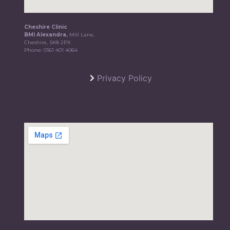
Cheshire Clinic
BMI Alexandra,
Mill Lane,
Cheshire, SK8 2PX
Phone:
0161 401 4064
Privacy Policy