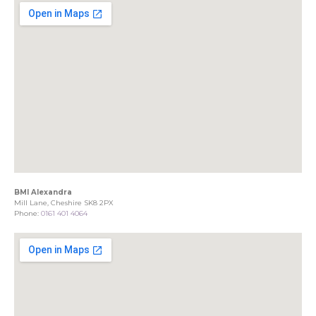
BMI Alexandra
Mill Lane, Cheshire SK8 2PX
Phone:
0161 401 4064