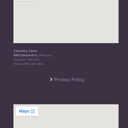
Cheshire Clinic
BMI Alexandra,
Mill Lane,
Cheshire, SK8 2PX
Phone:
0161 401 4064
Privacy Policy