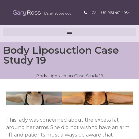
CALL US: 0161 401 4064
Body Liposuction Case
Study 19
Body Liposuction Case Study 19
This lady was concerned about the excess fat
around her arms. She did not wish to have an arm
lift and patients must always be aware that