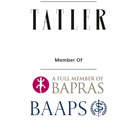
Member Of