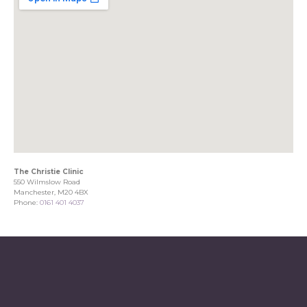
The Christie Clinic
550 Wilmslow Road
Manchester, M20 4BX
Phone:
0161 401 4037