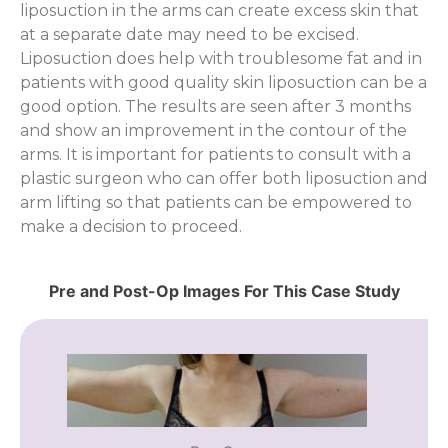
liposuction in the arms can create excess skin that
at a separate date may need to be excised.
Liposuction does help with troublesome fat and in
patients with good quality skin liposuction can be a
good option. The results are seen after 3 months
and show an improvement in the contour of the
arms. It is important for patients to consult with a
plastic surgeon who can offer both liposuction and
arm lifting so that patients can be empowered to
make a decision to proceed.
Pre and Post-Op Images For This Case Study