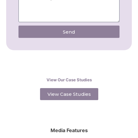
Send
View Our Case Studies
View Case Studies
Media Features