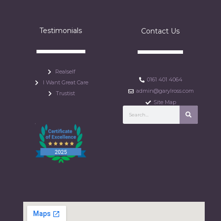
Testimonials
Contact Us
Realself
0161 401 4064
I Want Great Care
admin@garylross.com
Trustist
Site Map