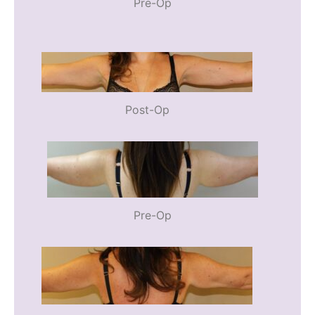
Pre-Op
Post-Op
Pre-Op