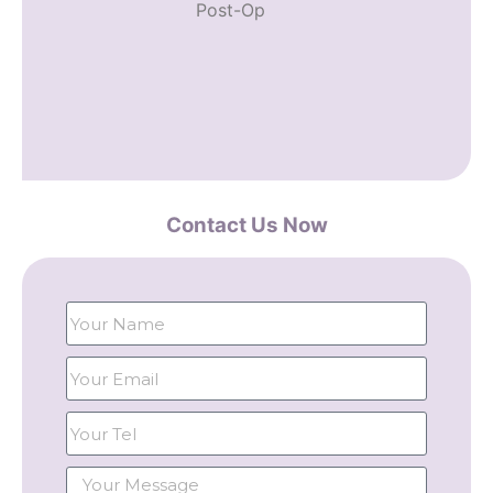
Post-Op
Contact Us Now