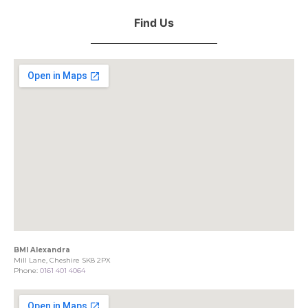
Find Us
BMI Alexandra
Mill Lane, Cheshire SK8 2PX
Phone:
0161 401 4064