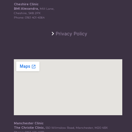
Cheshire Clinic
BMI Alexandra,
Mill Lane,
Cheshire, SK8 2PX
Phone:
0161 401 4064
Privacy Policy
Manchester Clinic
The Christie Clinic,
550 Wilmslow Road, Manchester, M20 4BX