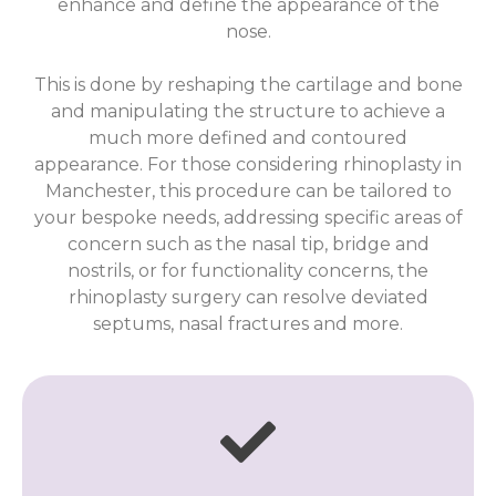
enhance and define the appearance of the
nose.
This is done by reshaping the cartilage and bone
and manipulating the structure to achieve a
much more defined and contoured
appearance. For those considering rhinoplasty in
Manchester, this procedure can be tailored to
your bespoke needs, addressing specific areas of
concern such as the nasal tip, bridge and
nostrils, or for functionality concerns, the
rhinoplasty surgery can resolve deviated
septums, nasal fractures and more.