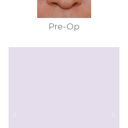
Pre-Op