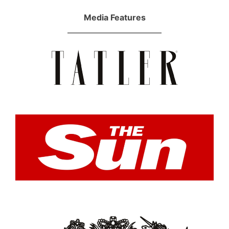
Media Features