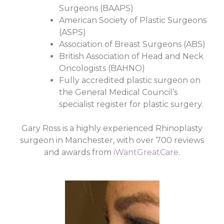
Surgeons (BAAPS)
American Society of Plastic Surgeons
(ASPS)
Association of Breast Surgeons (ABS)
British Association of Head and Neck
Oncologists (BAHNO)
Fully accredited plastic surgeon on
the General Medical Council’s
specialist register for plastic surgery.
Gary Ross is a highly experienced Rhinoplasty
surgeon in Manchester, with over 700 reviews
and awards from
iWantGreatCare
.