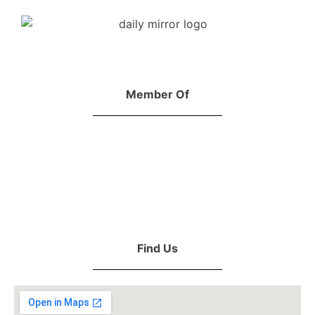
Member Of
Find Us