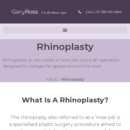
CALL US: 0161 401 4064
Rhinoplasty
Rhinoplasty is also called a ‘nose job’ and is an operation
designed to change the appearance of the nose.
FACE
-
Rhinoplasty
What Is A Rhinoplasty?
The rhinoplasty, also referred to as a ‘nose job’ is
a specialised plastic surgery procedure aimed to