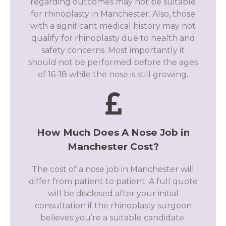
regarding outcomes may not be suitable
for rhinoplasty in Manchester. Also, those
with a significant medical history may not
qualify for rhinoplasty due to health and
safety concerns. Most importantly it
should not be performed before the ages
of 16-18 while the nose is still growing.
How Much Does A Nose Job in
Manchester Cost?
The cost of a nose job in Manchester will
differ from patient to patient. A full quote
will be disclosed after your initial
consultation if the rhinoplasty surgeon
believes you’re a suitable candidate.