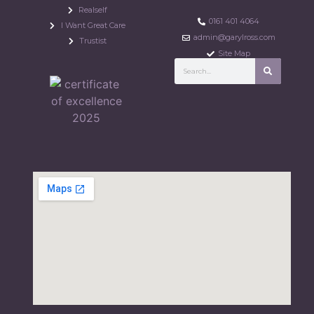
Realself
0161 401 4064
I Want Great Care
admin@garylross.com
Trustist
Site Map