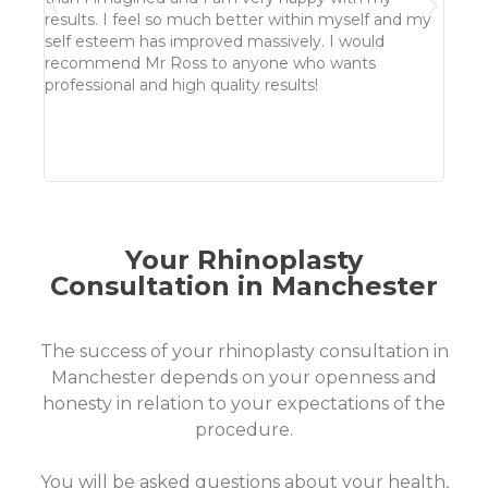
howev
results. I feel so much better within myself and my
time 
self esteem has improved massively. I would
made 
recommend Mr Ross to anyone who wants
absol
professional and high quality results!
well 
won't 
alrea
in my
Your Rhinoplasty
Consultation in Manchester
The success of your rhinoplasty consultation in
Manchester depends on your openness and
honesty in relation to your expectations of the
procedure.
You will be asked questions about your health,