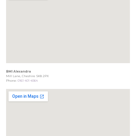
BMI Alexandra
Mill Lane, Cheshire SK8 2PX
Phone:
0161 401 4064