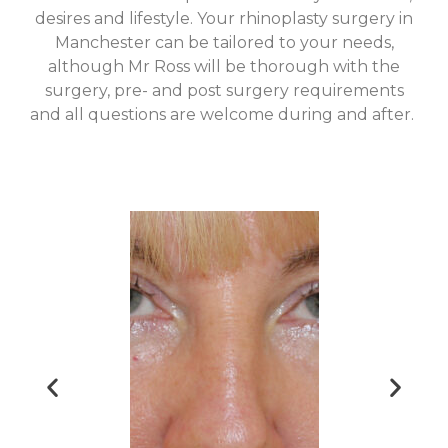
desires and lifestyle. Your rhinoplasty surgery in
Manchester can be tailored to your needs,
although Mr Ross will be thorough with the
surgery, pre- and post surgery requirements
and all questions are welcome during and after.