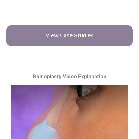
View Case Studies
Rhinoplasty Video Explanation