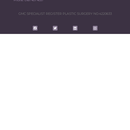
Phone:
0161 401 4037
GMC SPECIALIST REGISTER PLASTIC SURGERY NO.4220633