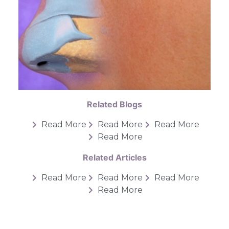
Related Blogs
Read More
Read More
Read More
Read More
Related Articles
Read More
Read More
Read More
Read More