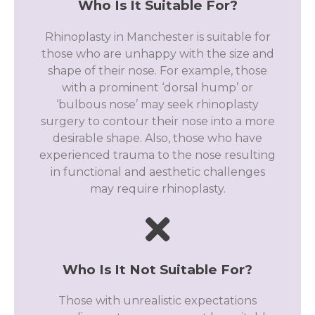
Who Is It Suitable For?
Rhinoplasty in Manchester is suitable for
those who are unhappy with the size and
shape of their nose. For example, those
with a prominent ‘dorsal hump’ or
‘bulbous nose’ may seek rhinoplasty
surgery to contour their nose into a more
desirable shape. Also, those who have
experienced trauma to the nose resulting
in functional and aesthetic challenges
may require rhinoplasty.
Who Is It Not Suitable For?
Those with unrealistic expectations