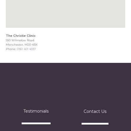
The Christie Clinic
550 Wilmslow Road
Manchester, M20 4BX
Phone:
0161 401 4037
Testimonials
Contact Us