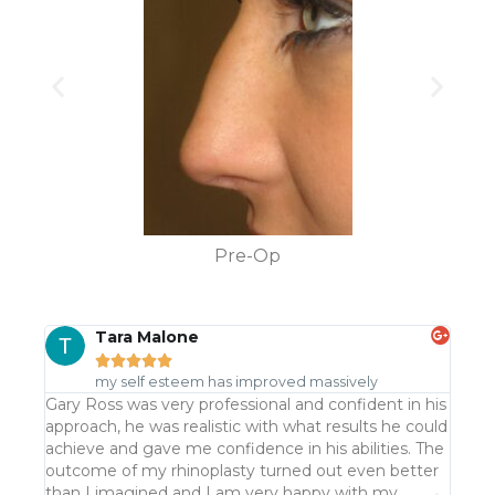
Pre-Op
Tara Malone





my self esteem has improved massively
Gary Ross was very professional and confident in his
Gary 
approach, he was realistic with what results he could
consu
achieve and gave me confidence in his abilities. The
quite
outcome of my rhinoplasty turned out even better
was m
than I imagined and I am very happy with my