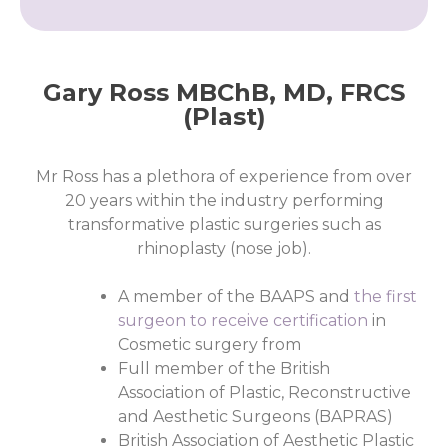
Gary Ross MBChB, MD, FRCS
(Plast)
Mr Ross has a plethora of experience from over
20 years within the industry performing
transformative plastic surgeries such as
rhinoplasty (nose job).
A member of the BAAPS and
the first
surgeon to receive certification
in
Cosmetic surgery from
Full member of the British
Association of Plastic, Reconstructive
and Aesthetic Surgeons (BAPRAS)
British Association of Aesthetic Plastic