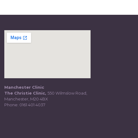
Manchester Clinic
The Christie Clinic,
550 Wilmslow Road,
Manchester, M20 4BX
Phone:
0161 401 4037