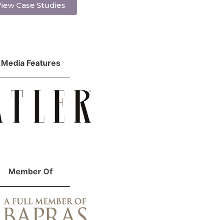
iew Case Studies
Media Features
Member Of