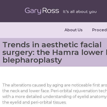
About Us
Proced
Trends in aesthetic facial
surgery: the Hamra lower 
blepharoplasty
The alterations caused by aging are noticeable first a
the neck and lower face. Peri-orbital rejuvenation te
with a more detailed understanding of eyelid anatomy 
the eyelid and peri-orbital tissues.