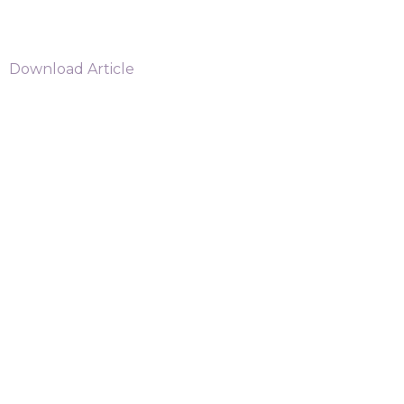
Download Article