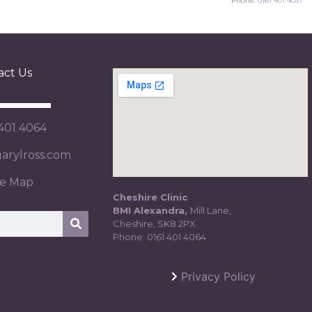
Phone:
0161 401 4037
act Us
 401 4064
rylross.com
te Map
Cheshire Clinic
BMI Alexandra,
Mill Lane,
Cheshire, SK8 2PX
Phone:
0161 401 4064
Privacy Policy