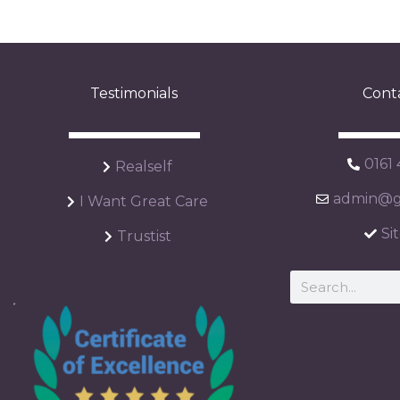
Testimonials
Cont
0161
Realself
admin@ga
I Want Great Care
Si
Trustist