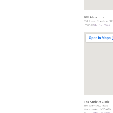
BMI Alexandra
Mill Lane, Cheshire SK
Phone:
0161 401 4064
The Christie Clinic
550 Wilmslow Road
Manchester, M20 4BX