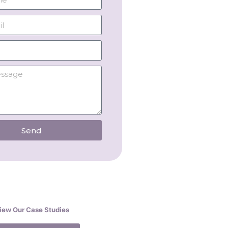
Send
iew Our Case Studies