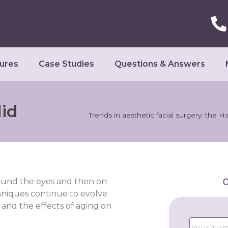
ures
Case Studies
Questions & Answers
lid
Trends in aesthetic facial surgery: the H
C
round the eyes and then on
chniques continue to evolve
and the effects of aging on