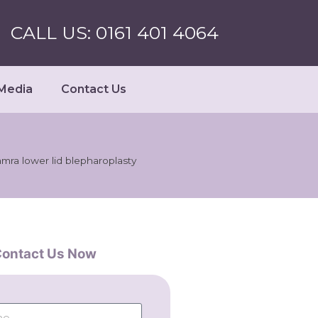
CALL US: 0161 401 4064
Media
Contact Us
amra lower lid blepharoplasty
ontact Us Now