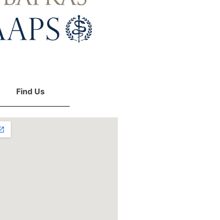
Find Us