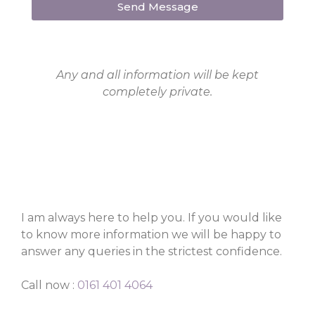
Send Message
Any and all information will be kept
completely private.
I am always here to help you. If you would like
to know more information we will be happy to
answer any queries in the strictest confidence.
Call now :
0161 401 4064