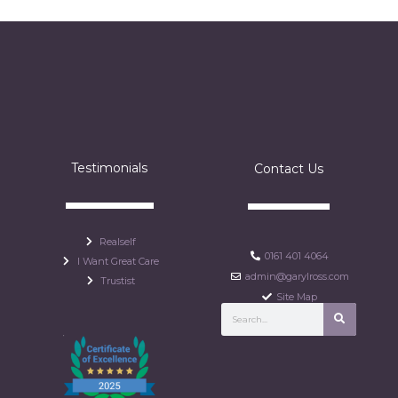
Testimonials
Contact Us
Realself
0161 401 4064
I Want Great Care
admin@garylross.com
Trustist
Site Map