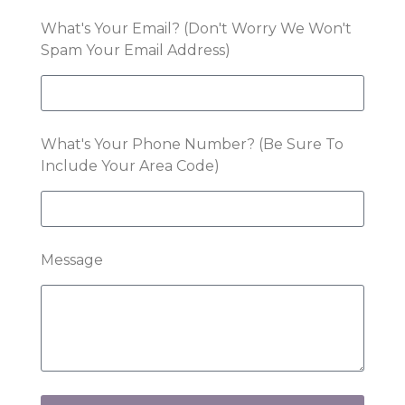
What's Your Email? (Don't Worry We Won't
Spam Your Email Address)
What's Your Phone Number? (Be Sure To
Include Your Area Code)
Message