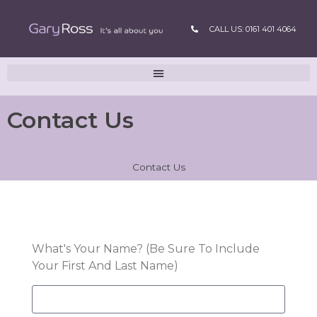
CALL US: 0161 401 4064
Contact Us
Contact Us
What's Your Name? (Be Sure To Include
Your First And Last Name)