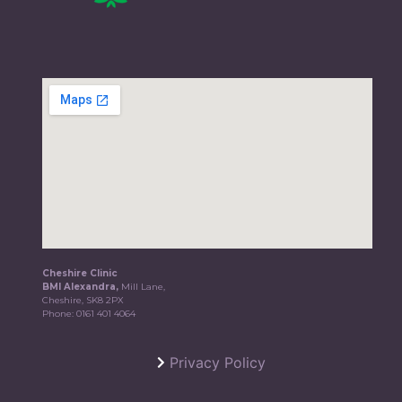
Cheshire Clinic
BMI Alexandra,
Mill Lane,
Cheshire, SK8 2PX
Phone:
0161 401 4064
Privacy Policy