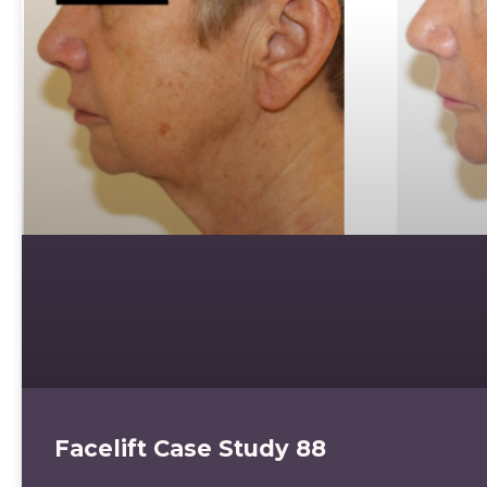
Facelift Case Study 88