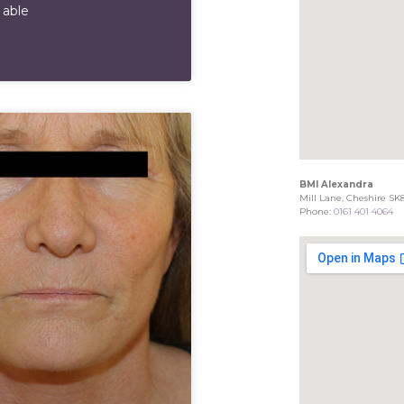
 able
BMI Alexandra
Mill Lane, Cheshire SK
Phone:
0161 401 4064