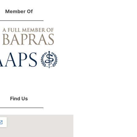
Member Of
Find Us