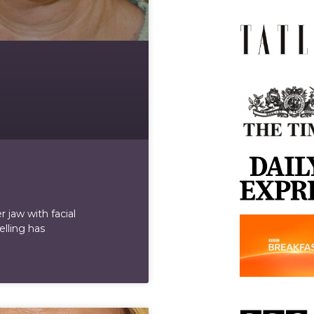
 jaw with facial
elling has