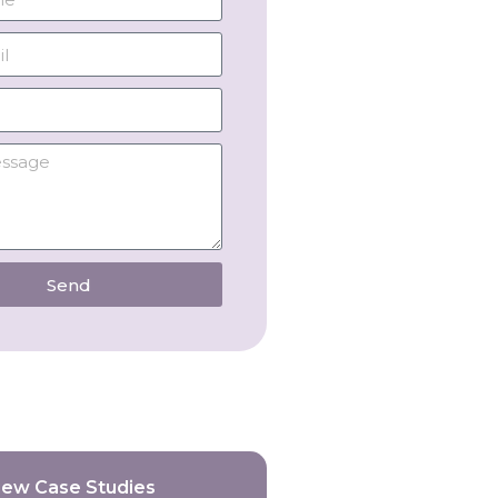
Send
iew Case Studies