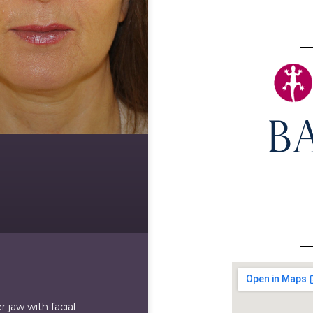
 jaw with facial