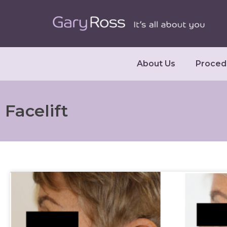
About Us
Proced
Facelift