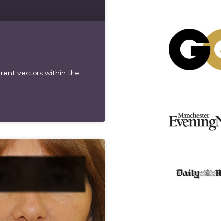
erent vectors within the