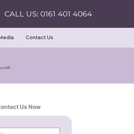
CALL US: 0161 401 4064
Media
Contact Us
celift
ontact Us Now