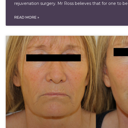
rejuvenation surgery. Mr Ross believes that for one to be
READ MORE »