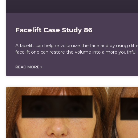
Facelift Case Study 86
A facelift can help re volumize the face and by using diff
facelift one can restore the volume into a more youthful
READ MORE »