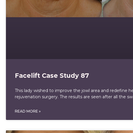
Facelift Case Study 87
This lady wished to improve the jowl area and redefine her
rejuvenation surgery. The results are seen after all the sw
READ MORE »