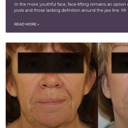
In the more youthful face, face-lifting remains an option 
jowls and those lacking definition around the jaw line. Mr
READ MORE »