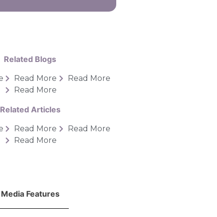
Related Blogs
e
Read More
Read More
Read More
Related Articles
e
Read More
Read More
Read More
Media Features