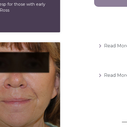
esp for those with early
 Ross
Read Mor
Read Mor