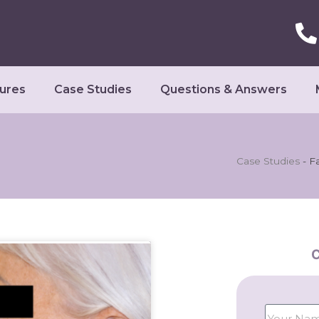
ures
Case Studies
Questions & Answers
Case Studies
-
Fa
C