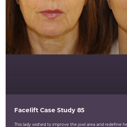
Facelift Case Study 85
This lady wished to improve the jowl area and redefine her