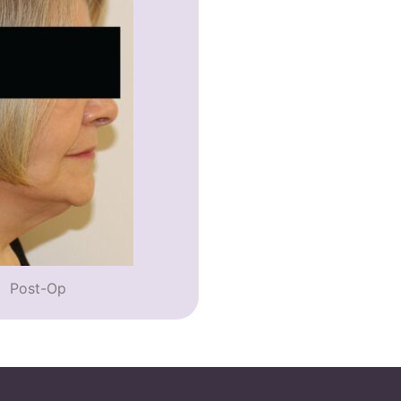
Post-Op