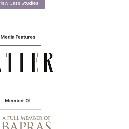
iew Case Studies
Media Features
Member Of