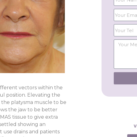
ifferent vectors within the
l position. Elevating the
r the platysma muscle to be
lows the jaw to be better
MAS tissue to give extra
 settled showing an
V
t use drains and patients