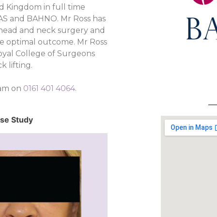
 Kingdom in full time
RAS and BAHNO. Mr Ross has
o head and neck surgery and
the optimal outcome. Mr Ross
Royal College of Surgeons
 lifting.
eam on
0161 401 4064
.
ase Study