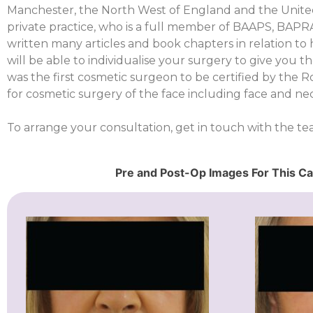
Manchester, the North West of England and the United
private practice, who is a full member of BAAPS, BAP
written many articles and book chapters in relation t
will be able to individualise your surgery to give you 
was the first cosmetic surgeon to be certified by the 
for cosmetic surgery of the face including face and neck
To arrange your consultation, get in touch with the t
Pre and Post-Op Images For This C