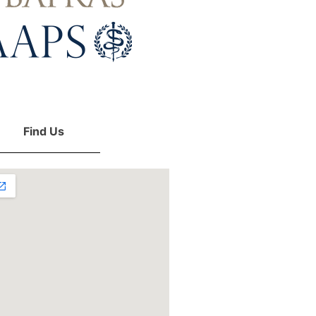
Find Us