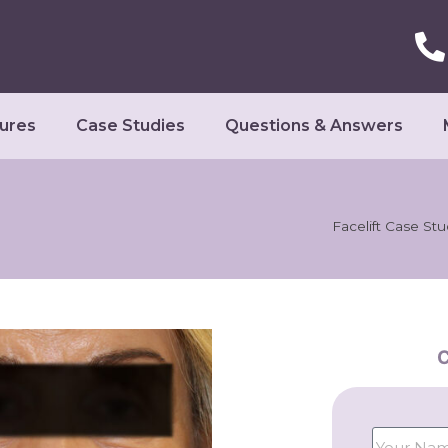
ures
Case Studies
Questions & Answers
Facelift Case St
C