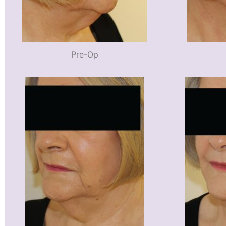
Pre-Op