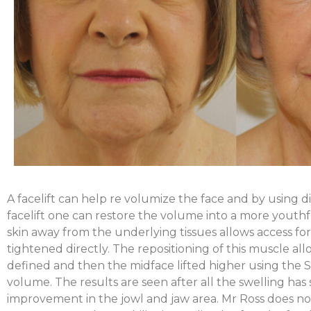
A facelift can help re volumize the face and by using d
facelift one can restore the volume into a more youthfu
skin away from the underlying tissues allows access fo
tightened directly. The repositioning of this muscle al
defined and then the midface lifted higher using the S
volume. The results are seen after all the swelling has
improvement in the jowl and jaw area. Mr Ross does no