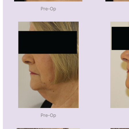
Pre-Op
Pre-Op