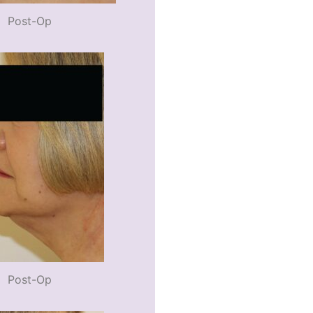
Post-Op
Post-Op