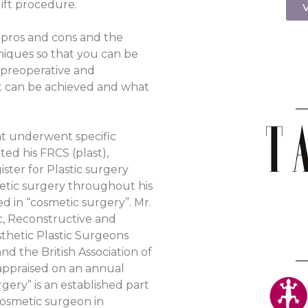
ift procedure.
V
e pros and cons and the
hniques so that you can be
 preoperative and
t can be achieved and what
hat underwent specific
ed his FRCS (plast),
ister for Plastic surgery
hetic surgery throughout his
ed in “cosmetic surgery”. Mr.
ic, Reconstructive and
sthetic Plastic Surgeons
d the British Association of
appraised on an annual
gery” is an established part
 cosmetic surgeon in