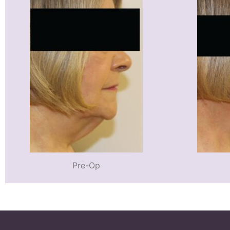
Pre-Op