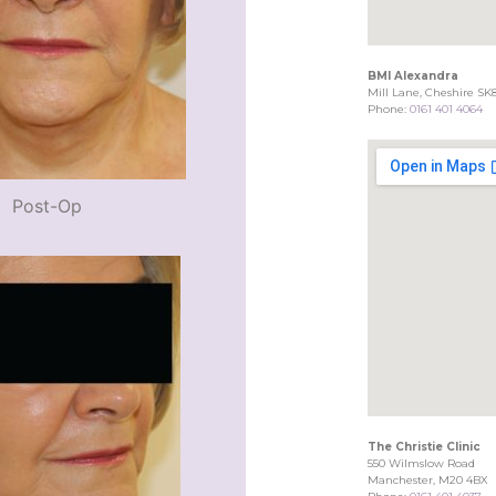
BMI Alexandra
Mill Lane, Cheshire SK
Phone:
0161 401 4064
Post-Op
The Christie Clinic
550 Wilmslow Road
Manchester, M20 4BX