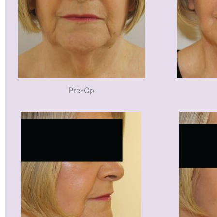
Pre-Op