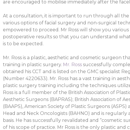
are encouraged to mobilise immediately after the facel
At a consultation, it is important to run through all th
various options of facial surgery and non-surgical tec
empowered to proceed. Mr Ross will show you various
postoperative results so that you can understand wha
is to be expected.
Mr. Ross is a plastic, aesthetic and cosmetic surgeon t
training in plastic surgery.
Mr. Ross
successfully complet
obtained his CCT and is listed on the GMC specialist Reg
(Number 4220633). Mr. Ross has a vast training in aest
plastic surgery training including the techniques utiliz
Ross is a full member of the British Association of Plast
Aesthetic Surgeons (BAPRAS); British Association of Ae
(BAAPS), American Society of Plastic Surgeons (ASPS) an
Head and Neck Oncologists (BAHNO) and is regularly 
basis. He has successfully revalidated and “cosmetic sur
of his scope of practice. Mr Ross is the only plastic and