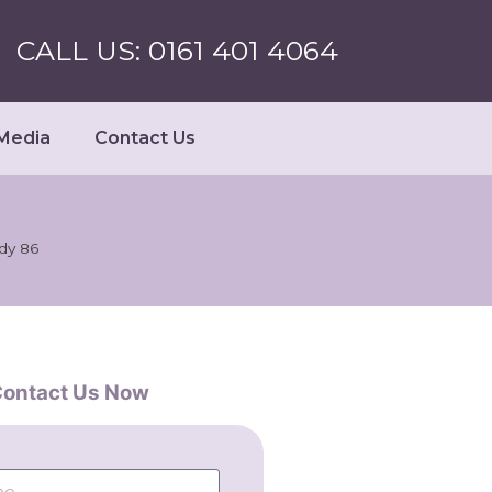
CALL US: 0161 401 4064
Media
Contact Us
udy 86
ontact Us Now