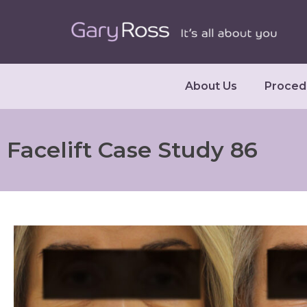
About Us
Proced
Facelift Case Study 86