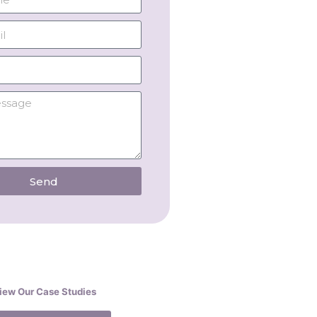
Send
iew Our Case Studies