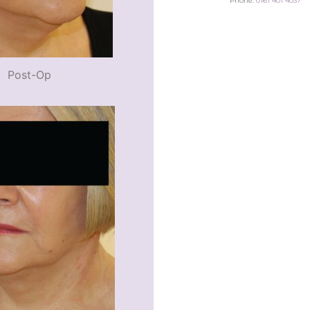
Phone:
0161 401 4037
Post-Op