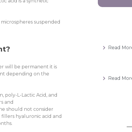
c acid is a synthetic
 microspheres suspended
nt?
Read Mor
er will be permanent it is
nt depending on the
Read Mor
n, poly-L-Lactic Acid, and
ers and
ne should not consider
fillers hyaluronic acid and
onths.