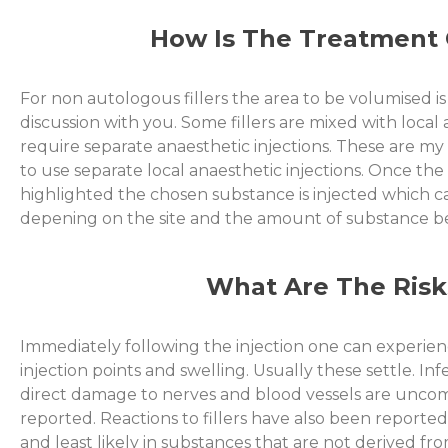
How Is The Treatment 
For non autologous fillers the area to be volumised i
discussion with you. Some fillers are mixed with local
require separate anaesthetic injections. These are m
to use separate local anaesthetic injections. Once the 
highlighted the chosen substance is injected which c
depening on the site and the amount of substance be
What Are The Risk
Immediately following the injection one can experien
injection points and swelling. Usually these settle. I
direct damage to nerves and blood vessels are unc
reported. Reactions to fillers have also been reporte
and least likely in substances that are not derived fr