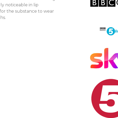
ly noticeable in lip
for the substance to wear
hs.