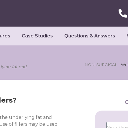
ures
Case Studies
Questions & Answers
NON-SURGICAL
-
Wri
rlying fat and
lers?
C
 the underlying fat and
use of fillers may be used