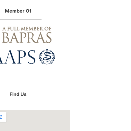
Member Of
Find Us