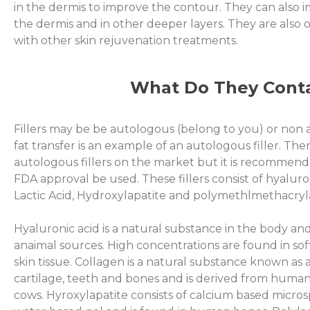
in the dermis to improve the contour. They can also
the dermis and in other deeper layers. They are also 
with other skin rejuvenation treatments.
What Do They Cont
Fillers may be be autologous (belong to you) or non
fat transfer is an example of an autologous filler. Th
autologous fillers on the market but it is recommende
FDA approval be used. These fillers consist of hyaluron
Lactic Acid, Hydroxylapatite and polymethlmethacryl
Hyaluronic acid is a natural substance in the body and
anaimal sources. High concentrations are found in sof
skin tissue. Collagen is a natural substance known as a
cartilage, teeth and bones and is derived from human
cows. Hyroxylapatite consists of calcium based micro