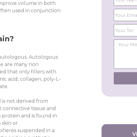
 improve volume in both
often used in conjunction
ain?
 autologous. Autologous
ere are many non
d that only fillers with
ic acid, collagen, poly-L-
ate.
 is not derived from
t connective tissue and
 protein and is found in
 skin or
spheres suspended in a
V