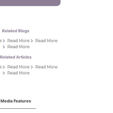
Related Blogs
e
Read More
Read More
Read More
Related Articles
e
Read More
Read More
Read More
Media Features