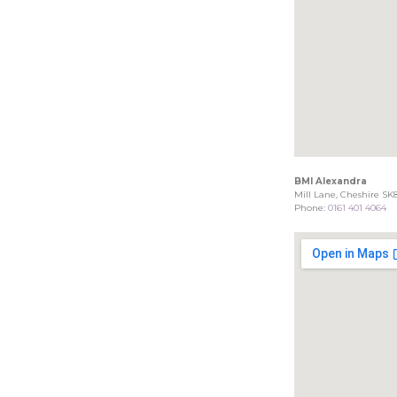
BMI Alexandra
Mill Lane, Cheshire SK
Phone:
0161 401 4064