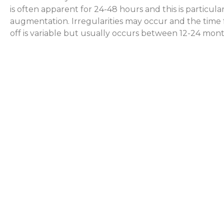
is often apparent for 24-48 hours and this is particular
augmentation. Irregularities may occur and the time 
off is variable but usually occurs between 12-24 mont