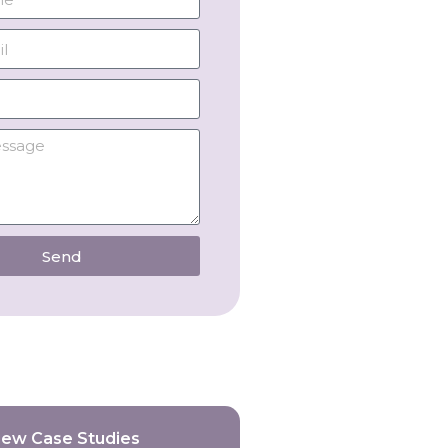
Send
iew Case Studies