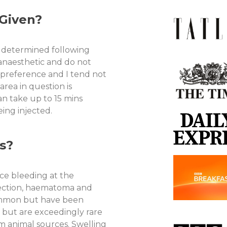
Given?
s determined following
 anaesthetic and do not
y preference and I tend not
area in question is
an take up to 15 mins
ing injected.
s?
ce bleeding at the
nfection, haematoma and
ommon but have been
d but are exceedingly rare
om animal sources. Swelling