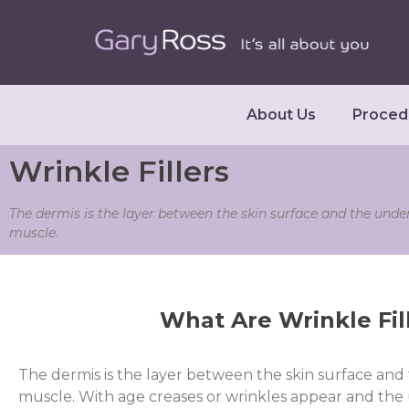
About Us
Proced
Wrinkle Fillers
The dermis is the layer between the skin surface and the unde
muscle.
What Are Wrinkle Fil
The dermis is the layer between the skin surface and
muscle. With age creases or wrinkles appear and the 