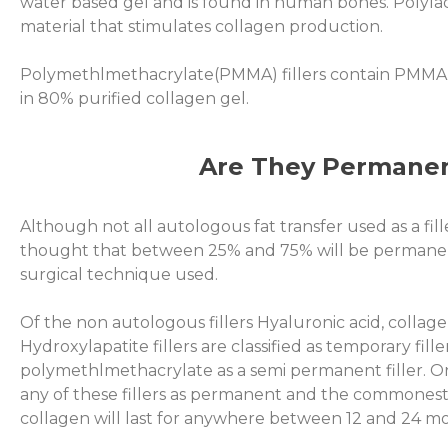
water based gel and is found in human bones. Polylacti
material that stimulates collagen production.
Polymethlmethacrylate(PMMA) fillers contain PMMA
in 80% purified collagen gel.
Are They Permane
Although not all autologous fat transfer used as a fill
thought that between 25% and 75% will be permane
surgical technique used.
Of the non autologous fillers Hyaluronic acid, collage
Hydroxylapatite fillers are classified as temporary fill
polymethlmethacrylate as a semi permanent filler. O
any of these fillers as permanent and the commonest 
collagen will last for anywhere between 12 and 24 m