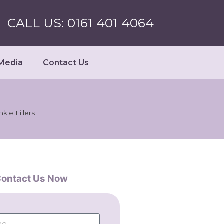
CALL US: 0161 401 4064
Media
Contact Us
nkle Fillers
ontact Us Now