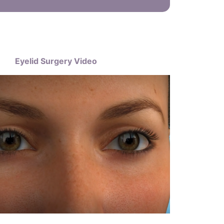
Eyelid Surgery Video