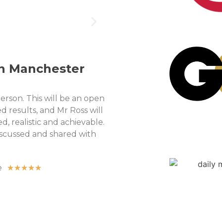
in Manchester
person. This will be an open
d results, and Mr Ross will
, realistic and achievable.
discussed and shared with
e
★
★
★
★
★