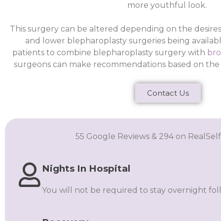
more youthful look.
This surgery can be altered depending on the desires
and lower blepharoplasty surgeries being available
patients to combine blepharoplasty surgery with
bro
surgeons can make recommendations based on the re
Contact Us
55 Google Reviews & 294 on RealSelf
Nights In Hospital
You will not be required to stay overnight fo