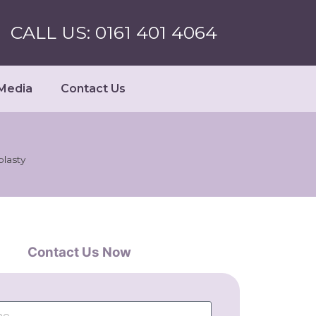
CALL US: 0161 401 4064
Media
Contact Us
lasty
Contact Us Now