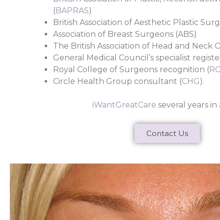
(
BAPRAS
)
British Association of Aesthetic Plastic Sur
Association of Breast Surgeons (ABS)
The British Association of Head and Neck O
General Medical Council’s specialist register
Royal College of Surgeons recognition (
R
Circle Health Group consultant (
CHG
).
iWantGreatCare
several years in 
Contact Us