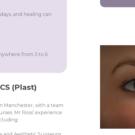
days, and healing can
anywhere from 3 to 6
S (Plast)​
 in Manchester, with a team
urses. Mr Ross’ experience
ncluding:
ive and Aesthetic Surgeons