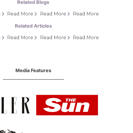
Related Blogs
e
Read More
Read More
Read More
Related Articles
e
Read More
Read More
Read More
Media Features