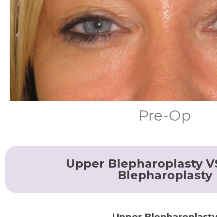
Pre-Op
Upper Blepharoplasty V
Blepharoplasty
Upper Blepharoplast