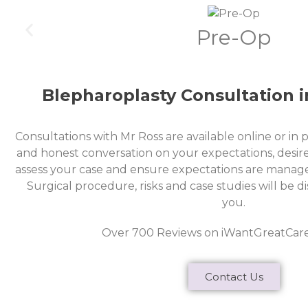
Pre-Op
Blepharoplasty Consultation 
Consultations with Mr Ross are available online or in 
and honest conversation on your expectations, desire
assess your case and ensure expectations are managed
Surgical procedure, risks and case studies will be 
you.
Over 700 Reviews on iWantGreatCar
Contact Us