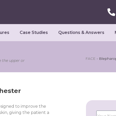
ures
Case Studies
Questions & Answers
FACE
-
Blepharop
e the upper or
hester
esigned to improve the
in, giving the patient a