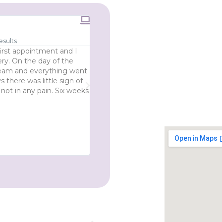
RealSelf Review





esults
100% Highly Recommended Surg
irst appointment and I
I Would 100% recommend Mr Ross and 
ry. On the day of the
throughout this journey I have been t
 team and everything went
well informed. I am so happy with my 
 there was little sign of
expectations. My eyes look so open an
 not in any pain. Six weeks
refreshed. I had been considering this
my various meetings, virtual and face
was choosing the right surgeon to trus