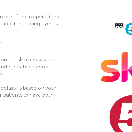
crease of the upper lid and
itable for sagging eyelids.
y
 on the skin below your
undetectable incision to
a.
oplasty is based on your
 patients to have both