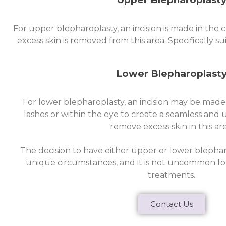
For upper blepharoplasty, an incision is made in the 
excess skin is removed from this area. Specifically su
Lower Blepharoplast
For lower blepharoplasty, an incision may be made
lashes or within the eye to create a seamless and 
remove excess skin in this are
The decision to have either upper or lower blephar
unique circumstances, and it is not uncommon for
treatments.
Contact Us