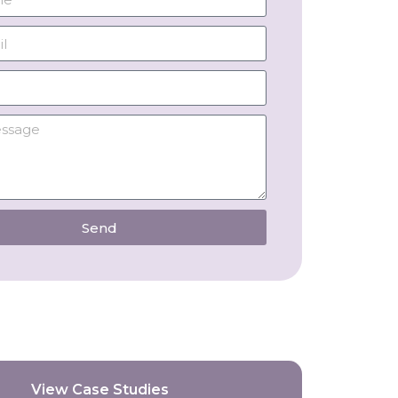
Send
View Case Studies