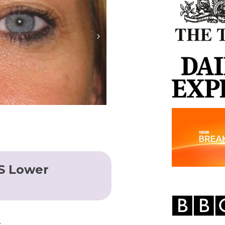
S Lower
y