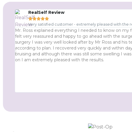
RealSelf Review





Very satisfied customer - extremely pleased with the r
Mr. Ross explained everything I needed to know on my f
felt very reassured and happy to go ahead with the surge
surgery I was very well looked after by Mr Ross and his
according to plan. I recovered very quickly and within days
bruising and although there was still some swelling I was
on I am extremely pleased with the results.