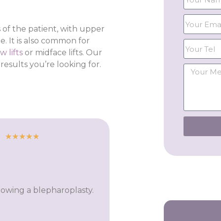
 of the patient, with upper
. It is also common for
w lifts
or midface lifts. Our
sults you’re looking for.
★
★
★
★
★
llowing a blepharoplasty.