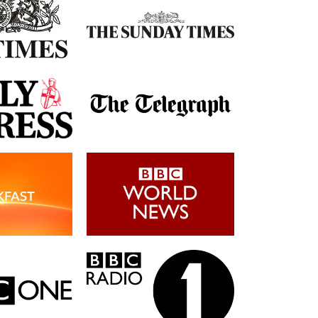
Post-Op