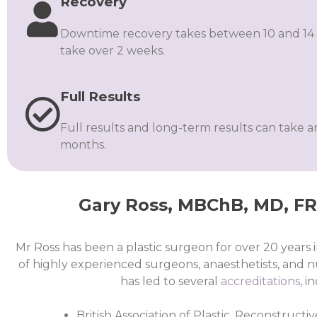
Recovery
Downtime recovery takes between 10 and 14 
take over 2 weeks.
Full Results
Full results and long-term results can take 
months.
Gary Ross, MBChB, MD, FRC
Mr Ross has been a plastic surgeon for over 20 years
of highly experienced surgeons, anaesthetists, and n
has led to several
accreditations
, i
British Association of Plastic, Reconstruct