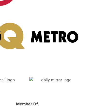
Post-Op
Member Of