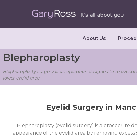
About Us
Proced
Blepharoplasty
Blepharoplasty surgery is an operation designed to rejuvenat
lower eyelid area.
Eyelid Surgery in Manc
Blepharoplasty (eyelid surgery)
is a procedure d
appearance of the eyelid area by removing excess sk