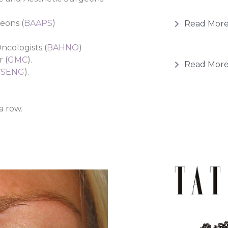
geons (
BAAPS
)
Read Mor
ncologists (
BAHNO
)
 (
GMC
).
Read Mor
CSENG
).
a row.