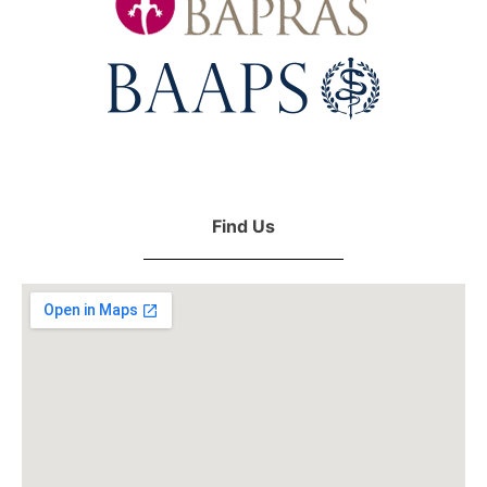
Find Us