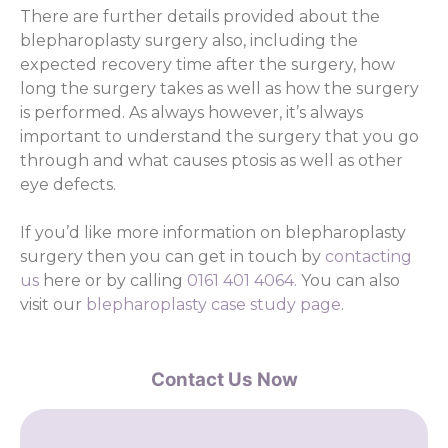
There are further details provided about the
blepharoplasty surgery also, including the
expected recovery time after the surgery, how
long the surgery takes as well as how the surgery
is performed. As always however, it’s always
important to understand the surgery that you go
through and what causes ptosis as well as other
eye defects.
If you’d like more information on blepharoplasty
surgery then you can get in touch by
contacting
us
here or by calling
0161 401 4064.
You can also
visit our
blepharoplasty case study page
.
Contact Us Now