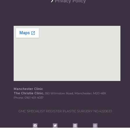
Privacy Policy
Manchester Clinic
The Christie Clinic,
550 Wilmslow Road, Manchester, M20 4BX
Phone:
0161 401 4037
GMC SPECIALIST REGISTER PLASTIC SURGERY NO.4220633