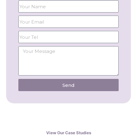
Send
View Our Case Studies