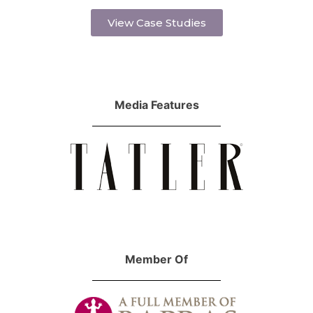
View Case Studies
Media Features
Member Of