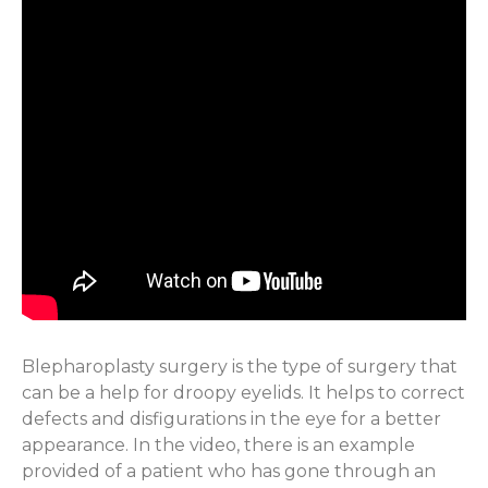
Blepharoplasty surgery is the type of surgery that
can be a help for droopy eyelids. It helps to correct
defects and disfigurations in the eye for a better
appearance. In the video, there is an example
provided of a patient who has gone through an