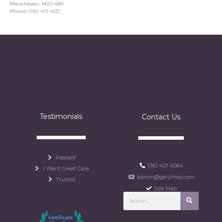
Manchester, M20 4BX
Phone:
0161 401 4037
Testimonials
Contact Us
Realself
0161 401 4064
I Want Great Care
admin@garylross.com
Trustist
Site Map