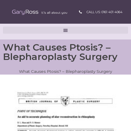
CALL US: 0161 401 4064
What Causes Ptosis? –
Blepharoplasty Surgery
What Causes Ptosis? – Blepharoplasty Surgery