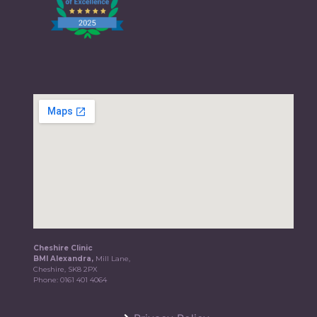
Cheshire Clinic
BMI Alexandra,
Mill Lane,
Cheshire, SK8 2PX
Phone:
0161 401 4064