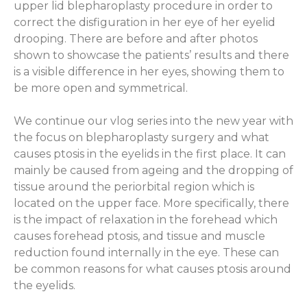
upper lid blepharoplasty procedure in order to
correct the disfiguration in her eye of her eyelid
drooping. There are before and after photos
shown to showcase the patients’ results and there
is a visible difference in her eyes, showing them to
be more open and symmetrical.
We continue our vlog series into the new year with
the focus on blepharoplasty surgery and what
causes ptosis in the eyelids in the first place. It can
mainly be caused from ageing and the dropping of
tissue around the periorbital region which is
located on the upper face. More specifically, there
is the impact of relaxation in the forehead which
causes forehead ptosis, and tissue and muscle
reduction found internally in the eye. These can
be common reasons for what causes ptosis around
the eyelids.