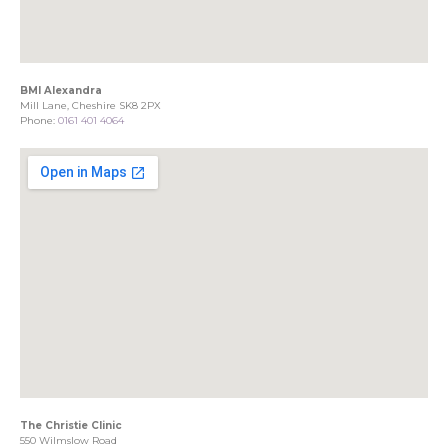
BMI Alexandra
Mill Lane, Cheshire SK8 2PX
Phone:
0161 401 4064
The Christie Clinic
550 Wilmslow Road