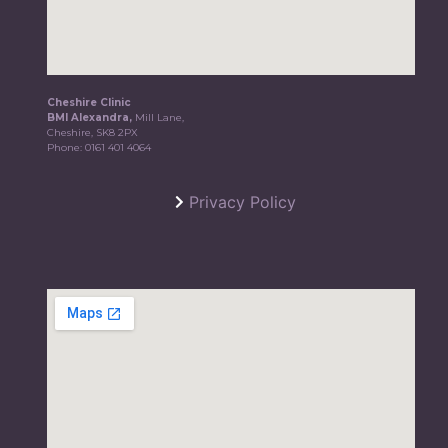
Cheshire Clinic
BMI Alexandra,
Mill Lane,
Cheshire, SK8 2PX
Phone:
0161 401 4064
Privacy Policy