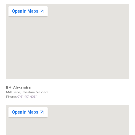
BMI Alexandra
Mill Lane, Cheshire SK8 2PX
Phone:
0161 401 4064