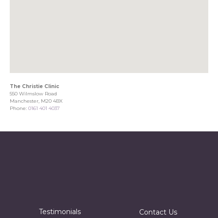
The Christie Clinic
550 Wilmslow Road
Manchester, M20 4BX
Phone:
0161 401 4037
Testimonials
Contact Us