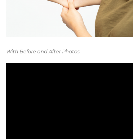
With Before and After Photos