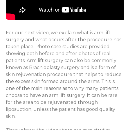
For our next video, we explain what is arm lift
surgery and what occurs after the procedure has
taken place. Photo case studies are provided
showing both before and after photos of real
patients. Arm lift surgery can also be commonly
known as Brachioplasty surgery and is a form of
skin rejuvenation procedure that helps to reduce
the excess skin formed around the arms. This is
one of the main reasons as to why many patients
choose to have an arm lift surgery. It can be rare
for the area to be rejuvenated through
liposuction, unless the patient has good quality
skin.