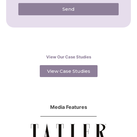
Send
View Our Case Studies
View Case Studies
Media Features