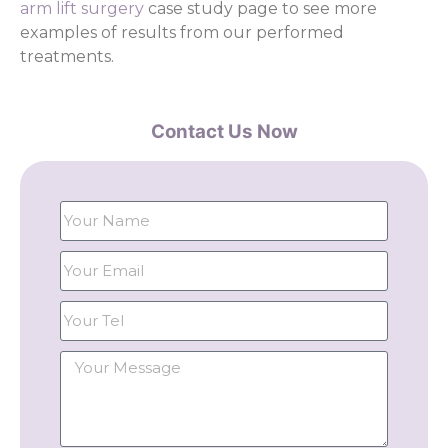
arm lift surgery
case study page to see more
examples of results from our performed
treatments.
Contact Us Now