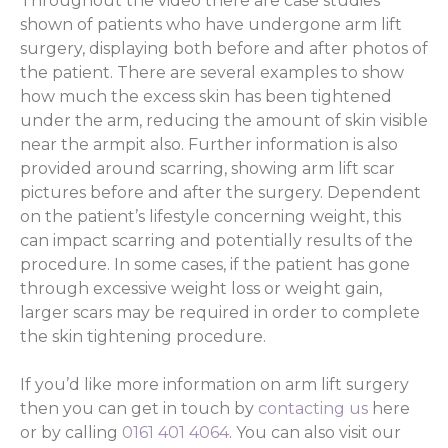
Throughout the video there are case studies
shown of patients who have undergone arm lift
surgery, displaying both before and after photos of
the patient. There are several examples to show
how much the excess skin has been tightened
under the arm, reducing the amount of skin visible
near the armpit also. Further information is also
provided around scarring, showing arm lift scar
pictures before and after the surgery. Dependent
on the patient’s lifestyle concerning weight, this
can impact scarring and potentially results of the
procedure. In some cases, if the patient has gone
through excessive weight loss or weight gain,
larger scars may be required in order to complete
the skin tightening procedure.
If you’d like more information on arm lift surgery
then you can get in touch by
contacting us
here
or by calling
0161 401 4064
. You can also visit our