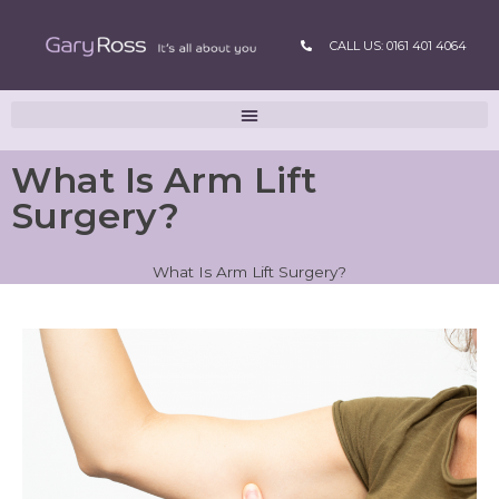
CALL US: 0161 401 4064
What Is Arm Lift
Surgery?
What Is Arm Lift Surgery?