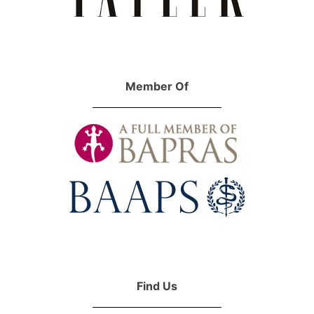
Member Of
Find Us