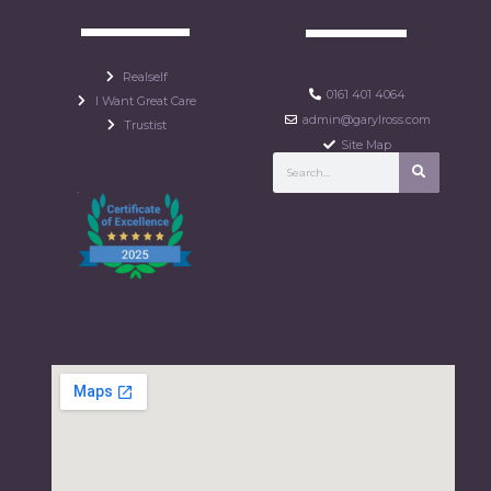
Realself
0161 401 4064
I Want Great Care
admin@garylross.com
Trustist
Site Map