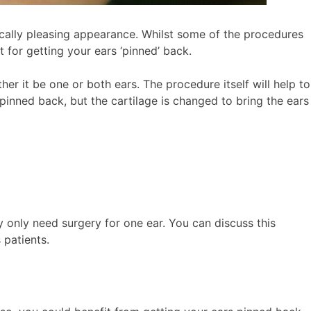
ically pleasing appearance. Whilst some of the procedures
 for getting your ears ‘pinned’ back.
er it be one or both ears. The procedure itself will help to
 pinned back, but the cartilage is changed to bring the ears
ay only need surgery for one ear. You can discuss this
 patients.