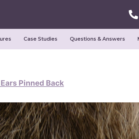
ures
Case Studies
Questions & Answers
r Ears Pinned Back