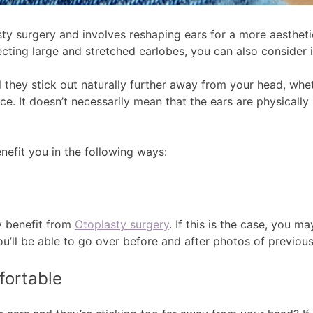
ty surgery and involves reshaping ears for a more aesthet
cting large and stretched earlobes, you can also consider it
they stick out naturally further away from your head, wheth
ce. It doesn’t necessarily mean that the ears are physically
enefit you in the following ways:
ay benefit from
Otoplasty surgery
. If this is the case, you m
u’ll be able to go over before and after photos of previous
fortable