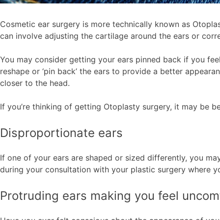
Cosmetic ear surgery is more technically known as Otoplas
can involve adjusting the cartilage around the ears or corre
You may consider getting your ears pinned back if you feel 
reshape or ‘pin back’ the ears to provide a better appearan
closer to the head.
If you’re thinking of getting Otoplasty surgery, it may be b
Disproportionate ears
If one of your ears are shaped or sized differently, you m
during your consultation with your plastic surgery where yo
Protruding ears making you feel uncom