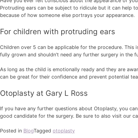
Have you ever felt conscious about the appearance of your 
Protruding ears can be subject to ridicule but it can help 
because of how someone else portrays your appearance.
For children with protruding ears
Children over 5 can be applicable for the procedure. This is
fully grown and shouldn’t need any further surgery in the fu
As long as the child is emotionally ready and they are awar
can be great for their confidence and prevent potential tea
Otoplasty at Gary L Ross
If you have any further questions about Otoplasty, you ca
good candidate for the surgery. Be sure to also visit our 
Posted in
Blog
Tagged
otoplasty