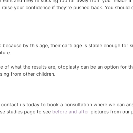
ears and they’re sticking too far away from your head? If 
to raise your confidence if they’re pushed back. You should
 because by this age, their cartilage is stable enough for s
ture.
e of what the results are, otoplasty can be an option for th
sing from other children.
n contact us today to book a consultation where we can ans
case studies page to see
before and after
pictures from our p