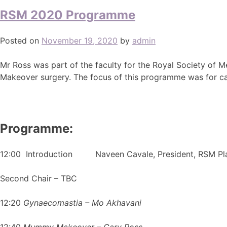
RSM 2020 Programme
Posted on
November 19, 2020
by
admin
Mr Ross was part of the faculty for the Royal Society of 
Makeover surgery. The focus of this programme was for can
Programme:
12:00 Introduction Naveen Cavale, President, RSM Plas
Second Chair – TBC
12:20
Gynaecomastia – Mo Akhavani