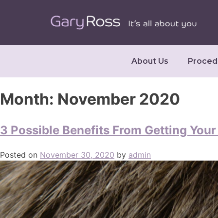
About Us
Proced
Month:
November 2020
3 Possible Benefits From Getting You
Posted on
November 30, 2020
by
admin