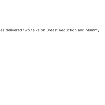
 Ross delivered two talks on Breast Reduction and Mummy