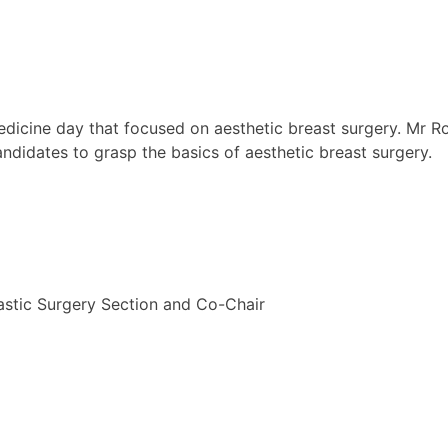
Medicine day that focused on aesthetic breast surgery. Mr
didates to grasp the basics of aesthetic breast surgery.
tic Surgery Section and Co-Chair