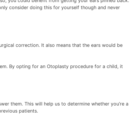
so, you could benefit from getting your ears pinned back.
 only consider doing this for yourself though and never
urgical correction. It also means that the ears would be
em. By opting for an Otoplasty procedure for a child, it
wer them. This will help us to determine whether you’re a
revious patients.