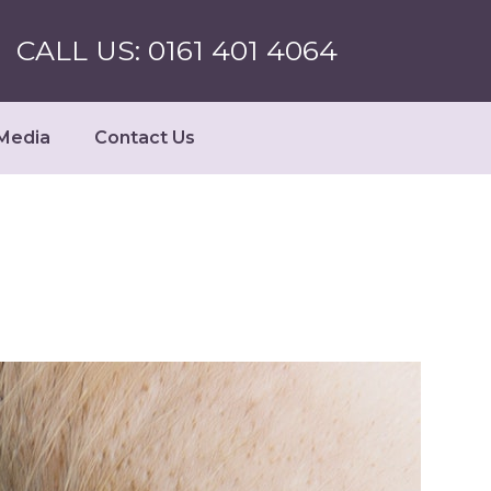
CALL US: 0161 401 4064
Media
Contact Us