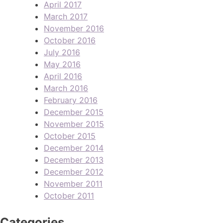
April 2017
March 2017
November 2016
October 2016
July 2016
May 2016
April 2016
March 2016
February 2016
December 2015
November 2015
October 2015
December 2014
December 2013
December 2012
November 2011
October 2011
Categories