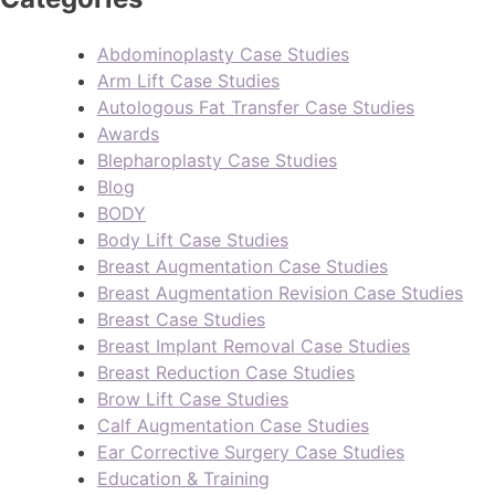
Abdominoplasty Case Studies
Arm Lift Case Studies
Autologous Fat Transfer Case Studies
Awards
Blepharoplasty Case Studies
Blog
BODY
Body Lift Case Studies
Breast Augmentation Case Studies
Breast Augmentation Revision Case Studies
Breast Case Studies
Breast Implant Removal Case Studies
Breast Reduction Case Studies
Brow Lift Case Studies
Calf Augmentation Case Studies
Ear Corrective Surgery Case Studies
Education & Training