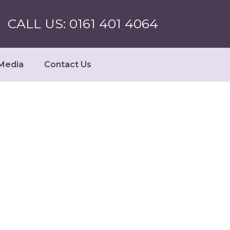
CALL US: 0161 401 4064
Media
Contact Us