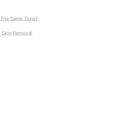
t The Same Time?
d Skin Removal