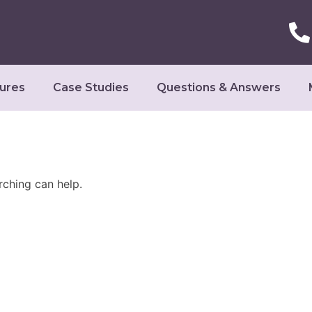
ures
Case Studies
Questions & Answers
rching can help.