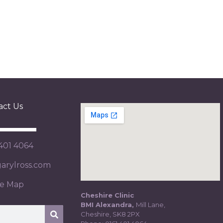
act Us
 401 4064
rylross.com
te Map
Cheshire Clinic
BMI Alexandra,
Mill Lane,
Cheshire, SK8 2PX