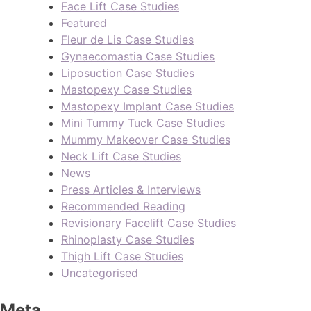
Face Lift Case Studies
Featured
Fleur de Lis Case Studies
Gynaecomastia Case Studies
Liposuction Case Studies
Mastopexy Case Studies
Mastopexy Implant Case Studies
Mini Tummy Tuck Case Studies
Mummy Makeover Case Studies
Neck Lift Case Studies
News
Press Articles & Interviews
Recommended Reading
Revisionary Facelift Case Studies
Rhinoplasty Case Studies
Thigh Lift Case Studies
Uncategorised
Meta