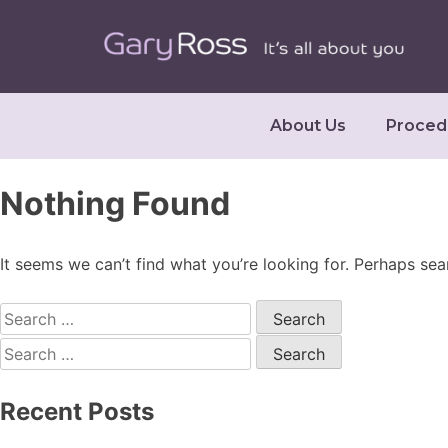
About Us
Proced
Nothing Found
It seems we can’t find what you’re looking for. Perhaps sea
Recent Posts