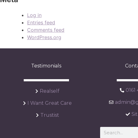
Log in
Entries feed
Comments feed
WordPress.org
Testimonials
Cont
0161
Realself
admin@ga
I Want Great Care
Si
Trustist