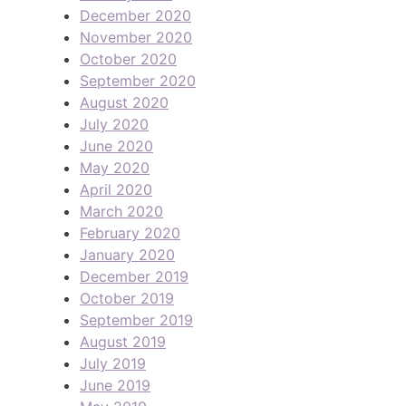
December 2020
November 2020
October 2020
September 2020
August 2020
July 2020
June 2020
May 2020
April 2020
March 2020
February 2020
January 2020
December 2019
October 2019
September 2019
August 2019
July 2019
June 2019