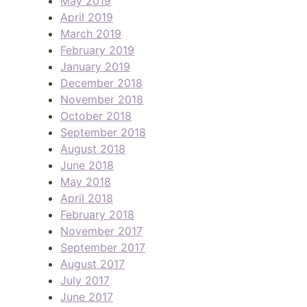
May 2019
April 2019
March 2019
February 2019
January 2019
December 2018
November 2018
October 2018
September 2018
August 2018
June 2018
May 2018
April 2018
February 2018
November 2017
September 2017
August 2017
July 2017
June 2017