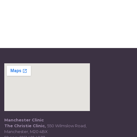
Manchester Clinic
The Christie Clinic,
550 Wilmslow Road,
Manchester, M20 4BX