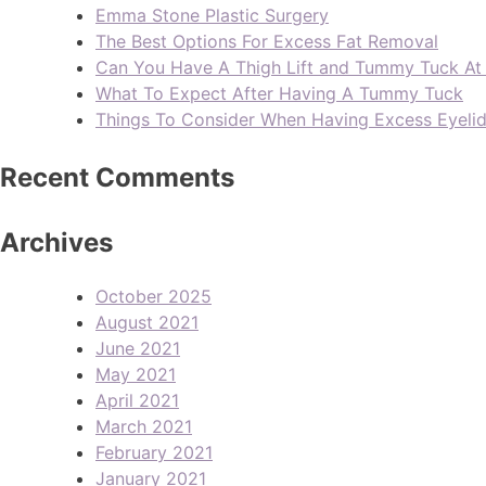
Emma Stone Plastic Surgery
The Best Options For Excess Fat Removal
Can You Have A Thigh Lift and Tummy Tuck A
What To Expect After Having A Tummy Tuck
Things To Consider When Having Excess Eyeli
Recent Comments
Archives
October 2025
August 2021
June 2021
May 2021
April 2021
March 2021
February 2021
January 2021