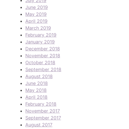
July 2019
June 2019
May 2019
April 2019
March 2019
February 2019
January 2019
December 2018
November 2018
October 2018
September 2018
August 2018
June 2018
May 2018
April 2018
February 2018
November 2017
September 2017
August 2017