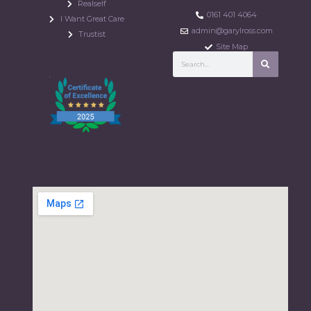
Realself
0161 401 4064
I Want Great Care
admin@garylross.com
Trustist
Site Map