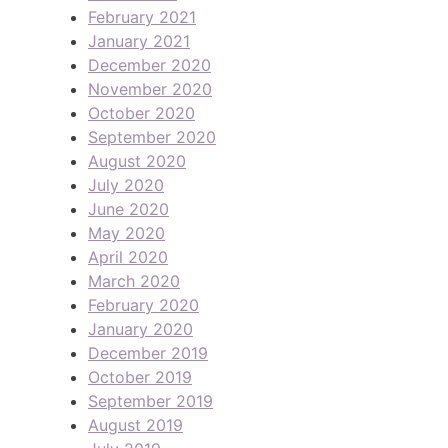
February 2021
January 2021
December 2020
November 2020
October 2020
September 2020
August 2020
July 2020
June 2020
May 2020
April 2020
March 2020
February 2020
January 2020
December 2019
October 2019
September 2019
August 2019