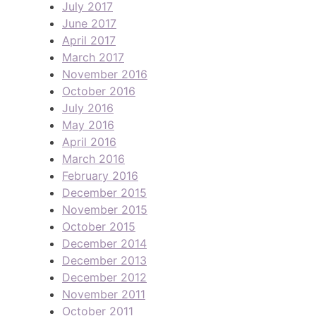
July 2017
June 2017
April 2017
March 2017
November 2016
October 2016
July 2016
May 2016
April 2016
March 2016
February 2016
December 2015
November 2015
October 2015
December 2014
December 2013
December 2012
November 2011
October 2011