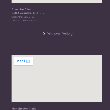
Cheshire Clinic
BMI Alexandra,
Mill Lane,
Cheshire, SK8 2PX
Phone:
0161 401 4064
Privacy Policy
Manchester Clinic