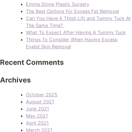
Emma Stone Plastic Surgery
The Best Options For Excess Fat Removal
Can You Have A Thigh Lift and Tummy Tuck At
The Same Time?
What To Expect After Having A Tummy Tuck
Things To Consider When Having Excess
Eyelid Skin Removal
Recent Comments
Archives
October 2025
August 2021
June 2021
May 2021
April 2021
March 2021