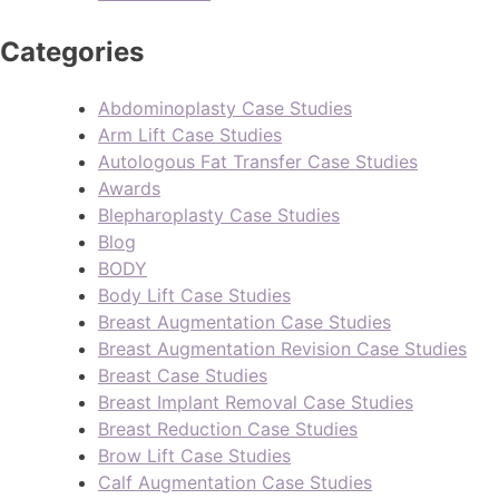
Categories
Abdominoplasty Case Studies
Arm Lift Case Studies
Autologous Fat Transfer Case Studies
Awards
Blepharoplasty Case Studies
Blog
BODY
Body Lift Case Studies
Breast Augmentation Case Studies
Breast Augmentation Revision Case Studies
Breast Case Studies
Breast Implant Removal Case Studies
Breast Reduction Case Studies
Brow Lift Case Studies
Calf Augmentation Case Studies