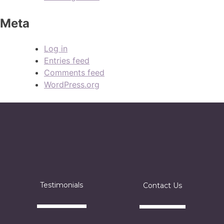
Meta
Log in
Entries feed
Comments feed
WordPress.org
Testimonials
Contact Us