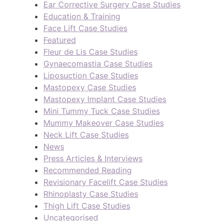
Ear Corrective Surgery Case Studies
Education & Training
Face Lift Case Studies
Featured
Fleur de Lis Case Studies
Gynaecomastia Case Studies
Liposuction Case Studies
Mastopexy Case Studies
Mastopexy Implant Case Studies
Mini Tummy Tuck Case Studies
Mummy Makeover Case Studies
Neck Lift Case Studies
News
Press Articles & Interviews
Recommended Reading
Revisionary Facelift Case Studies
Rhinoplasty Case Studies
Thigh Lift Case Studies
Uncategorised