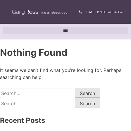
CALL US: 0161 401 4064
Nothing Found
It seems we can’t find what you’re looking for. Perhaps
searching can help.
Recent Posts