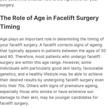
surgery.
The Role of Age in Facelift Surgery
Timing
Age plays an important role in determining the timing of
your facelift surgery. A facelift corrects signs of ageing
that typically appears in patients between the ages of 50
and 60. Therefore, most patients who undergo facelift
surgery are within this age range. However, some
individuals with particularly good skin laxity, favourable
genetics, and a healthy lifestyle may be able to achieve
their desired results by undergoing facelift surgery even
into their 70s. Others with signs of premature ageing,
especially those who smoke or have extensive sun
damage to their skin, may be younger candidates for
facelift surgery.