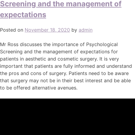
Screening and the management of
expectations
Posted on
November 18, 2020
by
admin
Mr Ross discusses the importance of Psychological
Screening and the management of expectations for
patients in aesthetic and cosmetic surgery. It is very
important that patients are fully informed and understand
the pros and cons of surgery. Patients need to be aware
that surgery may not be in their best interest and be able
to be offered alternative avenues.