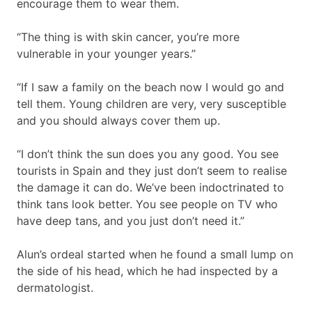
encourage them to wear them.
“The thing is with skin cancer, you’re more
vulnerable in your younger years.”
“If I saw a family on the beach now I would go and
tell them. Young children are very, very susceptible
and you should always cover them up.
“I don’t think the sun does you any good. You see
tourists in Spain and they just don’t seem to realise
the damage it can do. We’ve been indoctrinated to
think tans look better. You see people on TV who
have deep tans, and you just don’t need it.”
Alun’s ordeal started when he found a small lump on
the side of his head, which he had inspected by a
dermatologist.