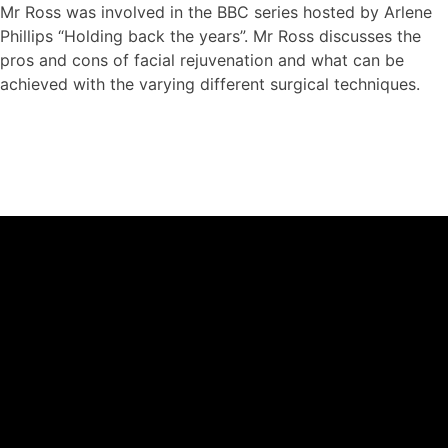
Mr Ross was involved in the BBC series hosted by Arlene
Phillips “Holding back the years”. Mr Ross discusses the
pros and cons of facial rejuvenation and what can be
achieved with the varying different surgical techniques.