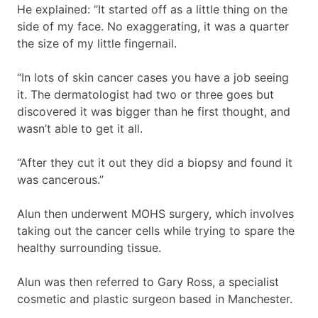
He explained: “It started off as a little thing on the
side of my face. No exaggerating, it was a quarter
the size of my little fingernail.
“In lots of skin cancer cases you have a job seeing
it. The dermatologist had two or three goes but
discovered it was bigger than he first thought, and
wasn’t able to get it all.
“After they cut it out they did a biopsy and found it
was cancerous.”
Alun then underwent MOHS surgery, which involves
taking out the cancer cells while trying to spare the
healthy surrounding tissue.
Alun was then referred to Gary Ross, a specialist
cosmetic and plastic surgeon based in Manchester.