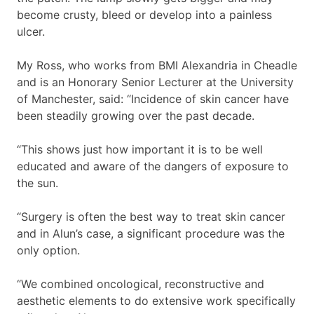
become crusty, bleed or develop into a painless
ulcer.
My Ross, who works from BMI Alexandria in Cheadle
and is an Honorary Senior Lecturer at the University
of Manchester, said: “Incidence of skin cancer have
been steadily growing over the past decade.
“This shows just how important it is to be well
educated and aware of the dangers of exposure to
the sun.
“Surgery is often the best way to treat skin cancer
and in Alun’s case, a significant procedure was the
only option.
“We combined oncological, reconstructive and
aesthetic elements to do extensive work specifically