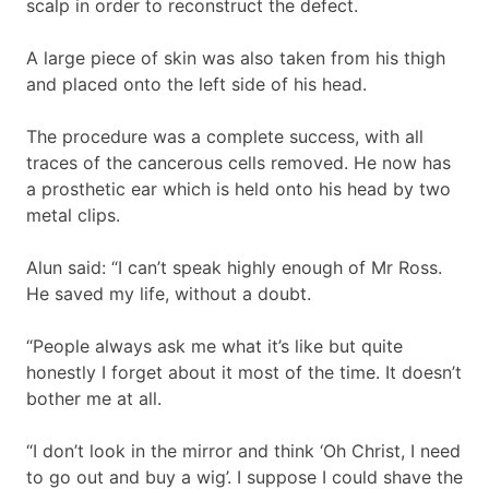
scalp in order to reconstruct the defect.
A large piece of skin was also taken from his thigh
and placed onto the left side of his head.
The procedure was a complete success, with all
traces of the cancerous cells removed. He now has
a prosthetic ear which is held onto his head by two
metal clips.
Alun said: “I can’t speak highly enough of Mr Ross.
He saved my life, without a doubt.
“People always ask me what it’s like but quite
honestly I forget about it most of the time. It doesn’t
bother me at all.
“I don’t look in the mirror and think ‘Oh Christ, I need
to go out and buy a wig’. I suppose I could shave the