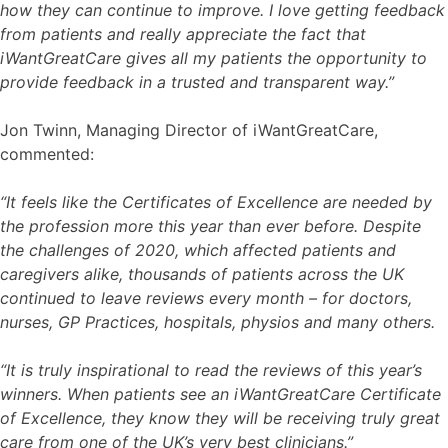
how they can continue to improve. I love getting feedback
from patients and really appreciate the fact that
iWantGreatCare gives all my patients the opportunity to
provide feedback in a trusted and transparent way.”
Jon Twinn, Managing Director of iWantGreatCare,
commented:
“It feels like the Certificates of Excellence are needed by
the profession more this year than ever before. Despite
the challenges of 2020, which affected patients and
caregivers alike, thousands of patients across the UK
continued to leave reviews every month – for doctors,
nurses, GP Practices, hospitals, physios and many others.
“It is truly inspirational to read the reviews of this year’s
winners. When patients see an iWantGreatCare Certificate
of Excellence, they know they will be receiving truly great
care from one of the UK’s very best clinicians.”