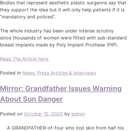
Bodies that represent aesthetic plastic surgeons say that
they support the idea but it will only help patients if it is
“mandatory and policed”.
The whole industry has been under intense scrutiny
since thousands of women were fitted with sub-standard
breast implants made by Poly Implant Prothese (PIP).
Read The Article here.
Posted in
News
,
Press Articles & Interviews
Mirror: Grandfather Issues Warning
About Sun Danger
Posted on
October 15, 2020
by
admin
A GRANDFATHER-of-four who lost skin from half his