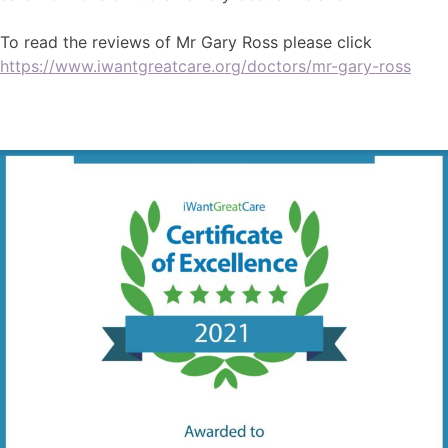
To read the reviews of Mr Gary Ross please click
https://www.iwantgreatcare.org/doctors/mr-gary-ross