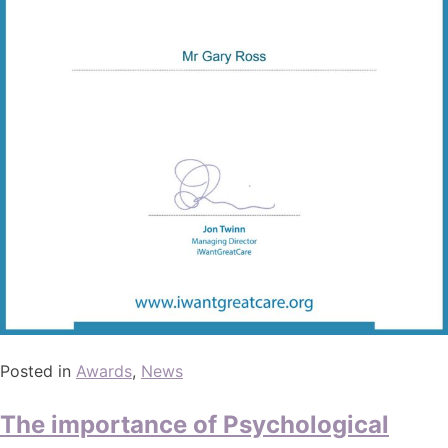
Posted in
Awards
,
News
The importance of Psychological