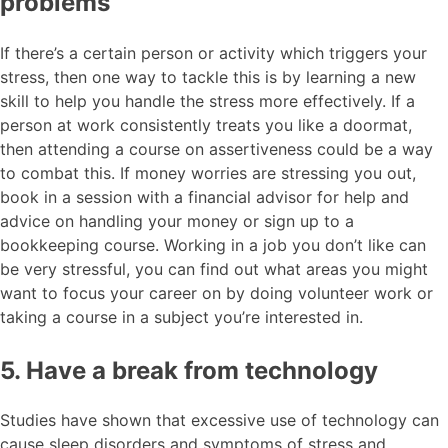
problems
If there’s a certain person or activity which triggers your
stress, then one way to tackle this is by learning a new
skill to help you handle the stress more effectively. If a
person at work consistently treats you like a doormat,
then attending a course on assertiveness could be a way
to combat this. If money worries are stressing you out,
book in a session with a financial advisor for help and
advice on handling your money or sign up to a
bookkeeping course. Working in a job you don’t like can
be very stressful, you can find out what areas you might
want to focus your career on by doing volunteer work or
taking a course in a subject you’re interested in.
5. Have a break from technology
Studies have shown that excessive use of technology can
cause sleep disorders and symptoms of stress and