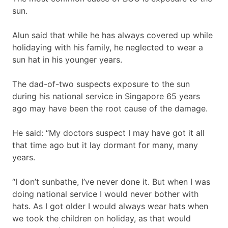
sun.
Alun said that while he has always covered up while
holidaying with his family, he neglected to wear a
sun hat in his younger years.
The dad-of-two suspects exposure to the sun
during his national service in Singapore 65 years
ago may have been the root cause of the damage.
He said: “My doctors suspect I may have got it all
that time ago but it lay dormant for many, many
years.
“I don’t sunbathe, I’ve never done it. But when I was
doing national service I would never bother with
hats. As I got older I would always wear hats when
we took the children on holiday, as that would