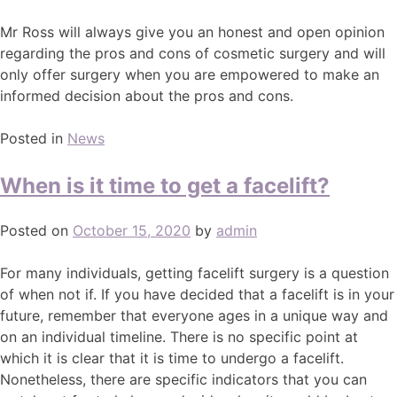
Mr Ross will always give you an honest and open opinion
regarding the pros and cons of cosmetic surgery and will
only offer surgery when you are empowered to make an
informed decision about the pros and cons.
Posted in
News
When is it time to get a facelift?
Posted on
October 15, 2020
by
admin
For many individuals, getting facelift surgery is a question
of when not if. If you have decided that a facelift is in your
future, remember that everyone ages in a unique way and
on an individual timeline. There is no specific point at
which it is clear that it is time to undergo a facelift.
Nonetheless, there are specific indicators that you can