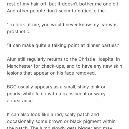
rest of my hair off, but it doesn’t bother me one bit.
And other people don’t seem to notice, either.
“To look at me, you would never know my ear was
prosthetic.
“It can make quite a talking point at dinner parties.”
Alun still regularly returns to the Christie Hospital in
Manchester for check-ups, and to have any new skin
lesions that appear on his face removed.
BCC usually appears as a small, shiny pink or
pearly-white lump with a translucent or waxy
appearance.
It can also look like a red, scaly patch and
occasionally some brown or black pigment within
the patch. The lump slowly gets bigger and may