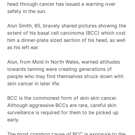
head through cancer has issued a warning over
safety in the sun.
Alun Smith, 85, bravely shared pictures showing the
extent of his basal cell carcinoma (BCC) which cost
him a dinner-plate sized section of his head, as well
as his left ear.
Alun, from Mold in North Wales, warned attitudes
towards tanning were creating generations of
people who may find themselves struck down with
skin cancer in later life.
BCC is the commonest form of skin skin cancer.
Although aggressive BCCs are rare, careful skin
surveillance is required for them to be picked up
early.
The most common cause of BCC is exposure to the