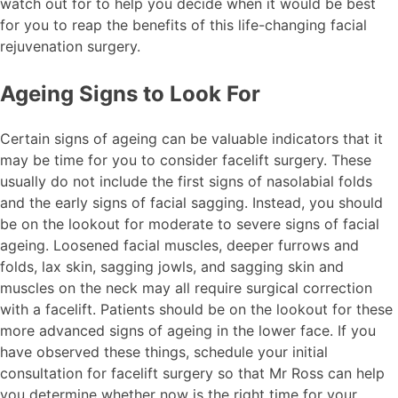
watch out for to help you decide when it would be best
for you to reap the benefits of this life-changing facial
rejuvenation surgery.
Ageing Signs to Look For
Certain signs of ageing can be valuable indicators that it
may be time for you to consider facelift surgery. These
usually do not include the first signs of nasolabial folds
and the early signs of facial sagging. Instead, you should
be on the lookout for moderate to severe signs of facial
ageing. Loosened facial muscles, deeper furrows and
folds, lax skin, sagging jowls, and sagging skin and
muscles on the neck may all require surgical correction
with a facelift. Patients should be on the lookout for these
more advanced signs of ageing in the lower face. If you
have observed these things, schedule your initial
consultation for facelift surgery so that Mr Ross can help
you determine whether now is the right time for your