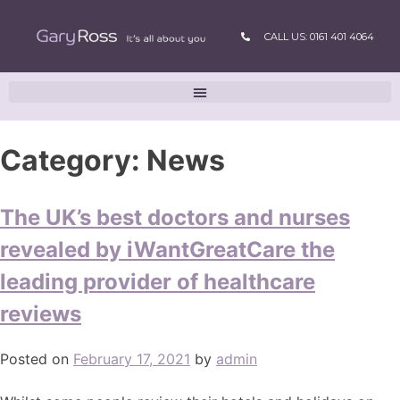
CALL US: 0161 401 4064
Category:
News
The UK’s best doctors and nurses
revealed by iWantGreatCare the
leading provider of healthcare
reviews
Posted on
February 17, 2021
by
admin