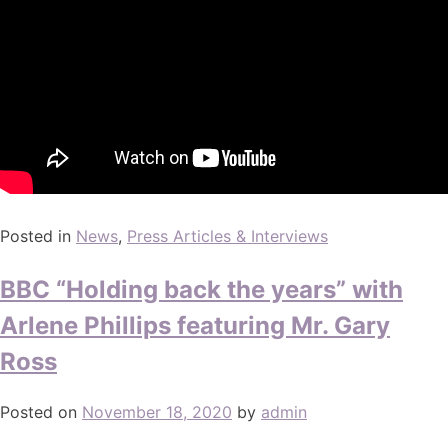
Posted in
News
,
Press Articles & Interviews
BBC “Holding back the years” with
Arlene Phillips featuring Mr. Gary
Ross
Posted on
November 18, 2020
by
admin