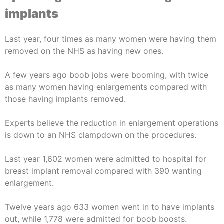
implants
Last year, four times as many women were having them
removed on the NHS as having new ones.
A few years ago boob jobs were booming, with twice
as many women having enlargements compared with
those having implants removed.
Experts believe the reduction in enlargement operations
is down to an NHS clampdown on the procedures.
Last year 1,602 women were admitted to hospital for
breast implant removal compared with 390 wanting
enlargement.
Twelve years ago 633 women went in to have implants
out, while 1,778 were admitted for boob boosts.