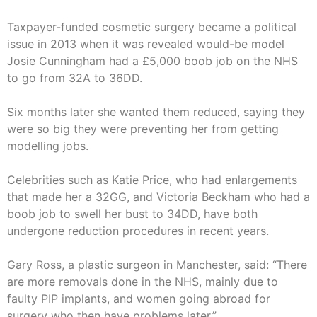
Taxpayer-funded cosmetic surgery became a political
issue in 2013 when it was revealed would-be model
Josie Cunningham had a £5,000 boob job on the NHS
to go from 32A to 36DD.
Six months later she wanted them reduced, saying they
were so big they were preventing her from getting
modelling jobs.
Celebrities such as Katie Price, who had enlargements
that made her a 32GG, and Victoria Beckham who had a
boob job to swell her bust to 34DD, have both
undergone reduction procedures in recent years.
Gary Ross, a plastic surgeon in Manchester, said: “There
are more removals done in the NHS, mainly due to
faulty PIP implants, and women going abroad for
surgery who then have problems later.”