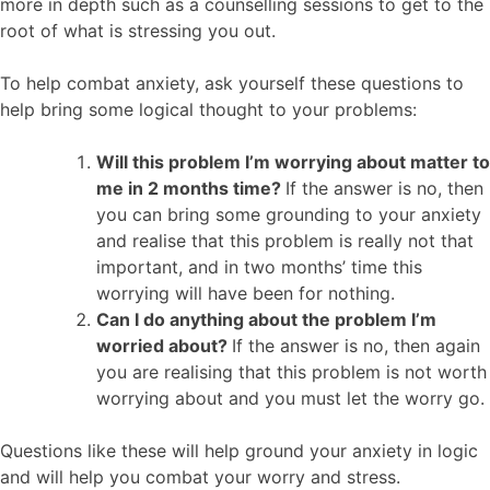
more in depth such as a counselling sessions to get to the
root of what is stressing you out.
To help combat anxiety, ask yourself these questions to
help bring some logical thought to your problems:
Will this problem I’m worrying about matter to
me in 2 months time?
If the answer is no, then
you can bring some grounding to your anxiety
and realise that this problem is really not that
important, and in two months’ time this
worrying will have been for nothing.
Can I do anything about the problem I’m
worried about?
If the answer is no, then again
you are realising that this problem is not worth
worrying about and you must let the worry go.
Questions like these will help ground your anxiety in logic
and will help you combat your worry and stress.