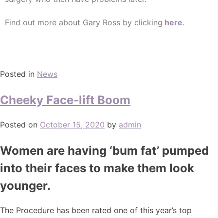
Find out more about Gary Ross by clicking
here
.
Posted in
News
Cheeky Face-lift Boom
Posted on
October 15, 2020
by
admin
Women are having ‘bum fat’ pumped
into their faces to make them look
younger.
The Procedure has been rated one of this year’s top