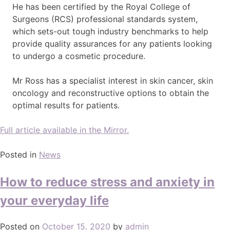
He has been certified by the Royal College of
Surgeons (RCS) professional standards system,
which sets-out tough industry benchmarks to help
provide quality assurances for any patients looking
to undergo a cosmetic procedure.
Mr Ross has a specialist interest in skin cancer, skin
oncology and reconstructive options to obtain the
optimal results for patients.
Full article available in the Mirror.
Posted in
News
How to reduce stress and anxiety in
your everyday life
Posted on
October 15, 2020
by
admin