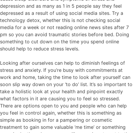
depression and as many as 1 in 5 people say they feel
depressed as a result of using social media sites. Try a
technology detox, whether this is not checking social
media for a week or not reading online news sites after 7
pm so you can avoid traumatic stories before bed. Doing
something to cut down on the time you spend online
should help to reduce stress levels.
Looking after ourselves can help to diminish feelings of
stress and anxiety. If you’re busy with commitments at
work and home, taking the time to look after yourself can
soon slip way down on your ‘to do’ list. It’s so important to
take a holistic look at your health and pinpoint exactly
what factors in it are causing you to feel so stressed.
There are options open to you and people who can help
you feel in control again, whether this is something as
simple as booking in for a pampering or cosmetic
treatment to gain some valuable ‘me time’ or something