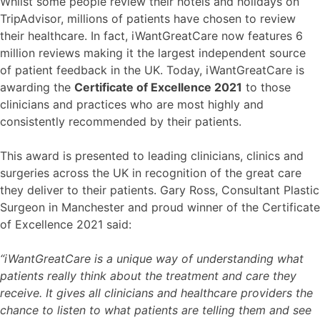
Whilst some people review their hotels and holidays on
TripAdvisor, millions of patients have chosen to review
their healthcare. In fact, iWantGreatCare now features 6
million reviews making it the largest independent source
of patient feedback in the UK. Today, iWantGreatCare is
awarding the
Certificate of Excellence 2021
to those
clinicians and practices who are most highly and
consistently recommended by their patients.
This award is presented to leading clinicians, clinics and
surgeries across the UK in recognition of the great care
they deliver to their patients. Gary Ross, Consultant Plastic
Surgeon in Manchester
and proud winner of the Certificate
of Excellence 2021 said:
“iWantGreatCare is a unique way of understanding what
patients really think about the treatment and care they
receive. It gives all clinicians and healthcare providers the
chance to listen to what patients are telling them and see