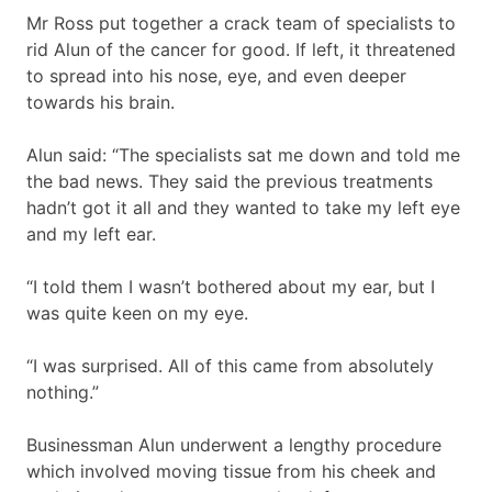
Mr Ross put together a crack team of specialists to
rid Alun of the cancer for good. If left, it threatened
to spread into his nose, eye, and even deeper
towards his brain.
Alun said: “The specialists sat me down and told me
the bad news. They said the previous treatments
hadn’t got it all and they wanted to take my left eye
and my left ear.
“I told them I wasn’t bothered about my ear, but I
was quite keen on my eye.
“I was surprised. All of this came from absolutely
nothing.”
Businessman Alun underwent a lengthy procedure
which involved moving tissue from his cheek and