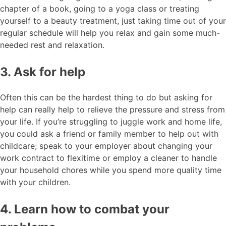
chapter of a book, going to a yoga class or treating
yourself to a beauty treatment, just taking time out of your
regular schedule will help you relax and gain some much-
needed rest and relaxation.
3. Ask for help
Often this can be the hardest thing to do but asking for
help can really help to relieve the pressure and stress from
your life. If you’re struggling to juggle work and home life,
you could ask a friend or family member to help out with
childcare; speak to your employer about changing your
work contract to flexitime or employ a cleaner to handle
your household chores while you spend more quality time
with your children.
4. Learn how to combat your