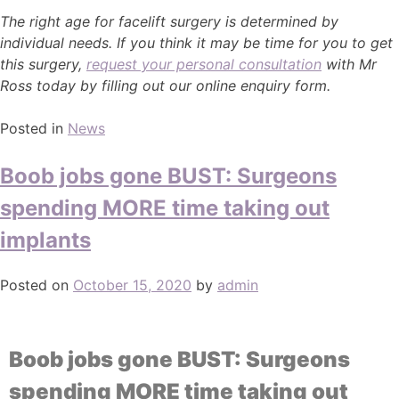
The right age for facelift surgery is determined by
individual needs. If you think it may be time for you to get
this surgery,
request your personal consultation
with Mr
Ross today by filling out our online enquiry form.
Posted in
News
Boob jobs gone BUST: Surgeons
spending MORE time taking out
implants
Posted on
October 15, 2020
by
admin
Boob jobs gone BUST: Surgeons
spending MORE time taking out