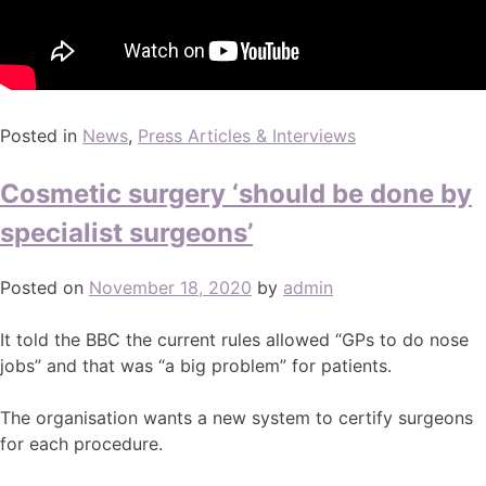
Posted in
News
,
Press Articles & Interviews
Cosmetic surgery ‘should be done by
specialist surgeons’
Posted on
November 18, 2020
by
admin
It told the BBC the current rules allowed “GPs to do nose
jobs” and that was “a big problem” for patients.
The organisation wants a new system to certify surgeons
for each procedure.