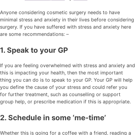
Anyone considering cosmetic surgery needs to have
minimal stress and anxiety in their lives before considering
surgery. If you have suffered with stress and anxiety here
are some recommendations: –
1. Speak to your GP
If you are feeling overwhelmed with stress and anxiety and
this is impacting your health, then the most important
thing you can do is to speak to your GP. Your GP will help
you define the cause of your stress and could refer you
for further treatment, such as counselling or support
group help, or prescribe medication if this is appropriate.
2. Schedule in some ‘me-time’
Whether this is going for a coffee with a friend, reading a