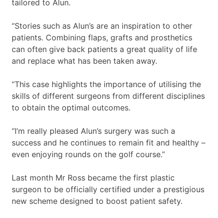
tailored to Alun.
“Stories such as Alun’s are an inspiration to other
patients. Combining flaps, grafts and prosthetics
can often give back patients a great quality of life
and replace what has been taken away.
“This case highlights the importance of utilising the
skills of different surgeons from different disciplines
to obtain the optimal outcomes.
“I’m really pleased Alun’s surgery was such a
success and he continues to remain fit and healthy –
even enjoying rounds on the golf course.”
Last month Mr Ross became the first plastic
surgeon to be officially certified under a prestigious
new scheme designed to boost patient safety.