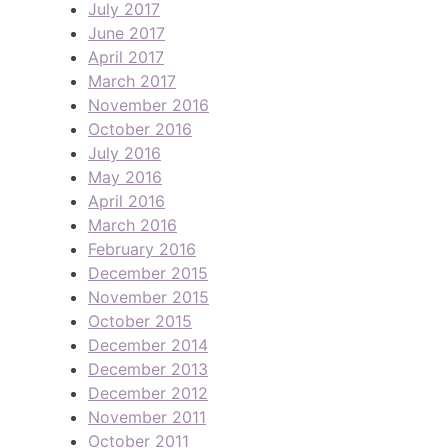
July 2017
June 2017
April 2017
March 2017
November 2016
October 2016
July 2016
May 2016
April 2016
March 2016
February 2016
December 2015
November 2015
October 2015
December 2014
December 2013
December 2012
November 2011
October 2011