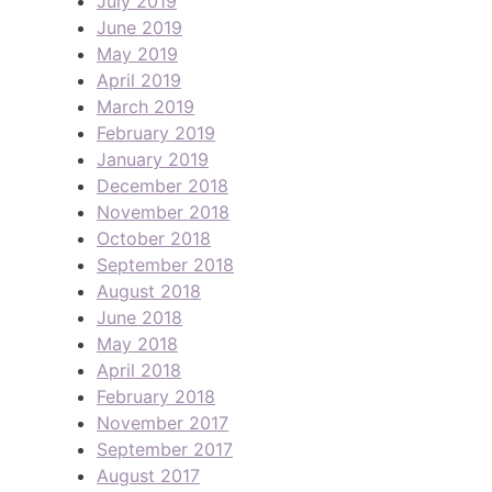
July 2019
June 2019
May 2019
April 2019
March 2019
February 2019
January 2019
December 2018
November 2018
October 2018
September 2018
August 2018
June 2018
May 2018
April 2018
February 2018
November 2017
September 2017
August 2017