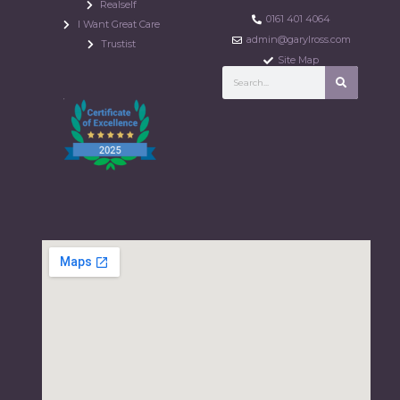
Realself
0161 401 4064
I Want Great Care
admin@garylross.com
Trustist
Site Map