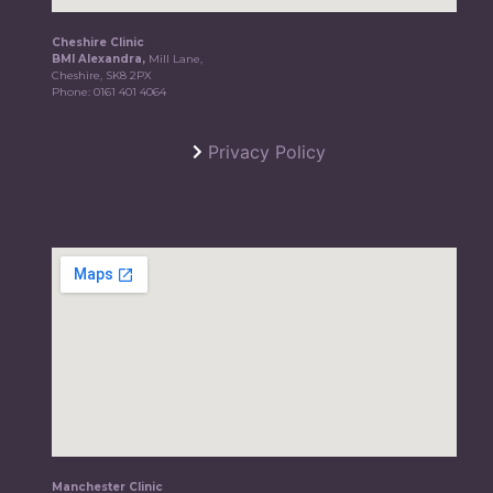
Cheshire Clinic
BMI Alexandra,
Mill Lane,
Cheshire, SK8 2PX
Phone:
0161 401 4064
Privacy Policy
Manchester Clinic