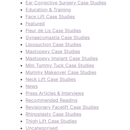
Ear Corrective Surgery Case Studies
Education & Training
Face Lift Case Studies
Featured
Fleur de Lis Case Studies
Gynaecomastia Case Studies
Liposuction Case Studies
Mastopexy Case Studies
Mastopexy Implant Case Studies
Mini Tummy Tuck Case Studies
Mummy Makeover Case Studies
Neck Lift Case Studies
News
Press Articles & Interviews
Recommended Reading
Revisionary Facelift Case Studies
Rhinoplasty Case Studies
Thigh Lift Case Studies
Uncategorised