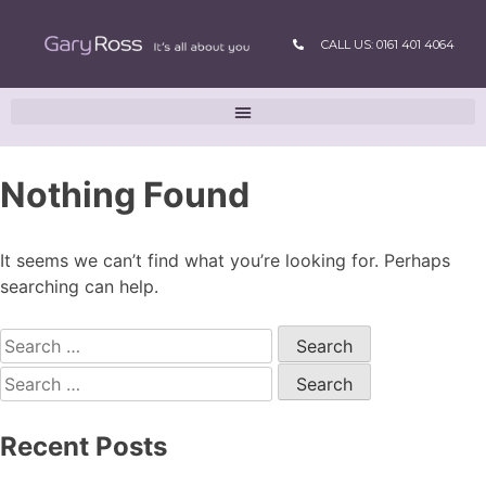
CALL US: 0161 401 4064
Nothing Found
It seems we can’t find what you’re looking for. Perhaps
searching can help.
Recent Posts