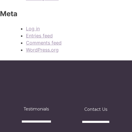
Meta
Log in
Entries feed
Comments feed
WordPress.org
Testimonials
Contact Us