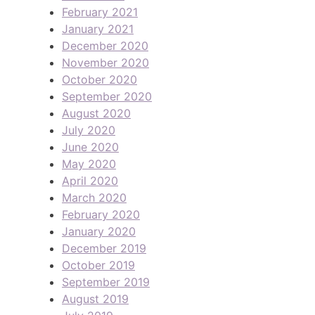
February 2021
January 2021
December 2020
November 2020
October 2020
September 2020
August 2020
July 2020
June 2020
May 2020
April 2020
March 2020
February 2020
January 2020
December 2019
October 2019
September 2019
August 2019