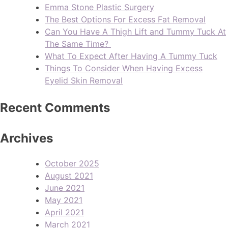
Emma Stone Plastic Surgery
The Best Options For Excess Fat Removal
Can You Have A Thigh Lift and Tummy Tuck At
The Same Time?
What To Expect After Having A Tummy Tuck
Things To Consider When Having Excess
Eyelid Skin Removal
Recent Comments
Archives
October 2025
August 2021
June 2021
May 2021
April 2021
March 2021