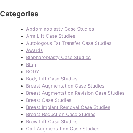
Categories
Abdominoplasty Case Studies
Arm Lift Case Studies
Autologous Fat Transfer Case Studies
Awards
Blepharoplasty Case Studies
Blog
BODY
Body Lift Case Studies
Breast Augmentation Case Studies
Breast Augmentation Revision Case Studies
Breast Case Studies
Breast Implant Removal Case Studies
Breast Reduction Case Studies
Brow Lift Case Studies
Calf Augmentation Case Studies