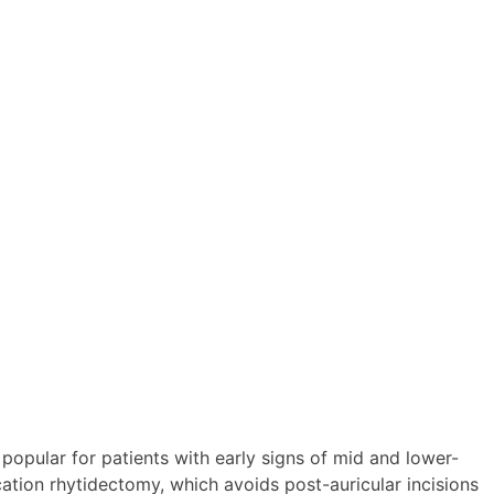
opular for patients with early signs of mid and lower-
cation rhytidectomy, which avoids post-auricular incisions