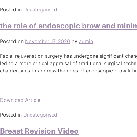
Posted in
Uncategorised
the role of endoscopic brow and minima
Posted on
November 17, 2020
by
admin
Facial rejuvenation surgery has undergone significant chan
led to a more critical appraisal of traditional surgical t
chapter aims to address the roles of endoscopic brow lifting
Download Article
Posted in
Uncategorised
Breast Revision Video