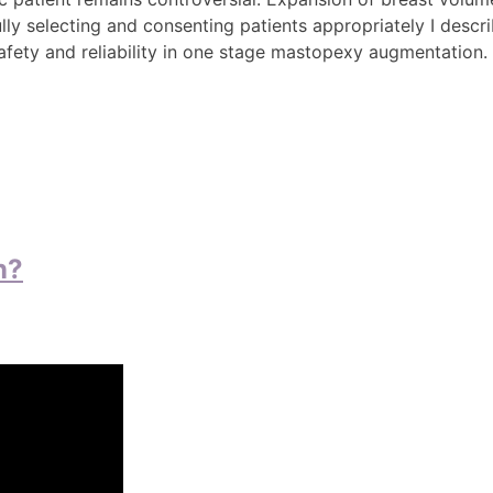
ully selecting and consenting patients appropriately I descr
safety and reliability in one stage mastopexy augmentation.
n?