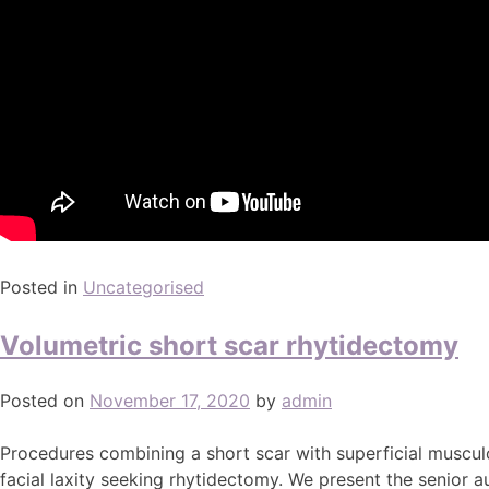
Posted in
Uncategorised
Volumetric short scar rhytidectomy
Posted on
November 17, 2020
by
admin
Procedures combining a short scar with superficial muscul
facial laxity seeking rhytidectomy. We present the senior a