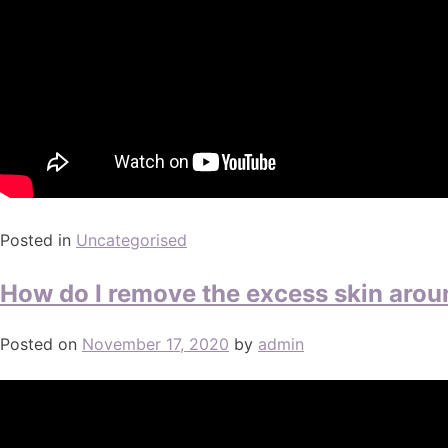
Posted in
Uncategorised
How do I remove the excess skin arou
Posted on
November 17, 2020
by
admin