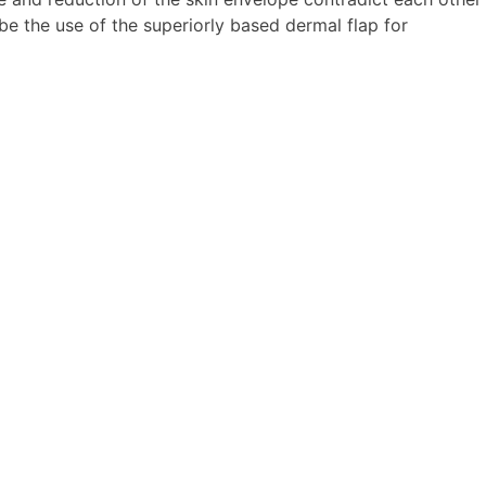
ibe the use of the superiorly based dermal flap for