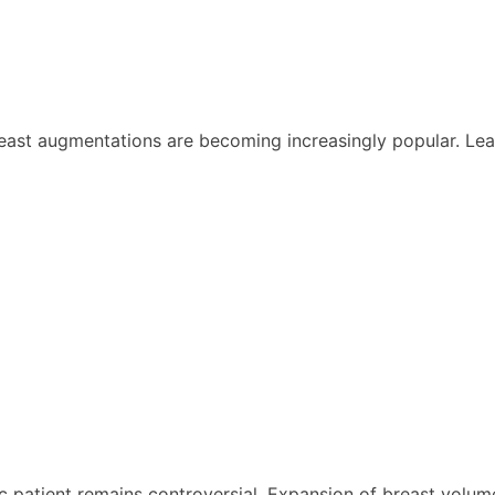
ast augmentations are becoming increasingly popular. Lead
 patient remains controversial. Expansion of breast volume