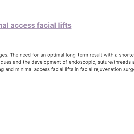
l access facial lifts
ges. The need for an optimal long-term result with a short
echniques and the development of endoscopic, suture/threads
 and minimal access facial lifts in facial rejuvenation surg