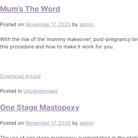
Mum’s The Word
Posted on
November 17, 2020
by
admin
With the rise of the ‘mummy makeover’, post-pregnancy bre
this procedure and how to make it work for you.
Download Article
Posted in
Uncategorised
One Stage Mastopexy
Posted on
November 17, 2020
by
admin
The use of one stage mastopexy augmentation in the ptotic