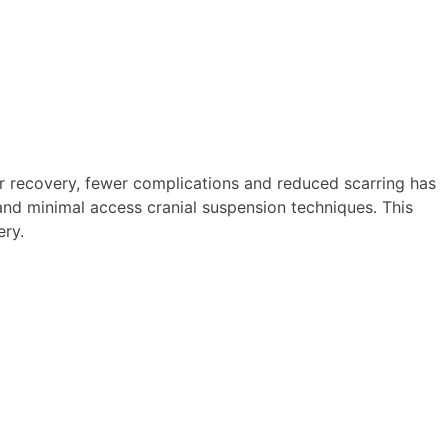
er recovery, fewer complications and reduced scarring has
 and minimal access cranial suspension techniques. This
ery.