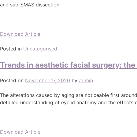
and sub-SMAS dissection.
Download Article
Posted in
Uncategorised
Trends in aesthetic facial surgery: th
Posted on
November 17, 2020
by
admin
The alterations caused by aging are noticeable first aroun
detailed understanding of eyelid anatomy and the effects of
Download Article