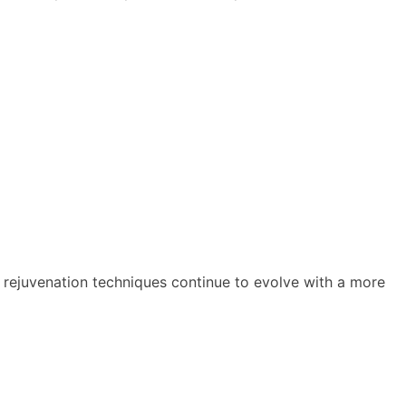
l rejuvenation techniques continue to evolve with a more