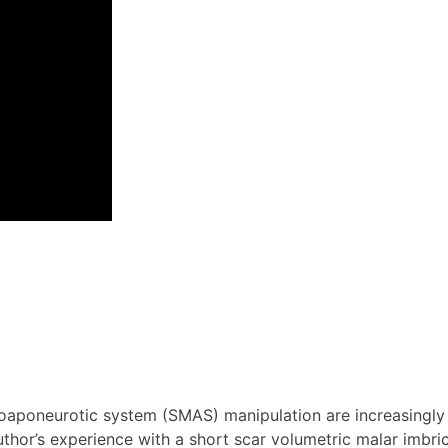
oaponeurotic system (SMAS) manipulation are increasingly p
uthor’s experience with a short scar volumetric malar imbri