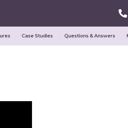
ures
Case Studies
Questions & Answers