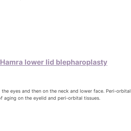
e Hamra lower lid blepharoplasty
d the eyes and then on the neck and lower face. Peri-orbita
 aging on the eyelid and peri-orbital tissues.