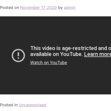
Posted on
November 17, 2020
by
admin
Posted in
Uncategorised