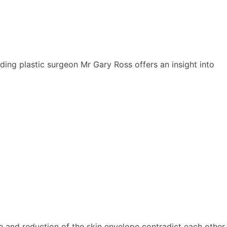
ing plastic surgeon Mr Gary Ross offers an insight into
 and reduction of the skin envelope contradict each other