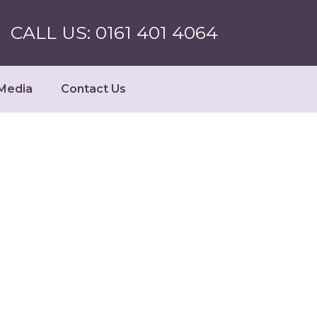
CALL US: 0161 401 4064
Media
Contact Us