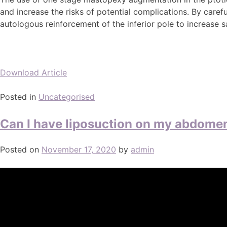
and increase the risks of potential complications. By caref
autologous reinforcement of the inferior pole to increase 
Download Article
Posted in
Uncategorised
Can I have liposuction on my abdome
Posted on
November 17, 2020
by
admin