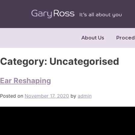
About Us
Proced
Category:
Uncategorised
Ear Reshaping
Posted on
November 17, 2020
by
admin