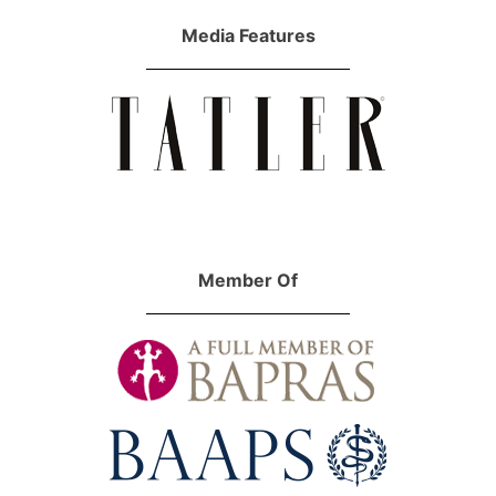
Media Features
Member Of