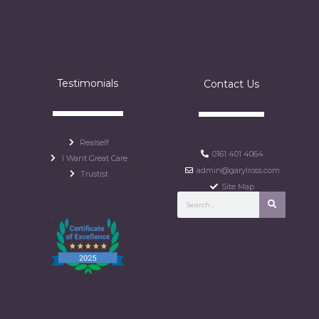
Testimonials
Contact Us
Realself
0161 401 4064
I Want Great Care
admin@garylross.com
Trustist
Site Map