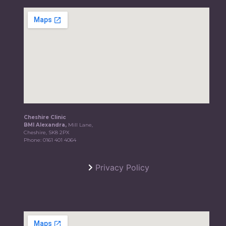
Cheshire Clinic
BMI Alexandra,
Mill Lane,
Cheshire, SK8 2PX
Phone:
0161 401 4064
Privacy Policy