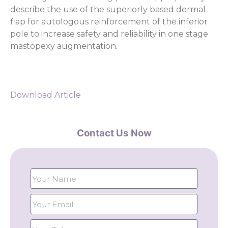
describe the use of the superiorly based dermal
flap for autologous reinforcement of the inferior
pole to increase safety and reliability in one stage
mastopexy augmentation.
Download Article
Contact Us Now