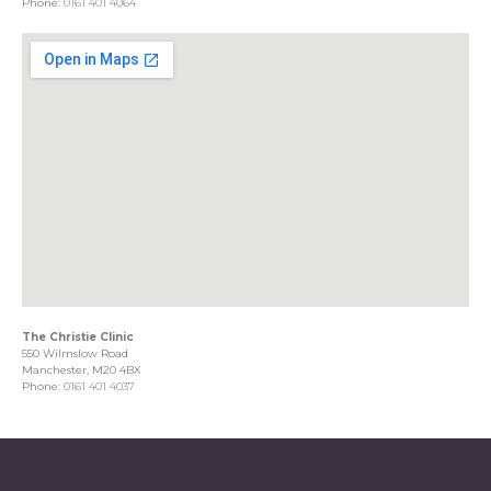
Phone:
0161 401 4064
The Christie Clinic
550 Wilmslow Road
Manchester, M20 4BX
Phone:
0161 401 4037