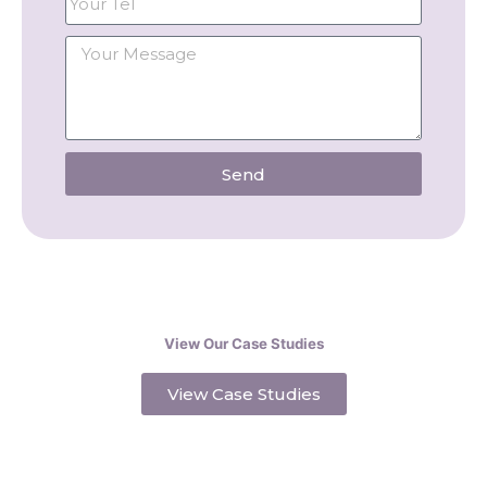
Send
View Our Case Studies
View Case Studies