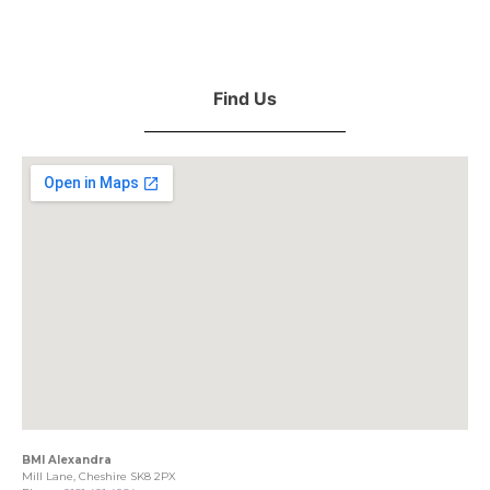
Find Us
BMI Alexandra
Mill Lane, Cheshire SK8 2PX