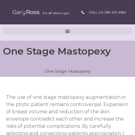
CALL US: 0161 401 4064
One Stage Mastopexy
One Stage Mastopexy
The use of one stage mastopexy augmentation in
the ptotic patient remains controversial. Expansion
of breast volume and reduction of the skin
envelope contradict each other and increase the
risks of potential complications. By carefully
selecting and consenting patients appropriately I