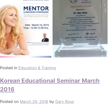
Posted in
Education & Training
Korean Educational Seminar March
2016
Posted on
March 29, 2016
by
Gary Ross