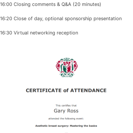
16:00 Closing comments & Q&A (20 minutes)
16:20 Close of day, optional sponsorship presentation
16:30 Virtual networking reception