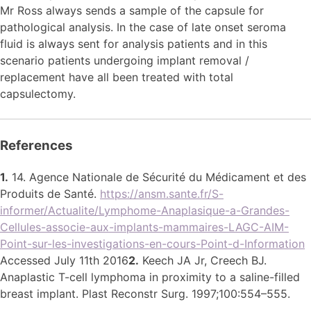
Mr Ross always sends a sample of the capsule for
pathological analysis. In the case of late onset seroma
fluid is always sent for analysis patients and in this
scenario patients undergoing implant removal /
replacement have all been treated with total
capsulectomy.
References
1.
14. Agence Nationale de Sécurité du Médicament et des
Produits de Santé.
https://ansm.sante.fr/S-
informer/Actualite/Lymphome-Anaplasique-a-Grandes-
Cellules-associe-aux-implants-mammaires-LAGC-AIM-
Point-sur-les-investigations-en-cours-Point-d-Information
Accessed July 11th 2016
2.
Keech JA Jr, Creech BJ.
Anaplastic T-cell lymphoma in proximity to a saline-filled
breast implant. Plast Reconstr Surg. 1997;100:554–555.