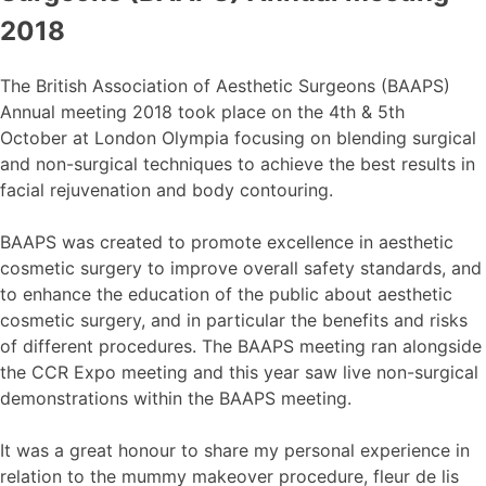
2018
The British Association of Aesthetic Surgeons (BAAPS)
Annual meeting 2018 took place on the 4th & 5th
October at London Olympia focusing on blending surgical
and non-surgical techniques to achieve the best results in
facial rejuvenation and body contouring.
BAAPS was created to promote excellence in aesthetic
cosmetic surgery to improve overall safety standards, and
to enhance the education of the public about aesthetic
cosmetic surgery, and in particular the benefits and risks
of different procedures. The BAAPS meeting ran alongside
the CCR Expo meeting and this year saw live non-surgical
demonstrations within the BAAPS meeting.
It was a great honour to share my personal experience in
relation to the mummy makeover procedure, fleur de lis