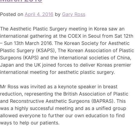
Posted on
April 4, 2016
by
Gary Ross
The Aesthetic Plastic Surgery meeting in Korea saw an
international gathering at the COEX in Seoul from Sat 12th
– Sun 13th March 2016. The Korean Society for Aesthetic
Plastic Surgery (KSAPS), The Korean Association of Plastic
Surgeons (KAPS) and the international societies of China,
Japan and the UK joined forces to deliver Koreas premier
international meeting for aesthetic plastic surgery.
Mr Ross was invited as a keynote speaker in breast
reduction, representing the British Association of Plastic
and Reconstructive Aesthetic Surgeons (BAPRAS). This
was a highly successful meeting and as a unified group
allowed everyone to further our own education to find
ways to help our patients.