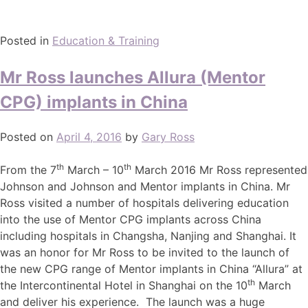
Posted in
Education & Training
Mr Ross launches Allura (Mentor
CPG) implants in China
Posted on
April 4, 2016
by
Gary Ross
th
th
From the 7
March – 10
March 2016 Mr Ross represented
Johnson and Johnson and Mentor implants in China. Mr
Ross visited a number of hospitals delivering education
into the use of Mentor CPG implants across China
including hospitals in Changsha, Nanjing and Shanghai. It
was an honor for Mr Ross to be invited to the launch of
the new CPG range of Mentor implants in China “Allura” at
th
the Intercontinental Hotel in Shanghai on the 10
March
and deliver his experience. The launch was a huge