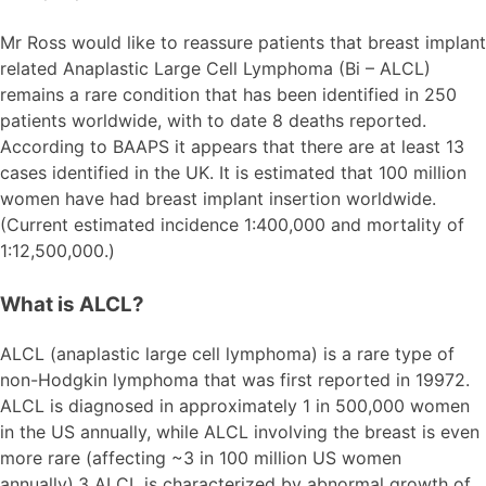
Mr Ross would like to reassure patients that breast implant
related Anaplastic Large Cell Lymphoma (Bi – ALCL)
remains a rare condition that has been identified in 250
patients worldwide, with to date 8 deaths reported.
According to BAAPS it appears that there are at least 13
cases identified in the UK. It is estimated that 100 million
women have had breast implant insertion worldwide.
(Current estimated incidence 1:400,000 and mortality of
1:12,500,000.)
What is ALCL?
ALCL (anaplastic large cell lymphoma) is a rare type of
non-Hodgkin lymphoma that was first reported in 19972.
ALCL is diagnosed in approximately 1 in 500,000 women
in the US annually, while ALCL involving the breast is even
more rare (affecting ~3 in 100 million US women
annually).3 ALCL is characterized by abnormal growth of