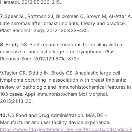
Hematol. 2013;85:206–215.
7.
Spear SL, Rottman SJ, Glicksman C, Brown M, Al-Attar A.
Late seromas after breast implants: theory and practice.
Plast Reconstr Surg. 2012;130:423–435.
8.
Brody GS. Brief recommendations for dealing with a
new case of anaplastic large T-cell lymphoma. Plast
Reconstr Surg. 2012;129:871e–872e.
9.Taylor CR, Siddiq IN, Brody GS. Anaplastic large cell
lymphoma occurring in association with breast implants:
review of pathologic and immunohistochemical features in
103 cases. Appl Immunohistochem Mol Morphol.
2013;21:13–20.
10.
US Food and Drug Administration. MAUDE –
Manufacturer and user facility device experience.
https://www.fda.gov/MedicalDevices/ProductsandMedical