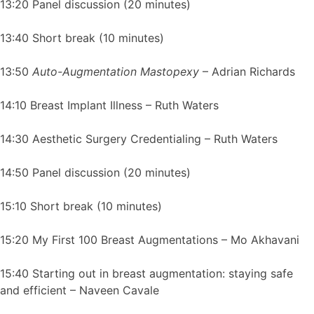
13:20 Panel discussion (20 minutes)
13:40 Short break (10 minutes)
13:50
Auto-Augmentation Mastopexy
– Adrian Richards
14:10 Breast Implant Illness – Ruth Waters
14:30 Aesthetic Surgery Credentialing – Ruth Waters
14:50 Panel discussion (20 minutes)
15:10 Short break (10 minutes)
15:20 My First 100 Breast Augmentations – Mo Akhavani
15:40 Starting out in breast augmentation: staying safe
and efficient – Naveen Cavale