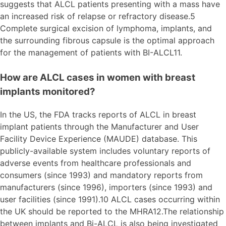
suggests that ALCL patients presenting with a mass have
an increased risk of relapse or refractory disease.5
Complete surgical excision of lymphoma, implants, and
the surrounding fibrous capsule is the optimal approach
for the management of patients with BI-ALCL11.
How are ALCL cases in women with breast
implants monitored?
In the US, the FDA tracks reports of ALCL in breast
implant patients through the Manufacturer and User
Facility Device Experience (MAUDE) database. This
publicly-available system includes voluntary reports of
adverse events from healthcare professionals and
consumers (since 1993) and mandatory reports from
manufacturers (since 1996), importers (since 1993) and
user facilities (since 1991).10 ALCL cases occurring within
the UK should be reported to the MHRA12.The relationship
between implants and Bi-ALCL is also being investigated