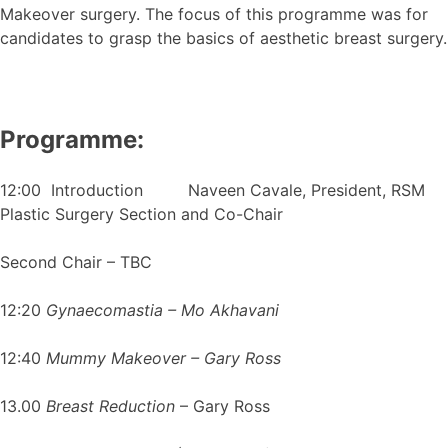
Makeover surgery. The focus of this programme was for
candidates to grasp the basics of aesthetic breast surgery.
Programme:
12:00 Introduction Naveen Cavale, President, RSM
Plastic Surgery Section and Co-Chair
Second Chair – TBC
12:20
Gynaecomastia – Mo Akhavani
12:40
Mummy Makeover – Gary Ross
13.00
Breast Reduction
– Gary Ross