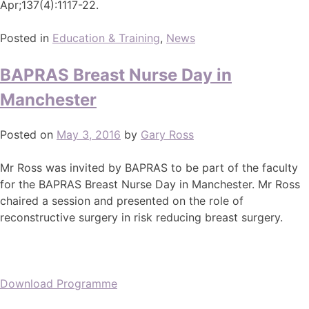
Apr;137(4):1117-22.
Posted in
Education & Training
,
News
BAPRAS Breast Nurse Day in
Manchester
Posted on
May 3, 2016
by
Gary Ross
Mr Ross was invited by BAPRAS to be part of the faculty
for the BAPRAS Breast Nurse Day in Manchester. Mr Ross
chaired a session and presented on the role of
reconstructive surgery in risk reducing breast surgery.
Download Programme