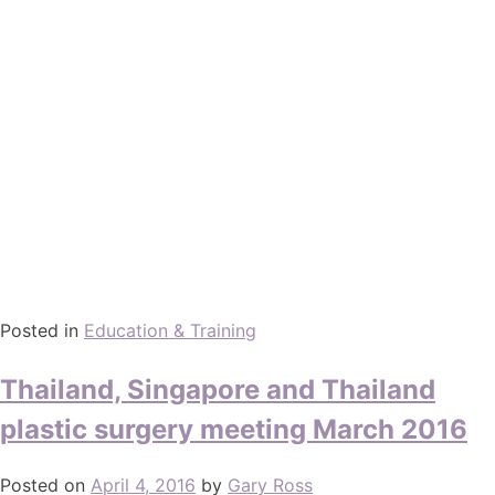
Posted in
Education & Training
Thailand, Singapore and Thailand
plastic surgery meeting March 2016
Posted on
April 4, 2016
by
Gary Ross