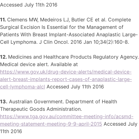
Accessed July 11th 2016
11.
Clemens MW, Medeiros LJ, Butler CE et al. Complete
Surgical Excision Is Essential for the Management of
Patients With Breast Implant-Associated Anaplastic Large-
Cell Lymphoma. J Clin Oncol. 2016 Jan 10;34(2):160-8.
12.
Medicines and Healthcare Products Regulatory Agency.
Medical device alert. Available at
https://www.gov.uk/drug-device-alerts/medical-device-
alert-breast-implants-report-cases-of-anaplastic-large-
cell-lymphoma-alcl
Accessed July 11th 2016
13.
Australian Government. Department of Health
Therapeutic Goods Administration.
https://www.tga.gov.au/committee-meeting-info/acsmd-
meeting-statement-meeting-9-9-april-2015
Accessed July
11th 2016