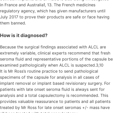
in France and Australia1, 13. The French medicines
regulatory agency, which has given manufacturers until
July 2017 to prove their products are safe or face having
them banned.
How is it diagnosed?
Because the surgical findings associated with ALCL are
extremely variable, clinical experts recommend that fresh
seroma fluid and representative portions of the capsule be
examined pathologically when ALCL is suspected.3,10
It is Mr Ross’s routine practice to send pathological
specimens of the capsule for analysis in all cases of
implant removal or implant based revisionary surgery. For
patients with late onset seroma fluid is always sent for
analysis and a total capsulectomy is recommended. This
provides valuable reassurance to patients and all patients
treated by Mr Ross for late onset seromas +/- mass have