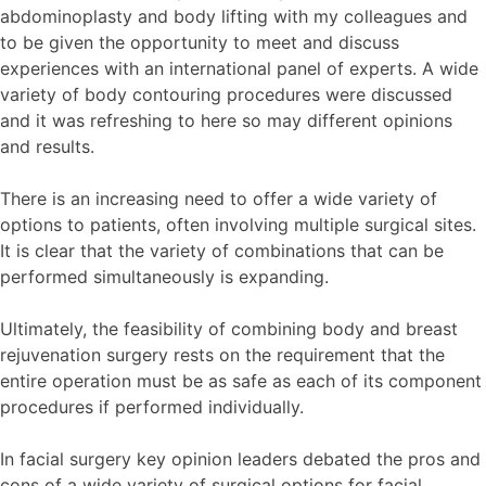
abdominoplasty and body lifting with my colleagues and
to be given the opportunity to meet and discuss
experiences with an international panel of experts. A wide
variety of body contouring procedures were discussed
and it was refreshing to here so may different opinions
and results.
There is an increasing need to offer a wide variety of
options to patients, often involving multiple surgical sites.
It is clear that the variety of combinations that can be
performed simultaneously is expanding.
Ultimately, the feasibility of combining body and breast
rejuvenation surgery rests on the requirement that the
entire operation must be as safe as each of its component
procedures if performed individually.
In facial surgery key opinion leaders debated the pros and
cons of a wide variety of surgical options for facial