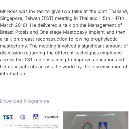
Mr Ross was invited to give two talks at the joint Thailand,
Singapore, Taiwan (TST) meeting in Thailand (15th – 17th
March 2016). He delivered a talk on the Management of
Breast Ptosis and One stage Mastopexy Implant and then
a talk on breast reconstruction following prophylactic
mastectomy. The meeting involved a significant amount of
discussion regarding the different techniques employed
across the TST regions aiming to improve education and
help our patients across the world by the dissemination of
information.
Download Programme