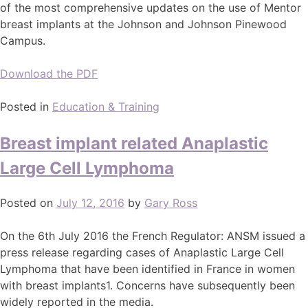
of the most comprehensive updates on the use of Mentor
breast implants at the Johnson and Johnson Pinewood
Campus.
Download the PDF
Posted in
Education & Training
Breast implant related Anaplastic
Large Cell Lymphoma
Posted on
July 12, 2016
by
Gary Ross
On the 6th July 2016 the French Regulator: ANSM issued a
press release regarding cases of Anaplastic Large Cell
Lymphoma that have been identified in France in women
with breast implants1. Concerns have subsequently been
widely reported in the media.