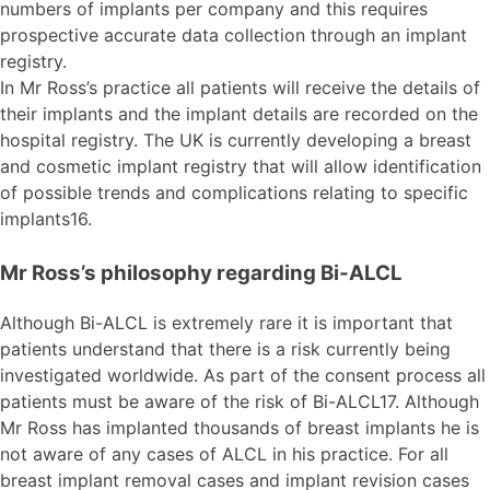
numbers of implants per company and this requires
prospective accurate data collection through an implant
registry.
In Mr Ross’s practice all patients will receive the details of
their implants and the implant details are recorded on the
hospital registry. The UK is currently developing a breast
and cosmetic implant registry that will allow identification
of possible trends and complications relating to specific
implants16.
Mr Ross’s philosophy regarding Bi-ALCL
Although Bi-ALCL is extremely rare it is important that
patients understand that there is a risk currently being
investigated worldwide. As part of the consent process all
patients must be aware of the risk of Bi-ALCL17. Although
Mr Ross has implanted thousands of breast implants he is
not aware of any cases of ALCL in his practice. For all
breast implant removal cases and implant revision cases