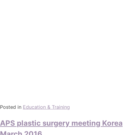
Posted in
Education & Training
APS plastic surgery meeting Korea
March 2016