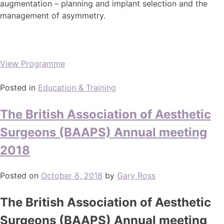
augmentation – planning and implant selection and the
management of asymmetry.
View Programme
Posted in
Education & Training
The British Association of Aesthetic
Surgeons (BAAPS) Annual meeting
2018
Posted on
October 8, 2018
by
Gary Ross
The British Association of Aesthetic
Surgeons (BAAPS) Annual meeting