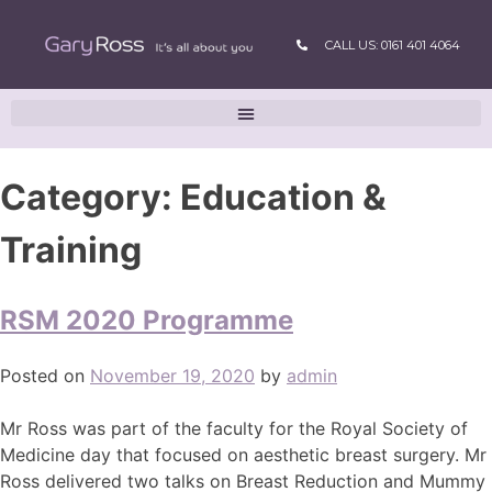
CALL US: 0161 401 4064
Category:
Education &
Training
RSM 2020 Programme
Posted on
November 19, 2020
by
admin
Mr Ross was part of the faculty for the Royal Society of
Medicine day that focused on aesthetic breast surgery. Mr
Ross delivered two talks on Breast Reduction and Mummy