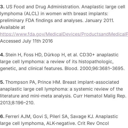
3.
US Food and Drug Administration. Anaplastic large cell
lymphoma (ALCL) in women with breast implants:
preliminary FDA findings and analyses. January 2011.
Available at
https://www.fda.gov/MedicalDevices/ProductsandMedicalP
Accessed July 11th 2016
4.
Stein H, Foss HD, Dürkop H, et al. CD30+ anaplastic
large cell lymphoma: a review of its histopathologic,
genetic, and clinical features. Blood. 2000;96:3681–3695.
5.
Thompson PA, Prince HM. Breast implant-associated
anaplastic large cell lymphoma: a systemic review of the
literature and mini-meta analysis. Curr Hematol Malig Rep.
2013;8:196–210.
6.
Ferreri AJM, Govi S, Pileri SA, Savage KJ. Anaplastic
large cell lymphoma, ALK-negative. Crit Rev Oncol