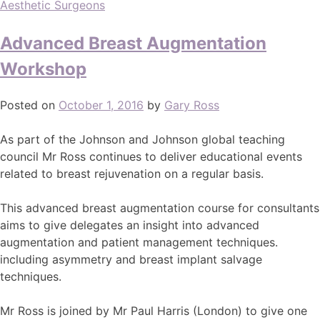
Aesthetic Surgeons
Advanced Breast Augmentation
Workshop
Posted on
October 1, 2016
by
Gary Ross
As part of the Johnson and Johnson global teaching
council Mr Ross continues to deliver educational events
related to breast rejuvenation on a regular basis.
This advanced breast augmentation course for consultants
aims to give delegates an insight into advanced
augmentation and patient management techniques.
including asymmetry and breast implant salvage
techniques.
Mr Ross is joined by Mr Paul Harris (London) to give one