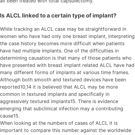
all been treated with total capsulectomy.
Is ALCL linked to a certain type of implant?
While tracking an ALCL case may be straightforward in
women who have had only one breast implant, interpreting
the case history becomes more difficult when patients
have had multiple implants. One of the difficulties in
determining causation is that many of those patients who
have presented with breast implant related ALCL have had
many different forms of implants at various time frames.
Although both smooth and textured devices have been
reported10,14 it is believed that ALCL may be more
common in textured implants and specifically in
aggressively textured implants15. There is evidence
emerging that subclinical infection may a contributing
cause15.
When looking at the numbers of cases of ALCL it is
important to compare this number against the worldwide