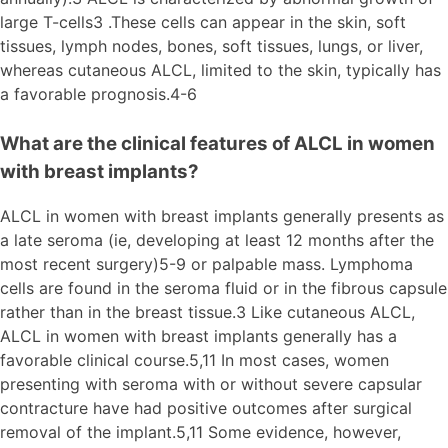
large T-cells3 .These cells can appear in the skin, soft
tissues, lymph nodes, bones, soft tissues, lungs, or liver,
whereas cutaneous ALCL, limited to the skin, typically has
a favorable prognosis.4-6
What are the clinical features of ALCL in women
with breast implants?
ALCL in women with breast implants generally presents as
a late seroma (ie, developing at least 12 months after the
most recent surgery)5-9 or palpable mass. Lymphoma
cells are found in the seroma fluid or in the fibrous capsule
rather than in the breast tissue.3 Like cutaneous ALCL,
ALCL in women with breast implants generally has a
favorable clinical course.5,11 In most cases, women
presenting with seroma with or without severe capsular
contracture have had positive outcomes after surgical
removal of the implant.5,11 Some evidence, however,