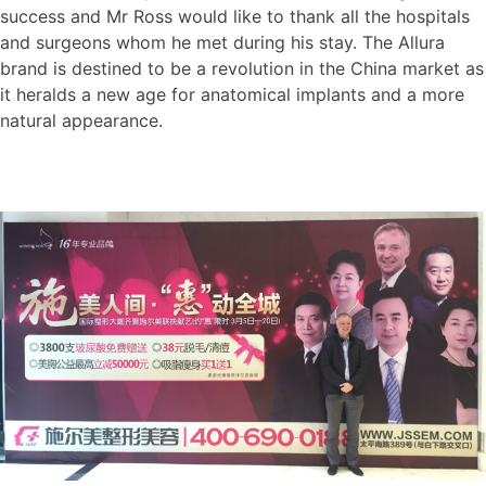
success and Mr Ross would like to thank all the hospitals
and surgeons whom he met during his stay. The Allura
brand is destined to be a revolution in the China market as
it heralds a new age for anatomical implants and a more
natural appearance.