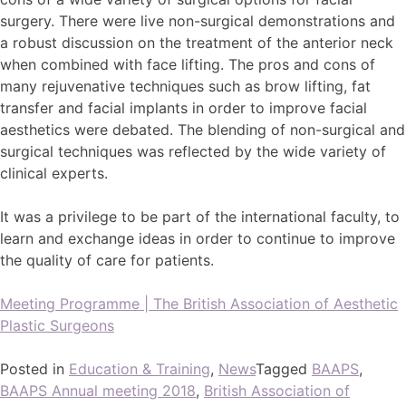
surgery. There were live non-surgical demonstrations and
a robust discussion on the treatment of the anterior neck
when combined with face lifting. The pros and cons of
many rejuvenative techniques such as brow lifting, fat
transfer and facial implants in order to improve facial
aesthetics were debated. The blending of non-surgical and
surgical techniques was reflected by the wide variety of
clinical experts.
It was a privilege to be part of the international faculty, to
learn and exchange ideas in order to continue to improve
the quality of care for patients.
Meeting Programme | The British Association of Aesthetic
Plastic Surgeons
Posted in
Education & Training
,
News
Tagged
BAAPS
,
BAAPS Annual meeting 2018
,
British Association of