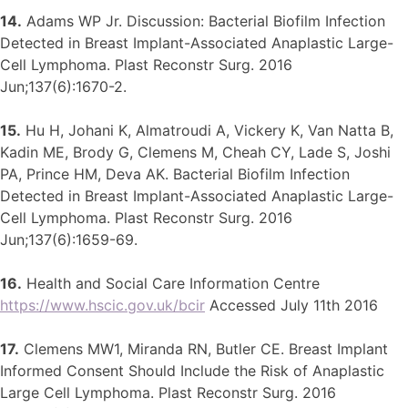
14.
Adams WP Jr. Discussion: Bacterial Biofilm Infection
Detected in Breast Implant-Associated Anaplastic Large-
Cell Lymphoma. Plast Reconstr Surg. 2016
Jun;137(6):1670-2.
15.
Hu H, Johani K, Almatroudi A, Vickery K, Van Natta B,
Kadin ME, Brody G, Clemens M, Cheah CY, Lade S, Joshi
PA, Prince HM, Deva AK. Bacterial Biofilm Infection
Detected in Breast Implant-Associated Anaplastic Large-
Cell Lymphoma. Plast Reconstr Surg. 2016
Jun;137(6):1659-69.
16.
Health and Social Care Information Centre
https://www.hscic.gov.uk/bcir
Accessed July 11th 2016
17.
Clemens MW1, Miranda RN, Butler CE. Breast Implant
Informed Consent Should Include the Risk of Anaplastic
Large Cell Lymphoma. Plast Reconstr Surg. 2016