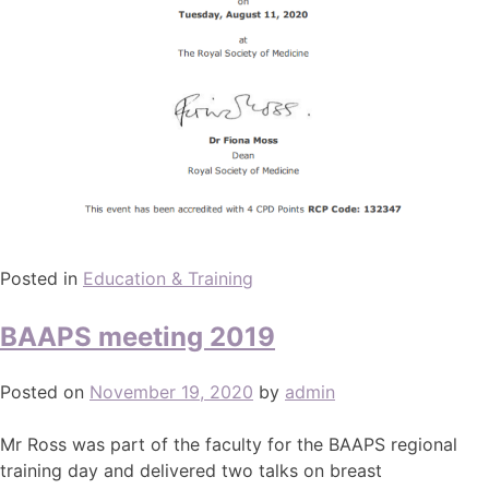
Posted in
Education & Training
BAAPS meeting 2019
Posted on
November 19, 2020
by
admin
Mr Ross was part of the faculty for the BAAPS regional
training day and delivered two talks on breast