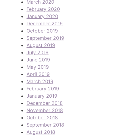
March 2020
February 2020
January 2020
December 2019
October 2019
September 2019
August 2019
July 2019
June 2019
May 2019
April 2019
March 2019
February 2019
January 2019
December 2018
November 2018
October 2018
September 2018
August 2018