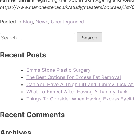
https://www.manchester.ac.uk/study/masters/courses/list/
Posted in
Blog
,
News
,
Uncategorised
Recent Posts
Emma Stone Plastic Surgery
The Best Options For Excess Fat Removal
Can You Have A Thigh Lift and Tummy Tuck A
What To Expect After Having A Tummy Tuck
Things To Consider When Having Excess Eyeli
Recent Comments
Archives