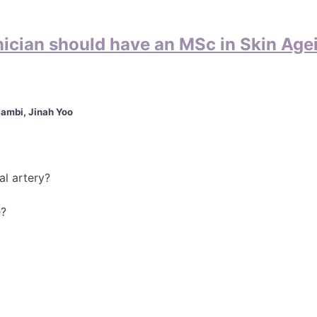
nician should have an MSc in Skin Age
Sambi, Jinah Yoo
al artery?
e?