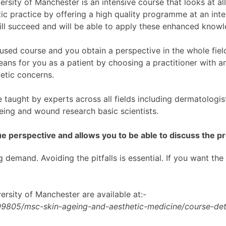
sity of Manchester is an intensive course that looks at all
tic practice by offering a high quality programme at an inte
ill succeed and will be able to apply these enhanced knowl
used course and you obtain a perspective in the whole fiel
ns for you as a patient by choosing a practitioner with an
etic concerns.
aught by experts across all fields including dermatologists
geing and wound research basic scientists.
e perspective and allows you to be able to discuss the pr
g demand. Avoiding the pitfalls is essential. If you want the
ersity of Manchester are available at:-
09805/msc-skin-ageing-and-aesthetic-medicine/course-deta