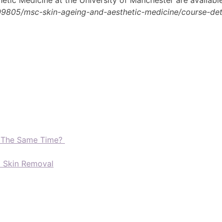
09805/msc-skin-ageing-and-aesthetic-medicine/course-deta
t The Same Time?
d Skin Removal