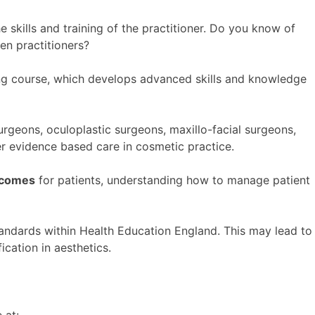
kills and training of the practitioner. Do you know of
een practitioners?
ing course, which develops advanced skills and knowledge
urgeons, oculoplastic surgeons, maxillo-facial surgeons,
ver evidence based care in cosmetic practice.
utcomes
for patients, understanding how to manage patient
andards within Health Education England. This may lead to
ication in aesthetics.
 at:-