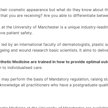
eir cosmetic appearance but what do they know about the s
s that you are receiving? Are you able to differentiate betw
at the University of Manchester is a unique industry-lead
ove patient safety.
ed by an international faculty of dermatologists, plastic s
ageing and wound research basic scientists. It aims to deli
sthetic Medicine are trained in how to provide optimal o
 to individualised care.
may perform the basis of Mandatory regulation, raising st
acknowledge all practitioners who have a postgraduate qualif
tic Medicine at the University of Manchester are available