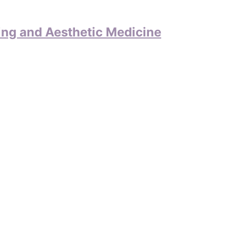
ing and Aesthetic Medicine