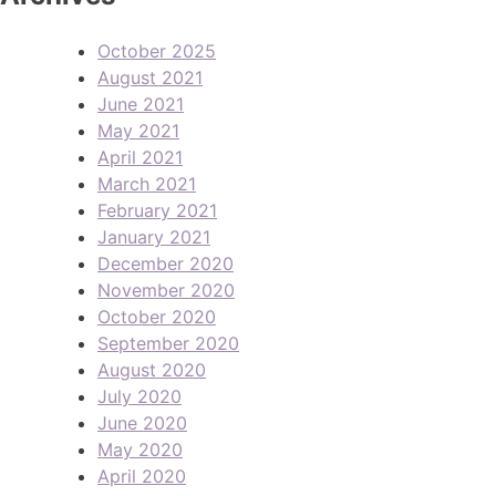
October 2025
August 2021
June 2021
May 2021
April 2021
March 2021
February 2021
January 2021
December 2020
November 2020
October 2020
September 2020
August 2020
July 2020
June 2020
May 2020
April 2020