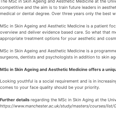
The MSc in Skin Ageing and Aesthetic Medicine at the Univer
competitive and the aim is to train future leaders in aesthe
medical or dental degree. Over three years only the best w
MSc in Skin Ageing and Aesthetic Medicine is a patient foc
overview and deliver evidence based care. So what that mea
appropriate treatment options for your aesthetic and cosm
MSc in Skin Ageing and Aesthetic Medicine is a programme t
surgeons, dentists and psychologists in addition to skin a
MSc in Skin Ageing and Aesthetic Medicine offers a uniqu
Looking youthful is a social requirement and is in increasin
comes to your face quality should be your priority.
Further details
regarding the MSc in Skin Aging at the Univ
https://www.manchester.ac.uk/study/masters/courses/list/