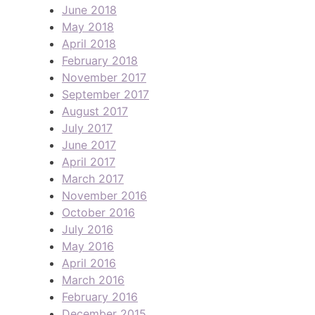
June 2018
May 2018
April 2018
February 2018
November 2017
September 2017
August 2017
July 2017
June 2017
April 2017
March 2017
November 2016
October 2016
July 2016
May 2016
April 2016
March 2016
February 2016
December 2015