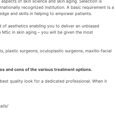
 aspects of skin science and skin aging. Selection is
rnationally recognized institution. A basic requirement is a
edge and skills in helping to empower patients.
d of aesthetics enabling you to deliver an unbiased
 MSc in skin aging – you will be given the most
, plastic surgeons, oculoplastic surgeons, maxillo-facial
os and cons of the various treatment options.
 best quality look for a dedicated professional. When it
ils/