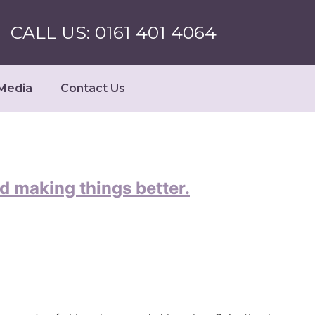
CALL US: 0161 401 4064
Media
Contact Us
d making things better.