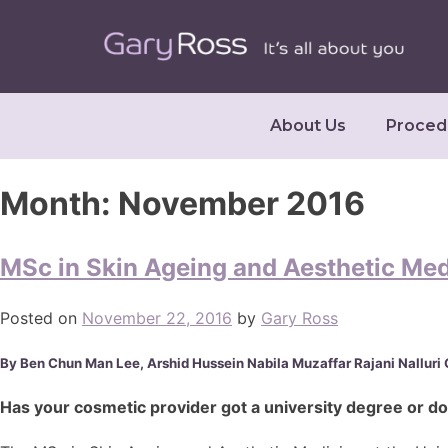
About Us
Proced
Month:
November 2016
MSc in Skin Ageing and Aesthetic Medi
Posted on
November 22, 2016
by
Gary Ross
By Ben Chun Man Lee, Arshid Hussein Nabila Muzaffar Rajani Nalluri G
Has your cosmetic provider got a university degree or d