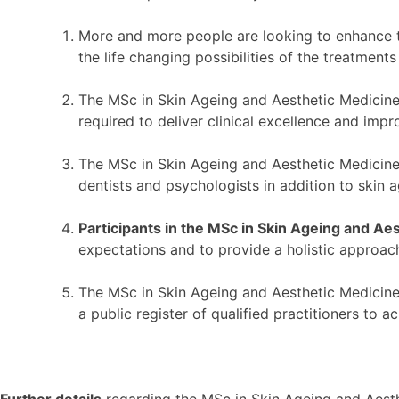
More and more people are looking to enhance th
the life changing possibilities of the treatment
The MSc in Skin Ageing and Aesthetic Medicine 
required to deliver clinical excellence and impr
The MSc in Skin Ageing and Aesthetic Medicine l
dentists and psychologists in addition to skin 
Participants in the MSc in Skin Ageing and Ae
expectations and to provide a holistic approach
The MSc in Skin Ageing and Aesthetic Medicine 
a public register of qualified practitioners to 
Further details
regarding the MSc in Skin Ageing and Aesthe