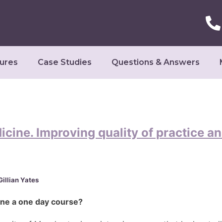
ures
Case Studies
Questions & Answers
cine. Improving quality of practice an
illian Yates
one a one day course?