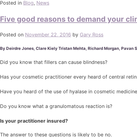
Posted in
Blog
,
News
Five good reasons to demand your cli
Posted on
November 22, 2016
by
Gary Ross
By Deirdre Jones, Clare Kiely Tristan Mehta, Richard Morgan, Pavan 
Did you know that fillers can cause blindness?
Has your cosmetic practitioner every heard of central retin
Have you heard of the use of hyalase in cosmetic medicin
Do you know what a granulomatous reaction is?
Is your practitioner insured?
The answer to these questions is likely to be no.