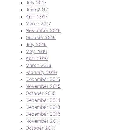
July 2017
June 2017
April 2017
March 2017
November 2016
October 2016
July 2016
May 2016
April 2016
March 2016
February 2016
December 2015
November 2015
October 2015
December 2014
December 2013
December 2012
November 2011
October 2011