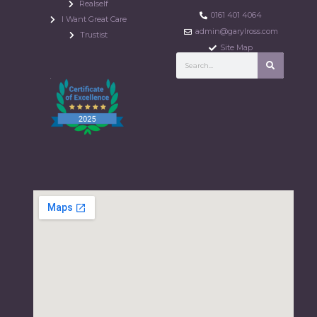
Realself
0161 401 4064
I Want Great Care
admin@garylross.com
Trustist
Site Map