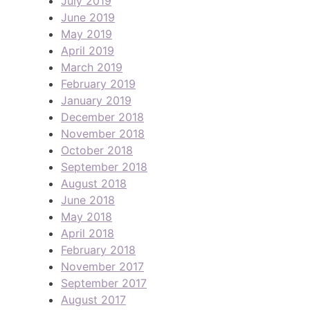
July 2019
June 2019
May 2019
April 2019
March 2019
February 2019
January 2019
December 2018
November 2018
October 2018
September 2018
August 2018
June 2018
May 2018
April 2018
February 2018
November 2017
September 2017
August 2017