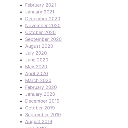
February 2021
January 2021
December 2020
November 2020
October 2020
September 2020
August 2020
July 2020
June 2020
May 2020
April 2020
March 2020
February 2020
January 2020
December 2019
October 2019
September 2019
August 2019