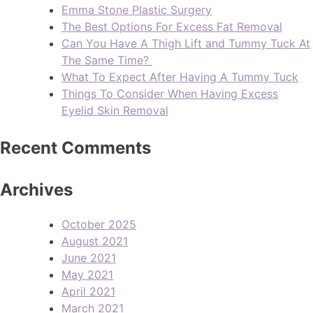
Emma Stone Plastic Surgery
The Best Options For Excess Fat Removal
Can You Have A Thigh Lift and Tummy Tuck At
The Same Time?
What To Expect After Having A Tummy Tuck
Things To Consider When Having Excess
Eyelid Skin Removal
Recent Comments
Archives
October 2025
August 2021
June 2021
May 2021
April 2021
March 2021