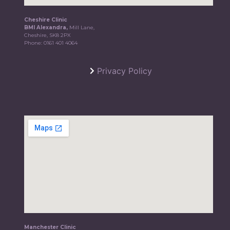
Cheshire Clinic
BMI Alexandra,
Mill Lane,
Cheshire, SK8 2PX
Phone:
0161 401 4064
Privacy Policy
Manchester Clinic