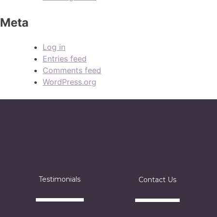
Meta
Log in
Entries feed
Comments feed
WordPress.org
Testimonials
Contact Us