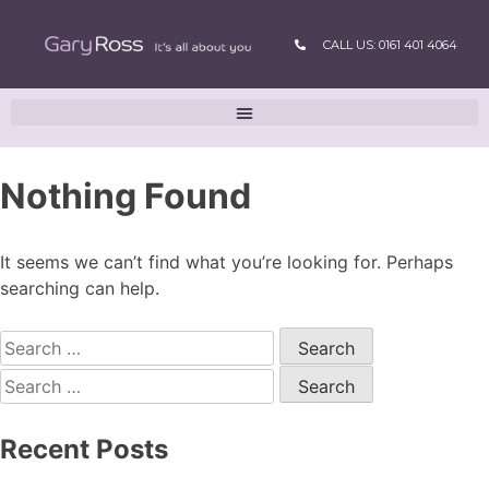
CALL US: 0161 401 4064
Nothing Found
It seems we can’t find what you’re looking for. Perhaps
searching can help.
Recent Posts