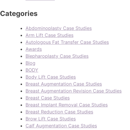
Categories
Abdominoplasty Case Studies
Arm Lift Case Studies
Autologous Fat Transfer Case Studies
Awards
Blepharoplasty Case Studies
Blog
BODY
Body Lift Case Studies
Breast Augmentation Case Studies
Breast Augmentation Revision Case Studies
Breast Case Studies
Breast Implant Removal Case Studies
Breast Reduction Case Studies
Brow Lift Case Studies
Calf Augmentation Case Studies