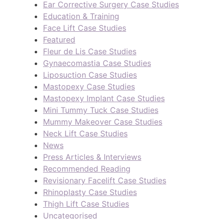
Ear Corrective Surgery Case Studies
Education & Training
Face Lift Case Studies
Featured
Fleur de Lis Case Studies
Gynaecomastia Case Studies
Liposuction Case Studies
Mastopexy Case Studies
Mastopexy Implant Case Studies
Mini Tummy Tuck Case Studies
Mummy Makeover Case Studies
Neck Lift Case Studies
News
Press Articles & Interviews
Recommended Reading
Revisionary Facelift Case Studies
Rhinoplasty Case Studies
Thigh Lift Case Studies
Uncategorised