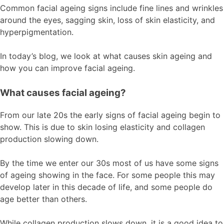
Common facial ageing signs include fine lines and wrinkles
around the eyes, sagging skin, loss of skin elasticity, and
hyperpigmentation.
In today’s blog, we look at what causes skin ageing and
how you can improve facial ageing.
What causes facial ageing?
From our late 20s the early signs of facial ageing begin to
show. This is due to skin losing elasticity and collagen
production slowing down.
By the time we enter our 30s most of us have some signs
of ageing showing in the face. For some people this may
develop later in this decade of life, and some people do
age better than others.
While collagen production slows down, it is a good idea to