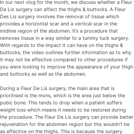
In our next vlog for the month, we discuss whether a Fleur
De Lis surgery can affect the thighs & buttocks. A Fleur
Des Lis surgery involves the removal of tissue which
provides a horizontal scar and a vertical scar in the
midline region of the abdomen. It’s a procedure that
removes tissue in a way similar to a tummy tuck surgery.
With regards to the impact it can have on the thighs &
buttocks, the video outlines further information as to why
it may not be effective compared to other procedures if
you were looking to improve the appearance of your thigh
and buttocks as well as the abdomen.
During a Fleur De Lis surgery, the main area that is
prioritised is the mons, which is the area just below the
pubic bone. This tends to drop when a patient suffers
weight loss which means it needs to be restored during
the procedure. The Fleur De Lis surgery can provide better
rejuvenation for the abdomen region but this wouldn’t be
as effective on the thighs. This is because the surgery