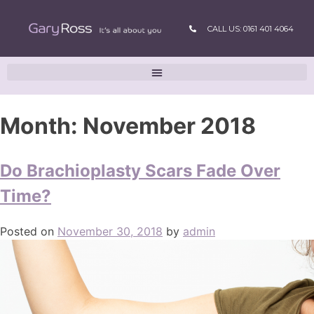
CALL US: 0161 401 4064
Month:
November 2018
Do Brachioplasty Scars Fade Over
Time?
Posted on
November 30, 2018
by
admin