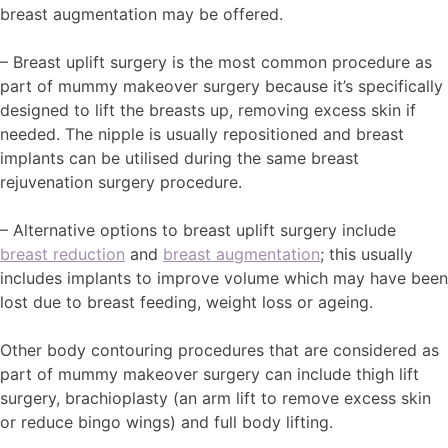
breast augmentation may be offered.
– Breast uplift surgery is the most common procedure as
part of mummy makeover surgery because it’s specifically
designed to lift the breasts up, removing excess skin if
needed. The nipple is usually repositioned and breast
implants can be utilised during the same breast
rejuvenation surgery procedure.
– Alternative options to breast uplift surgery include
breast reduction
and
breast augmentation
; this usually
includes implants to improve volume which may have been
lost due to breast feeding, weight loss or ageing.
Other body contouring procedures that are considered as
part of mummy makeover surgery can include thigh lift
surgery, brachioplasty (an arm lift to remove excess skin
or reduce bingo wings) and full body lifting.