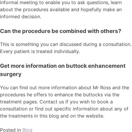
informal meeting to enable you to ask questions, learn
about the procedures available and hopefully make an
informed decision.
Can the procedure be combined with others?
This is something you can discussed during a consultation.
Every patient is treated individually.
Get more information on buttock enhancement
surgery
You can find out more information about Mr Ross and the
procedures he offers to enhance the buttocks via the
treatment pages. Contact us if you wish to book a
consultation or find out specific information about any of
the treatments in this blog and on the website.
Posted in
Blog