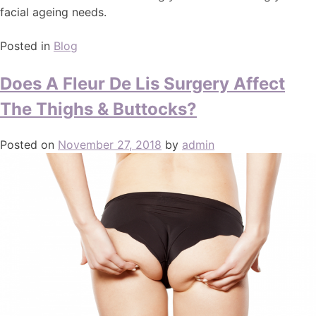
facial ageing needs.
Posted in
Blog
Does A Fleur De Lis Surgery Affect
The Thighs & Buttocks?
Posted on
November 27, 2018
by
admin