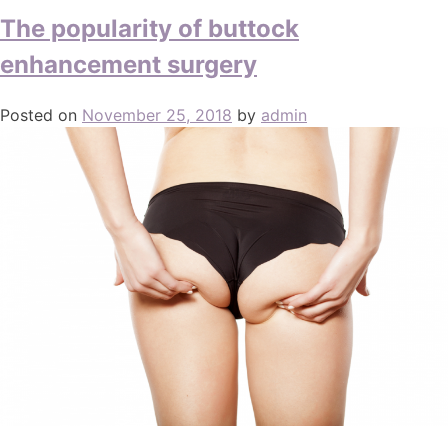
The popularity of buttock
enhancement surgery
Posted on
November 25, 2018
by
admin