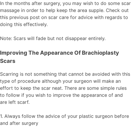
In the months after surgery, you may wish to do some scar
massage in order to help keep the area supple. Check out
this previous post on scar care for advice with regards to
doing this effectively.
Note: Scars will fade but not disappear entirely.
Improving The Appearance Of Brachioplasty
Scars
Scarring is not something that cannot be avoided with this
type of procedure although your surgeon will make an
effort to keep the scar neat. There are some simple rules
to follow if you wish to improve the appearance of and
are left scarf.
1. Always follow the advice of your plastic surgeon before
and after surgery