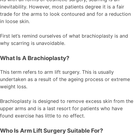
inevitability. However, most patients degree it is a fair
trade for the arms to look contoured and for a reduction
in loose skin.
First let’s remind ourselves of what brachioplasty is and
why scarring is unavoidable.
What Is A Brachioplasty?
This term refers to arm lift surgery. This is usually
undertaken as a result of the ageing process or extreme
weight loss.
Brachioplasty is designed to remove excess skin from the
upper arms and is a last resort for patients who have
found exercise has little to no effect.
Who Is Arm Lift Surgery Suitable For?