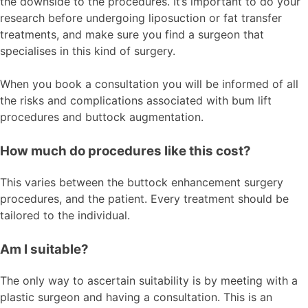
the downside to the procedures. It’s important to do your
research before undergoing liposuction or fat transfer
treatments, and make sure you find a surgeon that
specialises in this kind of surgery.
When you book a consultation you will be informed of all
the risks and complications associated with bum lift
procedures and buttock augmentation.
How much do procedures like this cost?
This varies between the buttock enhancement surgery
procedures, and the patient. Every treatment should be
tailored to the individual.
Am I suitable?
The only way to ascertain suitability is by meeting with a
plastic surgeon and having a consultation. This is an