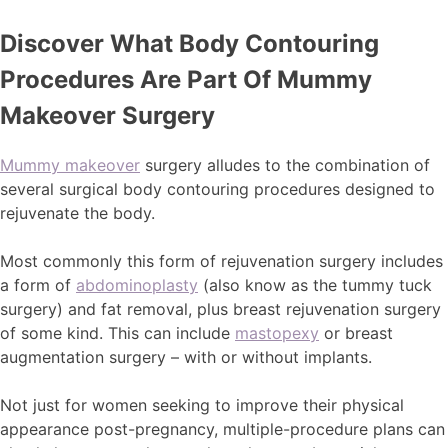
Discover What Body Contouring
Procedures Are Part Of Mummy
Makeover Surgery
Mummy makeover
surgery alludes to the combination of
several surgical body contouring procedures designed to
rejuvenate the body.
Most commonly this form of rejuvenation surgery includes
a form of
abdominoplasty
(also know as the tummy tuck
surgery) and fat removal, plus breast rejuvenation surgery
of some kind. This can include
mastopexy
or breast
augmentation surgery – with or without implants.
Not just for women seeking to improve their physical
appearance post-pregnancy, multiple-procedure plans can