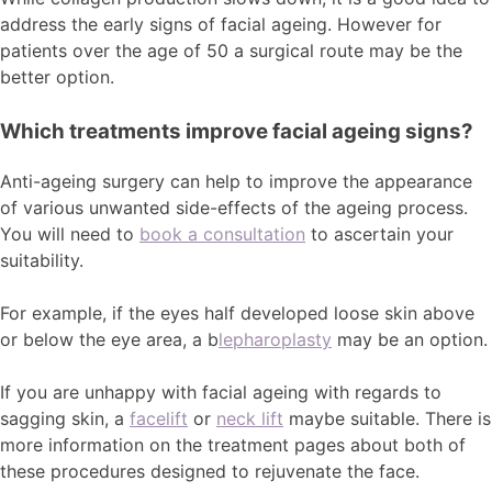
address the early signs of facial ageing. However for
patients over the age of 50 a surgical route may be the
better option.
Which treatments improve facial ageing signs?
Anti-ageing surgery can help to improve the appearance
of various unwanted side-effects of the ageing process.
You will need to
book a consultation
to ascertain your
suitability.
For example, if the eyes half developed loose skin above
or below the eye area, a b
lepharoplasty
may be an option.
If you are unhappy with facial ageing with regards to
sagging skin, a
facelift
or
neck lift
maybe suitable. There is
more information on the treatment pages about both of
these procedures designed to rejuvenate the face.