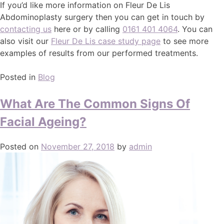
If you’d like more information on Fleur De Lis
Abdominoplasty surgery then you can get in touch by
contacting us
here or by calling
0161 401 4064
. You can
also visit our
Fleur De Lis case study page
to see more
examples of results from our performed treatments.
Posted in
Blog
What Are The Common Signs Of
Facial Ageing?
Posted on
November 27, 2018
by
admin