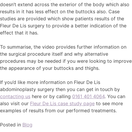
doesn’t extend across the exterior of the body which also
results in it has less effect on the buttocks also. Case
studies are provided which show patients results of the
Fleur De Lis surgery to provide a better indication of the
effect that it has.
To summarise, the video provides further information on
the surgical procedure itself and why alternative
procedures may be needed if you were looking to improve
the appearance of your buttocks and thighs.
If you’d like more information on Fleur De Lis
abdominoplasty surgery then you can get in touch by
contacting us
here or by calling
0161 401 4064
. You can
also visit our
Fleur De Lis case study page
to see more
examples of results from our performed treatments.
Posted in
Blog