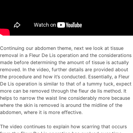
Continuing our abdomen theme, next we look at tissue
removal in a Fleur De Lis operation and the considerations
made before determining the amount of tissue is actually
removed. In the video, further details are provided about
the procedure and how it’s conducted. Essentially, a Fleur
De Lis operation is similar to that of a tummy tuck, expect
more can be removed through the fleur de lis method. It
helps to narrow the waist line considerably more because
where the skin is removed is around the midline of the
abdomen, where it is more effective.
The video continues to explain how scarring that occurs