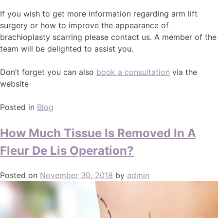
If you wish to get more information regarding arm lift
surgery or how to improve the appearance of
brachioplasty scarring please contact us. A member of the
team will be delighted to assist you.
Don’t forget you can also
book a consultation
via the
website
Posted in
Blog
How Much Tissue Is Removed In A
Fleur De Lis Operation?
Posted on
November 30, 2018
by
admin