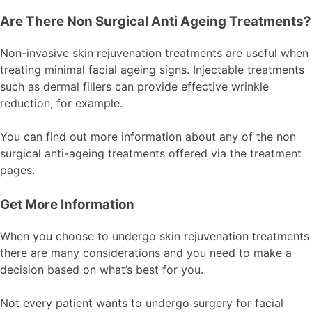
Are There Non Surgical Anti Ageing Treatments?
Non-invasive skin rejuvenation treatments are useful when
treating minimal facial ageing signs. Injectable treatments
such as dermal fillers can provide effective wrinkle
reduction, for example.
You can find out more information about any of the non
surgical anti-ageing treatments offered via the treatment
pages.
Get More Information
When you choose to undergo skin rejuvenation treatments
there are many considerations and you need to make a
decision based on what’s best for you.
Not every patient wants to undergo surgery for facial