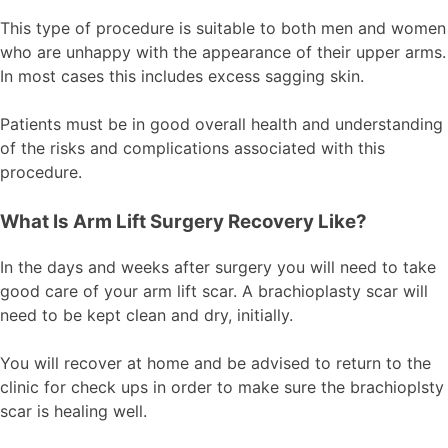
This type of procedure is suitable to both men and women
who are unhappy with the appearance of their upper arms.
In most cases this includes excess sagging skin.
Patients must be in good overall health and understanding
of the risks and complications associated with this
procedure.
What Is Arm Lift Surgery Recovery Like?
In the days and weeks after surgery you will need to take
good care of your arm lift scar. A brachioplasty scar will
need to be kept clean and dry, initially.
You will recover at home and be advised to return to the
clinic for check ups in order to make sure the brachioplsty
scar is healing well.