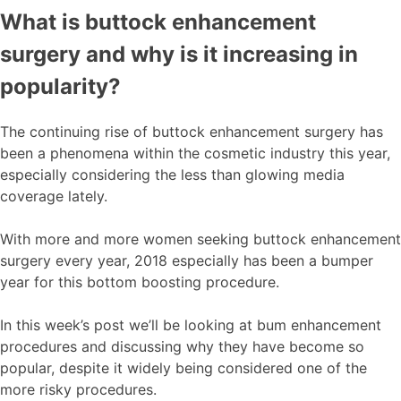
What is buttock enhancement
surgery and why is it increasing in
popularity?
The continuing rise of buttock enhancement surgery has
been a phenomena within the cosmetic industry this year,
especially considering the less than glowing media
coverage lately.
With more and more women seeking buttock enhancement
surgery every year, 2018 especially has been a bumper
year for this bottom boosting procedure.
In this week’s post we’ll be looking at bum enhancement
procedures and discussing why they have become so
popular, despite it widely being considered one of the
more risky procedures.