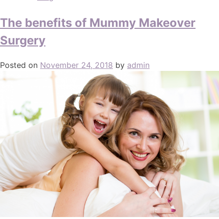
The benefits of Mummy Makeover
Surgery
Posted on
November 24, 2018
by
admin