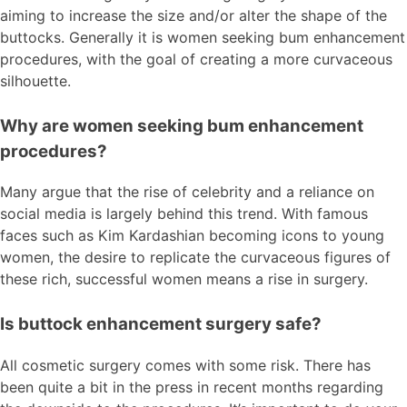
aiming to increase the size and/or alter the shape of the
buttocks. Generally it is women seeking bum enhancement
procedures, with the goal of creating a more curvaceous
silhouette.
Why are women seeking bum enhancement
procedures?
Many argue that the rise of celebrity and a reliance on
social media is largely behind this trend. With famous
faces such as Kim Kardashian becoming icons to young
women, the desire to replicate the curvaceous figures of
these rich, successful women means a rise in surgery.
Is buttock enhancement surgery safe?
All cosmetic surgery comes with some risk. There has
been quite a bit in the press in recent months regarding