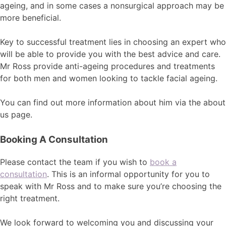
ageing, and in some cases a nonsurgical approach may be
more beneficial.
Key to successful treatment lies in choosing an expert who
will be able to provide you with the best advice and care.
Mr Ross provide anti-ageing procedures and treatments
for both men and women looking to tackle facial ageing.
You can find out more information about him via the about
us page.
Booking A Consultation
Please contact the team if you wish to
book a
consultation
. This is an informal opportunity for you to
speak with Mr Ross and to make sure you’re choosing the
right treatment.
We look forward to welcoming you and discussing your