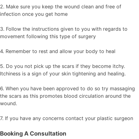
2. Make sure you keep the wound clean and free of
infection once you get home
3. Follow the instructions given to you with regards to
movement following this type of surgery
4. Remember to rest and allow your body to heal
5. Do you not pick up the scars if they become itchy.
Itchiness is a sign of your skin tightening and healing.
6. When you have been approved to do so try massaging
the scars as this promotes blood circulation around the
wound.
7. If you have any concerns contact your plastic surgeon
Booking A Consultation