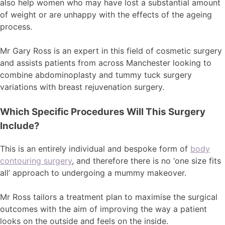
also help women who may have lost a substantial amount
of weight or are unhappy with the effects of the ageing
process.
Mr Gary Ross is an expert in this field of cosmetic surgery
and assists patients from across Manchester looking to
combine abdominoplasty and tummy tuck surgery
variations with breast rejuvenation surgery.
Which Specific Procedures Will This Surgery
Include?
This is an entirely individual and bespoke form of
body
contouring surgery
, and therefore there is no ‘one size fits
all’ approach to undergoing a mummy makeover.
Mr Ross tailors a treatment plan to maximise the surgical
outcomes with the aim of improving the way a patient
looks on the outside and feels on the inside.