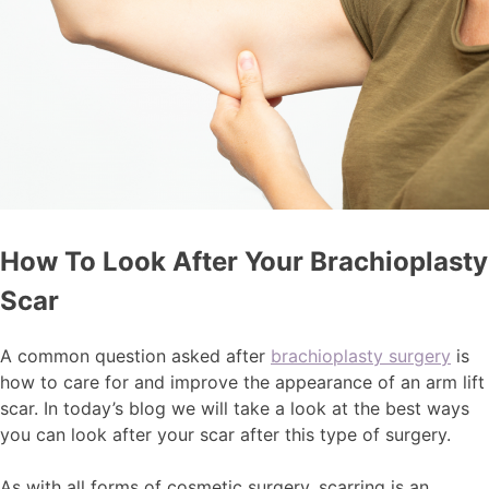
How To Look After Your Brachioplasty
Scar
A common question asked after
brachioplasty surgery
is
how to care for and improve the appearance of an arm lift
scar. In today’s blog we will take a look at the best ways
you can look after your scar after this type of surgery.
As with all forms of cosmetic surgery, scarring is an