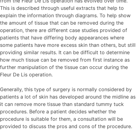
from the Fleur De Lis operation has evolved over time.
This is described through useful extracts that help to
explain the information through diagrams. To help show
the amount of tissue that can be removed during the
operation, there are different case studies provided of
patients that have differing body appearances where
some patients have more excess skin than others, but still
providing similar results. It can be difficult to determine
how much tissue can be removed from first instance as
further manipulation of the tissue can occur during the
Fleur De Lis operation.
Generally, this type of surgery is normally considered by
patients a lot of skin has developed around the midline as
it can remove more tissue than standard tummy tuck
procedures. Before a patient decides whether the
procedure is suitable for them, a consultation will be
provided to discuss the pros and cons of the procedure.