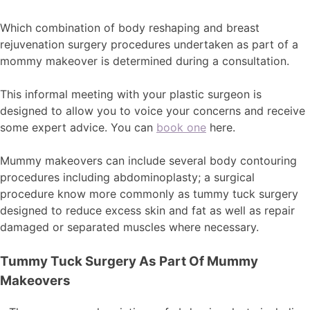
Which combination of body reshaping and breast
rejuvenation surgery procedures undertaken as part of a
mommy makeover is determined during a consultation.
This informal meeting with your plastic surgeon is
designed to allow you to voice your concerns and receive
some expert advice. You can
book one
here.
Mummy makeovers can include several body contouring
procedures including abdominoplasty; a surgical
procedure know more commonly as tummy tuck surgery
designed to reduce excess skin and fat as well as repair
damaged or separated muscles where necessary.
Tummy Tuck Surgery As Part Of Mummy
Makeovers