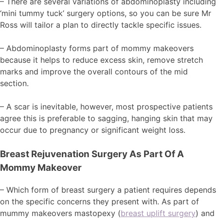
– There are several variations of abdominoplasty including
‘mini tummy tuck’ surgery options, so you can be sure Mr
Ross will tailor a plan to directly tackle specific issues.
– Abdominoplasty forms part of mommy makeovers
because it helps to reduce excess skin, remove stretch
marks and improve the overall contours of the mid
section.
– A scar is inevitable, however, most prospective patients
agree this is preferable to sagging, hanging skin that may
occur due to pregnancy or significant weight loss.
Breast Rejuvenation Surgery As Part Of A
Mommy Makeover
– Which form of breast surgery a patient requires depends
on the specific concerns they present with. As part of
mummy makeovers mastopexy (
breast uplift surgery
) and