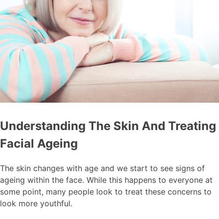
Understanding The Skin And Treating
Facial Ageing
The skin changes with age and we start to see signs of
ageing within the face. While this happens to everyone at
some point, many people look to treat these concerns to
look more youthful.