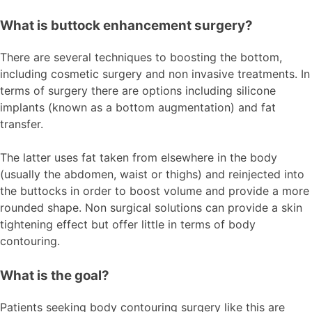
What is buttock enhancement surgery?
There are several techniques to boosting the bottom,
including cosmetic surgery and non invasive treatments. In
terms of surgery there are options including silicone
implants (known as a bottom augmentation) and fat
transfer.
The latter uses fat taken from elsewhere in the body
(usually the abdomen, waist or thighs) and reinjected into
the buttocks in order to boost volume and provide a more
rounded shape. Non surgical solutions can provide a skin
tightening effect but offer little in terms of body
contouring.
What is the goal?
Patients seeking body contouring surgery like this are