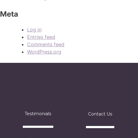
Meta
Log in
Entries feed
Comments feed
WordPress.org
Testimonials
Contact Us