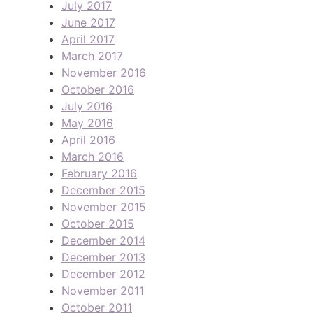
July 2017
June 2017
April 2017
March 2017
November 2016
October 2016
July 2016
May 2016
April 2016
March 2016
February 2016
December 2015
November 2015
October 2015
December 2014
December 2013
December 2012
November 2011
October 2011