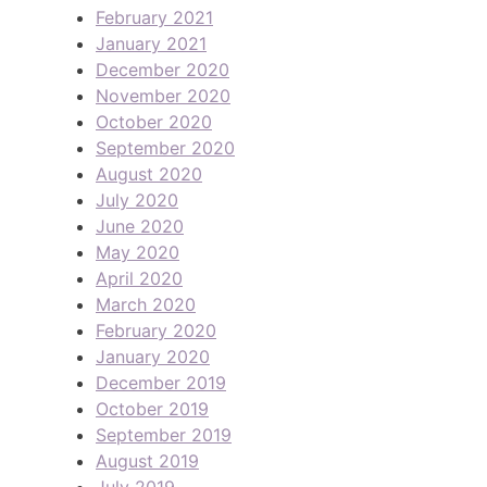
February 2021
January 2021
December 2020
November 2020
October 2020
September 2020
August 2020
July 2020
June 2020
May 2020
April 2020
March 2020
February 2020
January 2020
December 2019
October 2019
September 2019
August 2019