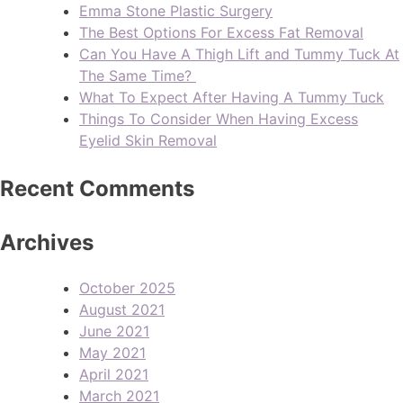
Emma Stone Plastic Surgery
The Best Options For Excess Fat Removal
Can You Have A Thigh Lift and Tummy Tuck At
The Same Time?
What To Expect After Having A Tummy Tuck
Things To Consider When Having Excess
Eyelid Skin Removal
Recent Comments
Archives
October 2025
August 2021
June 2021
May 2021
April 2021
March 2021