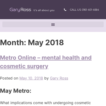
CALL US: 0161 401 4064
Month:
May 2018
Metro Online – mental health and
cosmetic surgery
Posted on
May 10, 2018
by
Gary Ross
May Metro:
What implications come with undergoing cosmetic