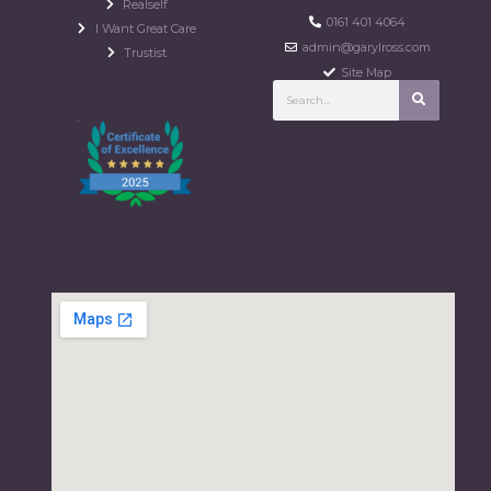
Realself
0161 401 4064
I Want Great Care
admin@garylross.com
Trustist
Site Map