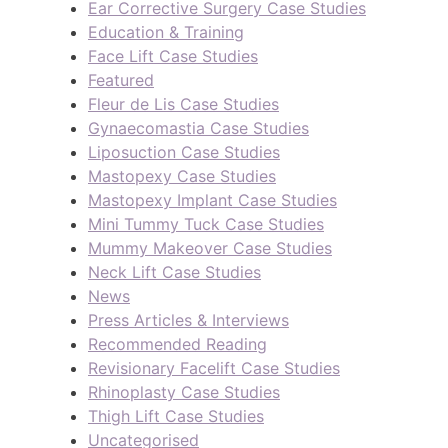
Ear Corrective Surgery Case Studies
Education & Training
Face Lift Case Studies
Featured
Fleur de Lis Case Studies
Gynaecomastia Case Studies
Liposuction Case Studies
Mastopexy Case Studies
Mastopexy Implant Case Studies
Mini Tummy Tuck Case Studies
Mummy Makeover Case Studies
Neck Lift Case Studies
News
Press Articles & Interviews
Recommended Reading
Revisionary Facelift Case Studies
Rhinoplasty Case Studies
Thigh Lift Case Studies
Uncategorised