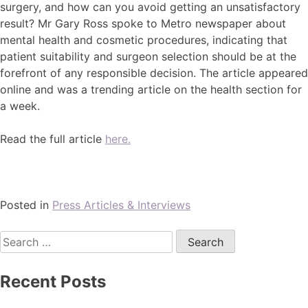
surgery, and how can you avoid getting an unsatisfactory
result? Mr Gary Ross spoke to Metro newspaper about
mental health and cosmetic procedures, indicating that
patient suitability and surgeon selection should be at the
forefront of any responsible decision. The article appeared
online and was a trending article on the health section for
a week.
Read the full article
here.
Posted in
Press Articles & Interviews
Recent Posts