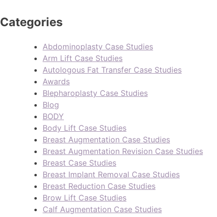
Categories
Abdominoplasty Case Studies
Arm Lift Case Studies
Autologous Fat Transfer Case Studies
Awards
Blepharoplasty Case Studies
Blog
BODY
Body Lift Case Studies
Breast Augmentation Case Studies
Breast Augmentation Revision Case Studies
Breast Case Studies
Breast Implant Removal Case Studies
Breast Reduction Case Studies
Brow Lift Case Studies
Calf Augmentation Case Studies