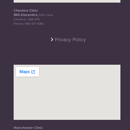
Cheshire Clinic
BMI Alexandra,
Mill Lane,
Cheshire, SK8 2PX
Phone:
0161 401 4064
Privacy Policy
Manchester Clinic