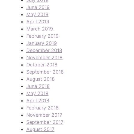
July 2019
June 2019
May 2019
April 2019
March 2019
February 2019
January 2019
December 2018
November 2018
October 2018
September 2018
August 2018
June 2018
May 2018
April 2018
February 2018
November 2017
September 2017
August 2017