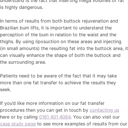
understand is the fact that inserting mega volumes of fat
is highly dangerous.
In terms of results from both buttock rejuvenation and
Brazilian bum lifts, it is important to understand the
perception of the bum in relation to the waist and the
thighs. By using liposuction on these areas and injecting
(in small amounts) the resulting fat into the buttock area, it
can visually enhance the shape of both the buttock and
the surrounding area.
Patients need to be aware of the fact that it may take
more than one fat transfer to achieve the results they
seek.
If you’d like more information on our fat transfer
procedures then you can get in touch by
contacting us
here or by calling
0161 401 4064
. You can also visit our
case study page
to see more examples of results from our