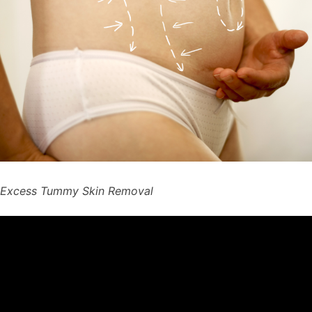
Excess Tummy Skin Removal