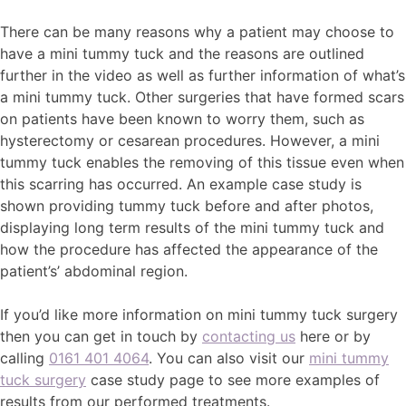
There can be many reasons why a patient may choose to
have a mini tummy tuck and the reasons are outlined
further in the video as well as further information of what’s
a mini tummy tuck. Other surgeries that have formed scars
on patients have been known to worry them, such as
hysterectomy or cesarean procedures. However, a mini
tummy tuck enables the removing of this tissue even when
this scarring has occurred. An example case study is
shown providing tummy tuck before and after photos,
displaying long term results of the mini tummy tuck and
how the procedure has affected the appearance of the
patient’s’ abdominal region.
If you’d like more information on mini tummy tuck surgery
then you can get in touch by
contacting us
here or by
calling
0161 401 4064
. You can also visit our
mini tummy
tuck surgery
case study page to see more examples of
results from our performed treatments.