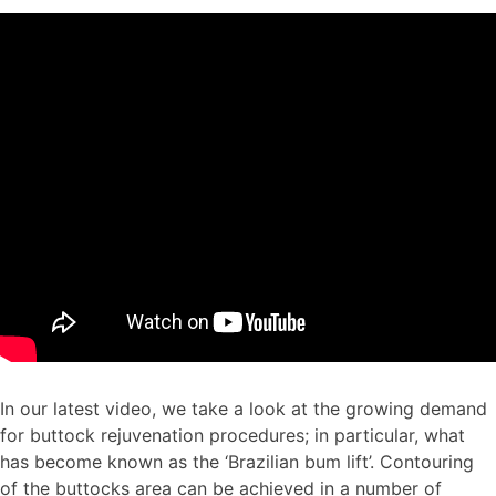
In our latest video, we take a look at the growing demand
for buttock rejuvenation procedures; in particular, what
has become known as the ‘Brazilian bum lift’. Contouring
of the buttocks area can be achieved in a number of