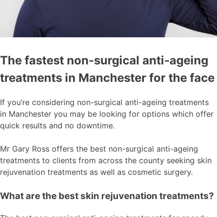
The fastest non-surgical anti-ageing
treatments in Manchester for the face
If you’re considering non-surgical anti-ageing treatments
in Manchester you may be looking for options which offer
quick results and no downtime.
Mr Gary Ross offers the best non-surgical anti-ageing
treatments to clients from across the county seeking skin
rejuvenation treatments as well as cosmetic surgery.
What are the best skin rejuvenation treatments?