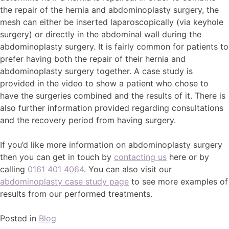
the repair of the hernia and abdominoplasty surgery, the
mesh can either be inserted laparoscopically (via keyhole
surgery) or directly in the abdominal wall during the
abdominoplasty surgery. It is fairly common for patients to
prefer having both the repair of their hernia and
abdominoplasty surgery together. A case study is
provided in the video to show a patient who chose to
have the surgeries combined and the results of it. There is
also further information provided regarding consultations
and the recovery period from having surgery.
If you’d like more information on abdominoplasty surgery
then you can get in touch by
contacting us
here or by
calling
0161 401 4064
. You can also visit our
abdominoplasty case study page
to see more examples of
results from our performed treatments.
Posted in
Blog