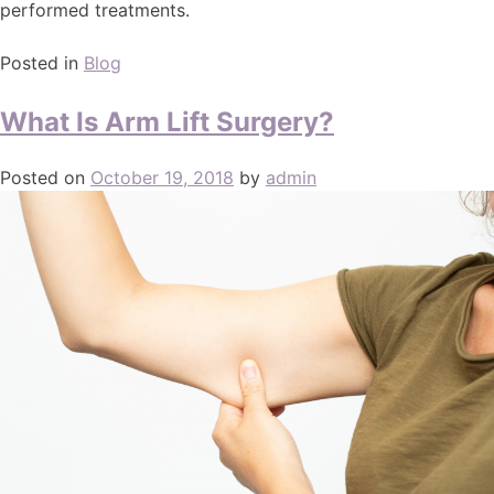
performed treatments.
Posted in
Blog
What Is Arm Lift Surgery?
Posted on
October 19, 2018
by
admin