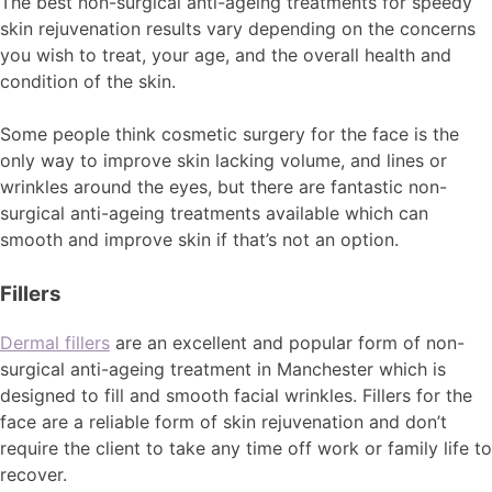
The best non-surgical anti-ageing treatments for speedy
skin rejuvenation results vary depending on the concerns
you wish to treat, your age, and the overall health and
condition of the skin.
Some people think cosmetic surgery for the face is the
only way to improve skin lacking volume, and lines or
wrinkles around the eyes, but there are fantastic non-
surgical anti-ageing treatments available which can
smooth and improve skin if that’s not an option.
Fillers
Dermal fillers
are an excellent and popular form of non-
surgical anti-ageing treatment in Manchester which is
designed to fill and smooth facial wrinkles. Fillers for the
face are a reliable form of skin rejuvenation and don’t
require the client to take any time off work or family life to
recover.