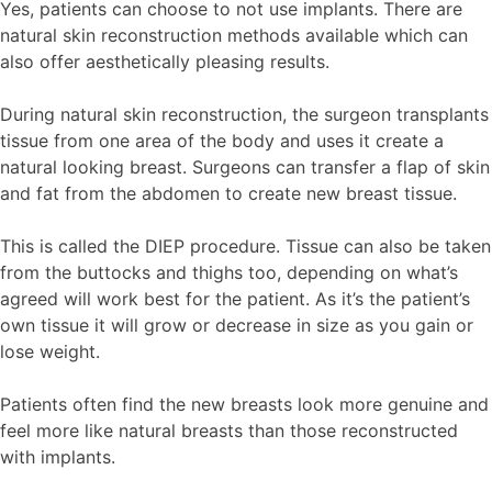
Yes, patients can choose to not use implants. There are
natural skin reconstruction methods available which can
also offer aesthetically pleasing results.
During natural skin reconstruction, the surgeon transplants
tissue from one area of the body and uses it create a
natural looking breast. Surgeons can transfer a flap of skin
and fat from the abdomen to create new breast tissue.
This is called the DIEP procedure. Tissue can also be taken
from the buttocks and thighs too, depending on what’s
agreed will work best for the patient. As it’s the patient’s
own tissue it will grow or decrease in size as you gain or
lose weight.
Patients often find the new breasts look more genuine and
feel more like natural breasts than those reconstructed
with implants.