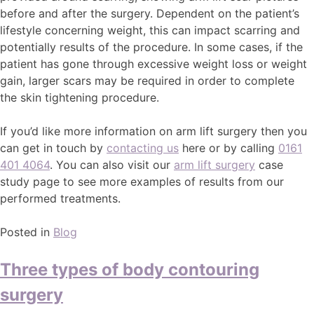
before and after the surgery. Dependent on the patient’s
lifestyle concerning weight, this can impact scarring and
potentially results of the procedure. In some cases, if the
patient has gone through excessive weight loss or weight
gain, larger scars may be required in order to complete
the skin tightening procedure.
If you’d like more information on arm lift surgery then you
can get in touch by
contacting us
here or by calling
0161
401 4064
. You can also visit our
arm lift surgery
case
study page to see more examples of results from our
performed treatments.
Posted in
Blog
Three types of body contouring
surgery