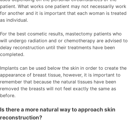
patient. What works one patient may not necessarily work
for another and it is important that each woman is treated
as individual.
For the best cosmetic results, mastectomy patients who
will undergo radiation and or chemotherapy are advised to
delay reconstruction until their treatments have been
completed.
Implants can be used below the skin in order to create the
appearance of breast tissue, however, it is important to
remember that because the natural tissues have been
removed the breasts will not feel exactly the same as
before.
Is there a more natural way to approach skin
reconstruction?