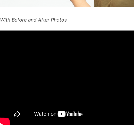
With Before and After Photos