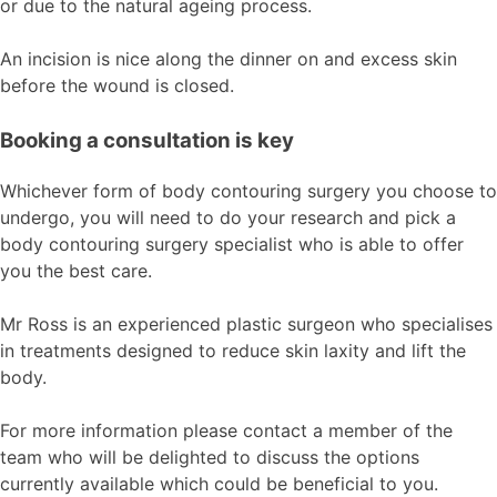
or due to the natural ageing process.
An incision is nice along the dinner on and excess skin
before the wound is closed.
Booking a consultation is key
Whichever form of body contouring surgery you choose to
undergo, you will need to do your research and pick a
body contouring surgery specialist who is able to offer
you the best care.
Mr Ross is an experienced plastic surgeon who specialises
in treatments designed to reduce skin laxity and lift the
body.
For more information please contact a member of the
team who will be delighted to discuss the options
currently available which could be beneficial to you.