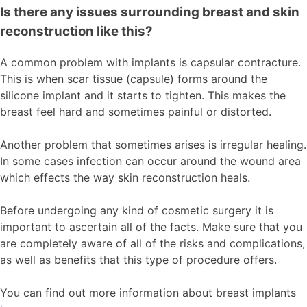
Is there any issues surrounding breast and skin
reconstruction like this?
A common problem with implants is capsular contracture.
This is when scar tissue (capsule) forms around the
silicone implant and it starts to tighten. This makes the
breast feel hard and sometimes painful or distorted.
Another problem that sometimes arises is irregular healing.
In some cases infection can occur around the wound area
which effects the way skin reconstruction heals.
Before undergoing any kind of cosmetic surgery it is
important to ascertain all of the facts. Make sure that you
are completely aware of all of the risks and complications,
as well as benefits that this type of procedure offers.
You can find out more information about breast implants