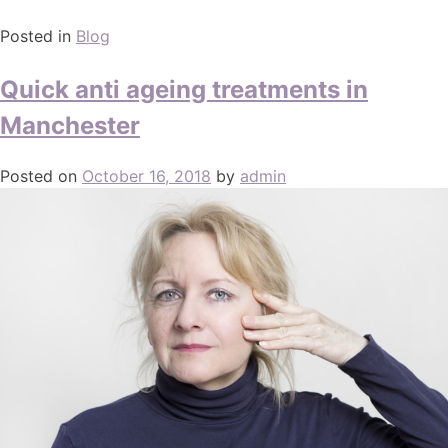
Posted in
Blog
Quick anti ageing treatments in
Manchester
Posted on
October 16, 2018
by
admin