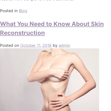
Posted in
Blog
What You Need to Know About Skin
Reconstruction
Posted on
October 11, 2018
by
admin