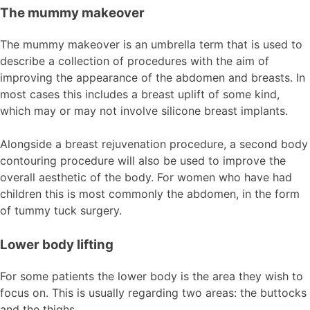
The mummy makeover
The mummy makeover is an umbrella term that is used to
describe a collection of procedures with the aim of
improving the appearance of the abdomen and breasts. In
most cases this includes a breast uplift of some kind,
which may or may not involve silicone breast implants.
Alongside a breast rejuvenation procedure, a second body
contouring procedure will also be used to improve the
overall aesthetic of the body. For women who have had
children this is most commonly the abdomen, in the form
of tummy tuck surgery.
Lower body lifting
For some patients the lower body is the area they wish to
focus on. This is usually regarding two areas: the buttocks
and the thighs.