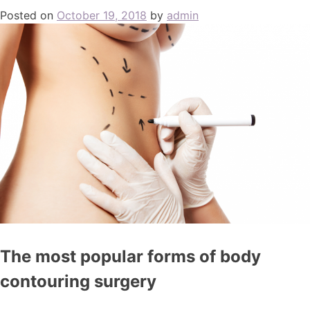
Posted on
October 19, 2018
by
admin
The most popular forms of body
contouring surgery