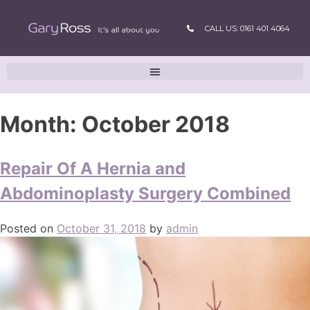
CALL US: 0161 401 4064
Month:
October 2018
Repair Of A Hernia and
Abdominoplasty Surgery Combined
Posted on
October 31, 2018
by
admin