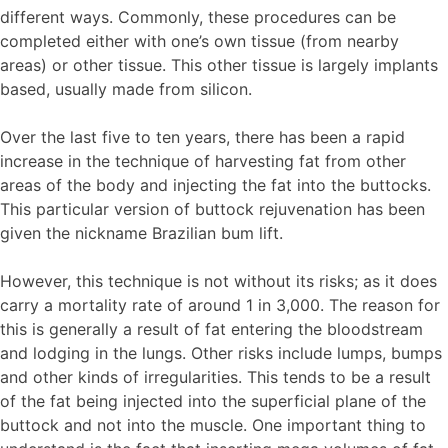
different ways. Commonly, these procedures can be
completed either with one’s own tissue (from nearby
areas) or other tissue. This other tissue is largely implants
based, usually made from silicon.
Over the last five to ten years, there has been a rapid
increase in the technique of harvesting fat from other
areas of the body and injecting the fat into the buttocks.
This particular version of buttock rejuvenation has been
given the nickname Brazilian bum lift.
However, this technique is not without its risks; as it does
carry a mortality rate of around 1 in 3,000. The reason for
this is generally a result of fat entering the bloodstream
and lodging in the lungs. Other risks include lumps, bumps
and other kinds of irregularities. This tends to be a result
of the fat being injected into the superficial plane of the
buttock and not into the muscle. One important thing to