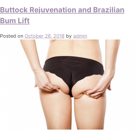
Buttock Rejuvenation and Brazilian
Bum Lift
Posted on
October 26, 2018
by
admin