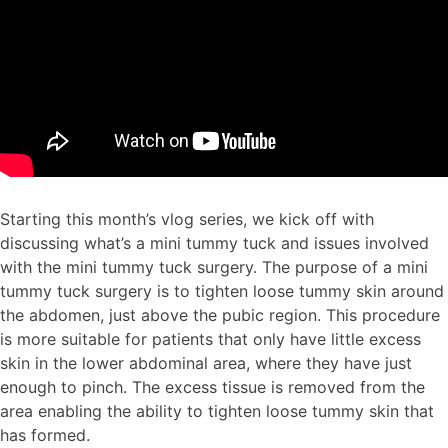
Starting this month’s vlog series, we kick off with
discussing what’s a mini tummy tuck and issues involved
with the mini tummy tuck surgery. The purpose of a mini
tummy tuck surgery is to tighten loose tummy skin around
the abdomen, just above the pubic region. This procedure
is more suitable for patients that only have little excess
skin in the lower abdominal area, where they have just
enough to pinch. The excess tissue is removed from the
area enabling the ability to tighten loose tummy skin that
has formed.