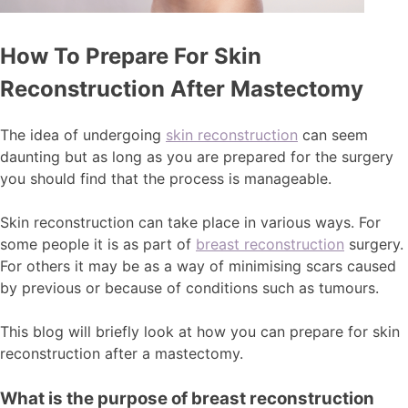
How To Prepare For Skin
Reconstruction After Mastectomy
The idea of undergoing
skin reconstruction
can seem
daunting but as long as you are prepared for the surgery
you should find that the process is manageable.
Skin reconstruction can take place in various ways. For
some people it is as part of
breast reconstruction
surgery.
For others it may be as a way of minimising scars caused
by previous or because of conditions such as tumours.
This blog will briefly look at how you can prepare for skin
reconstruction after a mastectomy.
What is the purpose of breast reconstruction