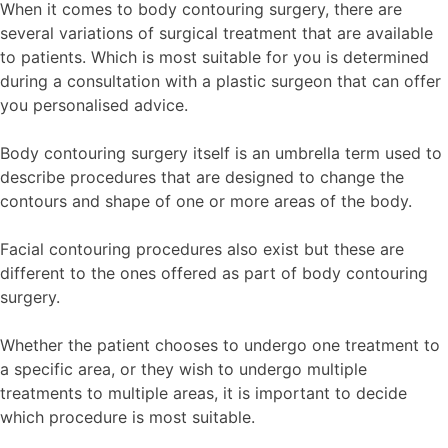
When it comes to body contouring surgery, there are
several variations of surgical treatment that are available
to patients. Which is most suitable for you is determined
during a consultation with a plastic surgeon that can offer
you personalised advice.
Body contouring surgery itself is an umbrella term used to
describe procedures that are designed to change the
contours and shape of one or more areas of the body.
Facial contouring procedures also exist but these are
different to the ones offered as part of body contouring
surgery.
Whether the patient chooses to undergo one treatment to
a specific area, or they wish to undergo multiple
treatments to multiple areas, it is important to decide
which procedure is most suitable.