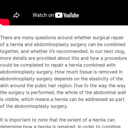
There are many questions around whether surgical repair
of a hernia and abdominoplasty surgery can be combined
together, and whether it’s recommended. In our next vlog,
more details are provided about this and how a procedure
could be completed to repair a hernia combined with
abdominoplasty surgery. How much tissue is removed in
abdominoplasty surgery depends on the elasticity of the
skin around the pubic hair region. Due to the way the way
the surgery is performed, the whole of the abdominal wall
is visible, which means a hernia can be addressed as part
of the abdominoplasty surgery.
It is important to note that the extent of a hernia can
determine how a hernia is repaired. In order to combine