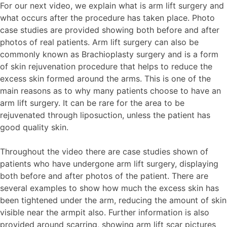
For our next video, we explain what is arm lift surgery and
what occurs after the procedure has taken place. Photo
case studies are provided showing both before and after
photos of real patients. Arm lift surgery can also be
commonly known as Brachioplasty surgery and is a form
of skin rejuvenation procedure that helps to reduce the
excess skin formed around the arms. This is one of the
main reasons as to why many patients choose to have an
arm lift surgery. It can be rare for the area to be
rejuvenated through liposuction, unless the patient has
good quality skin.
Throughout the video there are case studies shown of
patients who have undergone arm lift surgery, displaying
both before and after photos of the patient. There are
several examples to show how much the excess skin has
been tightened under the arm, reducing the amount of skin
visible near the armpit also. Further information is also
provided around scarring, showing arm lift scar pictures