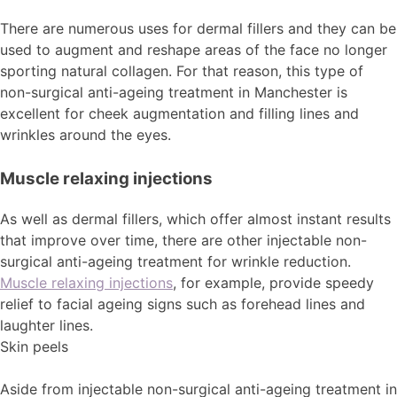
There are numerous uses for dermal fillers and they can be
used to augment and reshape areas of the face no longer
sporting natural collagen. For that reason, this type of
non-surgical anti-ageing treatment in Manchester is
excellent for cheek augmentation and filling lines and
wrinkles around the eyes.
Muscle relaxing injections
As well as dermal fillers, which offer almost instant results
that improve over time, there are other injectable non-
surgical anti-ageing treatment for wrinkle reduction.
Muscle relaxing injections
, for example, provide speedy
relief to facial ageing signs such as forehead lines and
laughter lines.
Skin peels
Aside from injectable non-surgical anti-ageing treatment in