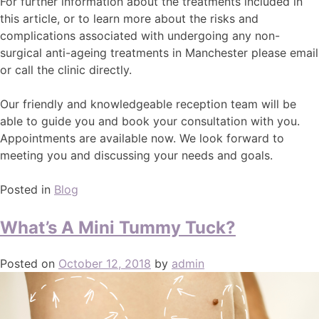
For further information about the treatments included in
this article, or to learn more about the risks and
complications associated with undergoing any non-
surgical anti-ageing treatments in Manchester please email
or call the clinic directly.
Our friendly and knowledgeable reception team will be
able to guide you and book your consultation with you.
Appointments are available now. We look forward to
meeting you and discussing your needs and goals.
Posted in
Blog
What’s A Mini Tummy Tuck?
Posted on
October 12, 2018
by
admin