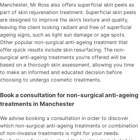
Manchester, Mr Ross also offers superficial skin peels as
part of skin rejuvenation treatment. Superficial skin peels
are designed to improve the skin’s texture and quality,
leaving the client looking radiant and free of superficial
ageing signs, such as light sun damage or age spots.
Other popular non-surgical anti-ageing treatment that
offer quick results include skin resurfacing. The non-
surgical anti-ageing treatments you’re offered will be
based on a thorough skin assessment, allowing you time
to make an informed and educated decision before
choosing to undergo cosmetic treatments.
Book a consultation for non-surgical anti-ageing
treatments in Manchester
We advise booking a consultation in order to discover
which non-surgical anti-ageing treatments or combination
of non-invasive treatments is right for your needs.