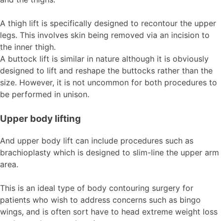
A thigh lift is specifically designed to recontour the upper
legs. This involves skin being removed via an incision to
the inner thigh.
A buttock lift is similar in nature although it is obviously
designed to lift and reshape the buttocks rather than the
size. However, it is not uncommon for both procedures to
be performed in unison.
Upper body lifting
And upper body lift can include procedures such as
brachioplasty which is designed to slim-line the upper arm
area.
This is an ideal type of body contouring surgery for
patients who wish to address concerns such as bingo
wings, and is often sort have to head extreme weight loss