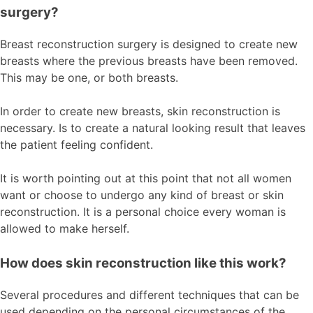
surgery?
Breast reconstruction surgery is designed to create new
breasts where the previous breasts have been removed.
This may be one, or both breasts.
In order to create new breasts, skin reconstruction is
necessary. Is to create a natural looking result that leaves
the patient feeling confident.
It is worth pointing out at this point that not all women
want or choose to undergo any kind of breast or skin
reconstruction. It is a personal choice every woman is
allowed to make herself.
How does skin reconstruction like this work?
Several procedures and different techniques that can be
used depending on the personal circumstances of the