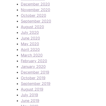
December 2020
November 2020
October 2020
September 2020
August 2020
July 2020
June 2020
May 2020
April 2020
March 2020
February 2020
January 2020
December 2019
October 2019
September 2019
August 2019
July 2019
June 2019