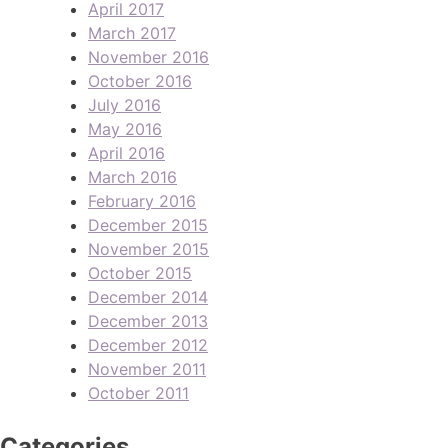
April 2017
March 2017
November 2016
October 2016
July 2016
May 2016
April 2016
March 2016
February 2016
December 2015
November 2015
October 2015
December 2014
December 2013
December 2012
November 2011
October 2011
Categories