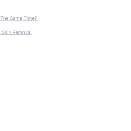
t The Same Time?
d Skin Removal