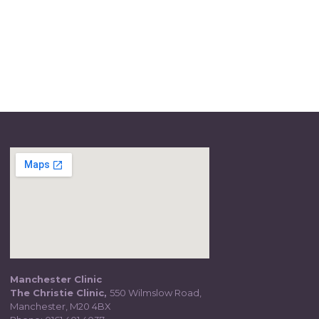
Manchester Clinic
The Christie Clinic,
550 Wilmslow Road,
Manchester, M20 4BX