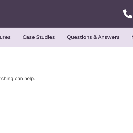
ures
Case Studies
Questions & Answers
rching can help.