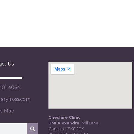
act Us
 401 4064
rylross.com
te Map
Cheshire Clinic
BMI Alexandra,
Mill Lane,
Cheshire, SK8 2PX