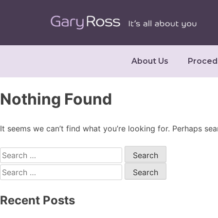
About Us
Proced
Nothing Found
It seems we can’t find what you’re looking for. Perhaps sea
Recent Posts