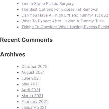
Emma Stone Plastic Surgery
The Best Options For Excess Fat Removal
Can You Have A Thigh Lift and Tummy Tuck A
What To Expect After Having A Tummy Tuck
Things To Consider When Having Excess Eyeli
Recent Comments
Archives
October 2025
August 2021
June 2021
May 2021
April 2021
March 2021
February 2021
January 2021