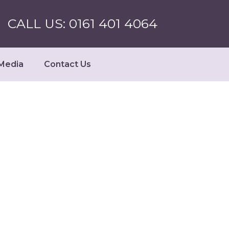
CALL US: 0161 401 4064
Media
Contact Us