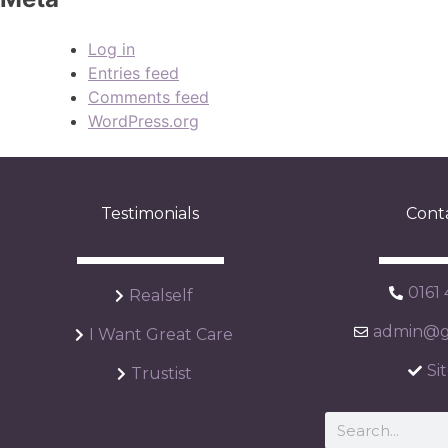
Log in
Entries feed
Comments feed
WordPress.org
Testimonials
Cont
0161
Realself
admin@ga
I Want Great Care
Si
Trustist