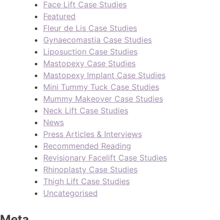
Face Lift Case Studies
Featured
Fleur de Lis Case Studies
Gynaecomastia Case Studies
Liposuction Case Studies
Mastopexy Case Studies
Mastopexy Implant Case Studies
Mini Tummy Tuck Case Studies
Mummy Makeover Case Studies
Neck Lift Case Studies
News
Press Articles & Interviews
Recommended Reading
Revisionary Facelift Case Studies
Rhinoplasty Case Studies
Thigh Lift Case Studies
Uncategorised
Meta