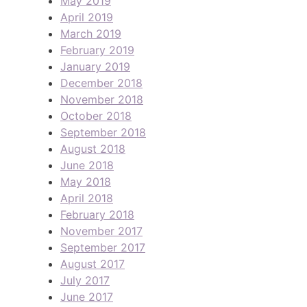
May 2019
April 2019
March 2019
February 2019
January 2019
December 2018
November 2018
October 2018
September 2018
August 2018
June 2018
May 2018
April 2018
February 2018
November 2017
September 2017
August 2017
July 2017
June 2017