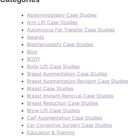
Abdominoplasty Case Studies
Arm Lift Case Studies
Autologous Fat Transfer Case Studies
Awards
Blepharoplasty Case Studies
Blog
BODY
Body Lift Case Studies
Breast Augmentation Case Studies
Breast Augmentation Revision Case Studies
Breast Case Studies
Breast Implant Removal Case Studies
Breast Reduction Case Studies
Brow Lift Case Studies
Calf Augmentation Case Studies
Ear Corrective Surgery Case Studies
Education & Training