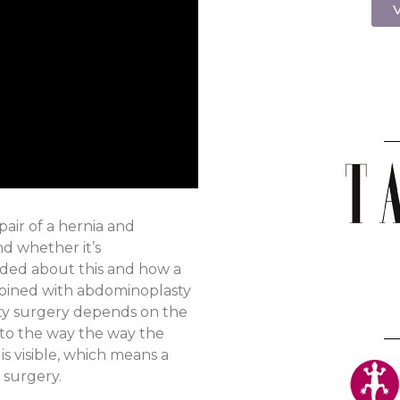
V
air of a hernia and
d whether it’s
ided about this and how a
bined with abdominoplasty
ty surgery depends on the
e to the way the way the
s visible, which means a
 surgery.