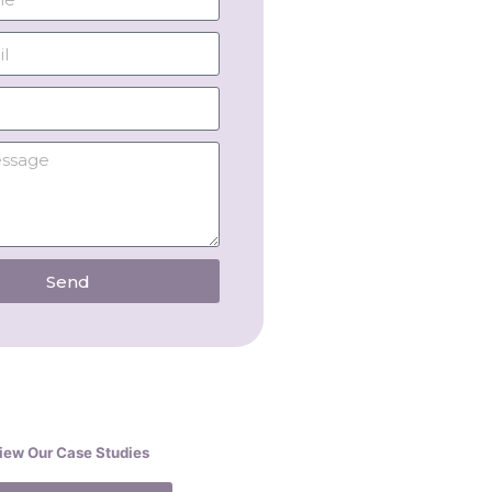
Send
iew Our Case Studies