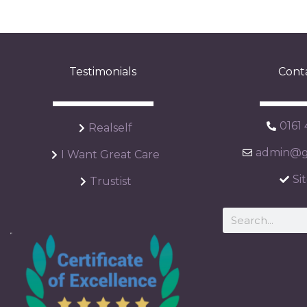
Testimonials
Cont
0161
Realself
admin@ga
I Want Great Care
Si
Trustist