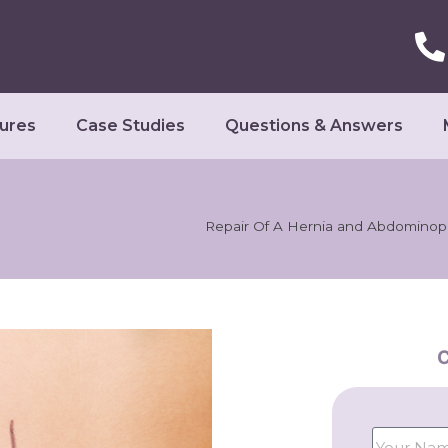
ures
Case Studies
Questions & Answers
Repair Of A Hernia and Abdominop
C