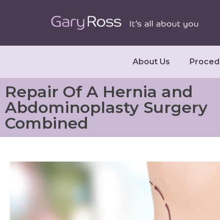
About Us
Proced
Repair Of A Hernia and
Abdominoplasty Surgery
Combined