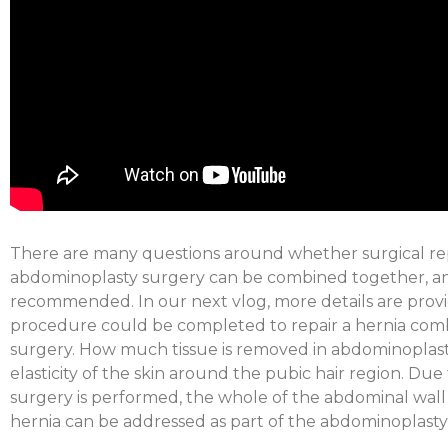
There are many questions around whether surgical rep
abdominoplasty surgery can be combined together, an
recommended. In our next vlog, more details are prov
procedure could be completed to repair a hernia com
surgery. How much tissue is removed in abdominoplas
elasticity of the skin around the pubic hair region. Du
surgery is performed, the whole of the abdominal wall i
hernia can be addressed as part of the abdominoplasty