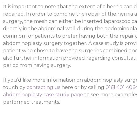
It is important to note that the extent of a hernia can 
repaired. In order to combine the repair of the hernia
surgery, the mesh can either be inserted laparoscopical
directly in the abdominal wall during the abdominoplasty
common for patients to prefer having both the repair o
abdominoplasty surgery together. A case study is provi
patient who chose to have the surgeries combined and th
also further information provided regarding consultat
period from having surgery.
If you’d like more information on abdominoplasty surg
touch by
contacting us
here or by calling
0161 401 406
abdominoplasty case study page
to see more examples 
performed treatments.