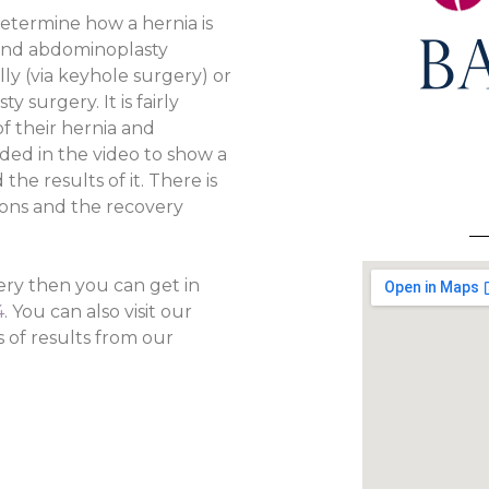
determine how a hernia is
 and abdominoplasty
ly (via keyhole surgery) or
 surgery. It is fairly
f their hernia and
ded in the video to show a
e results of it. There is
ions and the recovery
ery then you can get in
4
. You can also visit our
of results from our