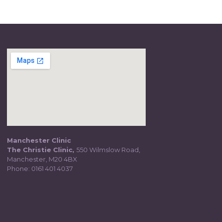
Manchester Clinic
The Christie Clinic,
550 Wilmslow Road,
Manchester, M20 4BX
Phone:
0161 401 4037