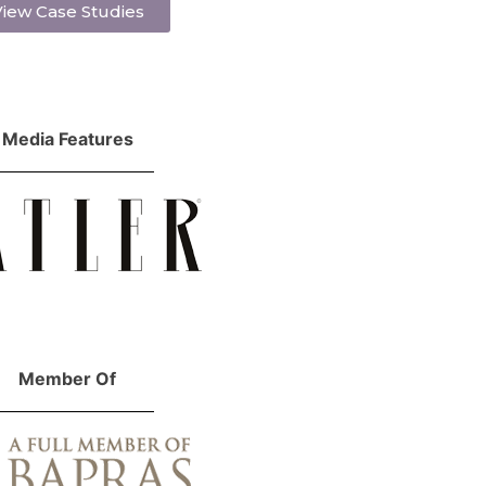
iew Case Studies
Media Features
Member Of