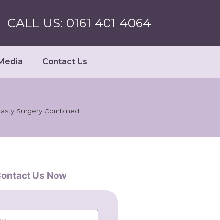
CALL US: 0161 401 4064
Media
Contact Us
lasty Surgery Combined
ontact Us Now