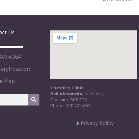
Phone:
0161 401 4037
act Us
 401 4064
rylross.com
te Map
Cheshire Clinic
BMI Alexandra,
Mill Lane,
Cheshire, SK8 2PX
Phone:
0161 401 4064
Privacy Policy