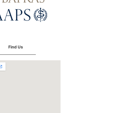
Find Us