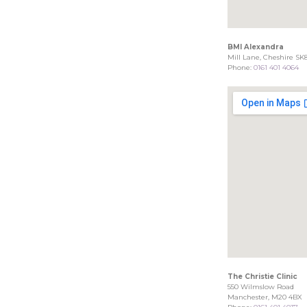
BMI Alexandra
Mill Lane, Cheshire SK
Phone:
0161 401 4064
The Christie Clinic
550 Wilmslow Road
Manchester, M20 4BX