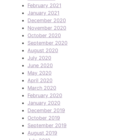
February 2021
January 2021
December 2020
November 2020
October 2020
September 2020
August 2020
July 2020
June 2020
May 2020
April 2020
March 2020
February 2020
January 2020
December 2019
October 2019
September 2019
August 2019