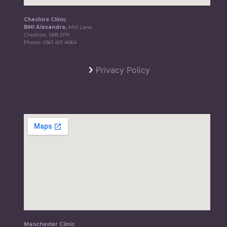
Cheshire Clinic
BMI Alexandra,
Mill Lane,
Cheshire, SK8 2PX
Phone:
0161 401 4064
Privacy Policy
Manchester Clinic