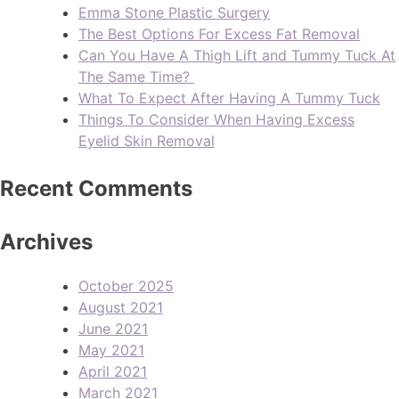
Emma Stone Plastic Surgery
The Best Options For Excess Fat Removal
Can You Have A Thigh Lift and Tummy Tuck At
The Same Time?
What To Expect After Having A Tummy Tuck
Things To Consider When Having Excess
Eyelid Skin Removal
Recent Comments
Archives
October 2025
August 2021
June 2021
May 2021
April 2021
March 2021