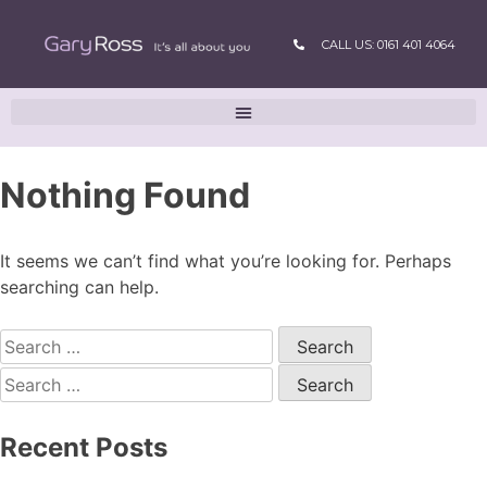
CALL US: 0161 401 4064
Nothing Found
It seems we can’t find what you’re looking for. Perhaps
searching can help.
Recent Posts