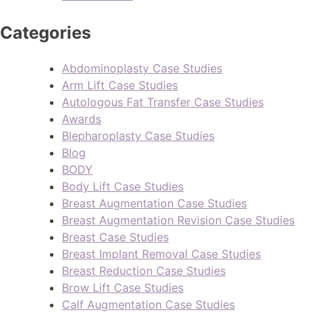
Categories
Abdominoplasty Case Studies
Arm Lift Case Studies
Autologous Fat Transfer Case Studies
Awards
Blepharoplasty Case Studies
Blog
BODY
Body Lift Case Studies
Breast Augmentation Case Studies
Breast Augmentation Revision Case Studies
Breast Case Studies
Breast Implant Removal Case Studies
Breast Reduction Case Studies
Brow Lift Case Studies
Calf Augmentation Case Studies