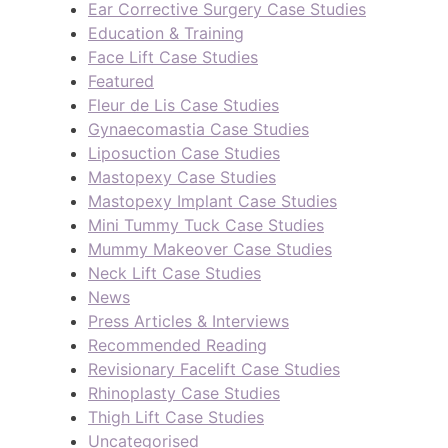
Ear Corrective Surgery Case Studies
Education & Training
Face Lift Case Studies
Featured
Fleur de Lis Case Studies
Gynaecomastia Case Studies
Liposuction Case Studies
Mastopexy Case Studies
Mastopexy Implant Case Studies
Mini Tummy Tuck Case Studies
Mummy Makeover Case Studies
Neck Lift Case Studies
News
Press Articles & Interviews
Recommended Reading
Revisionary Facelift Case Studies
Rhinoplasty Case Studies
Thigh Lift Case Studies
Uncategorised