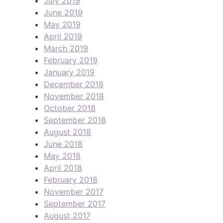
July 2019
June 2019
May 2019
April 2019
March 2019
February 2019
January 2019
December 2018
November 2018
October 2018
September 2018
August 2018
June 2018
May 2018
April 2018
February 2018
November 2017
September 2017
August 2017