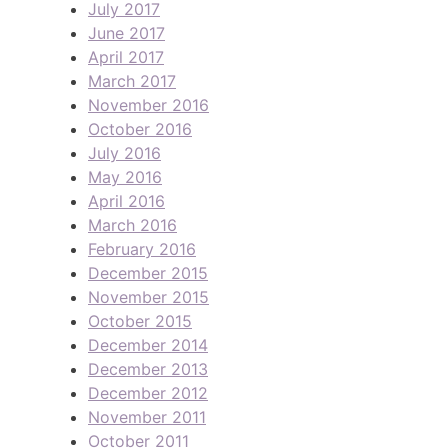
July 2017
June 2017
April 2017
March 2017
November 2016
October 2016
July 2016
May 2016
April 2016
March 2016
February 2016
December 2015
November 2015
October 2015
December 2014
December 2013
December 2012
November 2011
October 2011