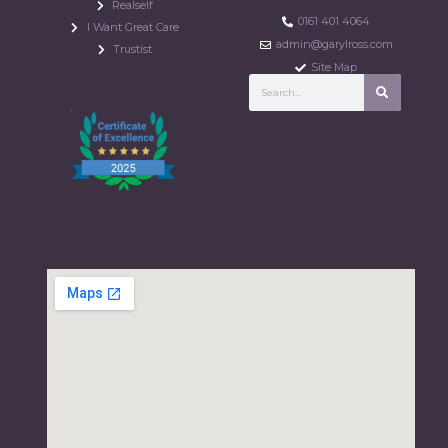
Realself
0161 401 4064
I Want Great Care
admin@garylross.com
Trustist
Site Map