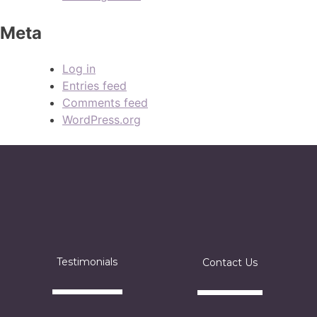
Meta
Log in
Entries feed
Comments feed
WordPress.org
Testimonials
Contact Us