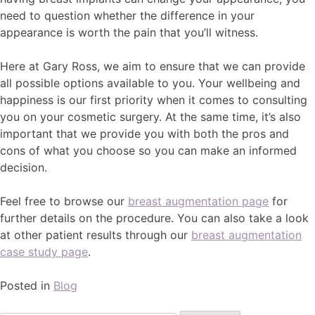
need to question whether the difference in your
appearance is worth the pain that you’ll witness.
Here at Gary Ross, we aim to ensure that we can provide
all possible options available to you. Your wellbeing and
happiness is our first priority when it comes to consulting
you on your cosmetic surgery. At the same time, it’s also
important that we provide you with both the pros and
cons of what you choose so you can make an informed
decision.
Feel free to browse our
breast augmentation page
for
further details on the procedure. You can also take a look
at other patient results through our
breast augmentation
case study page
.
Posted in
Blog