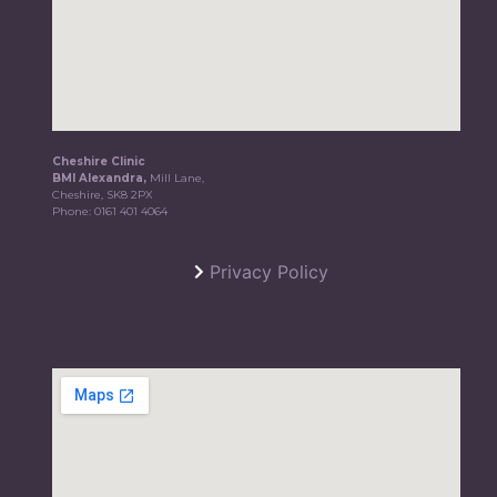
Cheshire Clinic
BMI Alexandra,
Mill Lane,
Cheshire, SK8 2PX
Phone:
0161 401 4064
Privacy Policy