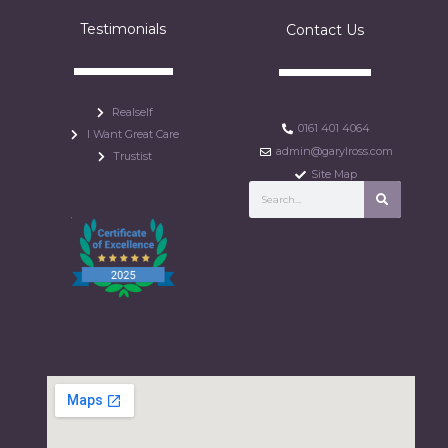
Testimonials
Contact Us
Realself
0161 401 4064
I Want Great Care
admin@garylross.com
Trustist
Site Map