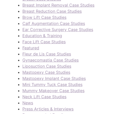
Breast Implant Removal Case Studies
Breast Reduction Case Studies
Brow Lift Case Studies
Calf Augmentation Case Studies
Ear Corrective Surgery Case Studies
Education & Training
Face Lift Case Studies
Featured
Fleur de Lis Case Studies
Gynaecomastia Case Studies
Liposuction Case Studies
Mastopexy Case Studies
Mastopexy Implant Case Studies
Mini Tummy Tuck Case Studies
Mummy Makeover Case Studies
Neck Lift Case Studies
News
Press Articles & Interviews