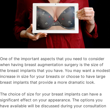
One of the important aspects that you need to consider
when having breast augmentation surgery is the size of
the breast implants that you have. You may want a modest
increase in size for your breasts or choose to have large
breast implants that provide a more dramatic look.
The choice of size for your breast implants can have a
significant effect on your appearance. The options you
have available will be discussed during your consultation