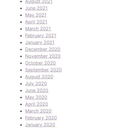
August 2021
June 2021
May 2021
April 2021
March 2021
February 2021
January 2021
December 2020
November 2020
October 2020
September 2020
August 2020
July 2020
June 2020
May 2020
April 2020
March 2020
February 2020
January 2020