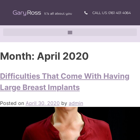
CALL US: 0161 401 4064
Month:
April 2020
Difficulties That Come With Having
Large Breast Implants
Posted on
April 30, 2020
by
admin