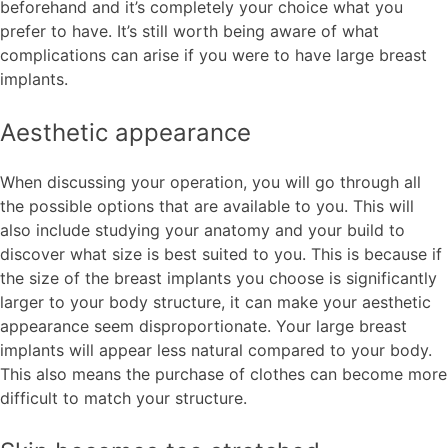
beforehand and it’s completely your choice what you
prefer to have. It’s still worth being aware of what
complications can arise if you were to have large breast
implants.
Aesthetic appearance
When discussing your operation, you will go through all
the possible options that are available to you. This will
also include studying your anatomy and your build to
discover what size is best suited to you. This is because if
the size of the breast implants you choose is significantly
larger to your body structure, it can make your aesthetic
appearance seem disproportionate. Your large breast
implants will appear less natural compared to your body.
This also means the purchase of clothes can become more
difficult to match your structure.