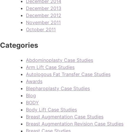
December 2014
December 2013
December 2012
November 2011
October 2011
Categories
Abdominoplasty Case Studies
Arm Lift Case Studies
Autologous Fat Transfer Case Studies
Awards
Blepharoplasty Case Studies
Blog
BODY
Body Lift Case Studies
Breast Augmentation Case Studies
Breast Augmentation Revision Case Studies
Breast Case Studies