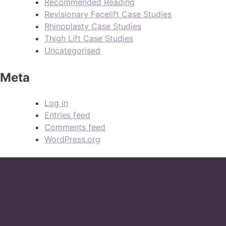
Recommended Reading
Revisionary Facelift Case Studies
Rhinoplasty Case Studies
Thigh Lift Case Studies
Uncategorised
Meta
Log in
Entries feed
Comments feed
WordPress.org