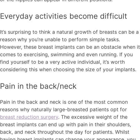
Everyday activities become difficult
It’s surprising to think a natural growth of breasts can be a
reason why you’re unable to perform simple tasks.
However, these breast implants can be an obstacle when it
comes to exercising, swimming and even running. If you
find yourself to be a very active individual, it’s worth
considering this when choosing the size of your implants.
Pain in the back/neck
Pain in the back and neck is one of the most common
reasons why naturally large-breasted patients opt for
breast reduction surgery
. The excessive weight of the
breast implants can end up with pain in their shoulders,
back, and neck throughout the day for patients. Whilst
having breast implants can change your appearance, you