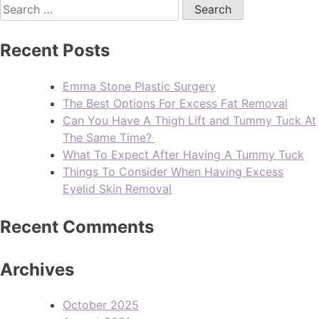
Recent Posts
Emma Stone Plastic Surgery
The Best Options For Excess Fat Removal
Can You Have A Thigh Lift and Tummy Tuck At
The Same Time?
What To Expect After Having A Tummy Tuck
Things To Consider When Having Excess
Eyelid Skin Removal
Recent Comments
Archives
October 2025