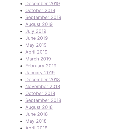
December 2019
October 2019
September 2019
August 2019
July 2019
June 2019
May 2019
April 2019
March 2019
February 2019
January 2019
December 2018
November 2018
October 2018
September 2018
August 2018
June 2018
May 2018
April 2018