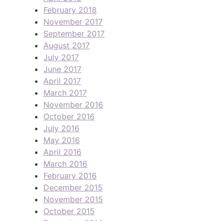
February 2018
November 2017
September 2017
August 2017
July 2017
June 2017
April 2017
March 2017
November 2016
October 2016
July 2016
May 2016
April 2016
March 2016
February 2016
December 2015
November 2015
October 2015