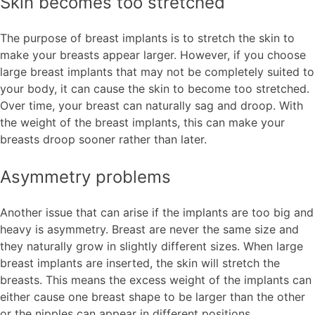
Skin becomes too stretched
The purpose of breast implants is to stretch the skin to
make your breasts appear larger. However, if you choose
large breast implants that may not be completely suited to
your body, it can cause the skin to become too stretched.
Over time, your breast can naturally sag and droop. With
the weight of the breast implants, this can make your
breasts droop sooner rather than later.
Asymmetry problems
Another issue that can arise if the implants are too big and
heavy is asymmetry. Breast are never the same size and
they naturally grow in slightly different sizes. When large
breast implants are inserted, the skin will stretch the
breasts. This means the excess weight of the implants can
either cause one breast shape to be larger than the other
or the nipples can appear in different positions.