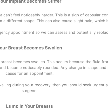
our Implant Becomes Stiffer
can’t feel noticeably harder. This is a sign of capsular con
 a different shape. This can also cause slight pain, which 
ncy appointment so we can assess and potentially replace
our Breast Becomes Swollen
breast becomes swollen. This occurs because the fluid from
ll and become noticeably rounded. Any change in shape and
cause for an appointment.
welling during your recovery, then you should seek urgent a
surgeon.
Lump In Your Breasts