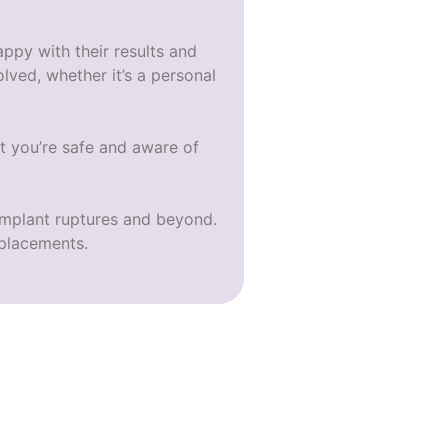
appy with their results and
lved, whether it’s a personal
t you’re safe and aware of
implant ruptures
and beyond.
placements.