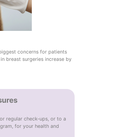
biggest concerns for patients
in breast surgeries increase by
sures
or regular check-ups, or to a
gram, for your health and