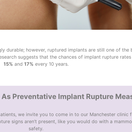
y durable; however, ruptured implants are still one of the 
research suggests that the chances of
implant rupture
rates 
15%
and
17%
every 10 years.
s Preventative Implant Rupture Mea
atients, we invite you to come in to our Manchester clinic f
ture signs
aren’t present, like you would do with a mammo
safety.