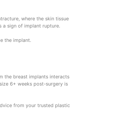
tracture, where the skin tissue
is a
sign of implant rupture
.
 the implant.
 the breast implants interacts
 size 6+ weeks post-surgery is
dvice from your trusted plastic