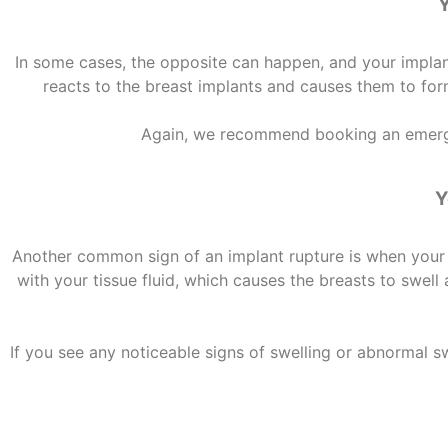
Y
In some cases, the opposite can happen, and your implant 
reacts to the breast implants and causes them to form
Again, we recommend booking an emerge
Y
Another
common sign of an implant rupture
is when your 
with your tissue fluid, which causes the breasts to swe
If you see any noticeable signs of swelling or abnormal s