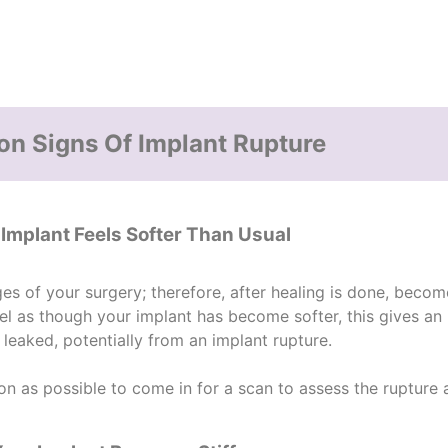
 Signs Of Implant Rupture
 Implant Feels Softer Than Usual
ges of your surgery; therefore, after healing is done, becom
feel as though your implant has become softer, this gives an 
 leaked, potentially from an
implant rupture
.
 as possible to come in for a scan to assess the rupture a