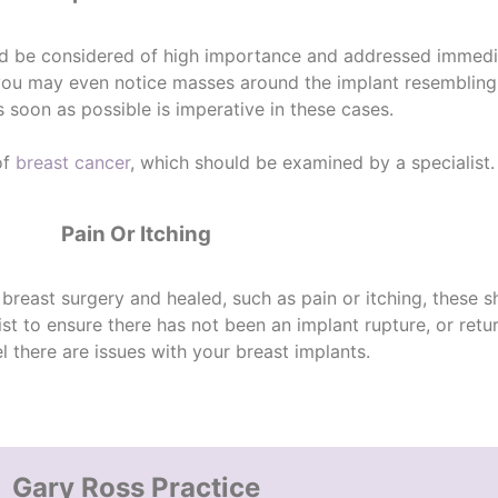
ld be considered of high importance and addressed immedia
 you may even notice masses around the implant resembling
 soon as possible is imperative in these cases.
of
breast cancer
, which should be examined by a specialist.
Pain Or Itching
 breast surgery and healed, such as pain or itching, these 
list to ensure there has not been an
implant rupture
, or retu
l there are issues with your breast implants.
Gary Ross Practice