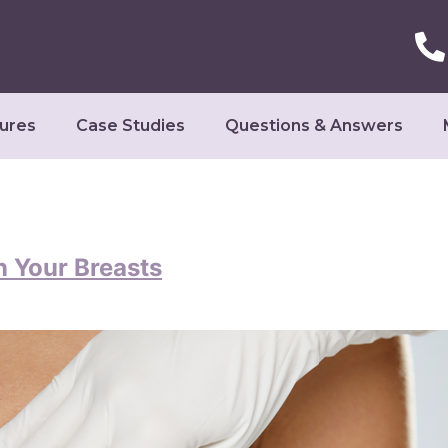
ures
Case Studies
Questions & Answers
n Your Breasts