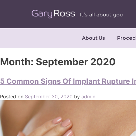
About Us
Proced
Month:
September 2020
5 Common Signs Of Implant Rupture I
Posted on
September 30, 2020
by
admin