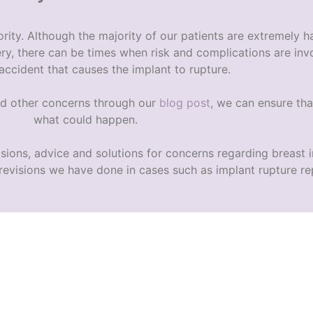
rity. Although the majority of our patients are extremely h
ery, there can be times when risk and complications are invo
 accident that causes the implant to rupture.
d other concerns through our
blog post
, we can ensure tha
what could happen.
isions, advice and solutions for concerns regarding breast
 revisions we have done in cases such as
implant rupture
re