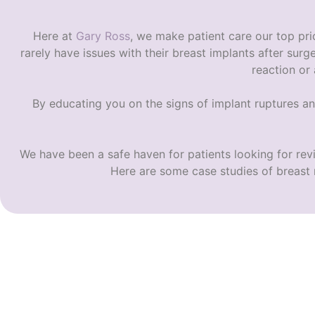
Here at
Gary Ross
, we make patient care our top prio
rarely have issues with their breast implants after surg
reaction or
By educating you on the
signs of implant ruptures
an
We have been a safe haven for patients looking for rev
Here are some case studies of breast