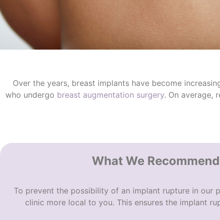
Over the years, breast implants have become increasingl
who undergo
breast augmentation surgery
. On average, 
What We Recommend A
To prevent the possibility of an
implant rupture
in our p
clinic more local to you. This ensures the i
mplant rup