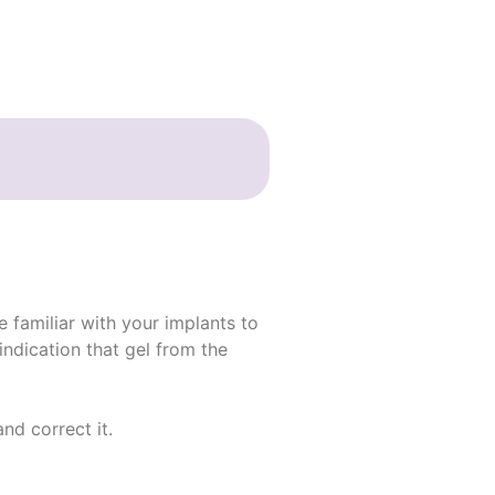
e familiar with your implants to
indication that gel from the
nd correct it.