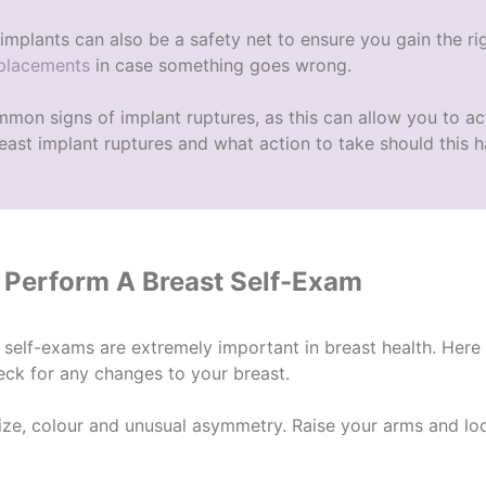
implants can also be a safety net to ensure you gain the r
eplacements
in case something goes wrong.
mon signs of implant ruptures
, as this can allow you to a
ast implant ruptures
and what action to take should this 
Perform A Breast Self-Exam
 self-exams are extremely important in breast health. Her
eck for any changes to your breast.
size, colour and unusual asymmetry. Raise your arms and l