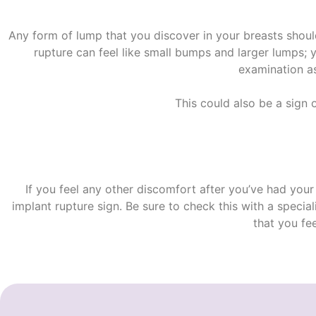
Any form of lump that you discover in your breasts shou
rupture
can feel like small bumps and larger lumps;
examination as
This could also be a sign 
If you feel any other discomfort after you’ve had your
implant rupture sign
. Be sure to check this with a specia
that you fee