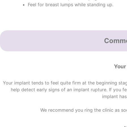
Feel for breast lumps while standing up.
Common
Your
Your implant tends to feel quite firm at the beginning sta
help detect early
signs of an implant rupture
. If you 
implant has
We recommend you ring the clinic as soon