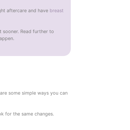
ight aftercare and have
breast
ct sooner. Read further to
happen.
e are some simple ways you can
ook for the same changes.