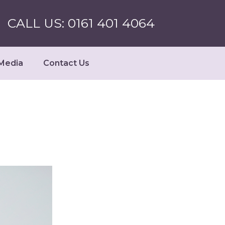
CALL US: 0161 401 4064
Media
Contact Us