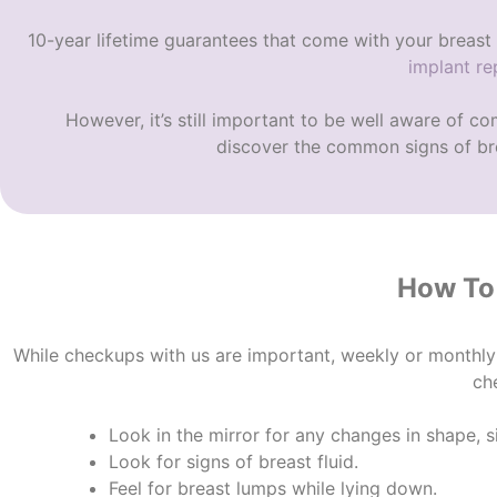
10-year lifetime guarantees that come with your breast 
implant r
However, it’s still important to be well aware of
com
discover the c
ommon signs of bre
How To 
While checkups with us are important, weekly or monthly
ch
Look in the mirror for any changes in shape, 
Look for signs of breast fluid.
Feel for breast lumps while lying down.