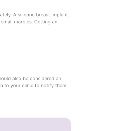
tely. A silicone breast
implant
 small marbles. Getting an
should also be considered an
rn to your clinic to notify them