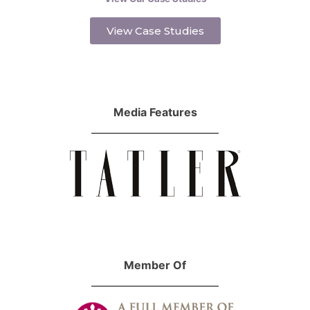
View Case Studies
Media Features
Member Of