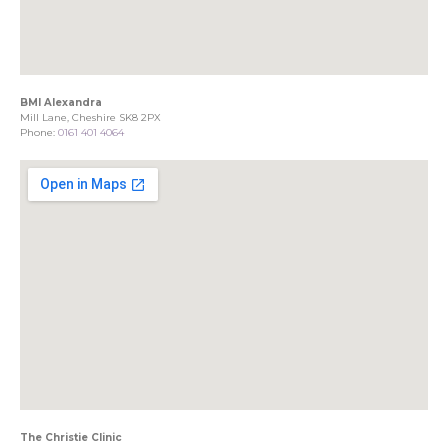
BMI Alexandra
Mill Lane, Cheshire SK8 2PX
Phone:
0161 401 4064
The Christie Clinic