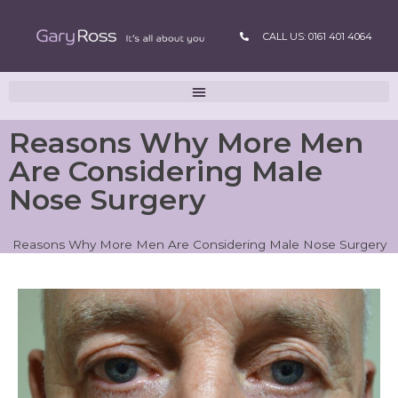
CALL US: 0161 401 4064
Reasons Why More Men
Are Considering Male
Nose Surgery
Reasons Why More Men Are Considering Male Nose Surgery