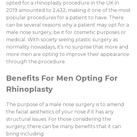
opted for a rhinoplasty procedure in the UK in
2019 amounted to 2,432, making it one of the most
popular procedures for a patient to have. There
can be several reasons why a patient may opt for a
male nose surgery, be it for cosmetic purposes or
medical. With society seeing plastic surgery as
normality nowadays, it’s no surprise that more and
more men are opting to improve their appearance
through the procedure.
Benefits For Men Opting For
Rhinoplasty
The purpose of a male nose surgery is to amend
the facial aesthetics of your nose if it has any
structural issues. For those considering the
surgery, there can be many benefits that it can
bring including: