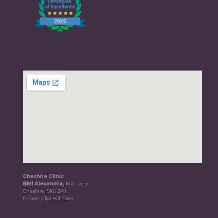
Cheshire Clinic
BMI Alexandra,
Mill Lane,
Cheshire, SK8 2PX
Phone:
0161 401 4064