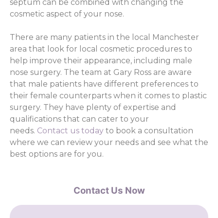
septum can be combined with changing the
cosmetic aspect of your nose.
There are many patients in the local Manchester
area that look for local cosmetic procedures to
help improve their appearance, including male
nose surgery. The team at Gary Ross are aware
that male patients have different preferences to
their female counterparts when it comes to plastic
surgery. They have plenty of expertise and
qualifications that can cater to your
needs.
Contact us today
to book a consultation
where we can review your needs and see what the
best options are for you.
Contact Us Now