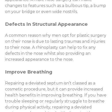
changes to features such as a bulbous tip, a bump
on your bridge or even wide nostrils.
Defects In Structural Appearance
A common reason why men opt for plastic surgery
on their nose is due to lasting traumas and injuries
to their nose. A rhinoplasty can help to fix any
defects in the nose whilst also providing an
increased appearance to the nose.
Improve Breathing
Repairing a deviated septum isn’t classed as a
cosmetic procedure, but it can provide increased
health benefits in improving breathing. If you have
trouble sleeping or regularly struggle to breathe
during physical activity, repairing a deviated