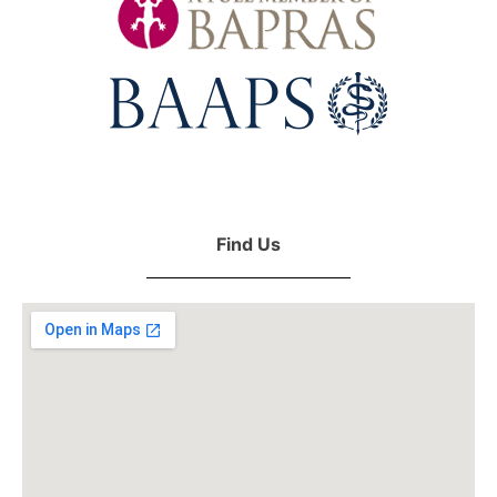
Find Us