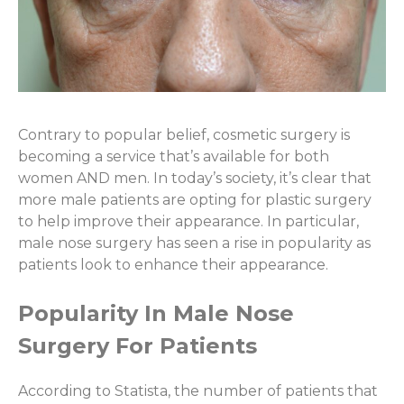
Contrary to popular belief, cosmetic surgery is
becoming a service that’s available for both
women AND men. In today’s society, it’s clear that
more male patients are opting for plastic surgery
to help improve their appearance. In particular,
male nose surgery has seen a rise in popularity as
patients look to enhance their appearance.
Popularity In Male Nose
Surgery For Patients
According to Statista, the number of patients that