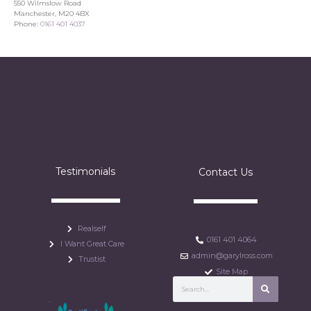
550 Wilmslow Road
Manchester, M20 4BX
Phone:
0161 401 4037
Testimonials
Contact Us
Realself
0161 401 4064
I Want Great Care
admin@garylross.com
Trustist
Site Map