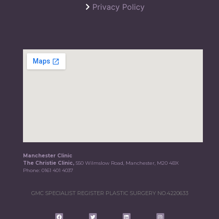
Privacy Policy
Manchester Clinic
The Christie Clinic,
550 Wilmslow Road, Manchester, M20 4BX
Phone:
0161 401 4037
GMC SPECIALIST REGISTER PLASTIC SURGERY NO.4220633