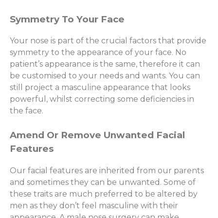
Symmetry To Your Face
Your nose is part of the crucial factors that provide
symmetry to the appearance of your face. No
patient’s appearance is the same, therefore it can
be customised to your needs and wants. You can
still project a masculine appearance that looks
powerful, whilst correcting some deficiencies in
the face.
Amend Or Remove Unwanted Facial
Features
Our facial features are inherited from our parents
and sometimes they can be unwanted. Some of
these traits are much preferred to be altered by
men as they don’t feel masculine with their
appearance. A male nose surgery can make