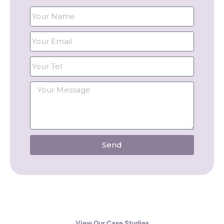
Send
View Our Case Studies