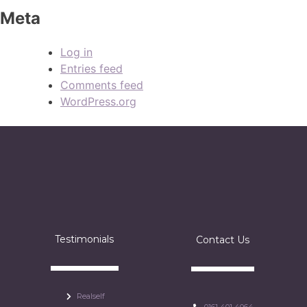
Meta
Log in
Entries feed
Comments feed
WordPress.org
Testimonials
Contact Us
Realself