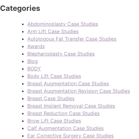
Categories
Abdominoplasty Case Studies
Arm Lift Case Studies
Autologous Fat Transfer Case Studies
Awards
Blepharoplasty Case Studies
Blog
BODY
Body Lift Case Studies
Breast Augmentation Case Studies
Breast Augmentation Revision Case Studies
Breast Case Studies
Breast Implant Removal Case Studies
Breast Reduction Case Studies
Brow Lift Case Studies
Calf Augmentation Case Studies
Ear Corrective Surgery Case Studies