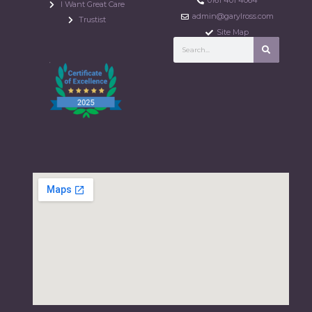
0161 401 4064
I Want Great Care
admin@garylross.com
Trustist
Site Map