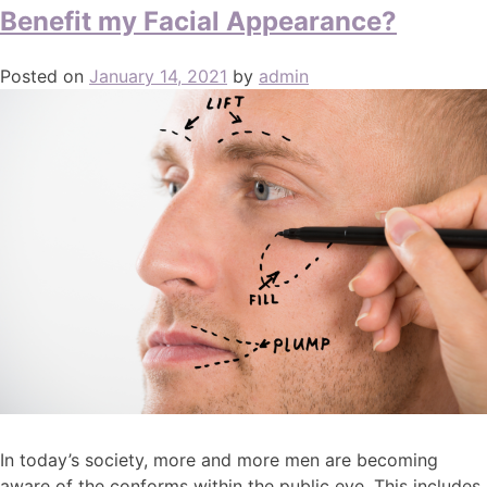
Benefit my Facial Appearance?
Posted on
January 14, 2021
by
admin
In today’s society, more and more men are becoming
aware of the conforms within the public eye. This includes