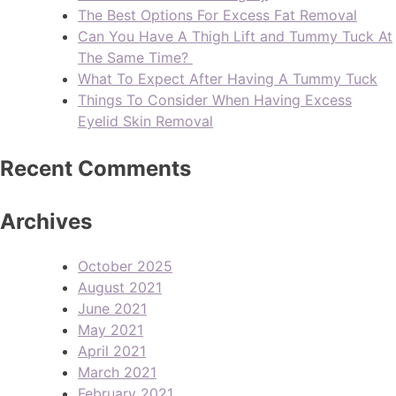
The Best Options For Excess Fat Removal
Can You Have A Thigh Lift and Tummy Tuck At
The Same Time?
What To Expect After Having A Tummy Tuck
Things To Consider When Having Excess
Eyelid Skin Removal
Recent Comments
Archives
October 2025
August 2021
June 2021
May 2021
April 2021
March 2021
February 2021