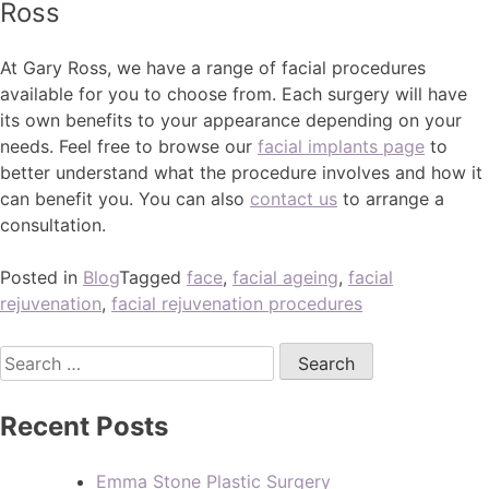
Ross
At Gary Ross, we have a range of facial procedures
available for you to choose from. Each surgery will have
its own benefits to your appearance depending on your
needs. Feel free to browse our
facial implants page
to
better understand what the procedure involves and how it
can benefit you. You can also
contact us
to arrange a
consultation.
Posted in
Blog
Tagged
face
,
facial ageing
,
facial
rejuvenation
,
facial rejuvenation procedures
Recent Posts
Emma Stone Plastic Surgery