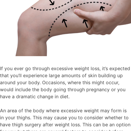
If you ever go through excessive weight loss, it’s expected
that you’ll experience large amounts of skin building up
around your body. Occasions, where this might occur,
would include the body going through pregnancy or you
have a dramatic change in diet.
An area of the body where excessive weight may form is
in your thighs. This may cause you to consider whether to
have thigh surgery after weight loss. This can be an option