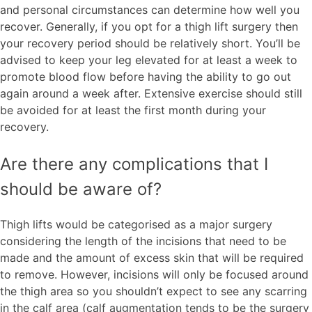
and personal circumstances can determine how well you
recover. Generally, if you opt for a thigh lift surgery then
your recovery period should be relatively short. You’ll be
advised to keep your leg elevated for at least a week to
promote blood flow before having the ability to go out
again around a week after. Extensive exercise should still
be avoided for at least the first month during your
recovery.
Are there any complications that I
should be aware of?
Thigh lifts would be categorised as a major surgery
considering the length of the incisions that need to be
made and the amount of excess skin that will be required
to remove. However, incisions will only be focused around
the thigh area so you shouldn’t expect to see any scarring
in the calf area (calf augmentation tends to be the surgery