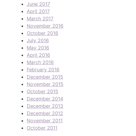
June 2017
April 2017
March 2017
November 2016
October 2016
July 2016
May 2016
April 2016
March 2016
February 2016
December 2015
November 2015
October 2015
December 2014
December 2013
December 2012
November 2011
October 2011