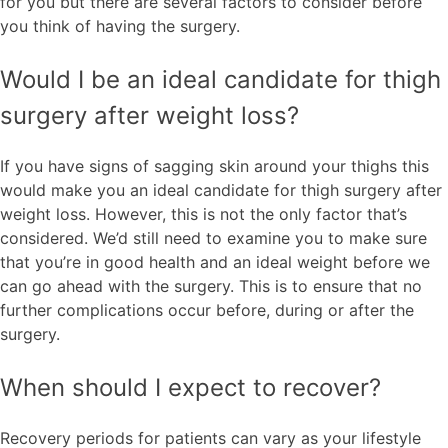
for you but there are several factors to consider before
you think of having the surgery.
Would I be an ideal candidate for thigh
surgery after weight loss?
If you have signs of sagging skin around your thighs this
would make you an ideal candidate for thigh surgery after
weight loss. However, this is not the only factor that’s
considered. We’d still need to examine you to make sure
that you’re in good health and an ideal weight before we
can go ahead with the surgery. This is to ensure that no
further complications occur before, during or after the
surgery.
When should I expect to recover?
Recovery periods for patients can vary as your lifestyle