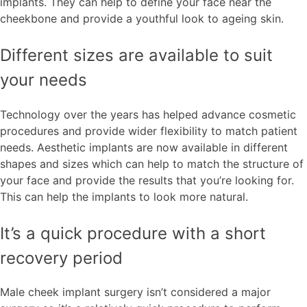
implants. They can help to define your face near the
cheekbone and provide a youthful look to ageing skin.
Different sizes are available to suit
your needs
Technology over the years has helped advance cosmetic
procedures and provide wider flexibility to match patient
needs. Aesthetic implants are now available in different
shapes and sizes which can help to match the structure of
your face and provide the results that you’re looking for.
This can help the implants to look more natural.
It’s a quick procedure with a short
recovery period
Male cheek implant surgery isn’t considered a major