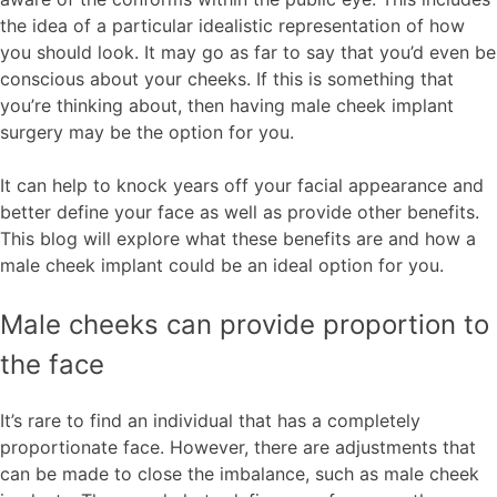
the idea of a particular idealistic representation of how
you should look. It may go as far to say that you’d even be
conscious about your cheeks. If this is something that
you’re thinking about, then having male cheek implant
surgery may be the option for you.
It can help to knock years off your facial appearance and
better define your face as well as provide other benefits.
This blog will explore what these benefits are and how a
male cheek implant could be an ideal option for you.
Male cheeks can provide proportion to
the face
It’s rare to find an individual that has a completely
proportionate face. However, there are adjustments that
can be made to close the imbalance, such as male cheek