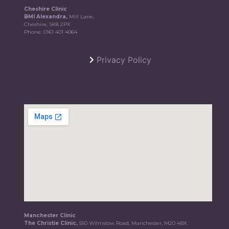
Cheshire Clinic
BMI Alexandra,
Mill Lane,
Cheshire, SK8 2PX
Phone:
0161 401 4064
Privacy Policy
Manchester Clinic
The Christie Clinic,
550 Wilmslow Road, Manchester, M20 4BX