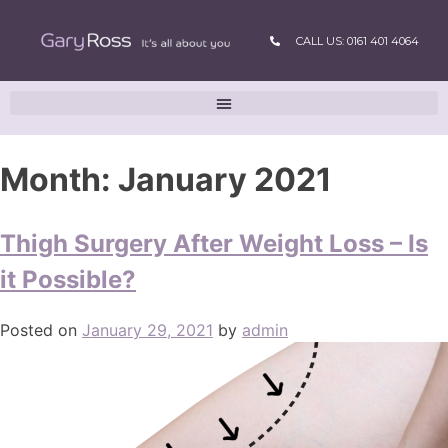
CALL US: 0161 401 4064
Month:
January 2021
Thigh Surgery After Weight Loss – Is
it Possible?
Posted on
January 29, 2021
by
admin