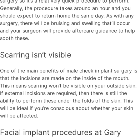
surgery so it’s a relatively quick procedure to perform.
Generally, the procedure takes around an hour and you
should expect to return home the same day. As with any
surgery, there will be bruising and swelling that’ll occur
and your surgeon will provide aftercare guidance to help
sooth these.
Scarring isn’t visible
One of the main benefits of male cheek implant surgery is
that the incisions are made on the inside of the mouth.
This means scarring won’t be visible on your outside skin.
If external incisions are required, then there is still the
ability to perform these under the folds of the skin. This
will be ideal if you’re conscious about whether your skin
will be affected.
Facial implant procedures at Gary