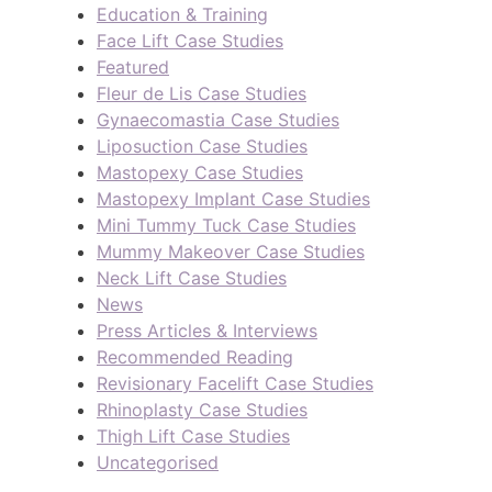
Education & Training
Face Lift Case Studies
Featured
Fleur de Lis Case Studies
Gynaecomastia Case Studies
Liposuction Case Studies
Mastopexy Case Studies
Mastopexy Implant Case Studies
Mini Tummy Tuck Case Studies
Mummy Makeover Case Studies
Neck Lift Case Studies
News
Press Articles & Interviews
Recommended Reading
Revisionary Facelift Case Studies
Rhinoplasty Case Studies
Thigh Lift Case Studies
Uncategorised