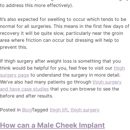
to address this more effectively).
It’s also expected for swelling to occur which tends to be
normal for all surgeries. This means in the first few days of
recovery it will be quite slow, particularly near the groin
area where friction can occur but dressing will help to
prevent this.
If thigh surgery after weight loss is something that you
think would be helpful for you, feel free to visit our
thigh
surgery page
to understand the surgery in more detail.
We’ve also had many patients go through
thigh surgery
and have case studies
that you can browse to see the
before and after results.
Posted in
Blog
Tagged
thigh lift
,
thigh surgery
How can a Male Cheek Implant