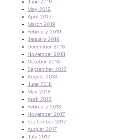
June 2019
May 2019
April 2019
March 2019
February 2019
January 2019
December 2018
November 2018
October 2018
September 2018
August 2018
June 2018
May 2018
April 2018
February 2018
November 2017
September 2017
August 2017
July 2017