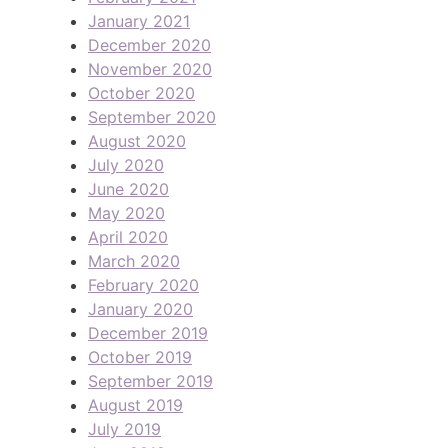
January 2021
December 2020
November 2020
October 2020
September 2020
August 2020
July 2020
June 2020
May 2020
April 2020
March 2020
February 2020
January 2020
December 2019
October 2019
September 2019
August 2019
July 2019