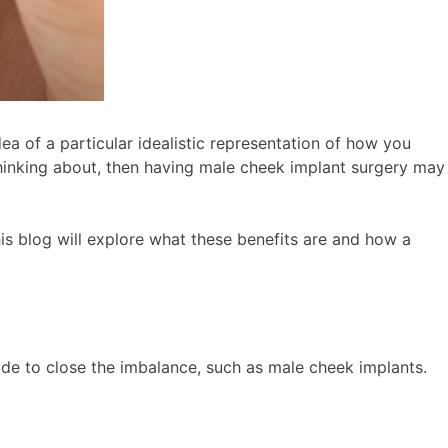
a of a particular idealistic representation of how you
 thinking about, then having male cheek implant surgery may
his blog will explore what these benefits are and how a
made to close the imbalance, such as male cheek implants.