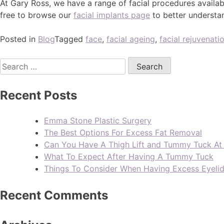
At Gary Ross, we have a range of facial procedures availa
free to browse our
facial implants page
to better understa
Posted in
Blog
Tagged
face
,
facial ageing
,
facial rejuvenati
Recent Posts
Emma Stone Plastic Surgery
The Best Options For Excess Fat Removal
Can You Have A Thigh Lift and Tummy Tuck A
What To Expect After Having A Tummy Tuck
Things To Consider When Having Excess Eyeli
Recent Comments