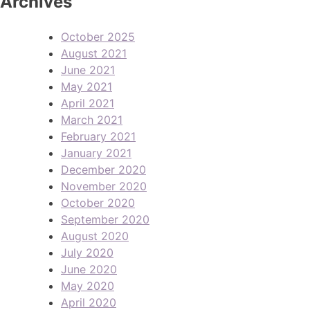
Archives
October 2025
August 2021
June 2021
May 2021
April 2021
March 2021
February 2021
January 2021
December 2020
November 2020
October 2020
September 2020
August 2020
July 2020
June 2020
May 2020
April 2020