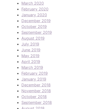
March 2020
February 2020
January 2020
December 2019
October 2019
September 2019
August 2019
July 2019
June 2019
May 2019
April 2019
March 2019
February 2019
January 2019
December 2018
November 2018
October 2018
September 2018
August 2018