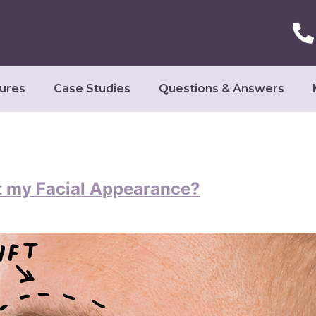
ures
Case Studies
Questions & Answers
t my Facial Appearance?