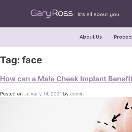
About Us
Proced
Tag:
face
How can a Male Cheek Implant Benefi
Posted on
January 14, 2021
by
admin