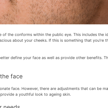
f the conforms within the public eye. This includes the ide
nscious about your cheeks. If this is something that you’re
etter define your face as well as provide other benefits. T
the face
ortionate face. However, there are adjustments that can be 
provide a youthful look to ageing skin.
ur needs