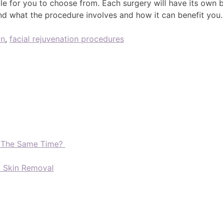
ble for you to choose from. Each surgery will have its own
nd what the procedure involves and how it can benefit you
on
,
facial rejuvenation procedures
t The Same Time?
d Skin Removal