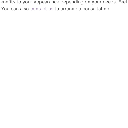
 benefits to your appearance depending on your needs. Feel
. You can also
contact us
to arrange a consultation.