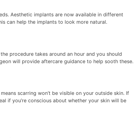
s. Aesthetic implants are now available in different
his can help the implants to look more natural.
y, the procedure takes around an hour and you should
rgeon will provide aftercare guidance to help sooth these.
means scarring won’t be visible on your outside skin. If
ideal if you’re conscious about whether your skin will be