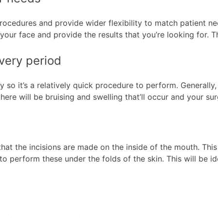
edures and provide wider flexibility to match patient need
our face and provide the results that you’re looking for. T
overy period
y so it’s a relatively quick procedure to perform. Generall
ere will be bruising and swelling that’ll occur and your su
hat the incisions are made on the inside of the mouth. This 
ty to perform these under the folds of the skin. This will be 
s