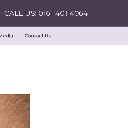
CALL US: 0161 401 4064
Media
Contact Us