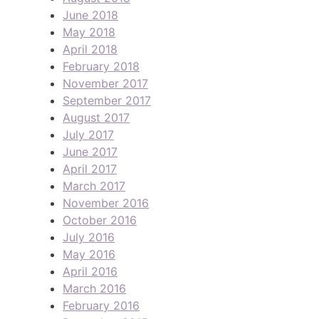
June 2018
May 2018
April 2018
February 2018
November 2017
September 2017
August 2017
July 2017
June 2017
April 2017
March 2017
November 2016
October 2016
July 2016
May 2016
April 2016
March 2016
February 2016