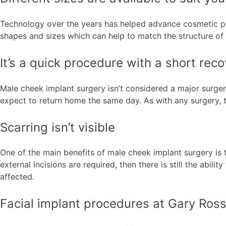
Technology over the years has helped advance cosmetic proc
shapes and sizes which can help to match the structure of y
It’s a quick procedure with a short rec
Male cheek implant surgery isn’t considered a major surger
expect to return home the same day. As with any surgery, th
Scarring isn’t visible
One of the main benefits of male cheek implant surgery is t
external incisions are required, then there is still the abili
affected.
Facial implant procedures at Gary Ros