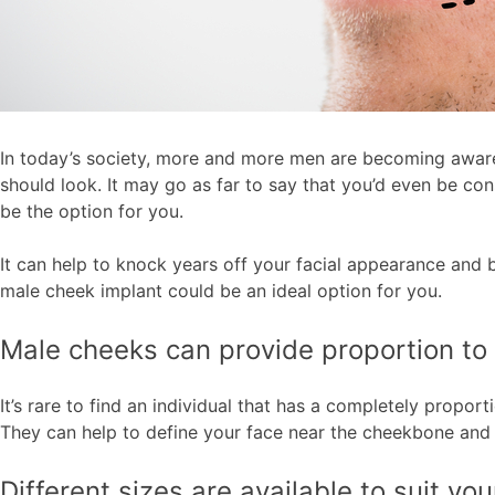
In today’s society, more and more men are becoming aware o
should look. It may go as far to say that you’d even be co
be the option for you.
It can help to knock years off your facial appearance and b
male cheek implant could be an ideal option for you.
Male cheeks can provide proportion to 
It’s rare to find an individual that has a completely prop
They can help to define your face near the cheekbone and 
Different sizes are available to suit yo