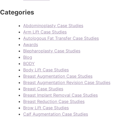
Categories
Abdominoplasty Case Studies
Arm Lift Case Studies
Autologous Fat Transfer Case Studies
Awards
Blepharoplasty Case Studies
Blog
BODY
Body Lift Case Studies
Breast Augmentation Case Studies
Breast Augmentation Revision Case Studies
Breast Case Studies
Breast Implant Removal Case Studies
Breast Reduction Case Studies
Brow Lift Case Studies
Calf Augmentation Case Studies