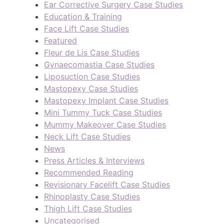
Ear Corrective Surgery Case Studies
Education & Training
Face Lift Case Studies
Featured
Fleur de Lis Case Studies
Gynaecomastia Case Studies
Liposuction Case Studies
Mastopexy Case Studies
Mastopexy Implant Case Studies
Mini Tummy Tuck Case Studies
Mummy Makeover Case Studies
Neck Lift Case Studies
News
Press Articles & Interviews
Recommended Reading
Revisionary Facelift Case Studies
Rhinoplasty Case Studies
Thigh Lift Case Studies
Uncategorised