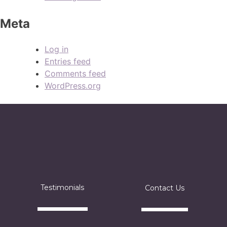
Meta
Log in
Entries feed
Comments feed
WordPress.org
Testimonials
Contact Us