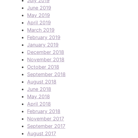
July 2019
June 2019
May 2019
April 2019
March 2019
February 2019
January 2019
December 2018
November 2018
October 2018
September 2018
August 2018
June 2018
May 2018
April 2018
February 2018
November 2017
September 2017
August 2017