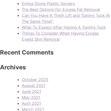
Emma Stone Plastic Surgery
The Best Options For Excess Fat Removal
Can You Have A Thigh Lift and Tummy Tuck At
The Same Time?
What To Expect After Having A Tummy Tuck
Things To Consider When Having Excess
Eyelid Skin Removal
Recent Comments
Archives
October 2025
August 2021
June 2021
May 2021
April 2021
March 2021