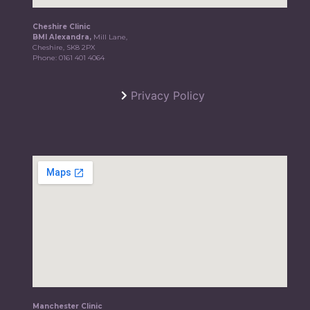
Cheshire Clinic
BMI Alexandra,
Mill Lane,
Cheshire, SK8 2PX
Phone:
0161 401 4064
Privacy Policy
Manchester Clinic