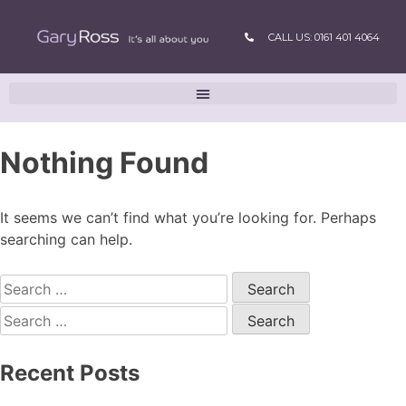
CALL US: 0161 401 4064
Nothing Found
It seems we can’t find what you’re looking for. Perhaps
searching can help.
Recent Posts