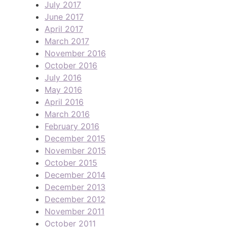
July 2017
June 2017
April 2017
March 2017
November 2016
October 2016
July 2016
May 2016
April 2016
March 2016
February 2016
December 2015
November 2015
October 2015
December 2014
December 2013
December 2012
November 2011
October 2011