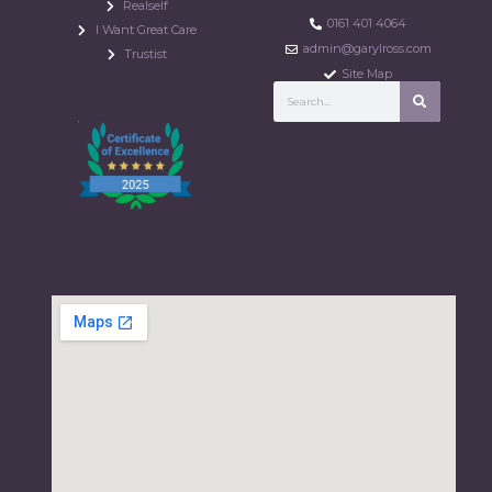
Realself
0161 401 4064
I Want Great Care
admin@garylross.com
Trustist
Site Map