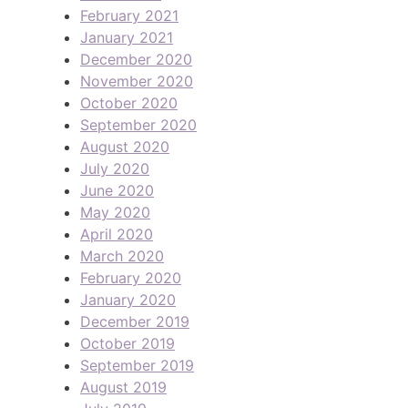
February 2021
January 2021
December 2020
November 2020
October 2020
September 2020
August 2020
July 2020
June 2020
May 2020
April 2020
March 2020
February 2020
January 2020
December 2019
October 2019
September 2019
August 2019