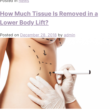
Posted in
News
How Much Tissue Is Removed in a
Lower Body Lift?
Posted on
December 28, 2018
by
admin