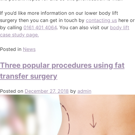
If you’d like more information on our lower body lift
surgery then you can get in touch by
contacting us
here or
by calling
0161 401 4064
. You can also visit our
body lift
case study page.
Posted in
News
Three popular procedures using fat
transfer surgery
Posted on
December 27, 2018
by
admin