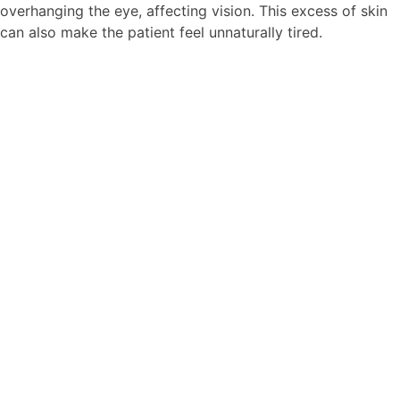
overhanging the eye, affecting vision. This excess of skin
can also make the patient feel unnaturally tired.