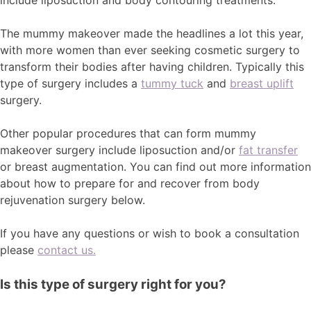
include liposuction and body contouring treatments.
The mummy makeover made the headlines a lot this year,
with more women than ever seeking cosmetic surgery to
transform their bodies after having children. Typically this
type of surgery includes a
tummy tuck
and
breast uplift
surgery.
Other popular procedures that can form mummy
makeover surgery include liposuction and/or
fat transfer
or breast augmentation. You can find out more information
about how to prepare for and recover from body
rejuvenation surgery below.
If you have any questions or wish to book a consultation
please
contact us.
Is this type of surgery right for you?