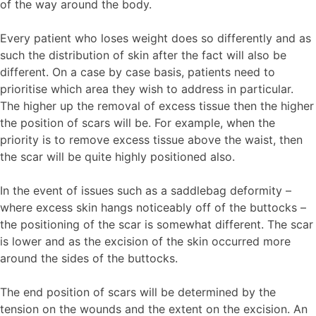
of the way around the body.
Every patient who loses weight does so differently and as
such the distribution of skin after the fact will also be
different. On a case by case basis, patients need to
prioritise which area they wish to address in particular.
The higher up the removal of excess tissue then the higher
the position of scars will be. For example, when the
priority is to remove excess tissue above the waist, then
the scar will be quite highly positioned also.
In the event of issues such as a saddlebag deformity –
where excess skin hangs noticeably off of the buttocks –
the positioning of the scar is somewhat different. The scar
is lower and as the excision of the skin occurred more
around the sides of the buttocks.
The end position of scars will be determined by the
tension on the wounds and the extent on the excision. An