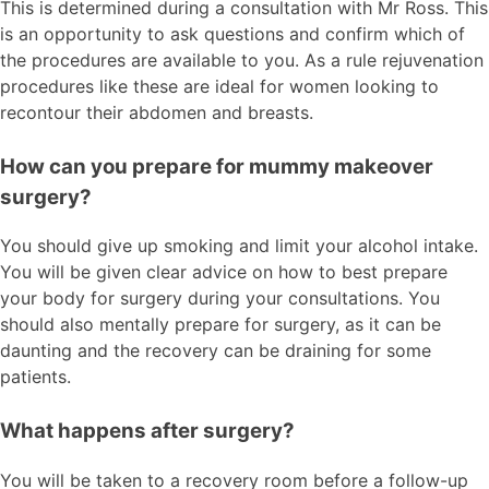
This is determined during a consultation with Mr Ross. This
is an opportunity to ask questions and confirm which of
the procedures are available to you. As a rule rejuvenation
procedures like these are ideal for women looking to
recontour their abdomen and breasts.
How can you prepare for mummy makeover
surgery?
You should give up smoking and limit your alcohol intake.
You will be given clear advice on how to best prepare
your body for surgery during your consultations. You
should also mentally prepare for surgery, as it can be
daunting and the recovery can be draining for some
patients.
What happens after surgery?
You will be taken to a recovery room before a follow-up