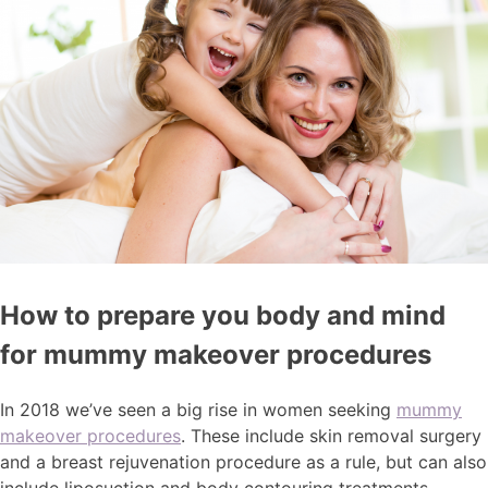
How to prepare you body and mind
for mummy makeover procedures
In 2018 we’ve seen a big rise in women seeking
mummy
makeover procedures
. These include skin removal surgery
and a breast rejuvenation procedure as a rule, but can also