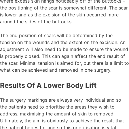
where excess skin hangs noticeably off of the buttocks –
the positioning of the scar is somewhat different. The scar
is lower and as the excision of the skin occurred more
around the sides of the buttocks.
The end position of scars will be determined by the
tension on the wounds and the extent on the excision. An
adjustment will also need to be made to ensure the wound
is properly closed. This can again affect the end result of
the scar. Minimal tension is aimed for, but there is a limit to
what can be achieved and removed in one surgery.
Results Of A Lower Body Lift
The surgery markings are always very individual and so
the patients need to prioritise the areas they wish to
address, maximising the amount of skin to removed.
Ultimately, the aim is obviously to achieve the result that
the patient hopes for and so this prioritisation is vital.