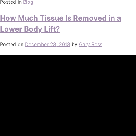
Posted in
Blog
How Much Tissue Is Removed in a
Lower Body Lift?
Posted on
December 28, 2018
by
Gary Ross