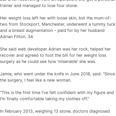
trainer and managed to lose four stone.
Her weight loss left her with loose skin, but the mum-of-
two from Stockport, Manchester, underwent a tummy tuck
and a breast augmentation – paid for by her husband
Adrian Fitton, 34.
She said web developer Adrian was her rock, helped her
recover and agreed to foot the bill for her weight loss
surgery as he could see how ‘miserable’ she was.
Jamie, who went under the knife in June 2018, said: “Since
the surgery, I feel like a new woman.
“This is the first time I’ve felt confident with my figure and
I’m finally comfortable taking my clothes off.”
In February 2013, weighing 13 stone, doctors diagnosed