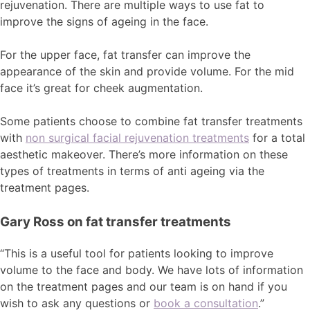
rejuvenation. There are multiple ways to use fat to
improve the signs of ageing in the face.
For the upper face, fat transfer can improve the
appearance of the skin and provide volume. For the mid
face it’s great for cheek augmentation.
Some patients choose to combine fat transfer treatments
with
non surgical facial rejuvenation treatments
for a total
aesthetic makeover. There’s more information on these
types of treatments in terms of anti ageing via the
treatment pages.
Gary Ross on fat transfer treatments
“This is a useful tool for patients looking to improve
volume to the face and body. We have lots of information
on the treatment pages and our team is on hand if you
wish to ask any questions or
book a consultation
.”