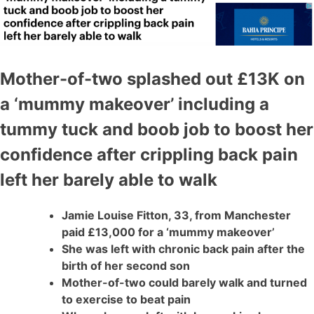
Mother-of-two splashed out £13K on
a ‘mummy makeover’ including a
tummy tuck and boob job to boost her
confidence after crippling back pain
left her barely able to walk
Jamie Louise Fitton, 33, from Manchester
paid £13,000 for a ‘mummy makeover’
She was left with chronic back pain after the
birth of her second son
Mother-of-two could barely walk and turned
to exercise to beat pain