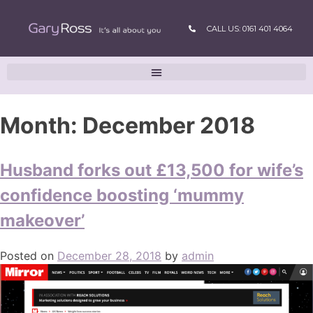
CALL US: 0161 401 4064
Month:
December 2018
Husband forks out £13,500 for wife’s
confidence boosting ‘mummy
makeover’
Posted on
December 28, 2018
by
admin