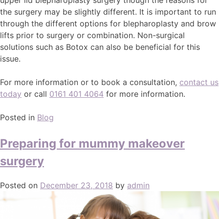
the surgery may be slightly different. It is important to run
through the different options for blepharoplasty and brow
lifts prior to surgery or combination. Non-surgical
solutions such as Botox can also be beneficial for this
issue.
For more information or to book a consultation,
contact us
today
or call
0161 401 4064
for more information.
Posted in
Blog
Preparing for mummy makeover
surgery
Posted on
December 23, 2018
by
admin