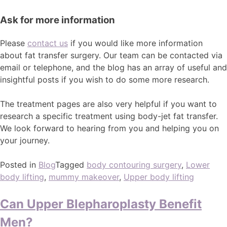
Ask for more information
Please
contact us
if you would like more information
about fat transfer surgery. Our team can be contacted via
email or telephone, and the blog has an array of useful and
insightful posts if you wish to do some more research.
The treatment pages are also very helpful if you want to
research a specific treatment using body-jet fat transfer.
We look forward to hearing from you and helping you on
your journey.
Posted in
Blog
Tagged
body contouring surgery
,
Lower
body lifting
,
mummy makeover
,
Upper body lifting
Can Upper Blepharoplasty Benefit
Men?