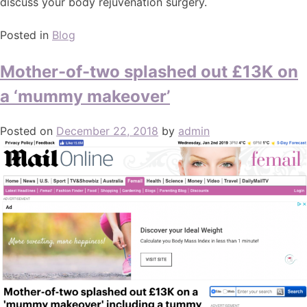
discuss your body rejuvenation surgery.
Posted in
Blog
Mother-of-two splashed out £13K on
a ‘mummy makeover’
Posted on
December 22, 2018
by
admin