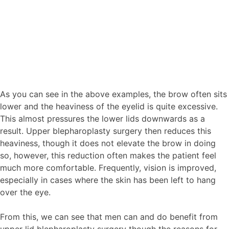
As you can see in the above examples, the brow often sits
lower and the heaviness of the eyelid is quite excessive.
This almost pressures the lower lids downwards as a
result. Upper blepharoplasty surgery then reduces this
heaviness, though it does not elevate the brow in doing
so, however, this reduction often makes the patient feel
much more comfortable. Frequently, vision is improved,
especially in cases where the skin has been left to hang
over the eye.
From this, we can see that men can and do benefit from
upper lid blepharoplasty surgery though the reasons for