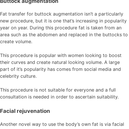
Buttock augmentation
Fat transfer for buttock augmentation isn’t a particularly
new procedure, but it is one that’s increasing in popularity
year on year. During this procedure fat is taken from an
area such as the abdomen and replaced in the buttocks to
create volume.
This procedure is popular with women looking to boost
their curves and create natural looking volume. A large
part of it’s popularity has comes from social media and
celebrity culture.
This procedure is not suitable for everyone and a full
consultation is needed in order to ascertain suitability.
Facial rejuvenation
Another novel way to use the body’s own fat is via facial