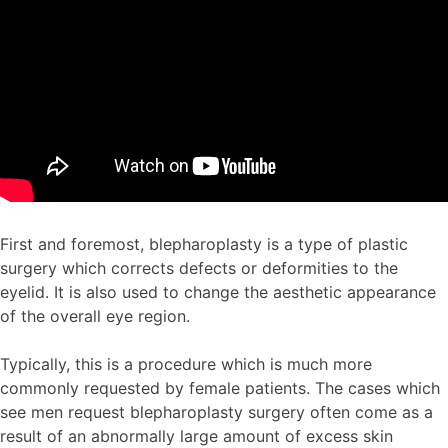
First and foremost, blepharoplasty is a type of plastic
surgery which corrects defects or deformities to the
eyelid. It is also used to change the aesthetic appearance
of the overall eye region.
Typically, this is a procedure which is much more
commonly requested by female patients. The cases which
see men request blepharoplasty surgery often come as a
result of an abnormally large amount of excess skin