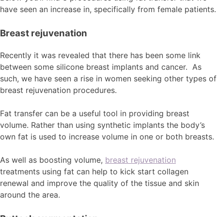
have seen an increase in, specifically from female patients.
Breast rejuvenation
Recently it was revealed that there has been some link
between some silicone breast implants and cancer. As
such, we have seen a rise in women seeking other types of
breast rejuvenation procedures.
Fat transfer can be a useful tool in providing breast
volume. Rather than using synthetic implants the body’s
own fat is used to increase volume in one or both breasts.
As well as boosting volume,
breast rejuvenation
treatments using fat can help to kick start collagen
renewal and improve the quality of the tissue and skin
around the area.