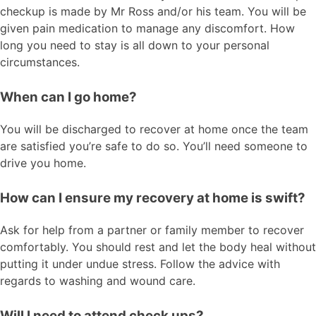
checkup is made by Mr Ross and/or his team. You will be
given pain medication to manage any discomfort. How
long you need to stay is all down to your personal
circumstances.
When can I go home?
You will be discharged to recover at home once the team
are satisfied you’re safe to do so. You’ll need someone to
drive you home.
How can I ensure my recovery at home is swift?
Ask for help from a partner or family member to recover
comfortably. You should rest and let the body heal without
putting it under undue stress. Follow the advice with
regards to washing and wound care.
Will I need to attend check ups?