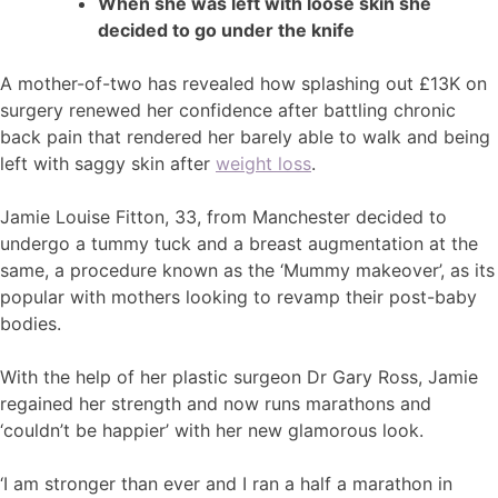
When she was left with loose skin she
decided to go under the knife
A mother-of-two has revealed how splashing out £13K on
surgery renewed her confidence after battling chronic
back pain that rendered her barely able to walk and being
left with saggy skin after
weight loss
.
Jamie Louise Fitton, 33, from Manchester decided to
undergo a tummy tuck and a breast augmentation at the
same, a procedure known as the ‘Mummy makeover’, as its
popular with mothers looking to revamp their post-baby
bodies.
With the help of her plastic surgeon Dr Gary Ross, Jamie
regained her strength and now runs marathons and
‘couldn’t be happier’ with her new glamorous look.
‘I am stronger than ever and I ran a half a marathon in