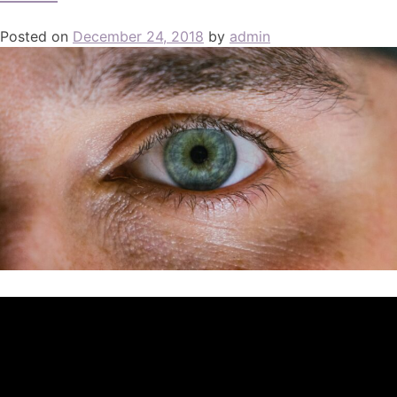
Posted on
December 24, 2018
by
admin