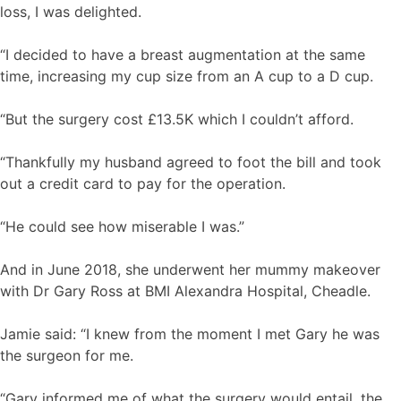
loss, I was delighted.
“I decided to have a breast augmentation at the same
time, increasing my cup size from an A cup to a D cup.
“But the surgery cost £13.5K which I couldn’t afford.
“Thankfully my husband agreed to foot the bill and took
out a credit card to pay for the operation.
“He could see how miserable I was.”
And in June 2018, she underwent her mummy makeover
with Dr Gary Ross at BMI Alexandra Hospital, Cheadle.
Jamie said: “I knew from the moment I met Gary he was
the surgeon for me.
“Gary informed me of what the surgery would entail, the