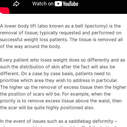
A lower body lift (also known as a belt lipectomy) is the
removal of tissue; typically requested and performed on
successful weight loss patients. The tissue is removed all
of the way around the body.
Every patient who loses weight does so differently and as
such the distribution of skin after the fact will also be
different. On a case by case basis, patients need to
prioritise which area they wish to address in particular.
The higher up the removal of excess tissue then the higher
the position of scars will be. For example, when the
priority is to remove excess tissue above the waist, then
the scar will be quite highly positioned also.
In the event of issues such as a saddlebag deformity –