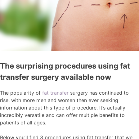
The surprising procedures using fat
transfer surgery available now
The popularity of
fat transfer
surgery has continued to
rise, with more men and women then ever seeking
information about this type of procedure. It’s actually
incredibly versatile and can offer multiple benefits to
patients of all ages.
Below you’ll find 3 procedures using fat transfer that we