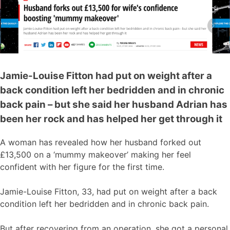
Jamie-Louise Fitton had put on weight after a
back condition left her bedridden and in chronic
back pain – but she said her husband Adrian has
been her rock and has helped her get through it
A woman has revealed how her husband forked out
£13,500 on a ‘mummy makeover’ making her feel
confident with her figure for the first time.
Jamie-Louise Fitton, 33, had put on weight after a back
condition left her bedridden and in chronic back pain.
But after recovering from an operation, she got a personal