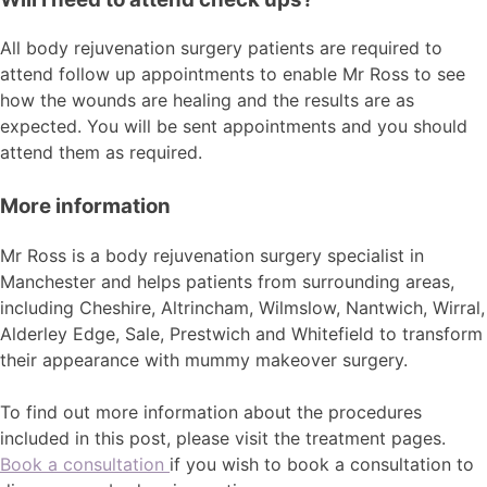
All body rejuvenation surgery patients are required to
attend follow up appointments to enable Mr Ross to see
how the wounds are healing and the results are as
expected. You will be sent appointments and you should
attend them as required.
More information
Mr Ross is a body rejuvenation surgery specialist in
Manchester and helps patients from surrounding areas,
including Cheshire, Altrincham, Wilmslow, Nantwich, Wirral,
Alderley Edge, Sale, Prestwich and Whitefield to transform
their appearance with mummy makeover surgery.
To find out more information about the procedures
included in this post, please visit the treatment pages.
Book a consultation
if you wish to book a consultation to