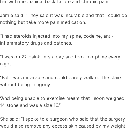
her with mechanical back failure and chronic pain.
Jamie said: “They said it was incurable and that I could do
nothing but take more pain medication.
“I had steroids injected into my spine, codeine, anti-
inflammatory drugs and patches.
“I was on 22 painkillers a day and took morphine every
night.
“But I was miserable and could barely walk up the stairs
without being in agony.
“And being unable to exercise meant that I soon weighed
14 stone and was a size 16.”
She said: “I spoke to a surgeon who said that the surgery
would also remove any excess skin caused by my weight