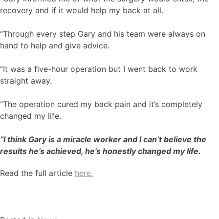
recovery and if it would help my back at all.
“Through every step Gary and his team were always on
hand to help and give advice.
“It was a five-hour operation but I went back to work
straight away.
“The operation cured my back pain and it’s completely
changed my life.
“I think Gary is a miracle worker and I can’t believe the
results he’s achieved, he’s honestly changed my life.
Read the full article
here.