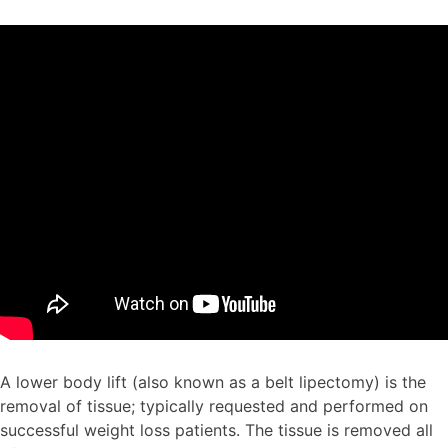
A lower body lift (also known as a belt lipectomy) is the
removal of tissue; typically requested and performed on
successful weight loss patients. The tissue is removed all