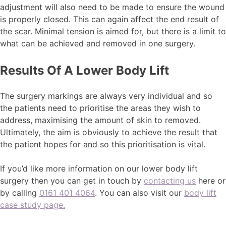
adjustment will also need to be made to ensure the wound
is properly closed. This can again affect the end result of
the scar. Minimal tension is aimed for, but there is a limit to
what can be achieved and removed in one surgery.
Results Of A Lower Body Lift
The surgery markings are always very individual and so
the patients need to prioritise the areas they wish to
address, maximising the amount of skin to removed.
Ultimately, the aim is obviously to achieve the result that
the patient hopes for and so this prioritisation is vital.
If you’d like more information on our lower body lift
surgery then you can get in touch by
contacting us
here or
by calling
0161 401 4064
. You can also visit our
body lift
case study page.