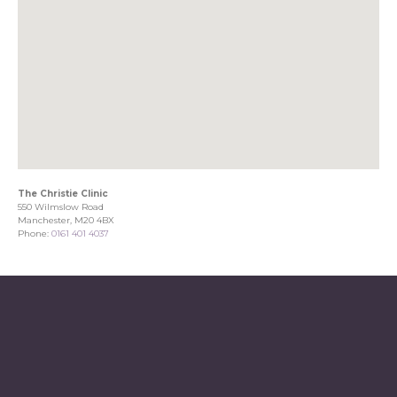
The Christie Clinic
550 Wilmslow Road
Manchester, M20 4BX
Phone:
0161 401 4037