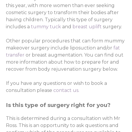
this year, with more women than ever seeking
cosmetic surgery to transform their bodies after
having children. Typically this type of surgery
includes a
tummy tuck
and
breast uplift
surgery.
Other popular procedures that can form mummy
makeover surgery include liposuction and/or
fat
transfer
or breast augmentation. You can find out
more information about how to prepare for and
recover from body rejuvenation surgery below.
If you have any questions or wish to book a
consultation please
contact us.
Is this type of surgery right for you?
This is determined during a consultation with Mr
Ross. This is an opportunity to ask questions and