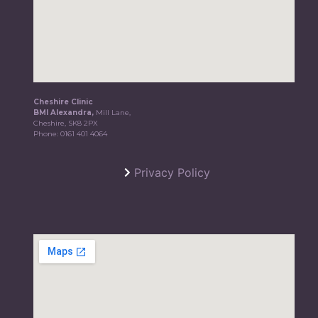
Cheshire Clinic
BMI Alexandra,
Mill Lane,
Cheshire, SK8 2PX
Phone:
0161 401 4064
Privacy Policy