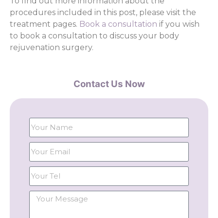
To find out more information about the
procedures included in this post, please visit the
treatment pages.
Book a consultation
if you wish
to book a consultation to discuss your body
rejuvenation surgery.
Contact Us Now