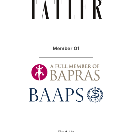
Member Of