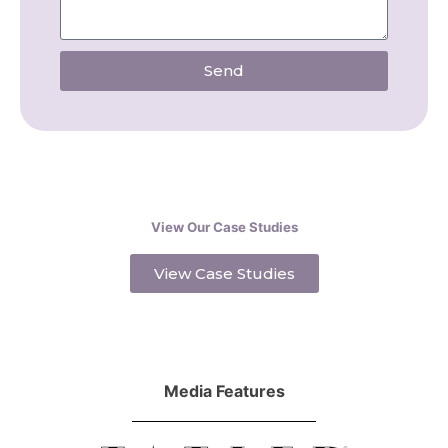
Send
View Our Case Studies
View Case Studies
Media Features