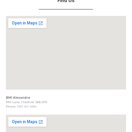
Find Us
BMI Alexandra
Mill Lane, Cheshire SK8 2PX
Phone:
0161 401 4064