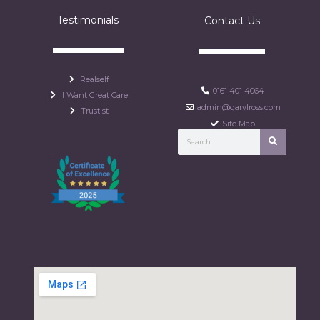
Testimonials
Contact Us
Realself
0161 401 4064
I Want Great Care
admin@garylross.com
Trustist
Site Map