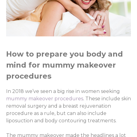
How to prepare you body and
mind for mummy makeover
procedures
In 2018 we’ve seen a big rise in women seeking
mummy makeover procedures
. These include skin
removal surgery and a breast rejuvenation
procedure as a rule, but can also include
liposuction and body contouring treatments.
The mummy makeover made the headlines a lot