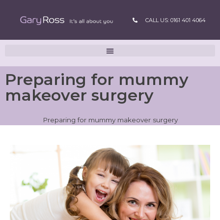
CALL US: 0161 401 4064
Preparing for mummy
makeover surgery
Preparing for mummy makeover surgery