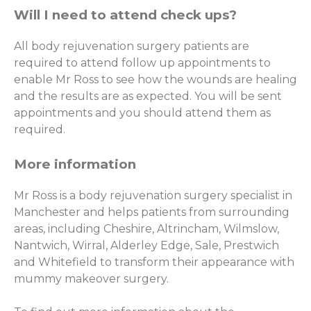
Will I need to attend check ups?
All body rejuvenation surgery patients are
required to attend follow up appointments to
enable Mr Ross to see how the wounds are healing
and the results are as expected. You will be sent
appointments and you should attend them as
required.
More information
Mr Ross is a body rejuvenation surgery specialist in
Manchester and helps patients from surrounding
areas, including Cheshire, Altrincham, Wilmslow,
Nantwich, Wirral, Alderley Edge, Sale, Prestwich
and Whitefield to transform their appearance with
mummy makeover surgery.