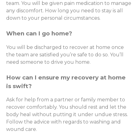
team. You will be given pain medication to manage
any discomfort. How long you need to stay is all
down to your personal circumstances.
When can I go home?
You will be discharged to recover at home once
the team are satisfied you’re safe to do so. You’ll
need someone to drive you home.
How can I ensure my recovery at home
is swift?
Ask for help from a partner or family member to
recover comfortably. You should rest and let the
body heal without putting it under undue stress.
Follow the advice with regards to washing and
wound care.