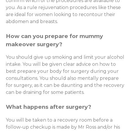
confirm which of the procedures are available to
you. As a rule rejuvenation procedures like these
are ideal for women looking to recontour their
abdomen and breasts.
How can you prepare for mummy
makeover surgery?
You should give up smoking and limit your alcohol
intake. You will be given clear advice on how to
best prepare your body for surgery during your
consultations. You should also mentally prepare
for surgery, as it can be daunting and the recovery
can be draining for some patients.
What happens after surgery?
You will be taken to a recovery room before a
follow-up checkup is made by Mr Ross and/or his