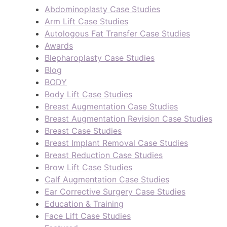
Abdominoplasty Case Studies
Arm Lift Case Studies
Autologous Fat Transfer Case Studies
Awards
Blepharoplasty Case Studies
Blog
BODY
Body Lift Case Studies
Breast Augmentation Case Studies
Breast Augmentation Revision Case Studies
Breast Case Studies
Breast Implant Removal Case Studies
Breast Reduction Case Studies
Brow Lift Case Studies
Calf Augmentation Case Studies
Ear Corrective Surgery Case Studies
Education & Training
Face Lift Case Studies