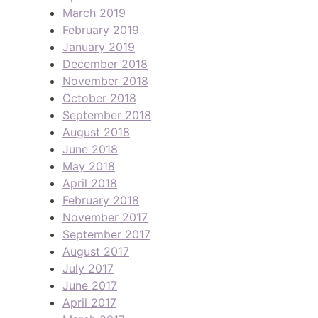
March 2019
February 2019
January 2019
December 2018
November 2018
October 2018
September 2018
August 2018
June 2018
May 2018
April 2018
February 2018
November 2017
September 2017
August 2017
July 2017
June 2017
April 2017