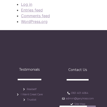
Log in
Entries feed
Comments feed
WordPress.org
Testimonials
Contact Us
Realself
0161 401 4064
I Want Great Care
admin@garylross.com
Trustist
Site Map