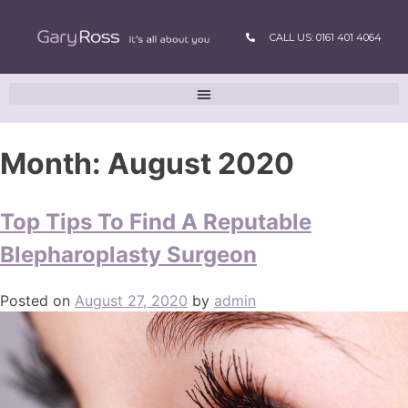
CALL US: 0161 401 4064
Month:
August 2020
Top Tips To Find A Reputable
Blepharoplasty Surgeon
Posted on
August 27, 2020
by
admin