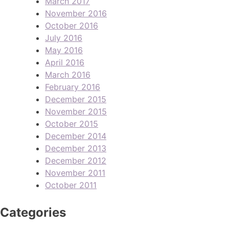
March 2017
November 2016
October 2016
July 2016
May 2016
April 2016
March 2016
February 2016
December 2015
November 2015
October 2015
December 2014
December 2013
December 2012
November 2011
October 2011
Categories