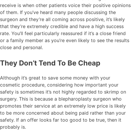
receive is when other patients voice their positive opinions
of them. If you’ve heard many people discussing the
surgeon and they’re all coming across positive, it’s likely
that they’re extremely credible and have a high success
rate. You’ll feel particularly reassured if it’s a close friend
or a family member as you’re even likely to see the results
close and personal.
They Don’t Tend To Be Cheap
Although it’s great to save some money with your
cosmetic procedure, considering how important your
safety is sometimes it’s not highly regarded to skrimp on
surgery. This is because a blepharoplasty surgeon who
promotes their service at an extremely low price is likely
to be more concerned about being paid rather than your
safety. If an offer looks far too good to be true, then it
probably is.