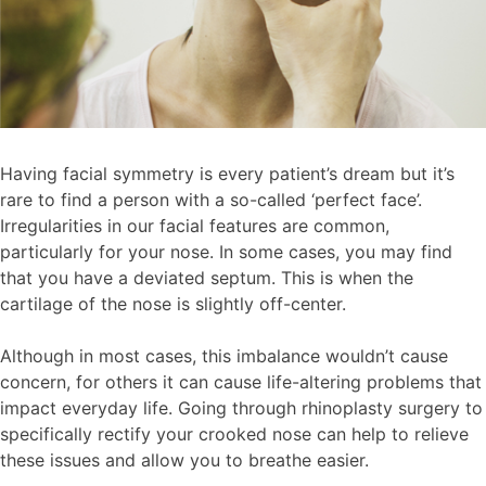
Having facial symmetry is every patient’s dream but it’s
rare to find a person with a so-called ‘perfect face’.
Irregularities in our facial features are common,
particularly for your nose. In some cases, you may find
that you have a deviated septum. This is when the
cartilage of the nose is slightly off-center.
Although in most cases, this imbalance wouldn’t cause
concern, for others it can cause life-altering problems that
impact everyday life. Going through rhinoplasty surgery to
specifically rectify your crooked nose can help to relieve
these issues and allow you to breathe easier.