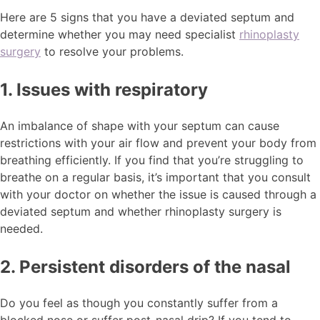
Here are 5 signs that you have a deviated septum and
determine whether you may need specialist
rhinoplasty
surgery
to resolve your problems.
1. Issues with respiratory
An imbalance of shape with your septum can cause
restrictions with your air flow and prevent your body from
breathing efficiently. If you find that you’re struggling to
breathe on a regular basis, it’s important that you consult
with your doctor on whether the issue is caused through a
deviated septum and whether rhinoplasty surgery is
needed.
2. Persistent disorders of the nasal
Do you feel as though you constantly suffer from a
blocked nose or suffer post-nasal drip? If you tend to