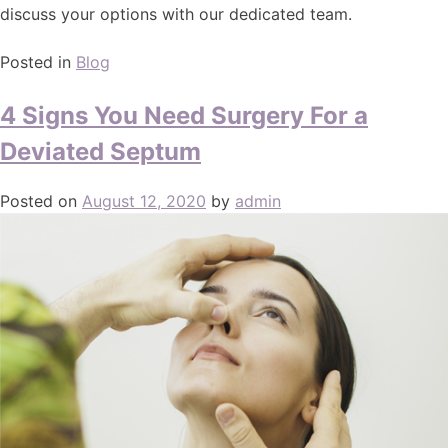
discuss your options with our dedicated team.
Posted in
Blog
4 Signs You Need Surgery For a
Deviated Septum
Posted on
August 12, 2020
by
admin