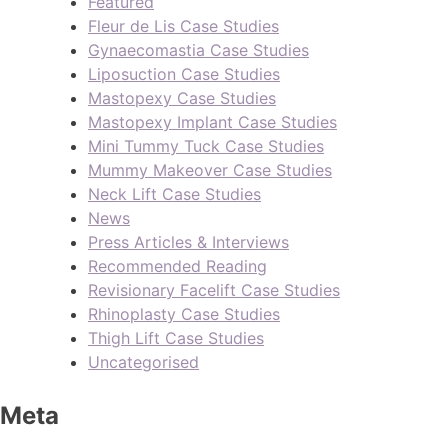
Featured
Fleur de Lis Case Studies
Gynaecomastia Case Studies
Liposuction Case Studies
Mastopexy Case Studies
Mastopexy Implant Case Studies
Mini Tummy Tuck Case Studies
Mummy Makeover Case Studies
Neck Lift Case Studies
News
Press Articles & Interviews
Recommended Reading
Revisionary Facelift Case Studies
Rhinoplasty Case Studies
Thigh Lift Case Studies
Uncategorised
Meta