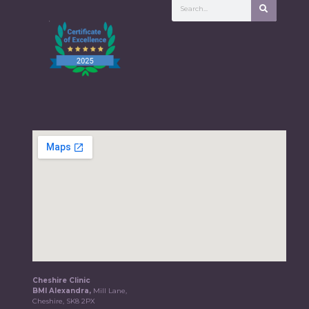
Cheshire Clinic
BMI Alexandra,
Mill Lane,
Cheshire, SK8 2PX