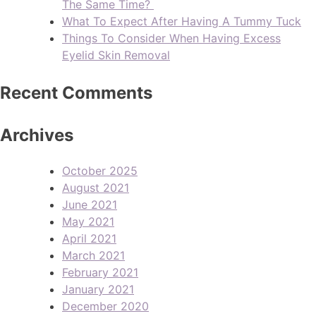
The Same Time?
What To Expect After Having A Tummy Tuck
Things To Consider When Having Excess
Eyelid Skin Removal
Recent Comments
Archives
October 2025
August 2021
June 2021
May 2021
April 2021
March 2021
February 2021
January 2021
December 2020