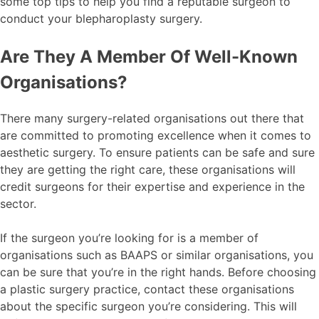
some top tips to help you find a reputable surgeon to
conduct your blepharoplasty surgery.
Are They A Member Of Well-Known
Organisations?
There many surgery-related organisations out there that
are committed to promoting excellence when it comes to
aesthetic surgery. To ensure patients can be safe and sure
they are getting the right care, these organisations will
credit surgeons for their expertise and experience in the
sector.
If the surgeon you’re looking for is a member of
organisations such as BAAPS or similar organisations, you
can be sure that you’re in the right hands. Before choosing
a plastic surgery practice, contact these organisations
about the specific surgeon you’re considering. This will