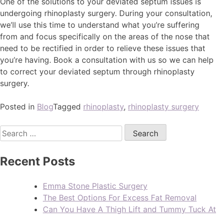
One of the solutions to your deviated septum issues is
undergoing rhinoplasty surgery. During your consultation,
we’ll use this time to understand what you’re suffering
from and focus specifically on the areas of the nose that
need to be rectified in order to relieve these issues that
you’re having. Book a consultation with us so we can help
to correct your deviated septum through rhinoplasty
surgery.
Posted in
Blog
Tagged
rhinoplasty
,
rhinoplasty surgery
Recent Posts
Emma Stone Plastic Surgery
The Best Options For Excess Fat Removal
Can You Have A Thigh Lift and Tummy Tuck At