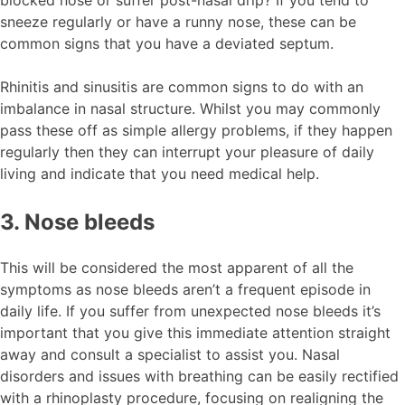
sneeze regularly or have a runny nose, these can be
common signs that you have a deviated septum.
Rhinitis and sinusitis are common signs to do with an
imbalance in nasal structure. Whilst you may commonly
pass these off as simple allergy problems, if they happen
regularly then they can interrupt your pleasure of daily
living and indicate that you need medical help.
3. Nose bleeds
This will be considered the most apparent of all the
symptoms as nose bleeds aren’t a frequent episode in
daily life. If you suffer from unexpected nose bleeds it’s
important that you give this immediate attention straight
away and consult a specialist to assist you. Nasal
disorders and issues with breathing can be easily rectified
with a rhinoplasty procedure, focusing on realigning the