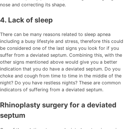
nose and correcting its shape.
4. Lack of sleep
There can be many reasons related to sleep apnea
including a busy lifestyle and stress, therefore this could
be considered one of the last signs you look for if you
suffer from a deviated septum. Combining this, with the
other signs mentioned above would give you a better
indication that you do have a deviated septum. Do you
choke and cough from time to time in the middle of the
night? Do you have restless nights? These are common
indicators of suffering from a deviated septum.
Rhinoplasty surgery for a deviated
septum