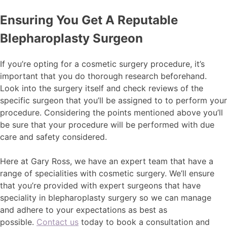
Ensuring You Get A Reputable
Blepharoplasty Surgeon
If you’re opting for a cosmetic surgery procedure, it’s
important that you do thorough research beforehand.
Look into the surgery itself and check reviews of the
specific surgeon that you’ll be assigned to to perform your
procedure. Considering the points mentioned above you’ll
be sure that your procedure will be performed with due
care and safety considered.
Here at Gary Ross, we have an expert team that have a
range of specialities with cosmetic surgery. We’ll ensure
that you’re provided with expert surgeons that have
speciality in blepharoplasty surgery so we can manage
and adhere to your expectations as best as
possible.
Contact us
today to book a consultation and