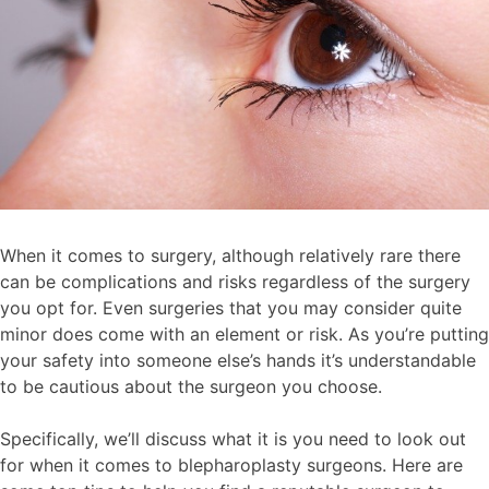
When it comes to surgery, although relatively rare there
can be complications and risks regardless of the surgery
you opt for. Even surgeries that you may consider quite
minor does come with an element or risk. As you’re putting
your safety into someone else’s hands it’s understandable
to be cautious about the surgeon you choose.
Specifically, we’ll discuss what it is you need to look out
for when it comes to blepharoplasty surgeons. Here are