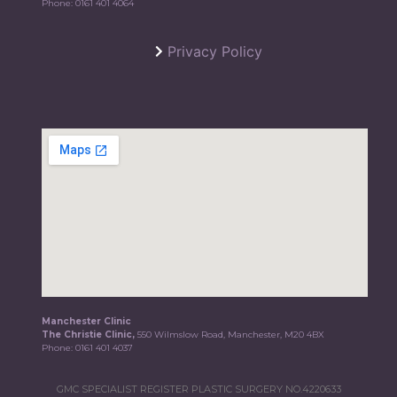
Phone:
0161 401 4064
Privacy Policy
Manchester Clinic
The Christie Clinic,
550 Wilmslow Road, Manchester, M20 4BX
Phone:
0161 401 4037
GMC SPECIALIST REGISTER PLASTIC SURGERY NO.4220633