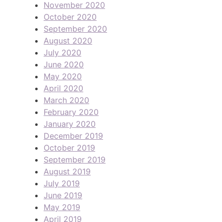
November 2020
October 2020
September 2020
August 2020
July 2020
June 2020
May 2020
April 2020
March 2020
February 2020
January 2020
December 2019
October 2019
September 2019
August 2019
July 2019
June 2019
May 2019
April 2019