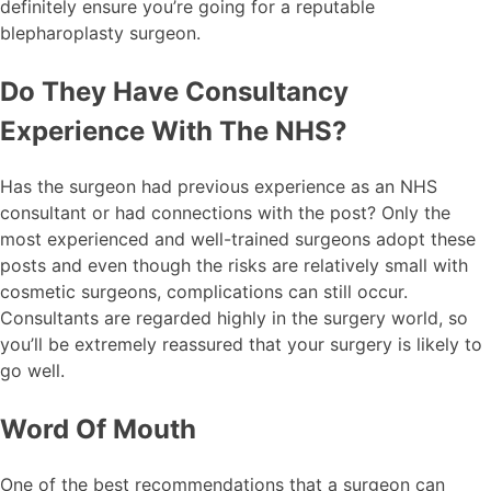
definitely ensure you’re going for a reputable
blepharoplasty surgeon.
Do They Have Consultancy
Experience With The NHS?
Has the surgeon had previous experience as an NHS
consultant or had connections with the post? Only the
most experienced and well-trained surgeons adopt these
posts and even though the risks are relatively small with
cosmetic surgeons, complications can still occur.
Consultants are regarded highly in the surgery world, so
you’ll be extremely reassured that your surgery is likely to
go well.
Word Of Mouth
One of the best recommendations that a surgeon can