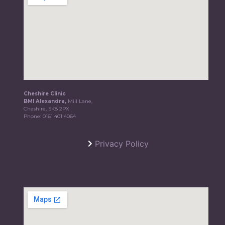
Cheshire Clinic
BMI Alexandra,
Mill Lane,
Cheshire, SK8 2PX
Phone:
0161 401 4064
Privacy Policy