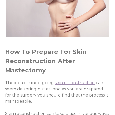
How To Prepare For Skin
Reconstruction After
Mastectomy
The idea of undergoing
skin reconstruction
can
seem daunting but as long as you are prepared
for the surgery you should find that the process is
manageable.
Skin reconstruction can take place in various ways.