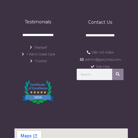
Testimonials
Contact Us
Realself
0161 401 4064
I Want Great Care
admin@garylross.com
Trustist
Site Map