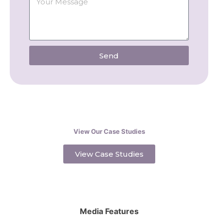
Send
View Our Case Studies
View Case Studies
Media Features