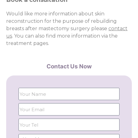
Would like more information about skin
reconstruction for the purpose of rebuilding
breasts after mastectomy surgery please
contact
us
. You can also find more information via the
treatment pages.
Contact Us Now