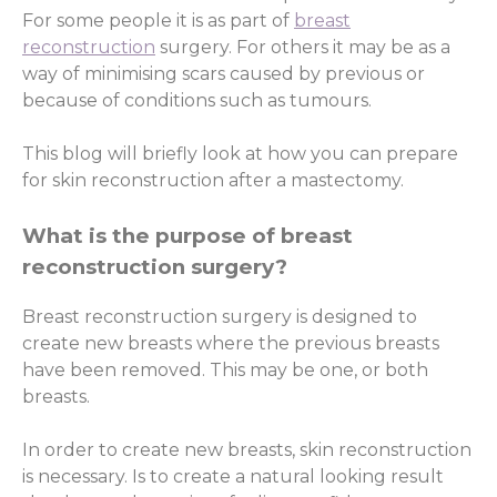
For some people it is as part of
breast
reconstruction
surgery. For others it may be as a
way of minimising scars caused by previous or
because of conditions such as tumours.
This blog will briefly look at how you can prepare
for skin reconstruction after a mastectomy.
What is the purpose of breast
reconstruction surgery?
Breast reconstruction surgery is designed to
create new breasts where the previous breasts
have been removed. This may be one, or both
breasts.
In order to create new breasts, skin reconstruction
is necessary. Is to create a natural looking result