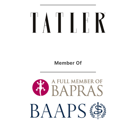
Member Of