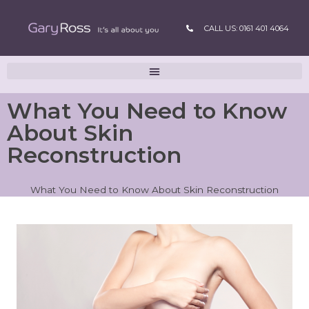
CALL US: 0161 401 4064
What You Need to Know
About Skin
Reconstruction
What You Need to Know About Skin Reconstruction