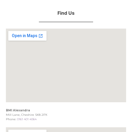
Find Us
BMI Alexandra
Mill Lane, Cheshire SK8 2PX
Phone:
0161 401 4064