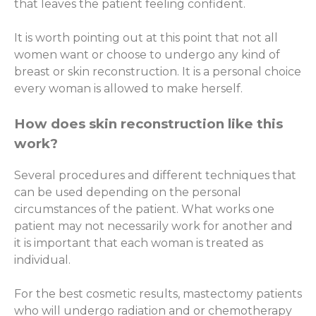
that leaves the patient feeling confident.
It is worth pointing out at this point that not all
women want or choose to undergo any kind of
breast or skin reconstruction. It is a personal choice
every woman is allowed to make herself.
How does skin reconstruction like this
work?
Several procedures and different techniques that
can be used depending on the personal
circumstances of the patient. What works one
patient may not necessarily work for another and
it is important that each woman is treated as
individual.
For the best cosmetic results, mastectomy patients
who will undergo radiation and or chemotherapy