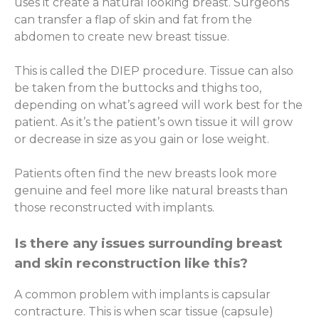
uses it create a natural looking breast. Surgeons
can transfer a flap of skin and fat from the
abdomen to create new breast tissue.
This is called the DIEP procedure. Tissue can also
be taken from the buttocks and thighs too,
depending on what’s agreed will work best for the
patient. As it’s the patient’s own tissue it will grow
or decrease in size as you gain or lose weight.
Patients often find the new breasts look more
genuine and feel more like natural breasts than
those reconstructed with implants.
Is there any issues surrounding breast
and skin reconstruction like this?
A common problem with implants is capsular
contracture. This is when scar tissue (capsule)