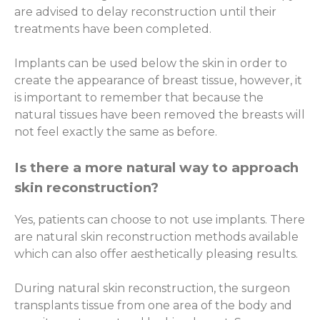
are advised to delay reconstruction until their
treatments have been completed.
Implants can be used below the skin in order to
create the appearance of breast tissue, however, it
is important to remember that because the
natural tissues have been removed the breasts will
not feel exactly the same as before.
Is there a more natural way to approach
skin reconstruction?
Yes, patients can choose to not use implants. There
are natural skin reconstruction methods available
which can also offer aesthetically pleasing results.
During natural skin reconstruction, the surgeon
transplants tissue from one area of the body and