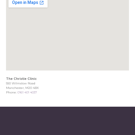
The Christie Clinic
550 Wilmslow Road
Manchester, M20 4BX
Phone:
0161 401 4037