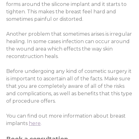
forms around the silicone implant and it starts to
tighten. This makes the breast feel hard and
sometimes painful or distorted.
Another problem that sometimes arises is irregular
healing. In some cases infection can occur around
the wound area which effects the way skin
reconstruction heals.
Before undergoing any kind of cosmetic surgery it
is important to ascertain all of the facts. Make sure
that you are completely aware of all of the risks
and complications, as well as benefits that this type
of procedure offers.
You can find out more information about breast
implants
here
.
Book a consultation