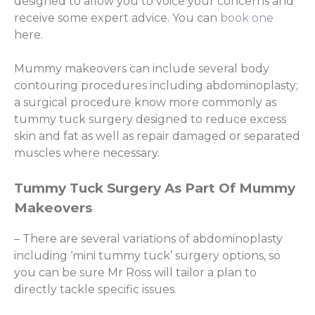
designed to allow you to voice your concerns and
receive some expert advice. You can
book one
here.
Mummy makeovers can include several body
contouring procedures including abdominoplasty;
a surgical procedure know more commonly as
tummy tuck surgery designed to reduce excess
skin and fat as well as repair damaged or separated
muscles where necessary.
Tummy Tuck Surgery As Part Of Mummy
Makeovers
– There are several variations of abdominoplasty
including ‘mini tummy tuck’ surgery options, so
you can be sure Mr Ross will tailor a plan to
directly tackle specific issues.