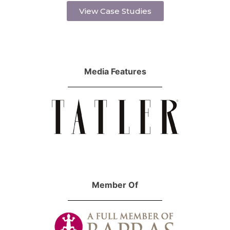
View Case Studies
Media Features
Member Of