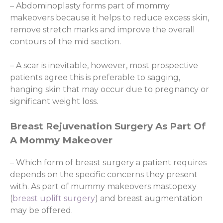
– Abdominoplasty forms part of mommy
makeovers because it helps to reduce excess skin,
remove stretch marks and improve the overall
contours of the mid section.
– A scar is inevitable, however, most prospective
patients agree this is preferable to sagging,
hanging skin that may occur due to pregnancy or
significant weight loss.
Breast Rejuvenation Surgery As Part Of
A Mommy Makeover
– Which form of breast surgery a patient requires
depends on the specific concerns they present
with. As part of mummy makeovers mastopexy
(
breast uplift surgery
) and breast augmentation
may be offered.