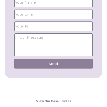
Send
View Our Case Studies