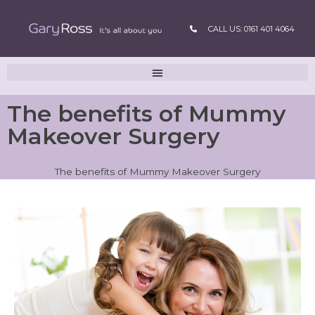
CALL US: 0161 401 4064
The benefits of Mummy
Makeover Surgery
The benefits of Mummy Makeover Surgery