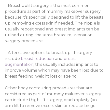
– Breast uplift surgery is the most common
procedure as part of mummy makeover surgery
because it’s specifically designed to lift the breasts
up, removing excess skin if needed. The nipple is
usually repositioned and breast implants can be
utilised during the same breast rejuvenation
surgery procedure.
– Alternative options to breast uplift surgery
include
breast reduction
and
breast
augmentation
; this usually includes implants to
improve volume which may have been lost due to
breast feeding, weight loss or ageing.
Other body contouring procedures that are
considered as part of mummy makeover surgery
can include thigh lift surgery, brachioplasty (an
arm lift to remove excess skin or reduce bingo