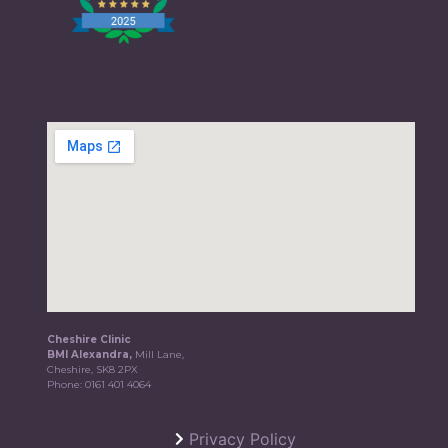
Cheshire Clinic
BMI Alexandra,
Mill Lane,
Cheshire, SK8 2PX
Phone:
0161 401 4064
Privacy Policy