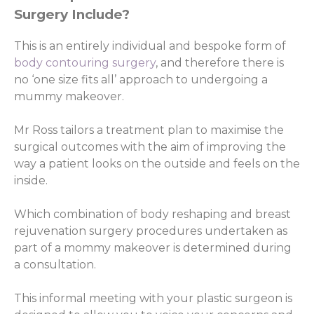
Surgery Include?
This is an entirely individual and bespoke form of
body contouring surgery
, and therefore there is
no ‘one size fits all’ approach to undergoing a
mummy makeover.
Mr Ross tailors a treatment plan to maximise the
surgical outcomes with the aim of improving the
way a patient looks on the outside and feels on the
inside.
Which combination of body reshaping and breast
rejuvenation surgery procedures undertaken as
part of a mommy makeover is determined during
a consultation.
This informal meeting with your plastic surgeon is