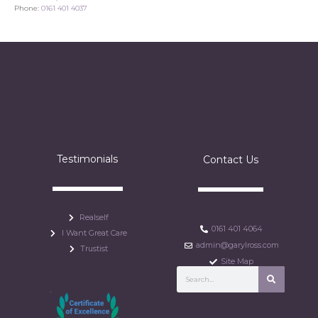
Phone:
0161 401 4037
Testimonials
Contact Us
Realself
0161 401 4064
I Want Great Care
admin@garylross.com
Trustist
Site Map