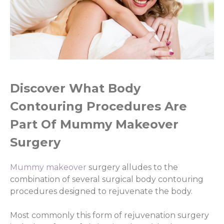
Discover What Body
Contouring Procedures Are
Part Of Mummy Makeover
Surgery
Mummy makeover
surgery alludes to the
combination of several surgical body contouring
procedures designed to rejuvenate the body.
Most commonly this form of rejuvenation surgery