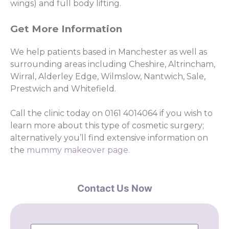
wings) and full body lifting.
Get More Information
We help patients based in Manchester as well as
surrounding areas including Cheshire, Altrincham,
Wirral, Alderley Edge, Wilmslow, Nantwich, Sale,
Prestwich and Whitefield.
Call the clinic today on 0161 4014064 if you wish to
learn more about this type of cosmetic surgery;
alternatively you’ll find extensive information on
the
mummy makeover page.
Contact Us Now