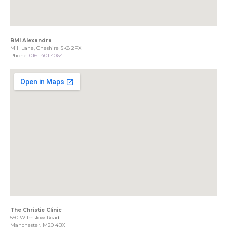
BMI Alexandra
Mill Lane, Cheshire SK8 2PX
Phone:
0161 401 4064
The Christie Clinic
550 Wilmslow Road
Manchester, M20 4BX