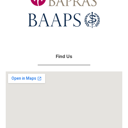
Find Us