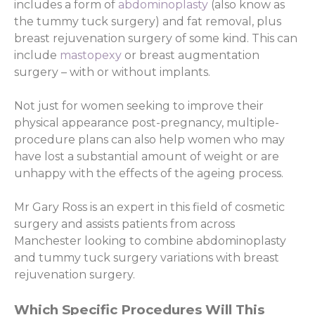
includes a form of
abdominoplasty
(also know as
the tummy tuck surgery) and fat removal, plus
breast rejuvenation surgery of some kind. This can
include
mastopexy
or breast augmentation
surgery – with or without implants.
Not just for women seeking to improve their
physical appearance post-pregnancy, multiple-
procedure plans can also help women who may
have lost a substantial amount of weight or are
unhappy with the effects of the ageing process.
Mr Gary Ross is an expert in this field of cosmetic
surgery and assists patients from across
Manchester looking to combine abdominoplasty
and tummy tuck surgery variations with breast
rejuvenation surgery.
Which Specific Procedures Will This