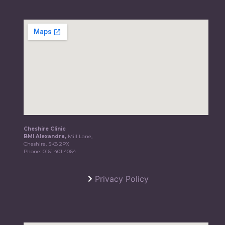
Cheshire Clinic
BMI Alexandra,
Mill Lane,
Cheshire, SK8 2PX
Phone:
0161 401 4064
Privacy Policy