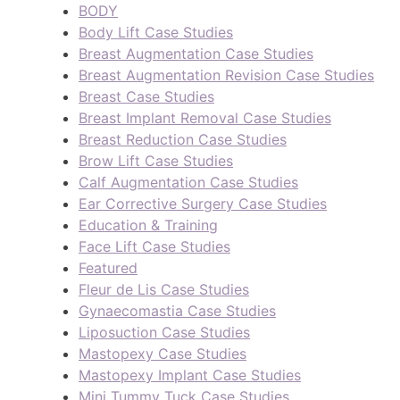
BODY
Body Lift Case Studies
Breast Augmentation Case Studies
Breast Augmentation Revision Case Studies
Breast Case Studies
Breast Implant Removal Case Studies
Breast Reduction Case Studies
Brow Lift Case Studies
Calf Augmentation Case Studies
Ear Corrective Surgery Case Studies
Education & Training
Face Lift Case Studies
Featured
Fleur de Lis Case Studies
Gynaecomastia Case Studies
Liposuction Case Studies
Mastopexy Case Studies
Mastopexy Implant Case Studies
Mini Tummy Tuck Case Studies