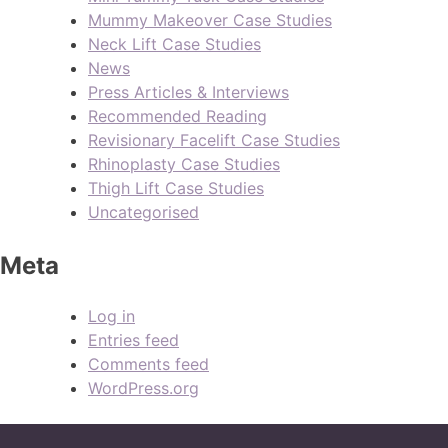
Mummy Makeover Case Studies
Neck Lift Case Studies
News
Press Articles & Interviews
Recommended Reading
Revisionary Facelift Case Studies
Rhinoplasty Case Studies
Thigh Lift Case Studies
Uncategorised
Meta
Log in
Entries feed
Comments feed
WordPress.org