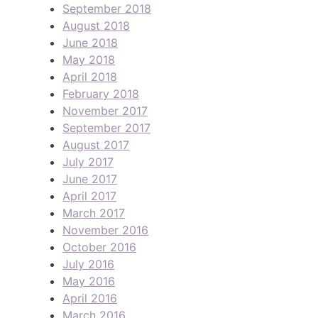
September 2018
August 2018
June 2018
May 2018
April 2018
February 2018
November 2017
September 2017
August 2017
July 2017
June 2017
April 2017
March 2017
November 2016
October 2016
July 2016
May 2016
April 2016
March 2016