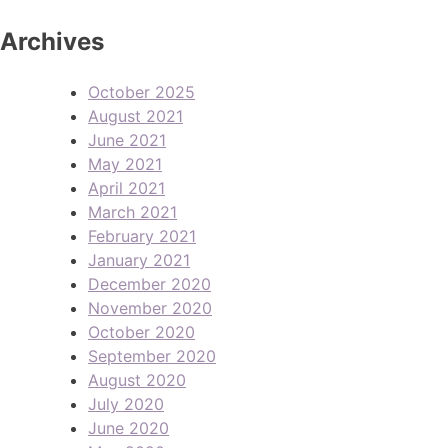
Archives
October 2025
August 2021
June 2021
May 2021
April 2021
March 2021
February 2021
January 2021
December 2020
November 2020
October 2020
September 2020
August 2020
July 2020
June 2020