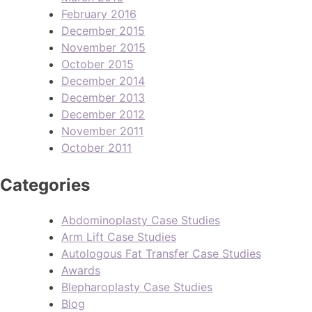
February 2016
December 2015
November 2015
October 2015
December 2014
December 2013
December 2012
November 2011
October 2011
Categories
Abdominoplasty Case Studies
Arm Lift Case Studies
Autologous Fat Transfer Case Studies
Awards
Blepharoplasty Case Studies
Blog