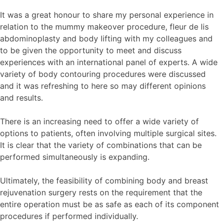
It was a great honour to share my personal experience in
relation to the mummy makeover procedure, fleur de lis
abdominoplasty and body lifting with my colleagues and
to be given the opportunity to meet and discuss
experiences with an international panel of experts. A wide
variety of body contouring procedures were discussed
and it was refreshing to here so may different opinions
and results.
There is an increasing need to offer a wide variety of
options to patients, often involving multiple surgical sites.
It is clear that the variety of combinations that can be
performed simultaneously is expanding.
Ultimately, the feasibility of combining body and breast
rejuvenation surgery rests on the requirement that the
entire operation must be as safe as each of its component
procedures if performed individually.