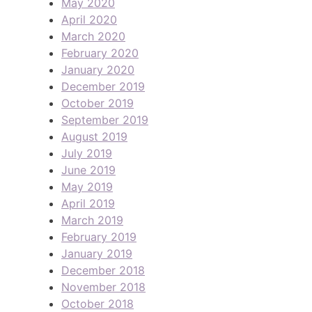
May 2020
April 2020
March 2020
February 2020
January 2020
December 2019
October 2019
September 2019
August 2019
July 2019
June 2019
May 2019
April 2019
March 2019
February 2019
January 2019
December 2018
November 2018
October 2018