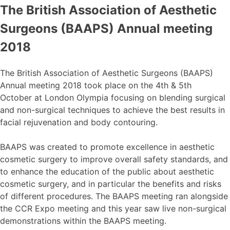
The British Association of Aesthetic
Surgeons (BAAPS) Annual meeting
2018
The British Association of Aesthetic Surgeons (BAAPS)
Annual meeting 2018 took place on the 4th & 5th
October at London Olympia focusing on blending surgical
and non-surgical techniques to achieve the best results in
facial rejuvenation and body contouring.
BAAPS was created to promote excellence in aesthetic
cosmetic surgery to improve overall safety standards, and
to enhance the education of the public about aesthetic
cosmetic surgery, and in particular the benefits and risks
of different procedures. The BAAPS meeting ran alongside
the CCR Expo meeting and this year saw live non-surgical
demonstrations within the BAAPS meeting.