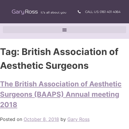
CALL US: 0161 401 4064
Tag:
British Association of
Aesthetic Surgeons
The British Association of Aesthetic
Surgeons (BAAPS) Annual meeting
2018
Posted on
October 8, 2018
by
Gary Ross