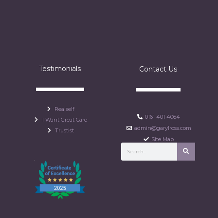
Testimonials
Contact Us
Realself
0161 401 4064
I Want Great Care
admin@garylross.com
Trustist
Site Map