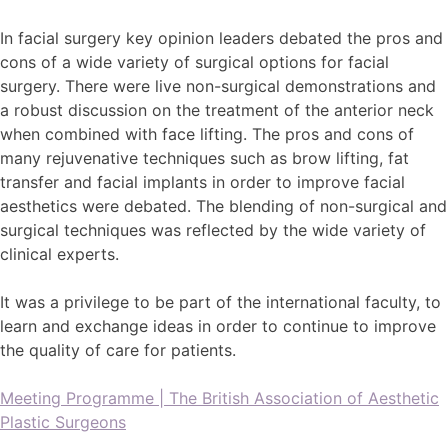
In facial surgery key opinion leaders debated the pros and
cons of a wide variety of surgical options for facial
surgery. There were live non-surgical demonstrations and
a robust discussion on the treatment of the anterior neck
when combined with face lifting. The pros and cons of
many rejuvenative techniques such as brow lifting, fat
transfer and facial implants in order to improve facial
aesthetics were debated. The blending of non-surgical and
surgical techniques was reflected by the wide variety of
clinical experts.
It was a privilege to be part of the international faculty, to
learn and exchange ideas in order to continue to improve
the quality of care for patients.
Meeting Programme | The British Association of Aesthetic
Plastic Surgeons