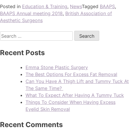
Posted in
Education & Training
,
News
Tagged
BAAPS
,
BAAPS Annual meeting 2018
,
British Association of
Aesthetic Surgeons
Recent Posts
Emma Stone Plastic Surgery
The Best Options For Excess Fat Removal
Can You Have A Thigh Lift and Tummy Tuck At
The Same Time?
What To Expect After Having A Tummy Tuck
Things To Consider When Having Excess
Eyelid Skin Removal
Recent Comments