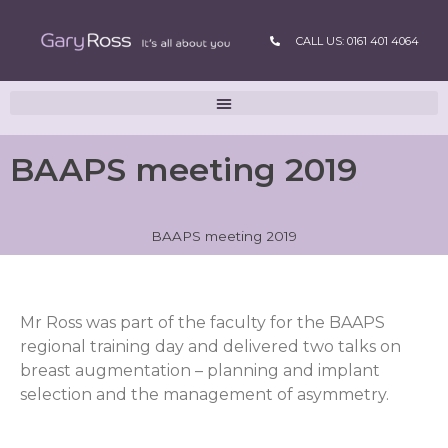
CALL US: 0161 401 4064
BAAPS meeting 2019
BAAPS meeting 2019
Mr Ross was part of the faculty for the BAAPS
regional training day and delivered two talks on
breast augmentation – planning and implant
selection and the management of asymmetry.