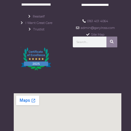
Realself
0161 401 4064
I Want Great Care
admin@garylross.com
Trustist
Site Map