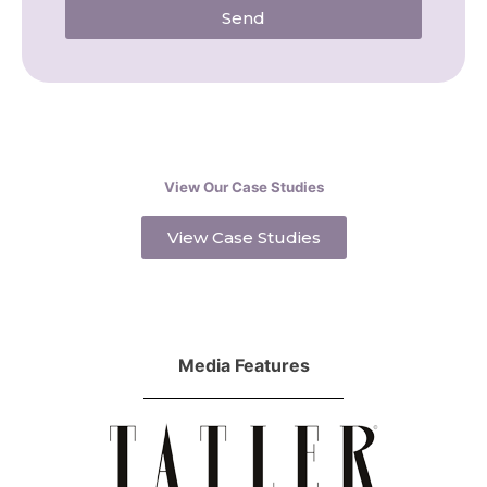
Send
View Our Case Studies
View Case Studies
Media Features