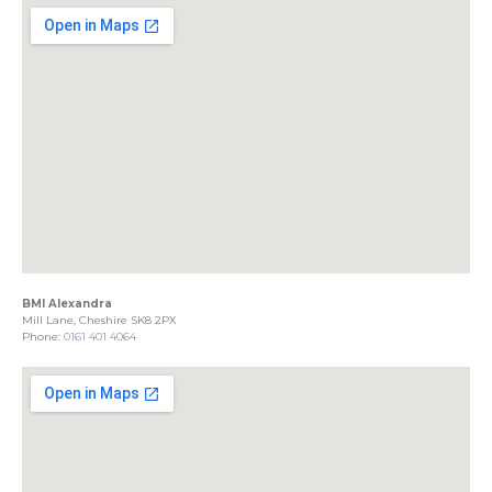
BMI Alexandra
Mill Lane, Cheshire SK8 2PX
Phone:
0161 401 4064