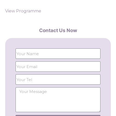
View Programme
Contact Us Now