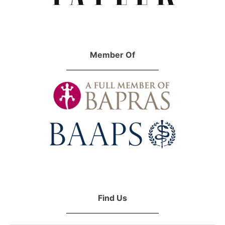
Member Of
Find Us