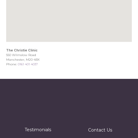
The Christie Clinic
550 Wilmslow Road
Manchester, M20 4BX
Phone:
0161 401 4037
Testimonials
Contact Us