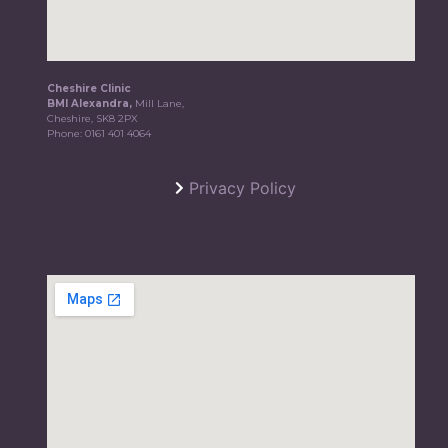
Cheshire Clinic
BMI Alexandra,
Mill Lane,
Cheshire, SK8 2PX
Phone:
0161 401 4064
Privacy Policy