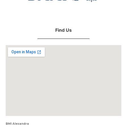
Find Us
BMI Alexandra