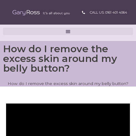
CALL US: 0161 401 4064
How do I remove the
excess skin around my
belly button?
How do I remove the excess skin around my belly button?