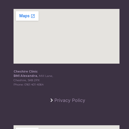
Cheshire Clinic
BMI Alexandra,
Mill Lane,
Cheshire, SK8 2PX
Phone:
0161 401 4064
Privacy Policy