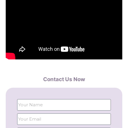
Contact Us Now