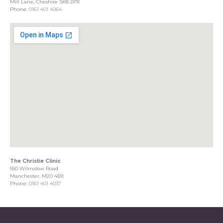
Mill Lane, Cheshire SK8 2PX
Phone:
0161 401 4064
The Christie Clinic
550 Wilmslow Road
Manchester, M20 4BX
Phone:
0161 401 4037