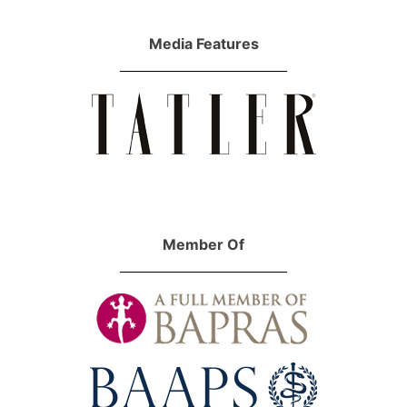
Media Features
Member Of