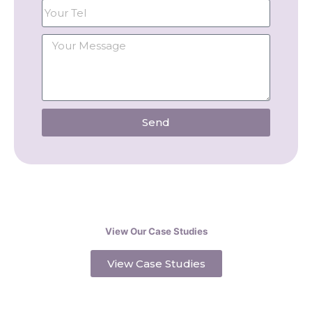
Send
View Our Case Studies
View Case Studies