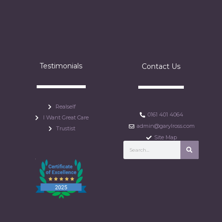
Testimonials
Contact Us
Realself
0161 401 4064
I Want Great Care
admin@garylross.com
Trustist
Site Map