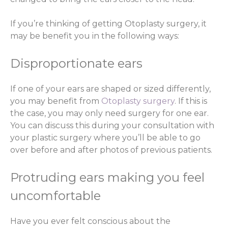
If you’re thinking of getting Otoplasty surgery, it
may be benefit you in the following ways:
Disproportionate ears
If one of your ears are shaped or sized differently,
you may benefit from
Otoplasty surgery
. If this is
the case, you may only need surgery for one ear.
You can discuss this during your consultation with
your plastic surgery where you’ll be able to go
over before and after photos of previous patients.
Protruding ears making you feel
uncomfortable
Have you ever felt conscious about the