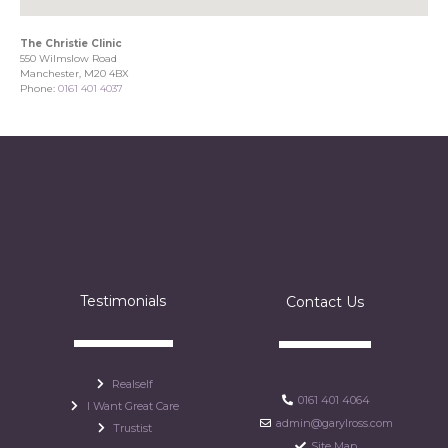
The Christie Clinic
550 Wilmslow Road
Manchester, M20 4BX
Phone:
0161 401 4037
Testimonials
Contact Us
Realself
0161 401 4064
I Want Great Care
admin@garylross.com
Trustist
Site Map