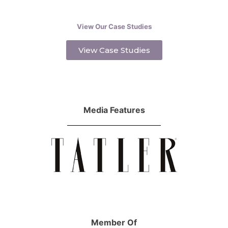
View Our Case Studies
View Case Studies
Media Features
Member Of