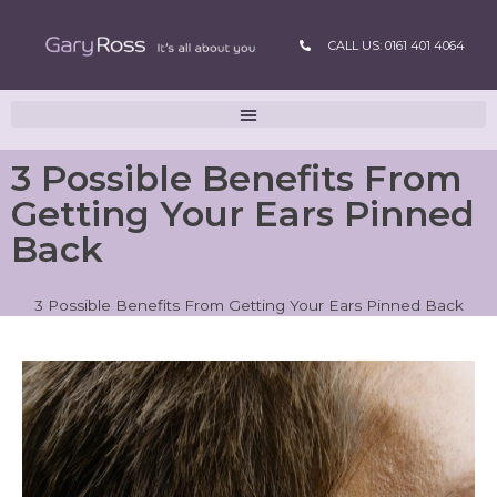
CALL US: 0161 401 4064
3 Possible Benefits From
Getting Your Ears Pinned
Back
3 Possible Benefits From Getting Your Ears Pinned Back