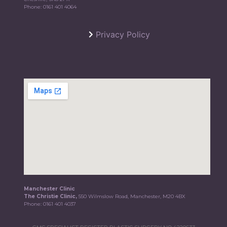
Phone:
0161 401 4064
Privacy Policy
Manchester Clinic
The Christie Clinic,
550 Wilmslow Road, Manchester, M20 4BX
Phone:
0161 401 4037