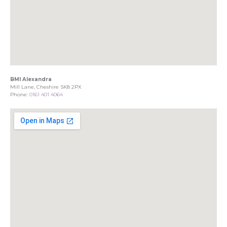
BMI Alexandra
Mill Lane, Cheshire SK8 2PX
Phone:
0161 401 4064