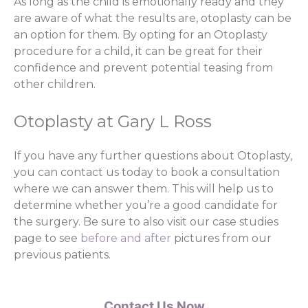
As long as the child is emotionally ready and they
are aware of what the results are, otoplasty can be
an option for them. By opting for an Otoplasty
procedure for a child, it can be great for their
confidence and prevent potential teasing from
other children.
Otoplasty at Gary L Ross
If you have any further questions about Otoplasty,
you can contact us today to book a consultation
where we can answer them. This will help us to
determine whether you’re a good candidate for
the surgery. Be sure to also visit our case studies
page to see
before and after
pictures from our
previous patients.
Contact Us Now