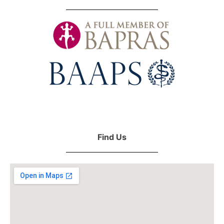
Find Us