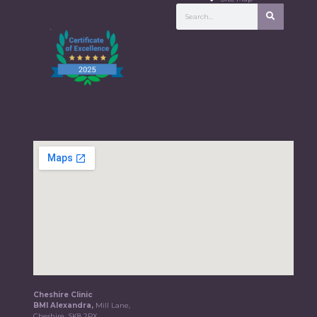
Cheshire Clinic
BMI Alexandra,
Mill Lane,
Cheshire, SK8 2PX