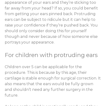
appearance of your ears and they’re sticking too
far away from your head? If so, you could benefit
from getting your ears pinned back. Protruding
ears can be subject to ridicule but it can help to
raise your confidence if they’re pushed back. You
should only consider doing this for yourself
though and never because of how someone else
portrays your appearance.
For children with protruding ears
Children over 5 can be applicable for the
procedure. This is because by this age, their
cartilage is stable enough for surgical correction. It
also means that the ears would be fully grown
and shouldn’t need any further surgery in the
future.