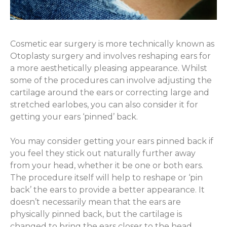
Cosmetic ear surgery is more technically known as
Otoplasty surgery and involves reshaping ears for
a more aesthetically pleasing appearance. Whilst
some of the procedures can involve adjusting the
cartilage around the ears or correcting large and
stretched earlobes, you can also consider it for
getting your ears ‘pinned’ back.
You may consider getting your ears pinned back if
you feel they stick out naturally further away
from your head, whether it be one or both ears.
The procedure itself will help to reshape or ‘pin
back’ the ears to provide a better appearance. It
doesn’t necessarily mean that the ears are
physically pinned back, but the cartilage is
changed to bring the ears closer to the head.